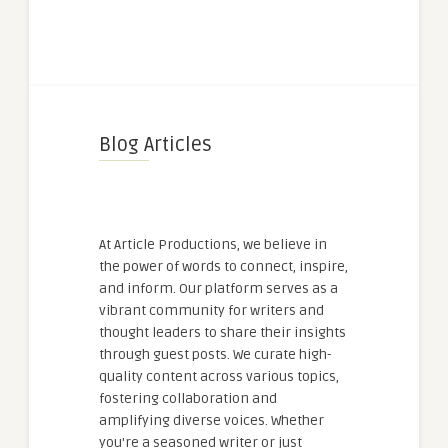
Blog Articles
At Article Productions, we believe in
the power of words to connect, inspire,
and inform. Our platform serves as a
vibrant community for writers and
thought leaders to share their insights
through guest posts. We curate high-
quality content across various topics,
fostering collaboration and
amplifying diverse voices. Whether
you're a seasoned writer or just