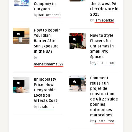
Company in
the Lowest PA
Gurgaon
Electric Rate in
2025
by
kartikwebnest
by
jamieparker
How to Repair
Your Skin
How to Style
Barrier After
Flowers for
Sun Exposure
Christmas in
in the UAE
Small NYC
Spaces
by
by
guestauthor
meheksharma629
Comment
Rhinoplasty
réussir un
Price: How
projet de
Geographic
construction
Location
de A à Z : guide
Affects Cost
pour les
by
royalclinic
entreprises
marocaines
by
guestauthor