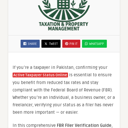
SHARE
TWEET
PIN IT
WHATSAPP
If you’re a taxpayer in Pakistan, confirming your
is essential to ensure
Active Taxpayer Status Online
you benefit from reduced tax rates and stay
compliant with the Federal Board of Revenue (FBR).
Whether you’re an individual, a business owner, or a
freelancer, verifying your status as a filer has never
been more important — or easier.
In this comprehensive
FBR Filer Verification Guide
,