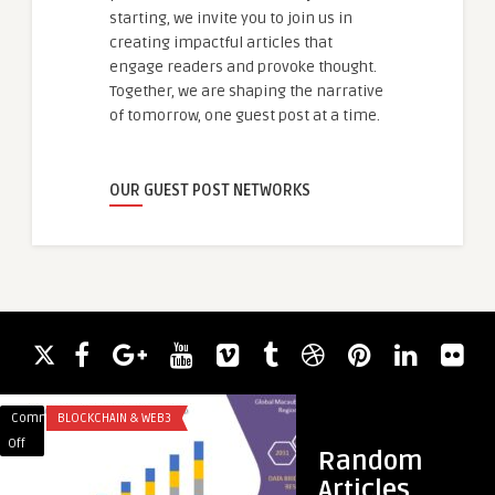
starting, we invite you to join us in
creating impactful articles that
engage readers and provoke thought.
Together, we are shaping the narrative
of tomorrow, one guest post at a time.
OUR GUEST POST NETWORKS
Comments
BLOCKCHAIN & WEB3
Comments
APP DEVELOPMENT
on
on
Off
Off
Random
Macauba
Choose
Articles
Oil
Leading