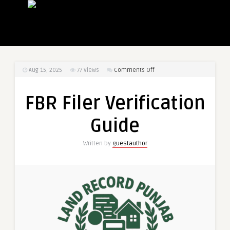
on
Aug 15, 2025
77
Views
Comments Off
FBR
Filer
FBR Filer Verification
Verification
Guide
Guide
Written by
guestauthor