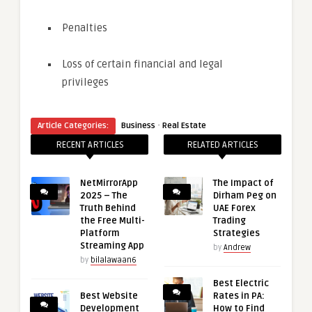
Penalties
Loss of certain financial and legal
privileges
·
Article Categories:
Business
Real Estate
RECENT ARTICLES
RELATED ARTICLES
NetMirrorApp
The Impact of
2025 – The
Dirham Peg on
Truth Behind
UAE Forex
the Free Multi-
Trading
Platform
Strategies
Streaming App
by
Andrew
by
bilalawaan6
Best Electric
Best Website
Rates in PA:
Development
How to Find