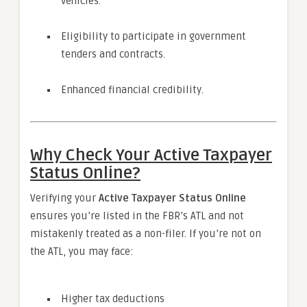
vehicles.
Eligibility to participate in government
tenders and contracts.
Enhanced financial credibility.
Why Check Your Active Taxpayer
Status Online?
Verifying your
Active Taxpayer Status Online
ensures you’re listed in the FBR’s ATL and not
mistakenly treated as a non-filer. If you’re not on
the ATL, you may face:
Higher tax deductions