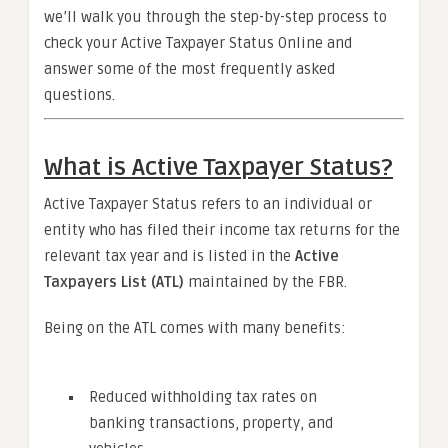
we’ll walk you through the step-by-step process to
check your Active Taxpayer Status Online and
answer some of the most frequently asked
questions.
What is Active Taxpayer Status?
Active Taxpayer Status refers to an individual or
entity who has filed their income tax returns for the
relevant tax year and is listed in the
Active
Taxpayers List (ATL)
maintained by the FBR.
Being on the ATL comes with many benefits:
Reduced withholding tax rates on
banking transactions, property, and