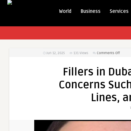
World
Business
Services
on
Jun 12, 2025
131
Views
Comments Off
Fillers
in
Fillers in Du
Dubai
Can
Concerns Such
Treat
Comm
Lines, a
Concer
Such
as
Volum
Loss,
Fine