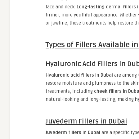
face and neck.
Long-lasting dermal fillers 
firmer, more youthful appearance. Whether 
or jawline, these treatments help restore t
Types of Fillers Available i
Hyaluronic Acid Fillers in Du
Hyaluronic acid fillers in Dubai
are among 
restore moisture and plumpness to the skin. 
treatments, including
cheek fillers in Duba
natural-looking and long-lasting, making
h
Juvederm Fillers in Dubai
Juvederm fillers in Dubai
are a specific type