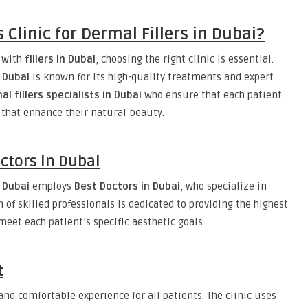
Clinic for Dermal Fillers in Dubai?
s with
fillers in Dubai
, choosing the right clinic is essential.
n Dubai
is known for its high-quality treatments and expert
al fillers specialists in Dubai
who ensure that each patient
 that enhance their natural beauty.
ctors in Dubai
n Dubai
employs
Best Doctors in Dubai
, who specialize in
of skilled professionals is dedicated to providing the highest
meet each patient’s specific aesthetic goals.
t
nd comfortable experience for all patients. The clinic uses