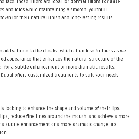
 face. These fillers are ideal for
dermal fillers for anti-
ines and folds while maintaining a smooth, youthful
nown for their natural finish and long-lasting results.
add volume to the cheeks, which often lose fullness as we
oured appearance that enhances the natural structure of the
ai
for a subtle enhancement or more dramatic results,
n Dubai
offers customized treatments to suit your needs.
ls looking to enhance the shape and volume of their lips.
 lips, reduce fine lines around the mouth, and achieve a more
for a subtle enhancement or a more dramatic change,
lip
ion.