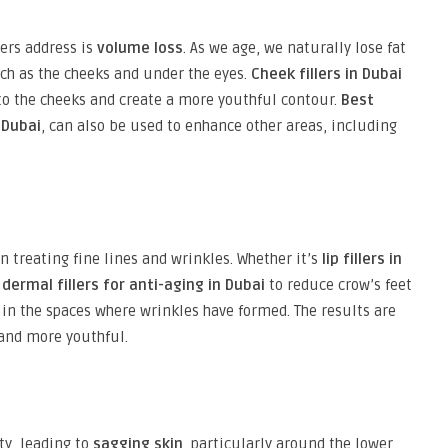
lers address is
volume loss
. As we age, we naturally lose fat
uch as the cheeks and under the eyes.
Cheek fillers in Dubai
to the cheeks and create a more youthful contour.
Best
 Dubai
, can also be used to enhance other areas, including
in treating fine lines and wrinkles. Whether it’s
lip fillers in
r
dermal fillers for anti-aging in Dubai
to reduce crow’s feet
ng in the spaces where wrinkles have formed. The results are
and more youthful.
ity, leading to
sagging skin
, particularly around the lower