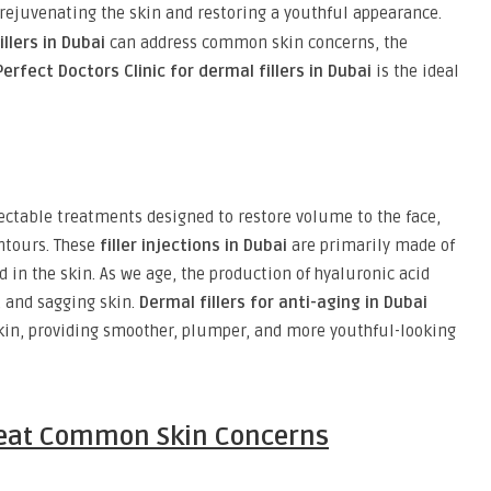
r rejuvenating the skin and restoring a youthful appearance.
llers in Dubai
can address common skin concerns, the
Perfect Doctors Clinic for dermal fillers in Dubai
is the ideal
ectable treatments designed to restore volume to the face,
ntours. These
filler injections in Dubai
are primarily made of
 in the skin. As we age, the production of hyaluronic acid
, and sagging skin.
Dermal fillers for anti-aging in Dubai
skin, providing smoother, plumper, and more youthful-looking
Treat Common Skin Concerns