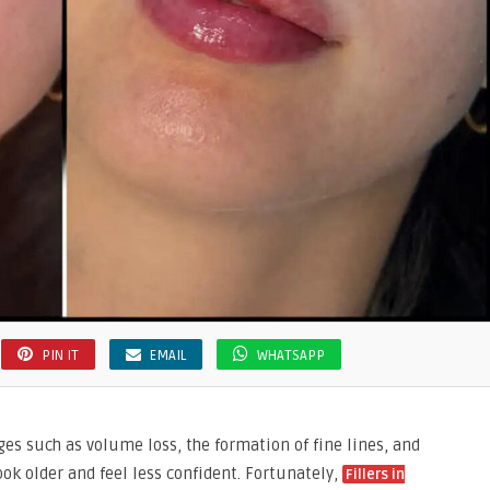
PIN IT
EMAIL
WHATSAPP
es such as volume loss, the formation of fine lines, and
ok older and feel less confident. Fortunately,
Fillers in