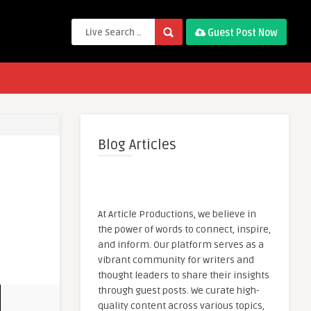
Guest Post Now
Blog Articles
At Article Productions, we believe in
the power of words to connect, inspire,
and inform. Our platform serves as a
vibrant community for writers and
thought leaders to share their insights
through guest posts. We curate high-
quality content across various topics,