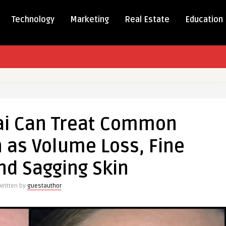
Technology
Marketing
Real Estate
Education
bai Can Treat Common
 as Volume Loss, Fine
on
nd Sagging Skin
ns
Written by
guestauthor
e