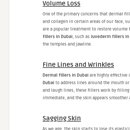
Volume Loss
One of the primary concerns that dermal fil
and collagen in certain areas of our face, s
are a popular treatment to restore volume 
fillers in Dubai
, such as
Juvederm fillers in
the temples and jawline.
Fine Lines and Wrinkles
Dermal fillers in Dubai
are highly effective 
Dubai
to address lines around the mouth o
and laugh lines, these fillers work by filli
immediate, and the skin appears smoother 
Sagging Skin
As we age, the skin starts to lose its elastic