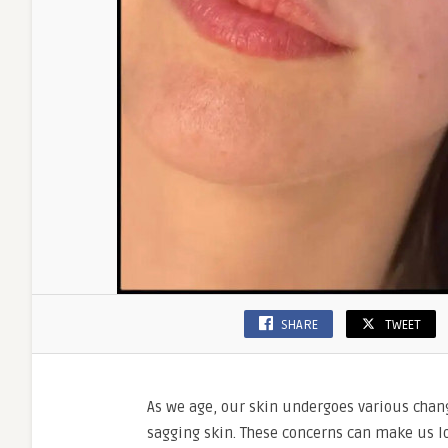
SHARE
TWEET
As we age, our skin undergoes various chang
sagging skin. These concerns can make us lo