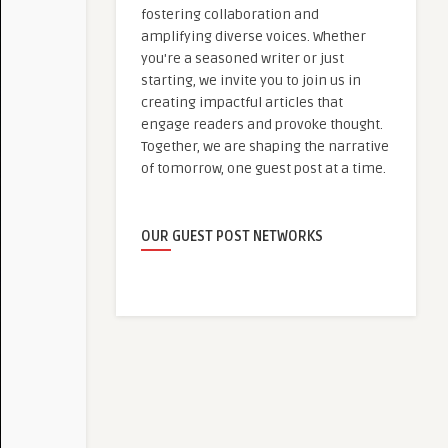
fostering collaboration and
amplifying diverse voices. Whether
you're a seasoned writer or just
starting, we invite you to join us in
creating impactful articles that
engage readers and provoke thought.
Together, we are shaping the narrative
of tomorrow, one guest post at a time.
OUR GUEST POST NETWORKS