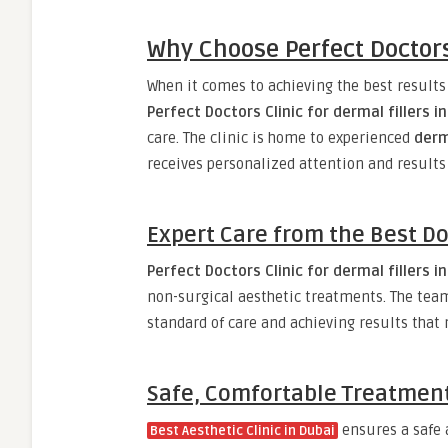
Why Choose Perfect Doctors 
When it comes to achieving the best result
Perfect Doctors Clinic for dermal fillers i
care. The clinic is home to experienced
derm
receives personalized attention and results
Expert Care from the Best Do
Perfect Doctors Clinic for dermal fillers i
non-surgical aesthetic treatments. The team 
standard of care and achieving results that 
Safe, Comfortable Treatmen
ensures a safe a
Best Aesthetic Clinic in Dubai