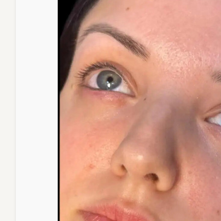
Lines,
and
Saggin
Skin