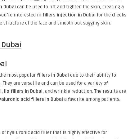
in Dubai
can be used to lift and tighten the skin, creating a
you’re interested in
fillers injection in Dubai
for the cheeks
he structure of the face and smooth out sagging skin.
n Dubai
bai
the most popular
fillers in Dubai
due to their ability to
They are versatile and can be used for a variety of
i
,
lip fillers in Dubai
, and wrinkle reduction. The results are
yaluronic acid fillers in Dubai
a favorite among patients.
 of hyaluronic acid filler that is highly effective for