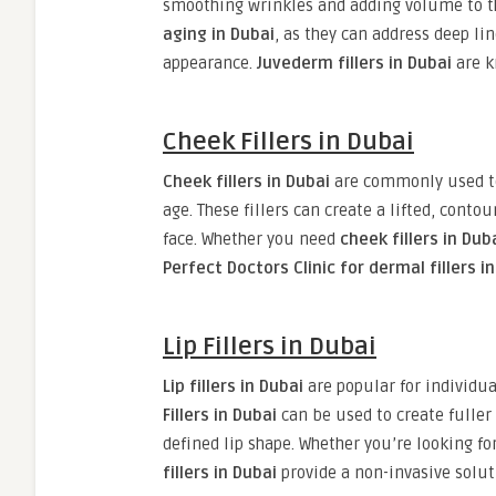
smoothing wrinkles and adding volume to the
aging in Dubai
, as they can address deep l
appearance.
Juvederm fillers in Dubai
are k
Cheek Fillers in Dubai
Cheek fillers in Dubai
are commonly used to 
age. These fillers can create a lifted, cont
face. Whether you need
cheek fillers in Dub
Perfect Doctors Clinic for dermal fillers i
Lip Fillers in Dubai
Lip fillers in Dubai
are popular for individua
Fillers in Dubai
can be used to create fuller
defined lip shape. Whether you’re looking 
fillers in Dubai
provide a non-invasive solut