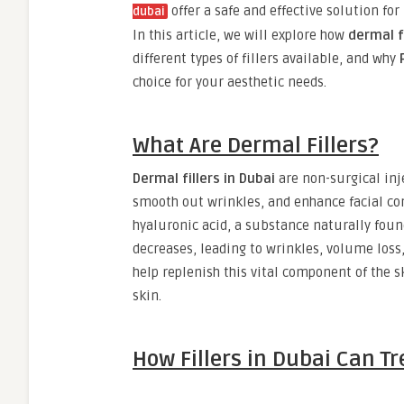
offer a safe and effective solution fo
dubai
In this article, we will explore how
dermal fi
different types of fillers available, and why
choice for your aesthetic needs.
What Are Dermal Fillers?
Dermal fillers in Dubai
are non-surgical inj
smooth out wrinkles, and enhance facial co
hyaluronic acid, a substance naturally found
decreases, leading to wrinkles, volume loss
help replenish this vital component of the 
skin.
How Fillers in Dubai Can 