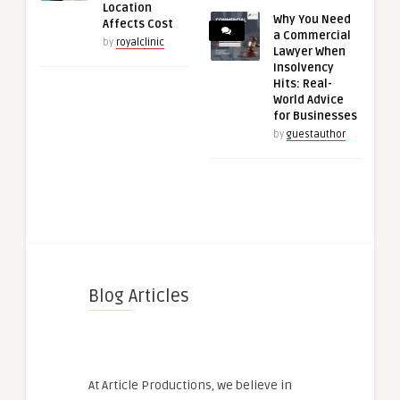
Location
Why You Need
Affects Cost
a Commercial
by
royalclinic
Lawyer When
Insolvency
Hits: Real-
World Advice
for Businesses
by
guestauthor
Blog Articles
At Article Productions, we believe in