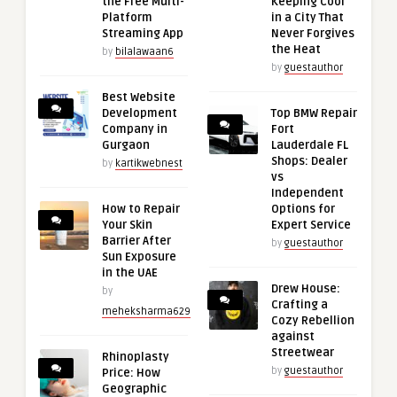
the Free Multi-
Keeping Cool
Platform
in a City That
Streaming App
Never Forgives
the Heat
by
bilalawaan6
by
guestauthor
Best Website
Development
Top BMW Repair
Company in
Fort
Gurgaon
Lauderdale FL
Shops: Dealer
by
kartikwebnest
vs
Independent
How to Repair
Options for
Your Skin
Expert Service
Barrier After
by
guestauthor
Sun Exposure
in the UAE
Drew House:
by
Crafting a
meheksharma629
Cozy Rebellion
against
Streetwear
Rhinoplasty
by
guestauthor
Price: How
Geographic