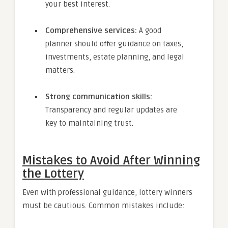
your best interest.
Comprehensive services:
A good
planner should offer guidance on taxes,
investments, estate planning, and legal
matters.
Strong communication skills:
Transparency and regular updates are
key to maintaining trust.
Mistakes to Avoid After Winning
the Lottery
Even with professional guidance, lottery winners
must be cautious. Common mistakes include: