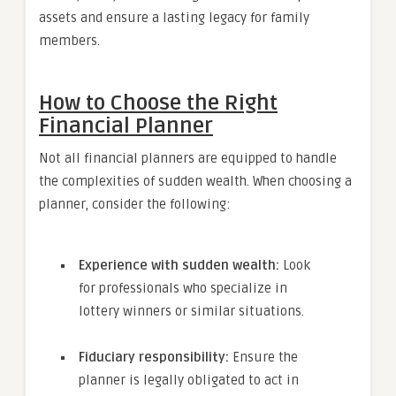
assets and ensure a lasting legacy for family
members.
How to Choose the Right
Financial Planner
Not all financial planners are equipped to handle
the complexities of sudden wealth. When choosing a
planner, consider the following:
Experience with sudden wealth:
Look
for professionals who specialize in
lottery winners or similar situations.
Fiduciary responsibility:
Ensure the
planner is legally obligated to act in