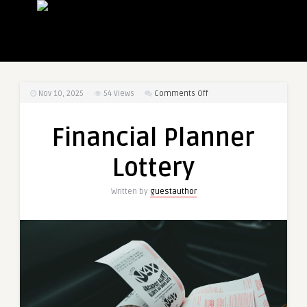
on
Nov 10, 2025
54
Views
Comments Off
Financial
Planner
Financial Planner
Lottery
Lottery
Written by
guestauthor