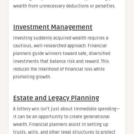
wealth from unnecessary deductions or penalties.
Investment Management
Investing suddenly acquired wealth requires a
cautious, well-researched approach. Financial
planners guide winners toward safe, diversified
investments that balance risk and reward. This
reduces the likelihood of financial loss while
promoting growth.
Estate and Legacy Planning
A lottery win isn’t just about immediate spending—
it can be an opportunity to create generational
wealth. Financial planners assist in setting up
trusts, wills, and other legal structures to protect