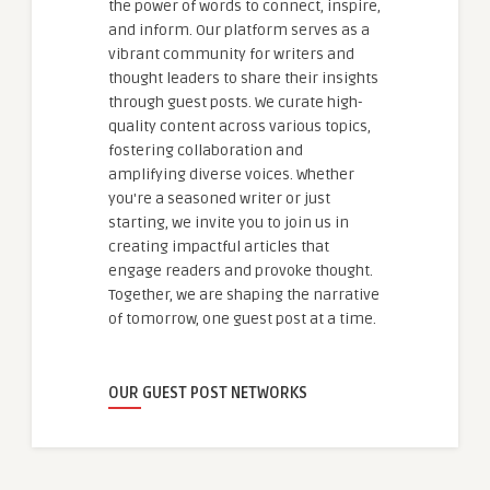
the power of words to connect, inspire,
and inform. Our platform serves as a
vibrant community for writers and
thought leaders to share their insights
through guest posts. We curate high-
quality content across various topics,
fostering collaboration and
amplifying diverse voices. Whether
you're a seasoned writer or just
starting, we invite you to join us in
creating impactful articles that
engage readers and provoke thought.
Together, we are shaping the narrative
of tomorrow, one guest post at a time.
OUR GUEST POST NETWORKS