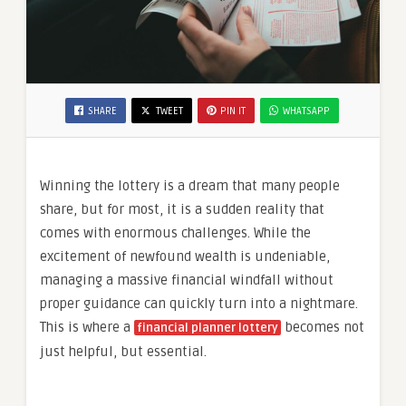
SHARE
TWEET
PIN IT
WHATSAPP
Winning the lottery is a dream that many people
share, but for most, it is a sudden reality that
comes with enormous challenges. While the
excitement of newfound wealth is undeniable,
managing a massive financial windfall without
proper guidance can quickly turn into a nightmare.
This is where a
becomes not
financial planner lottery
just helpful, but essential.