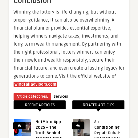
Conclusion
Winning the lottery is life-changing, but without
proper guidance, it can also be overwhelming. A
financial planner provides essential expertise,
helping winners navigate taxes, investments, and
long-term wealth management. By partnering with
the right professional, lottery winners can enjoy
their newfound wealth responsibly, secure their
financial future, and even create a lasting legacy for
generations to come.
Visit the official website of
windfalladvisors.com
Article Categories:
Services
RECENT ARTICLES
RELATED ARTICLES
NetMirrorApp
Air
2025 – The
Conditioning
Truth Behind
Repair Dubai: