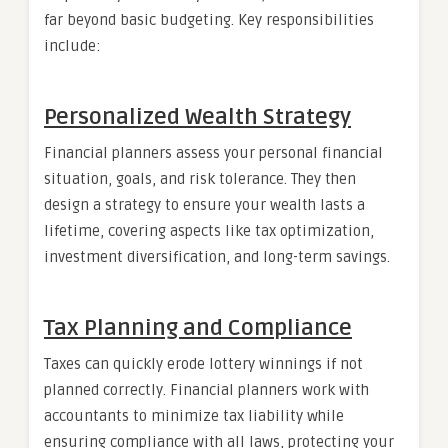
far beyond basic budgeting. Key responsibilities
include:
Personalized Wealth Strategy
Financial planners assess your personal financial
situation, goals, and risk tolerance. They then
design a strategy to ensure your wealth lasts a
lifetime, covering aspects like tax optimization,
investment diversification, and long-term savings.
Tax Planning and Compliance
Taxes can quickly erode lottery winnings if not
planned correctly. Financial planners work with
accountants to minimize tax liability while
ensuring compliance with all laws, protecting your