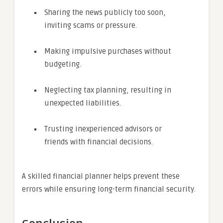
Sharing the news publicly too soon,
inviting scams or pressure.
Making impulsive purchases without
budgeting.
Neglecting tax planning, resulting in
unexpected liabilities.
Trusting inexperienced advisors or
friends with financial decisions.
A skilled financial planner helps prevent these
errors while ensuring long-term financial security.