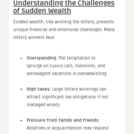
Understanding the Challenges
of Sudden Wealth
Sudden wealth, like winning the lottery, presents
unique financial and emotional challenges. Many
lottery winners face:
Overspending:
The temptation to
splurge on luxury cars, mansions, and
extravagant vacations is overwhelming.
High taxes:
Large lottery winnings can
attract significant tax obligations if not
managed wisely.
Pressure from family and friends:
Relatives or acquaintances may request