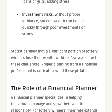
loans or gifts, adding stress.
Investment risks:
Without proper
guidance, sudden wealth can be lost
quickly through poor investments or
scams.
Statistics show that a significant portion of lottery
winners lose their wealth within a few years due to
these challenges. Proper planning from a financial
professional is critical to avoid these pitfalls.
The Role of a Financial Planner
A financial planner specializes in helping
individuals manage and grow their wealth
responsibly. For lottery winners, their role extends