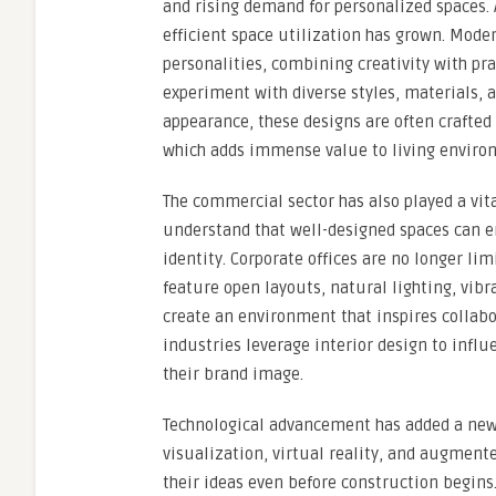
and rising demand for personalized spaces. 
efficient space utilization has grown. Mode
personalities, combining creativity with prac
experiment with diverse styles, materials, a
appearance, these designs are often crafted 
which adds immense value to living enviro
The commercial sector has also played a vit
understand that well-designed spaces can e
identity. Corporate offices are no longer lim
feature open layouts, natural lighting, vibr
create an environment that inspires collabor
industries leverage interior design to infl
their brand image.
Technological advancement has added a new 
visualization, virtual reality, and augmente
their ideas even before construction begins.