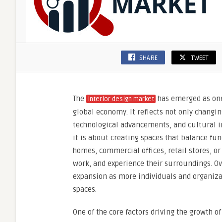
SHARE
TWEET
The
has emerged as one
interior design market
global economy. It reflects not only changin
technological advancements, and cultural in
it is about creating spaces that balance fun
homes, commercial offices, retail stores, or
work, and experience their surroundings. Ov
expansion as more individuals and organiza
spaces.
One of the core factors driving the growth o