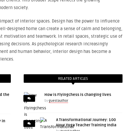
l clients. This broader scope reflects the growing
modern society.
impact of interior spaces. Design has the power to influence
well-designed home can create a sense of calm and belonging,
st motivation and teamwork. In retail spaces, strategic use of
asing decisions. As psychological research increasingly
ment and human behavior, interior design has become a
iences.
RELATED ARTICLES
d the
How is Flyingchess is changing lives
by
guestauthor
A Transformational Journey: 100
 in
Hour Yoga Teacher Training India