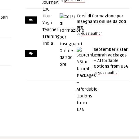
by
guestauthor
Corsi di Formazione per
r Sun
Insegnanti Online da 200
ore
by
guestauthor
September 3 Star
Umrah Packages
– Affordable
Options from USA
by
guestauthor