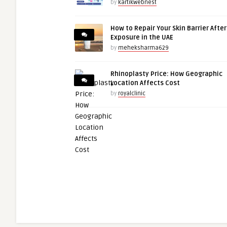
by
kartikwebnest
How to Repair Your Skin Barrier Afte
Exposure in the UAE
by
meheksharma629
Rhinoplasty Price: How Geographic
Location Affects Cost
by
royalclinic