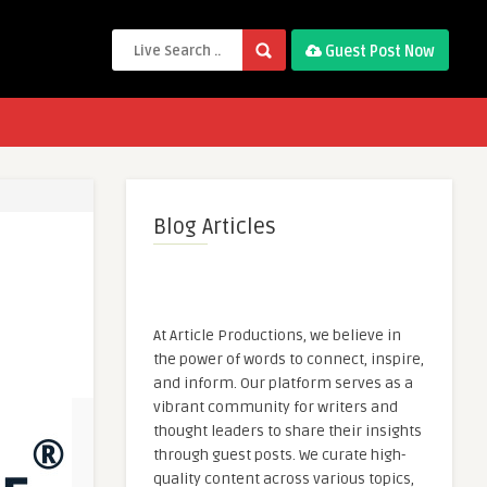
Guest Post Now
Blog Articles
At Article Productions, we believe in
the power of words to connect, inspire,
and inform. Our platform serves as a
vibrant community for writers and
thought leaders to share their insights
through guest posts. We curate high-
quality content across various topics,