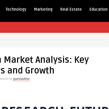
Technology
Marketing
Real Estate
Education
n Market Analysis: Key
:
rs and Growth
Written by
guestauthor