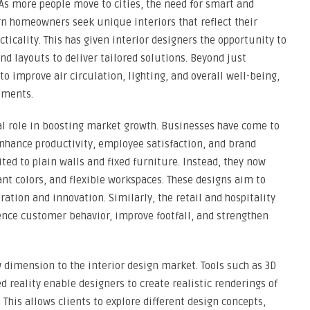
As more people move to cities, the need for smart and
rn homeowners seek unique interiors that reflect their
ticality. This has given interior designers the opportunity to
nd layouts to deliver tailored solutions. Beyond just
to improve air circulation, lighting, and overall well-being,
nments.
al role in boosting market growth. Businesses have come to
nhance productivity, employee satisfaction, and brand
ited to plain walls and fixed furniture. Instead, they now
ant colors, and flexible workspaces. These designs aim to
ation and innovation. Similarly, the retail and hospitality
uence customer behavior, improve footfall, and strengthen
dimension to the interior design market. Tools such as 3D
d reality enable designers to create realistic renderings of
 This allows clients to explore different design concepts,