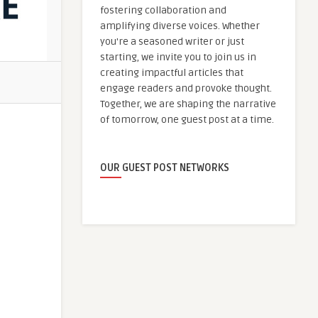
fostering collaboration and
amplifying diverse voices. Whether
you're a seasoned writer or just
starting, we invite you to join us in
creating impactful articles that
engage readers and provoke thought.
Together, we are shaping the narrative
of tomorrow, one guest post at a time.
OUR GUEST POST NETWORKS