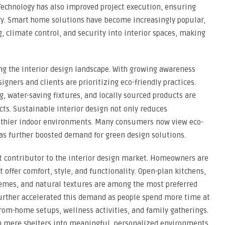
. Technology has also improved project execution, ensuring
very. Smart home solutions have become increasingly popular,
, climate control, and security into interior spaces, making
ng the interior design landscape. With growing awareness
gners and clients are prioritizing eco-friendly practices.
g, water-saving fixtures, and locally sourced products are
s. Sustainable interior design not only reduces
lthier indoor environments. Many consumers now view eco-
 has further boosted demand for green design solutions.
t contributor to the interior design market. Homeowners are
t offer comfort, style, and functionality. Open-plan kitchens,
emes, and natural textures are among the most preferred
further accelerated this demand as people spend more time at
rom-home setups, wellness activities, and family gatherings.
m mere shelters into meaningful, personalized environments.