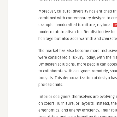
Moreover, cultural diversity has enriched i
combined with contemporary designs to creat
example, handcrafted furniture, regional
te
modern minimalism to offer distinctive look
heritage but also adds warmth and character
The market has also become more inclusive a
were considered a luxury. Today, with the ri
DIY design solutions, more people can acce
to collaborate with designers remotely, shar
budgets. This democratization of design ha
professionals.
Interior designers themselves are evolving i
on colors, furniture, or layouts. Instead, th
ergonomics, and energy efficiency. Their ro