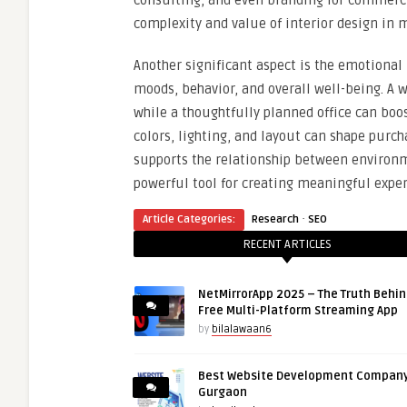
consulting, and even branding for commercia
complexity and value of interior design in 
Another significant aspect is the emotional 
moods, behavior, and overall well-being. A 
while a thoughtfully planned office can boo
colors, lighting, and layout can shape purch
supports the relationship between environ
powerful tool for creating meaningful exper
·
Article Categories:
Research
SEO
RECENT ARTICLES
NetMirrorApp 2025 – The Truth Behin
Free Multi-Platform Streaming App
by
bilalawaan6
Best Website Development Company
Gurgaon