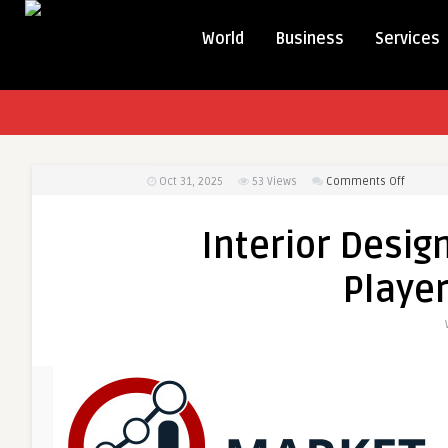
World
Business
Services
on
Oct 31, 2025
53
Views
Comments Off
Interior
Design
Interior Desig
Market
Analysis
Playe
Key
Players
and
Growth