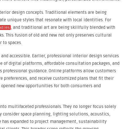
nterior design concepts. Traditional elements are being
e unique styles that resonate with local identities. For
, and traditional art are being skillfully blended with
xtiles
s. This fusion of old and new not only preserves cultural
 to spaces.
nd accessible. Earlier, professional interior design services
se of digital platforms, affordable consultation packages, and
ss professional guidance. Online platforms allow customers
e preferences, and receive customized plans that fit their
s opened new opportunities for both consumers and
nto multifaceted professionals. They no longer focus solely
ey consider space planning, lighting solutions, acoustics,
le has expanded to project management, sustainability