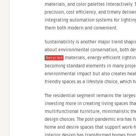
materials, and color palettes interactively
precision, cost efficiency, and timely deli
integrating automation systems for lighting
them both modern and convenient.
Sustainability is another major trend shapi
about environmental conservation, both desi
materials, energy-efficient lightin
Recycled
becoming standard elements in many project
environmental impact but also creates hea
friendly spaces as a lifestyle choice, which
The residential segment remains the larges
investing more in creating living spaces tha
multifunctional furniture, minimalistic th
design choices. The post-pandemic era has 
home and desire spaces that support work-f
Interior design has transformed homes fro