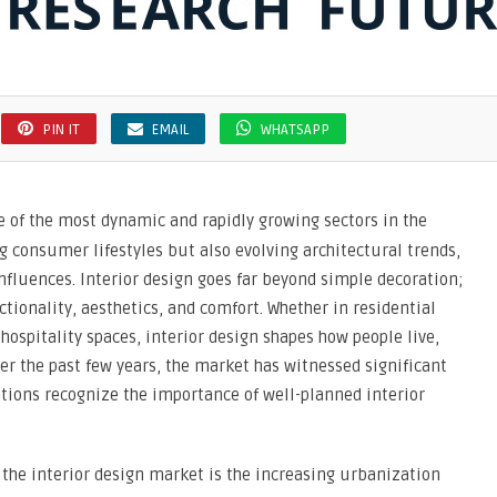
PIN IT
EMAIL
WHATSAPP
 of the most dynamic and rapidly growing sectors in the
g consumer lifestyles but also evolving architectural trends,
fluences. Interior design goes far beyond simple decoration;
ctionality, aesthetics, and comfort. Whether in residential
 hospitality spaces, interior design shapes how people live,
er the past few years, the market has witnessed significant
tions recognize the importance of well-planned interior
f the interior design market is the increasing urbanization