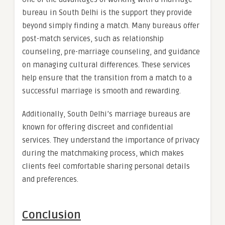
bureau in South Delhi is the support they provide
beyond simply finding a match. Many bureaus offer
post-match services, such as relationship
counseling, pre-marriage counseling, and guidance
on managing cultural differences. These services
help ensure that the transition from a match to a
successful marriage is smooth and rewarding.
Additionally, South Delhi’s marriage bureaus are
known for offering discreet and confidential
services. They understand the importance of privacy
during the matchmaking process, which makes
clients feel comfortable sharing personal details
and preferences.
Conclusion