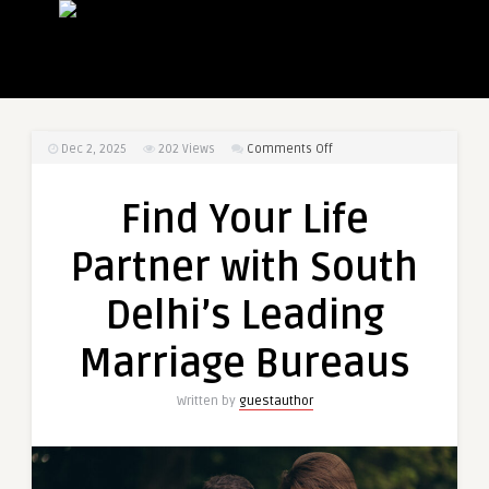
on
Dec 2, 2025
202
Views
Comments Off
Find
Your
Find Your Life
Life
Partner
Partner with South
with
South
Delhi’s Leading
Delhi’s
Leading
Marriage Bureaus
Marriage
Bureaus
Written by
guestauthor