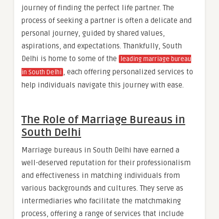
journey of finding the perfect life partner. The
process of seeking a partner is often a delicate and
personal journey, guided by shared values,
aspirations, and expectations. Thankfully, South
Delhi is home to some of the
leading marriage bureau
, each offering personalized services to
in South Delhi
help individuals navigate this journey with ease.
The Role of Marriage Bureaus in
South Delhi
Marriage bureaus in South Delhi have earned a
well-deserved reputation for their professionalism
and effectiveness in matching individuals from
various backgrounds and cultures. They serve as
intermediaries who facilitate the matchmaking
process, offering a range of services that include