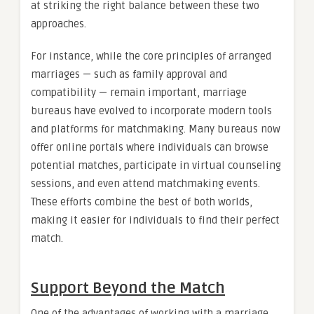
at striking the right balance between these two
approaches.
For instance, while the core principles of arranged
marriages — such as family approval and
compatibility — remain important, marriage
bureaus have evolved to incorporate modern tools
and platforms for matchmaking. Many bureaus now
offer online portals where individuals can browse
potential matches, participate in virtual counseling
sessions, and even attend matchmaking events.
These efforts combine the best of both worlds,
making it easier for individuals to find their perfect
match.
Support Beyond the Match
One of the advantages of working with a marriage