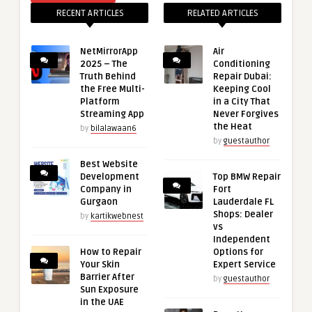
RECENT ARTICLES
RELATED ARTICLES
NetMirrorApp
Air
2025 – The
Conditioning
Truth Behind
Repair Dubai:
the Free Multi-
Keeping Cool
Platform
in a City That
Streaming App
Never Forgives
the Heat
by
bilalawaan6
by
guestauthor
Best Website
Development
Top BMW Repair
Company in
Fort
Gurgaon
Lauderdale FL
Shops: Dealer
by
kartikwebnest
vs
Independent
How to Repair
Options for
Your Skin
Expert Service
Barrier After
by
guestauthor
Sun Exposure
in the UAE