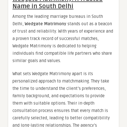
Name in South Delhi
Among the leading marriage bureaus in South
Delhi,
Wedgate Matrimony
stands out as a beacon
of trust and reliability. With years of experience and
a proven track record of successful matches,
Wedgate Matrimony is dedicated to helping
individuals find compatible life partners who share
similar goals and values.
What sets Wedgate Matrimony apart is its
personalized approach to matchmaking. They take
the time to understand the client’s preferences,
family background, and expectations to provide
them with suitable options. Their in-depth
consultation process ensures that every match is
carefully selected, leading to better compatibility
and long-lasting relationships. The agency’s