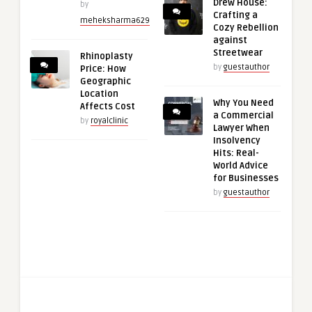
Drew House:
by
Crafting a
meheksharma629
Cozy Rebellion
against
Streetwear
Rhinoplasty
by
guestauthor
Price: How
Geographic
Location
Why You Need
Affects Cost
a Commercial
by
royalclinic
Lawyer When
Insolvency
Hits: Real-
World Advice
for Businesses
by
guestauthor