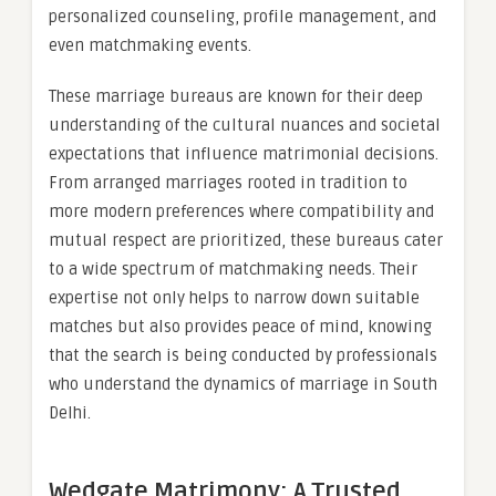
personalized counseling, profile management, and
even matchmaking events.
These marriage bureaus are known for their deep
understanding of the cultural nuances and societal
expectations that influence matrimonial decisions.
From arranged marriages rooted in tradition to
more modern preferences where compatibility and
mutual respect are prioritized, these bureaus cater
to a wide spectrum of matchmaking needs. Their
expertise not only helps to narrow down suitable
matches but also provides peace of mind, knowing
that the search is being conducted by professionals
who understand the dynamics of marriage in South
Delhi.
Wedgate Matrimony: A Trusted