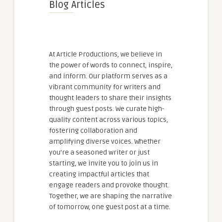
Blog Articles
At Article Productions, we believe in
the power of words to connect, inspire,
and inform. Our platform serves as a
vibrant community for writers and
thought leaders to share their insights
through guest posts. We curate high-
quality content across various topics,
fostering collaboration and
amplifying diverse voices. Whether
you're a seasoned writer or just
starting, we invite you to join us in
creating impactful articles that
engage readers and provoke thought.
Together, we are shaping the narrative
of tomorrow, one guest post at a time.