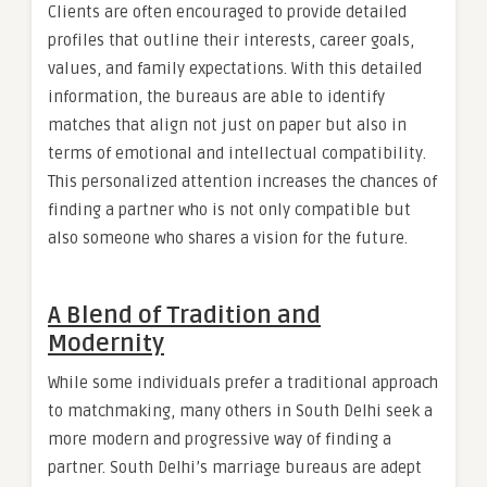
Clients are often encouraged to provide detailed
profiles that outline their interests, career goals,
values, and family expectations. With this detailed
information, the bureaus are able to identify
matches that align not just on paper but also in
terms of emotional and intellectual compatibility.
This personalized attention increases the chances of
finding a partner who is not only compatible but
also someone who shares a vision for the future.
A Blend of Tradition and
Modernity
While some individuals prefer a traditional approach
to matchmaking, many others in South Delhi seek a
more modern and progressive way of finding a
partner. South Delhi’s marriage bureaus are adept