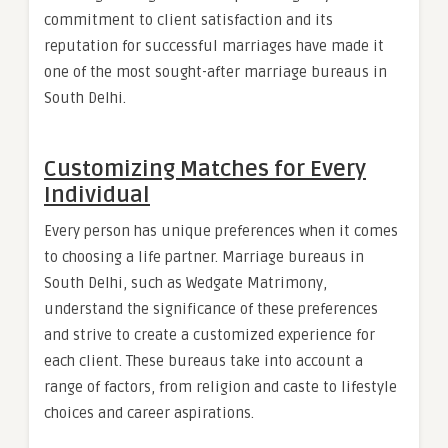
commitment to client satisfaction and its
reputation for successful marriages have made it
one of the most sought-after marriage bureaus in
South Delhi.
Customizing Matches for Every
Individual
Every person has unique preferences when it comes
to choosing a life partner. Marriage bureaus in
South Delhi, such as Wedgate Matrimony,
understand the significance of these preferences
and strive to create a customized experience for
each client. These bureaus take into account a
range of factors, from religion and caste to lifestyle
choices and career aspirations.