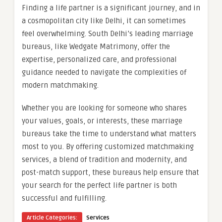
Finding a life partner is a significant journey, and in
a cosmopolitan city like Delhi, it can sometimes
feel overwhelming. South Delhi’s leading marriage
bureaus, like Wedgate Matrimony, offer the
expertise, personalized care, and professional
guidance needed to navigate the complexities of
modern matchmaking.
Whether you are looking for someone who shares
your values, goals, or interests, these marriage
bureaus take the time to understand what matters
most to you. By offering customized matchmaking
services, a blend of tradition and modernity, and
post-match support, these bureaus help ensure that
your search for the perfect life partner is both
successful and fulfilling.
Article Categories:
Services