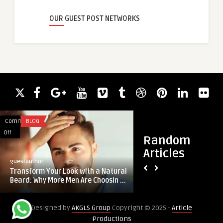
OUR GUEST POST NETWORKS
Comments
BLOG
Comments
BLOG
on
on
Off
Off
Random
Transform
Paper
Articles
Your
Bag
guestauthor
guestauthor
Look
Solutions
Transform Your Look with a Natural
Paper Bag Solutions
with
Driving
Beard: Why More Men Are Choosin ...
Sustainable Packa
a
Sustainable
Natural
Packaging
Designed by
AKGLS Group
Copyright © 2025 -
Article
Beard:
Demand
Productions
Why