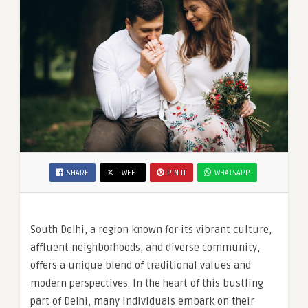
SHARE
TWEET
PIN IT
WHATSAPP
South Delhi, a region known for its vibrant culture,
affluent neighborhoods, and diverse community,
offers a unique blend of traditional values and
modern perspectives. In the heart of this bustling
part of Delhi, many individuals embark on their