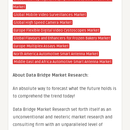
Market
Global Mobile Video Surveillances Market
Global High Speed Camera Market
Europe Flexible Digital Video Cystoscopes Market
Global Flavours and Enhancers for Frozen Bakery Market
Europe Multiplex Assays Market
North America Automotive Smart Antenna Market
Middle East and Africa Automotive Smart Antenna Market
About Data Bridge Market Research:
An absolute way to forecast what the future holds is
to comprehend the trend today!
Data Bridge Market Research set forth itself as an
unconventional and neoteric market research and
consulting firm with an unparalleled level of