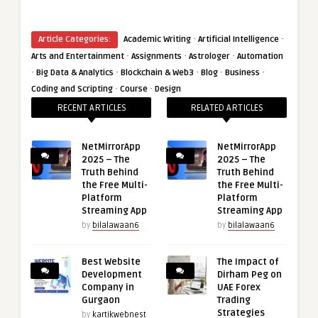
·
·
Article Categories:
Academic Writing
Artificial Intelligence
·
·
·
Arts and Entertainment
Assignments
Astrologer
Automation
·
·
·
·
·
Big Data & Analytics
Blockchain & Web3
Blog
Business
·
·
Coding and Scripting
Course
Design
RECENT ARTICLES
RELATED ARTICLES
NetMirrorApp
NetMirrorApp
2025 – The
2025 – The
Truth Behind
Truth Behind
the Free Multi-
the Free Multi-
Platform
Platform
Streaming App
Streaming App
by
bilalawaan6
by
bilalawaan6
Best Website
The Impact of
Development
Dirham Peg on
Company in
UAE Forex
Gurgaon
Trading
Strategies
by
kartikwebnest