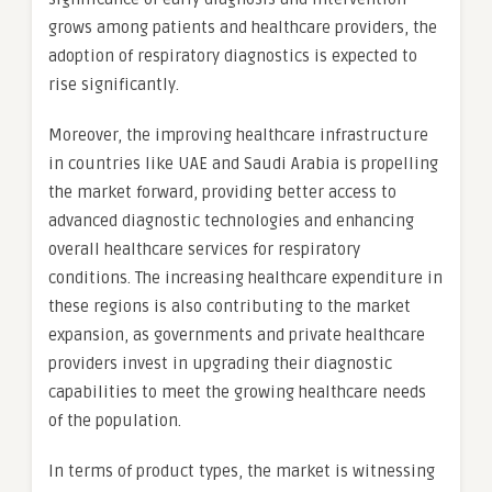
grows among patients and healthcare providers, the
adoption of respiratory diagnostics is expected to
rise significantly.
Moreover, the improving healthcare infrastructure
in countries like UAE and Saudi Arabia is propelling
the market forward, providing better access to
advanced diagnostic technologies and enhancing
overall healthcare services for respiratory
conditions. The increasing healthcare expenditure in
these regions is also contributing to the market
expansion, as governments and private healthcare
providers invest in upgrading their diagnostic
capabilities to meet the growing healthcare needs
of the population.
In terms of product types, the market is witnessing