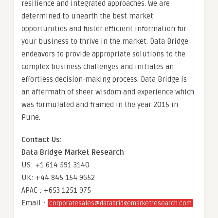
resilience and integrated approaches. We are
determined to unearth the best market
opportunities and foster efficient information for
your business to thrive in the market. Data Bridge
endeavors to provide appropriate solutions to the
complex business challenges and initiates an
effortless decision-making process. Data Bridge is
an aftermath of sheer wisdom and experience which
was formulated and framed in the year 2015 in
Pune.
Contact Us:
Data Bridge Market Research
US: +1 614 591 3140
UK: +44 845 154 9652
APAC : +653 1251 975
Email:-
corporatesales@databridgemarketresearch.com