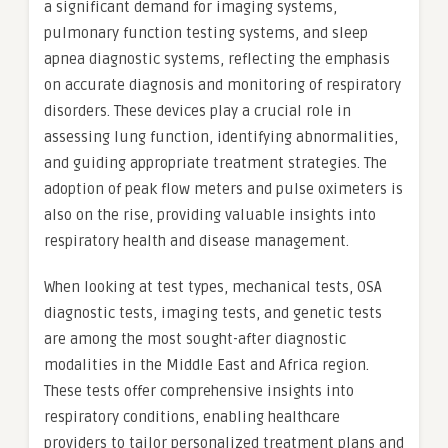
a significant demand for imaging systems,
pulmonary function testing systems, and sleep
apnea diagnostic systems, reflecting the emphasis
on accurate diagnosis and monitoring of respiratory
disorders. These devices play a crucial role in
assessing lung function, identifying abnormalities,
and guiding appropriate treatment strategies. The
adoption of peak flow meters and pulse oximeters is
also on the rise, providing valuable insights into
respiratory health and disease management.
When looking at test types, mechanical tests, OSA
diagnostic tests, imaging tests, and genetic tests
are among the most sought-after diagnostic
modalities in the Middle East and Africa region.
These tests offer comprehensive insights into
respiratory conditions, enabling healthcare
providers to tailor personalized treatment plans and