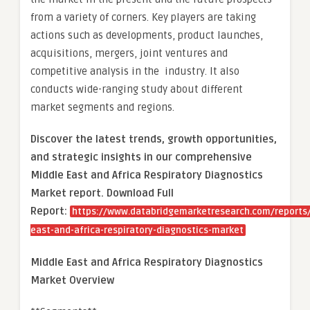
from a variety of corners. Key players are taking
actions such as developments, product launches,
acquisitions, mergers, joint ventures and
competitive analysis in the industry. It also
conducts wide-ranging study about different
market segments and regions.
Discover the latest trends, growth opportunities,
and strategic insights in our comprehensive
Middle East and Africa Respiratory Diagnostics
Market report. Download Full
Report:
https://www.databridgemarketresearch.com/reports
east-and-africa-respiratory-diagnostics-market
Middle East and Africa Respiratory Diagnostics
Market Overview