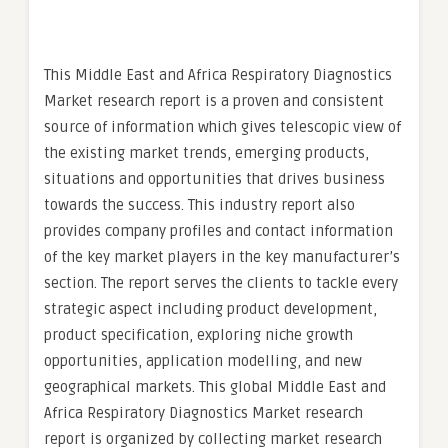
This Middle East and Africa Respiratory Diagnostics
Market research report is a proven and consistent
source of information which gives telescopic view of
the existing market trends, emerging products,
situations and opportunities that drives business
towards the success. This industry report also
provides company profiles and contact information
of the key market players in the key manufacturer’s
section. The report serves the clients to tackle every
strategic aspect including product development,
product specification, exploring niche growth
opportunities, application modelling, and new
geographical markets. This global Middle East and
Africa Respiratory Diagnostics Market research
report is organized by collecting market research