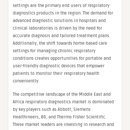
settings are the primary end users of respiratory
diagnostics products in the region. The demand for
advanced diagnostic solutions in hospitals and
clinical laboratories is driven by the need for
accurate diagnosis and tailored treatment plans.
Additionally, the shift towards home-based care
settings for managing chronic respiratory
conditions creates opportunities for portable and
user-friendly diagnostic devices that empower
patients to monitor their respiratory health
conveniently.
The competitive landscape of the Middle East and
Africa respiratory diagnostics market is dominated
by key players such as Abbott, Siemens
Healthineers, BD, and Thermo Fisher Scientific.
These market leaders are investing in research and