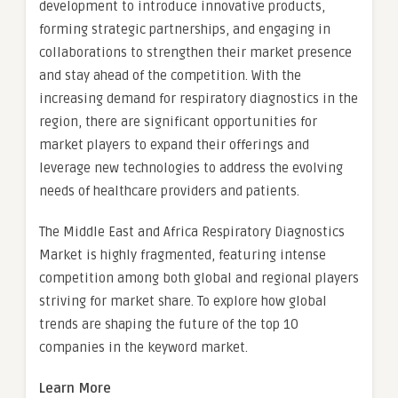
development to introduce innovative products,
forming strategic partnerships, and engaging in
collaborations to strengthen their market presence
and stay ahead of the competition. With the
increasing demand for respiratory diagnostics in the
region, there are significant opportunities for
market players to expand their offerings and
leverage new technologies to address the evolving
needs of healthcare providers and patients.
The Middle East and Africa Respiratory Diagnostics
Market is highly fragmented, featuring intense
competition among both global and regional players
striving for market share. To explore how global
trends are shaping the future of the top 10
companies in the keyword market.
Learn More