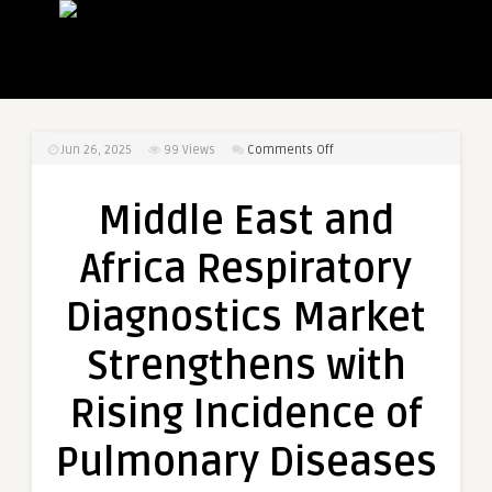
on
Jun 26, 2025
99
Views
Comments Off
Middle
East
Middle East and
and
Africa
Africa Respiratory
Respiratory
Diagnostics
Diagnostics Market
Market
Strengthens
Strengthens with
with
Rising
Rising Incidence of
Incidence
of
Pulmonary Diseases
Pulmonary
Diseases