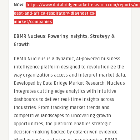
Now:
https://www.databridgemarketresearch.com/reports/mi
east-and-africa-respiratory-diagnostics-
market/companies
DBMR Nucleus: Powering Insights, Strategy &
Growth
DBMR Nucleus is a dynamic, AI-powered business
intelligence platform designed to revolutionize the
way organizations access and interpret market data.
Developed by Data Bridge Market Research, Nucleus
integrates cutting-edge analytics with intuitive
dashboards to deliver real-time insights across
industries. From tracking market trends and
competitive landscapes to uncovering growth
opportunities, the platform enables strategic
decision-making backed by data-driven evidence.