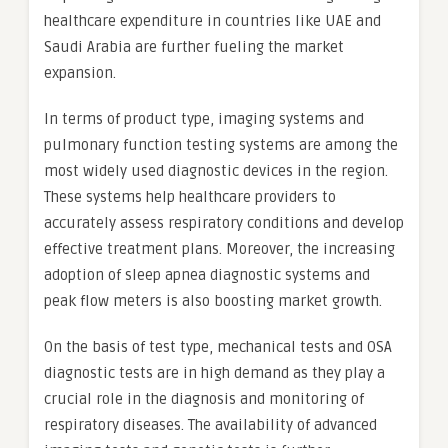
healthcare expenditure in countries like UAE and
Saudi Arabia are further fueling the market
expansion.
In terms of product type, imaging systems and
pulmonary function testing systems are among the
most widely used diagnostic devices in the region.
These systems help healthcare providers to
accurately assess respiratory conditions and develop
effective treatment plans. Moreover, the increasing
adoption of sleep apnea diagnostic systems and
peak flow meters is also boosting market growth.
On the basis of test type, mechanical tests and OSA
diagnostic tests are in high demand as they play a
crucial role in the diagnosis and monitoring of
respiratory diseases. The availability of advanced