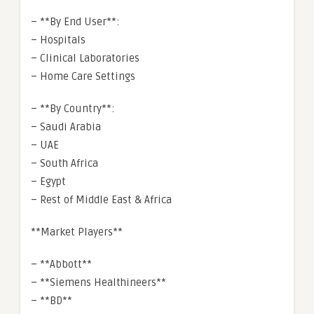
– **By End User**:
– Hospitals
– Clinical Laboratories
– Home Care Settings
– **By Country**:
– Saudi Arabia
– UAE
– South Africa
– Egypt
– Rest of Middle East & Africa
**Market Players**
– **Abbott**
– **Siemens Healthineers**
– **BD**