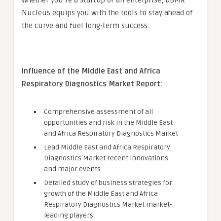
Whether you’re a startup or an enterprise, DBMR
Nucleus equips you with the tools to stay ahead of
the curve and fuel long-term success.
Influence of the Middle East and Africa
Respiratory Diagnostics Market Report:
Comprehensive assessment of all
opportunities and risk in the Middle East
and Africa Respiratory Diagnostics Market
Lead Middle East and Africa Respiratory
Diagnostics Market recent innovations
and major events
Detailed study of business strategies for
growth of the Middle East and Africa
Respiratory Diagnostics Market market-
leading players