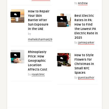
by
Andrew
How to Repair
Your Skin
Best Electric
Barrier After
Rates in PA:
Sun Exposure
How to Find
in the UAE
the Lowest PA
Electric Rate in
by
2025
meheksharma629
by
jamieparker
Rhinoplasty
How to Style
Price: How
Flowers for
Geographic
Christmas in
Location
Small NYC
Affects Cost
Spaces
by
royalclinic
by
guestauthor