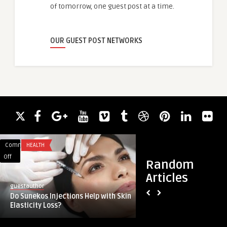
of tomorrow, one guest post at a time.
OUR GUEST POST NETWORKS
Comments
HEALTH
Comments
BUSINESS
on
on
Off
Off
Random
Do
Hardscape
Articles
Sunekos
design
guestauthor
guestauthor
Injections
in
Do Sunekos Injections Help with Skin
Hardscape design in
Help
Beverly
Elasticity Loss?
substances and time
with
Hills:
Skin
top