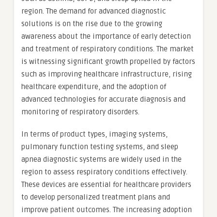
region. The demand for advanced diagnostic
solutions is on the rise due to the growing
awareness about the importance of early detection
and treatment of respiratory conditions. The market
is witnessing significant growth propelled by factors
such as improving healthcare infrastructure, rising
healthcare expenditure, and the adoption of
advanced technologies for accurate diagnosis and
monitoring of respiratory disorders.
In terms of product types, imaging systems,
pulmonary function testing systems, and sleep
apnea diagnostic systems are widely used in the
region to assess respiratory conditions effectively.
These devices are essential for healthcare providers
to develop personalized treatment plans and
improve patient outcomes. The increasing adoption