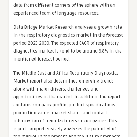
data from different corners of the sphere with an
experienced team of language resources.
Data Bridge Market Research analyses a growth rate
in the respiratory diagnostics market in the forecast
period 2023-2030. The expected CAGR of respiratory
diagnostics market is tend to be around 9.8% in the
mentioned forecast period.
The Middle East and Africa Respiratory Diagnostics
Market report also determines emerging trends
along with major drivers, challenges and
opportunities in the market. In addition, the report
contains company profile, product specifications,
production value, market shares and contact
information of manufacturers or companies. This
report comprehensively analyzes the potential of
the market in the present and the future prospects