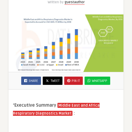
Written by
guestauthor
SHARE
TWEET
PIN IT
WHATSAPP
“
Executive Summary
Middle East and Africa
:
Respiratory Diagnostics Market