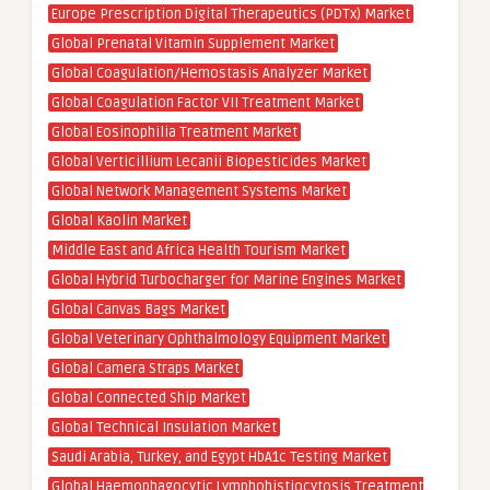
Europe Prescription Digital Therapeutics (PDTx) Market
Global Prenatal Vitamin Supplement Market
Global Coagulation/Hemostasis Analyzer Market
Global Coagulation Factor VII Treatment Market
Global Eosinophilia Treatment Market
Global Verticillium Lecanii Biopesticides Market
Global Network Management Systems Market
Global Kaolin Market
Middle East and Africa Health Tourism Market
Global Hybrid Turbocharger for Marine Engines Market
Global Canvas Bags Market
Global Veterinary Ophthalmology Equipment Market
Global Camera Straps Market
Global Connected Ship Market
Global Technical Insulation Market
Saudi Arabia, Turkey, and Egypt HbA1c Testing Market
Global Haemophagocytic Lymphohistiocytosis Treatment