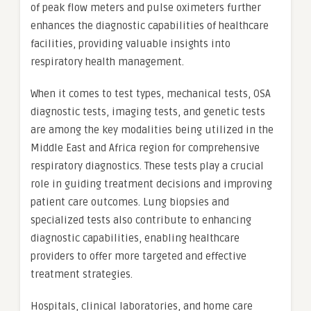
of peak flow meters and pulse oximeters further
enhances the diagnostic capabilities of healthcare
facilities, providing valuable insights into
respiratory health management.
When it comes to test types, mechanical tests, OSA
diagnostic tests, imaging tests, and genetic tests
are among the key modalities being utilized in the
Middle East and Africa region for comprehensive
respiratory diagnostics. These tests play a crucial
role in guiding treatment decisions and improving
patient care outcomes. Lung biopsies and
specialized tests also contribute to enhancing
diagnostic capabilities, enabling healthcare
providers to offer more targeted and effective
treatment strategies.
Hospitals, clinical laboratories, and home care