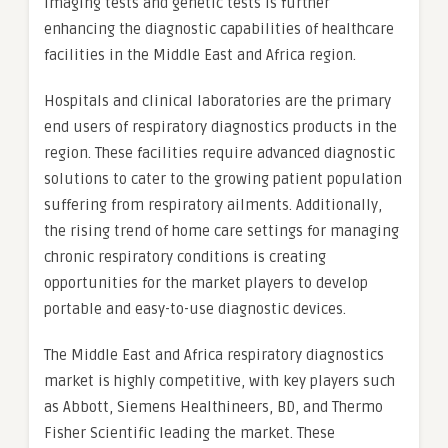
imaging tests and genetic tests is further
enhancing the diagnostic capabilities of healthcare
facilities in the Middle East and Africa region.
Hospitals and clinical laboratories are the primary
end users of respiratory diagnostics products in the
region. These facilities require advanced diagnostic
solutions to cater to the growing patient population
suffering from respiratory ailments. Additionally,
the rising trend of home care settings for managing
chronic respiratory conditions is creating
opportunities for the market players to develop
portable and easy-to-use diagnostic devices.
The Middle East and Africa respiratory diagnostics
market is highly competitive, with key players such
as Abbott, Siemens Healthineers, BD, and Thermo
Fisher Scientific leading the market. These