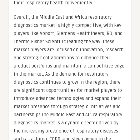
their respiratory health conveniently.
Overall, the Middle East and Africa respiratory
diagnostics market is highly competitive, with key
players like Abbott, Siemens Healthineers, BD, and
Thermo Fisher Scientific leading the way. These
market players are focused on innovation, research,
and strategic collaborations to enhance their
product portfolios and maintain a competitive edge
in the market. As the demand for respiratory
diagnostics continues to grow in the region, there
are significant opportunities for market players to
introduce advanced technologies and expand their
market presence through strategic initiatives and
partnerships.The Middle East and Africa respiratory
diagnostics market is a dynamic sector driven by
the increasing prevalence of respiratory diseases
such as asthma, COPD, and sleep apnea in the