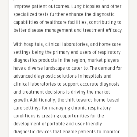
improve patient outcomes. Lung biopsies and other
specialized tests further enhance the diagnostic
capabilities of healthcare facilities, contributing to
better disease management and treatment efficacy.
With hospitals, clinical laboratories, and home care
settings being the primary end users of respiratory
diagnostics products in the region, market players
have a diverse landscape to cater to. The demand for
advanced diagnostic solutions in hospitals and
clinical laboratories to support accurate diagnosis
and treatment decisions is driving the market
growth. Additionally, the shift towards home-based
care settings for managing chronic respiratory
conditions is creating opportunities for the
development of portable and user-friendly
diagnostic devices that enable patients to monitor