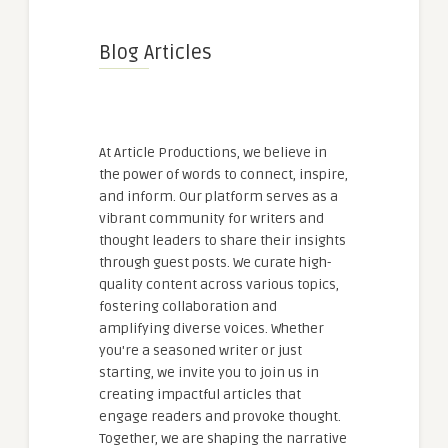
Blog Articles
At Article Productions, we believe in
the power of words to connect, inspire,
and inform. Our platform serves as a
vibrant community for writers and
thought leaders to share their insights
through guest posts. We curate high-
quality content across various topics,
fostering collaboration and
amplifying diverse voices. Whether
you're a seasoned writer or just
starting, we invite you to join us in
creating impactful articles that
engage readers and provoke thought.
Together, we are shaping the narrative