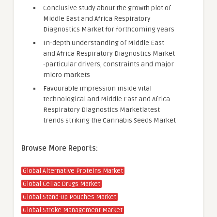
Conclusive study about the growth plot of
Middle East and Africa Respiratory
Diagnostics Market for forthcoming years
In-depth understanding of Middle East
and Africa Respiratory Diagnostics Market
-particular drivers, constraints and major
micro markets
Favourable impression inside vital
technological and Middle East and Africa
Respiratory Diagnostics Marketlatest
trends striking the Cannabis Seeds Market
Browse More Reports:
Global Alternative Proteins Market
Global Celiac Drugs Market
Global Stand-Up Pouches Market
Global Stroke Management Market