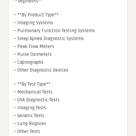
**Segments**
– **By Product Type**:
– Imaging Systems
– Pulmonary Function Testing Systems
– Sleep Apnea Diagnostic Systems
– Peak Flow Meters
– Pulse Oximeters
– Capnographs
– Other Diagnostic Devices
– **By Test Type**:
– Mechanical Tests
– OSA Diagnostic Tests
– Imaging Tests
– Genetic Tests
– Lung Biopsies
– Other Tests