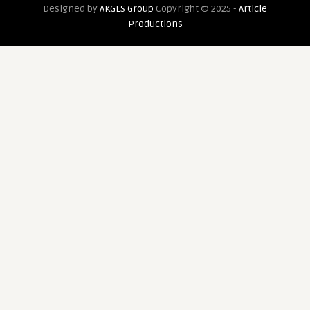
Designed by
AKGLS Group
Copyright © 2025 -
Article
Elasticity
substances
Productions
Loss?
and
timeless
patterns