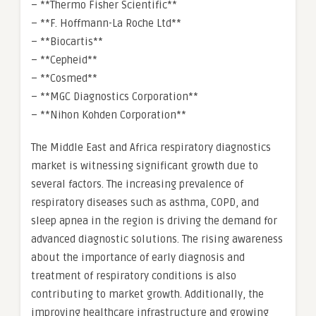
– **Thermo Fisher Scientific**
– **F. Hoffmann-La Roche Ltd**
– **Biocartis**
– **Cepheid**
– **Cosmed**
– **MGC Diagnostics Corporation**
– **Nihon Kohden Corporation**
The Middle East and Africa respiratory diagnostics
market is witnessing significant growth due to
several factors. The increasing prevalence of
respiratory diseases such as asthma, COPD, and
sleep apnea in the region is driving the demand for
advanced diagnostic solutions. The rising awareness
about the importance of early diagnosis and
treatment of respiratory conditions is also
contributing to market growth. Additionally, the
improving healthcare infrastructure and growing