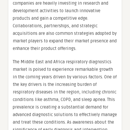
companies are heavily investing in research and
development activities to launch innovative
products and gain a competitive edge.
Collaborations, partnerships, and strategic
acquisitions are also common strategies adopted by
market players to expand their market presence and
enhance their product offerings.
The Middle East and Africa respiratory diagnostics
market is poised to experience remarkable growth
in the coming years driven by various factors. One of
the key drivers is the increasing burden of
respiratory diseases in the region, including chronic
conditions like asthma, COPD, and sleep apnea. This
prevalence is creating a substantial demand for
advanced diagnostic solutions to effectively manage
and treat these conditions. As awareness about the
significance of early diagnosis and intervention