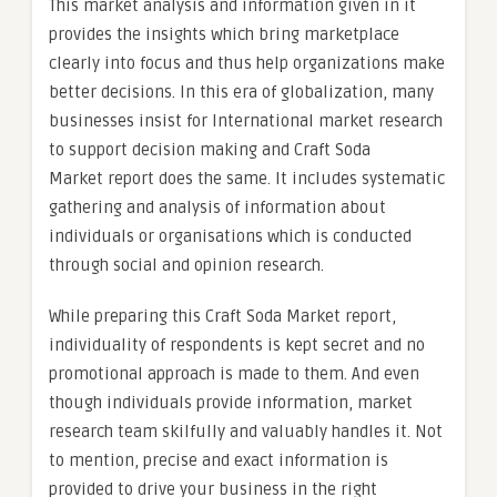
This market analysis and information given in it
provides the insights which bring marketplace
clearly into focus and thus help organizations make
better decisions. In this era of globalization, many
businesses insist for International market research
to support decision making and Craft Soda
Market report does the same. It includes systematic
gathering and analysis of information about
individuals or organisations which is conducted
through social and opinion research.
While preparing this Craft Soda Market report,
individuality of respondents is kept secret and no
promotional approach is made to them. And even
though individuals provide information, market
research team skilfully and valuably handles it. Not
to mention, precise and exact information is
provided to drive your business in the right