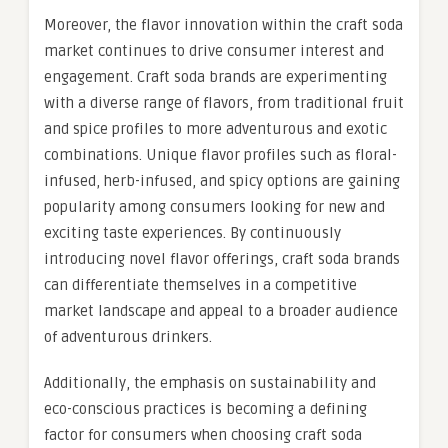
Moreover, the flavor innovation within the craft soda
market continues to drive consumer interest and
engagement. Craft soda brands are experimenting
with a diverse range of flavors, from traditional fruit
and spice profiles to more adventurous and exotic
combinations. Unique flavor profiles such as floral-
infused, herb-infused, and spicy options are gaining
popularity among consumers looking for new and
exciting taste experiences. By continuously
introducing novel flavor offerings, craft soda brands
can differentiate themselves in a competitive
market landscape and appeal to a broader audience
of adventurous drinkers.
Additionally, the emphasis on sustainability and
eco-conscious practices is becoming a defining
factor for consumers when choosing craft soda