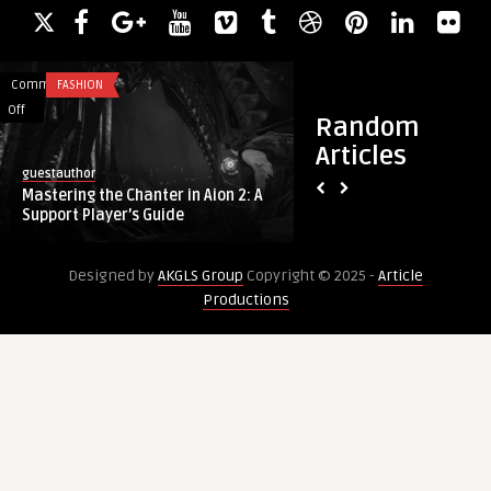
Comments
FASHION
Comments
FASHION
on
on
Off
Off
Random
Mastering
Redefine
Articles
the
Your
guestauthor
guestauthor
Chanter
Beauty
Mastering the Chanter in Aion 2: A
Redefine Your Beaut
in
with
Support Player’s Guide
from the Best Plasti
Aion
Endolift
2:
from
Designed by
AKGLS Group
Copyright © 2025 -
Article
A
the
Productions
Support
Best
Player’s
Plastic
Guide
Surgeons
in
Dubai