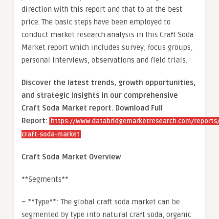
direction with this report and that to at the best
price. The basic steps have been employed to
conduct market research analysis in this Craft Soda
Market report which includes survey, focus groups,
personal interviews, observations and field trials.
Discover the latest trends, growth opportunities,
and strategic insights in our comprehensive
Craft Soda Market report. Download Full
Report:
https://www.databridgemarketresearch.com/reports/
craft-soda-market
Craft Soda Market Overview
**Segments**
– **Type**: The global craft soda market can be
segmented by type into natural craft soda, organic