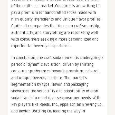
of the craft soda market. Consumers are willing to
pay a premium for handcrafted sodas made with
high-quality ingredients and unique flavor profiles.
Craft soda companies that focus on craftsmanship,
authenticity, and storytelling are resonating well
with consumers seeking a more personalized and
experiential beverage experience.
In conclusion, the craft soda market is undergoing a
period of dynamic evolution, driven by shifting
consumer preferences towards premium, natural,
and unique beverage options. The market’s
segmentation by type, flavor, and packaging
showcases the versatility and adaptability of craft
soda brands to meet diverse consumer needs. With
key players like Reeds, Inc., Appalachian Brewing Co.,
and Boylan Bottling Co. leading the way in