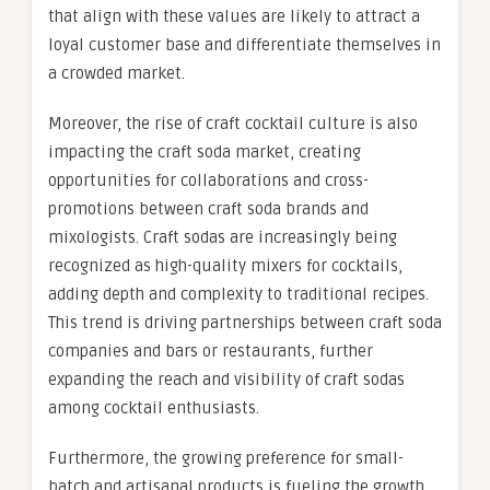
that align with these values are likely to attract a
loyal customer base and differentiate themselves in
a crowded market.
Moreover, the rise of craft cocktail culture is also
impacting the craft soda market, creating
opportunities for collaborations and cross-
promotions between craft soda brands and
mixologists. Craft sodas are increasingly being
recognized as high-quality mixers for cocktails,
adding depth and complexity to traditional recipes.
This trend is driving partnerships between craft soda
companies and bars or restaurants, further
expanding the reach and visibility of craft sodas
among cocktail enthusiasts.
Furthermore, the growing preference for small-
batch and artisanal products is fueling the growth