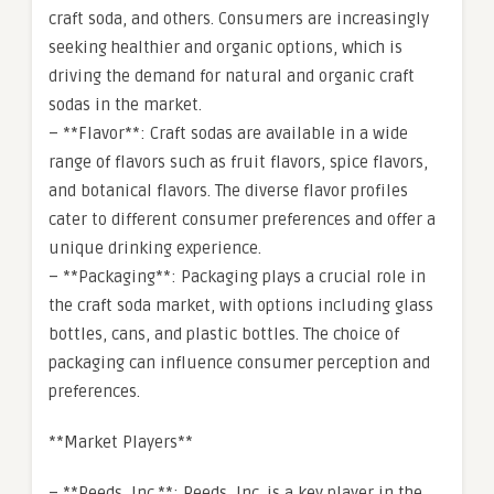
craft soda, and others. Consumers are increasingly
seeking healthier and organic options, which is
driving the demand for natural and organic craft
sodas in the market.
– **Flavor**: Craft sodas are available in a wide
range of flavors such as fruit flavors, spice flavors,
and botanical flavors. The diverse flavor profiles
cater to different consumer preferences and offer a
unique drinking experience.
– **Packaging**: Packaging plays a crucial role in
the craft soda market, with options including glass
bottles, cans, and plastic bottles. The choice of
packaging can influence consumer perception and
preferences.
**Market Players**
– **Reeds, Inc.**: Reeds, Inc. is a key player in the