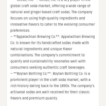
global craft soda market, offering a wide range of
natural and ginger-based craft sodas. The company
focuses on using high-quality ingredients and
innovative flavors to cater to the evolving consumer
preferences.
– **Appalachian Brewing Co.**: Appalachian Brewing
Co. is known for its handcrafted sodas made with
natural ingredients and unique flavor
combinations. The company’s commitment to
quality and sustainability resonates well with
consumers seeking authentic craft beverages.
– **Boylan Bottling Co.**: Boylan Bottling Co. is a
prominent player in the craft soda market, with a
rich history dating back to the 1890s. The company’s
artisanal sodas are well-received for their classic
flavors and premium quality.