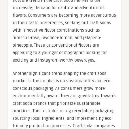
notable trend in the craft soda market is the
increasing demand for exotic and adventurous
flavors. Consumers are becoming more adventurous
in their taste preferences, seeking out craft sodas
with innovative flavor combinations such as
hibiscus-rose, lavender-lemon, and jalapeno-
pineapple. These unconventional flavors are
appealing to a younger demographic looking for
exciting and Instagram-worthy beverages.
Another significant trend shaping the craft soda
market is the emphasis on sustainability and eco-
conscious packaging. As consumers grow more
environmentally aware, they are gravitating towards
craft soda brands that prioritize sustainable
practices. This includes using recyclable packaging,
sourcing local ingredients, and implementing eco-
friendly production processes. Craft soda companies