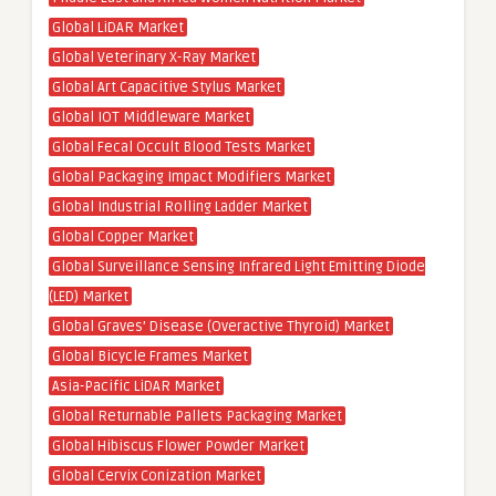
Global LiDAR Market
Global Veterinary X-Ray Market
Global Art Capacitive Stylus Market
Global IOT Middleware Market
Global Fecal Occult Blood Tests Market
Global Packaging Impact Modifiers Market
Global Industrial Rolling Ladder Market
Global Copper Market
Global Surveillance Sensing Infrared Light Emitting Diode
(LED) Market
Global Graves’ Disease (Overactive Thyroid) Market
Global Bicycle Frames Market
Asia-Pacific LiDAR Market
Global Returnable Pallets Packaging Market
Global Hibiscus Flower Powder Market
Global Cervix Conization Market