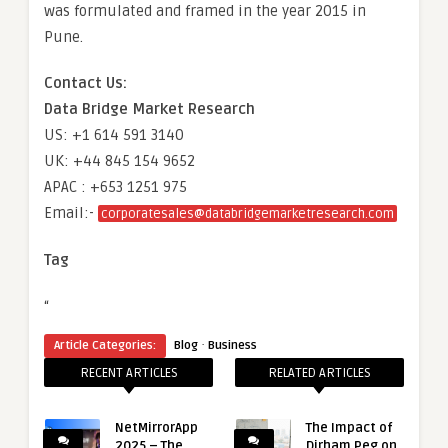
was formulated and framed in the year 2015 in
Pune.
Contact Us:
Data Bridge Market Research
US: +1 614 591 3140
UK: +44 845 154 9652
APAC : +653 1251 975
Email:-
corporatesales@databridgemarketresearch.com
Tag
“
·
Article Categories:
Blog
Business
RECENT ARTICLES
RELATED ARTICLES
NetMirrorApp
The Impact of
2025 – The
Dirham Peg on