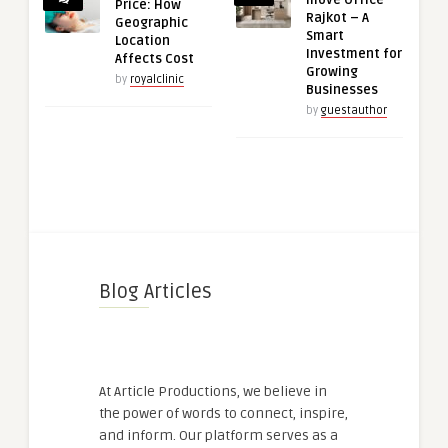
move Office
Price: How
Rajkot – A
Geographic
Smart
Location
Investment for
Affects Cost
Growing
by
royalclinic
Businesses
by
guestauthor
Blog Articles
At Article Productions, we believe in
the power of words to connect, inspire,
and inform. Our platform serves as a