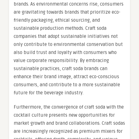
brands. As environmental concerns rise, consumers
are gravitating towards brands that prioritize eco-
friendly packaging, ethical sourcing, and
sustainable production methods. Craft soda
companies that adopt sustainable initiatives not
only contribute to environmental conservation but
also build trust and loyalty with consumers who
value corporate responsibility. By embracing
sustainable practices, craft soda brands can
enhance their brand image, attract eco-conscious
consumers, and contribute to a more sustainable
future for the beverage industry.
Furthermore, the convergence of craft soda with the
cocktail culture presents new opportunities for
market growth and brand collaborations. Craft sodas
are increasingly recognized as premium mixers for