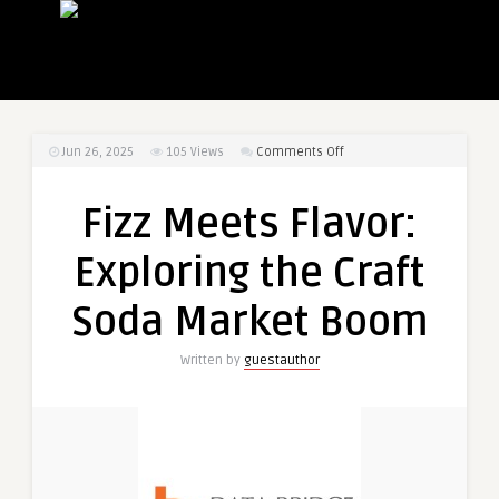
on
Jun 26, 2025
105
Views
Comments Off
Fizz
Meets
Fizz Meets Flavor:
Flavor:
Exploring
Exploring the Craft
the
Craft
Soda Market Boom
Soda
Market
Written by
guestauthor
Boom