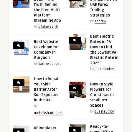
Truth Behind
UAE Forex
the Free Multi-
Trading
Platform
Strategies
Streaming App
by
Andrew
by
bilalawaan6
Best Electric
Best Website
Rates in PA:
Development
How to Find
Company in
the Lowest PA
Gurgaon
Electric Rate in
2025
by
kartikwebnest
by
jamieparker
How to Repair
Your Skin
How to Style
Barrier After
Flowers for
Sun Exposure
Christmas in
in the UAE
Small NYC
Spaces
by
by
guestauthor
meheksharma629
Ready-to-
Rhinoplasty