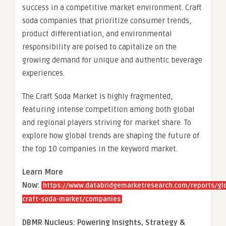
success in a competitive market environment. Craft
soda companies that prioritize consumer trends,
product differentiation, and environmental
responsibility are poised to capitalize on the
growing demand for unique and authentic beverage
experiences.
The Craft Soda Market is highly fragmented,
featuring intense competition among both global
and regional players striving for market share. To
explore how global trends are shaping the future of
the top 10 companies in the keyword market.
Learn More
Now:
https://www.databridgemarketresearch.com/reports/gl
craft-soda-market/companies
DBMR Nucleus: Powering Insights, Strategy &