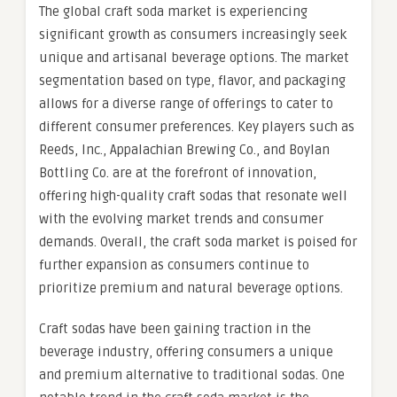
The global craft soda market is experiencing
significant growth as consumers increasingly seek
unique and artisanal beverage options. The market
segmentation based on type, flavor, and packaging
allows for a diverse range of offerings to cater to
different consumer preferences. Key players such as
Reeds, Inc., Appalachian Brewing Co., and Boylan
Bottling Co. are at the forefront of innovation,
offering high-quality craft sodas that resonate well
with the evolving market trends and consumer
demands. Overall, the craft soda market is poised for
further expansion as consumers continue to
prioritize premium and natural beverage options.
Craft sodas have been gaining traction in the
beverage industry, offering consumers a unique
and premium alternative to traditional sodas. One