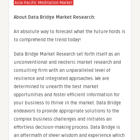
Asia-Pacific Meditation Market
About Data Bridge Market Research:
An absolute way to forecast what the future holds is
to comprehend the trend today!
Data Bridge Market Research set forth itself as an
unconventional and neoteric market research and
consulting firm with an unparalleled level of
resilience and integrated approaches. We are
determined to unearth the best market
opportunities and foster efficient information for
your business to thrive in the market. Data Bridge
endeavors to provide appropriate solutions to the
complex business challenges and initiates an
effortless decision-making process. Data Bridge is
an aftermath of sheer wisdom and experience which