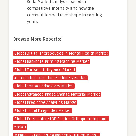
Soda Market analysis based on
competitive intensity and how the
competition will take shape in coming
years.
Browse More Reports:
Global Digital Therapeutics in Mental Health Market
Global Banknote Printing Machine Market
Global Threat Intelligence Market
Asia-Pacific Extrusion Machinery Market
Global Contact Adhesives Market
Global Advanced Phase Change Material Market
Global Predictive Analytics Market
Global Liquid Fungicides Market
Global Personalized 3D Printed Orthopedic Implants
Market
Middle East and Africa Women Nutrition Market