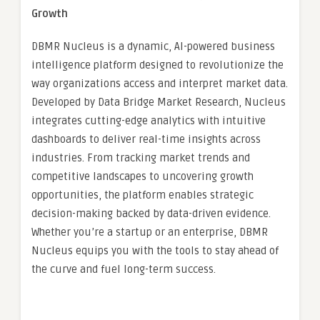
Growth
DBMR Nucleus is a dynamic, AI-powered business
intelligence platform designed to revolutionize the
way organizations access and interpret market data.
Developed by Data Bridge Market Research, Nucleus
integrates cutting-edge analytics with intuitive
dashboards to deliver real-time insights across
industries. From tracking market trends and
competitive landscapes to uncovering growth
opportunities, the platform enables strategic
decision-making backed by data-driven evidence.
Whether you’re a startup or an enterprise, DBMR
Nucleus equips you with the tools to stay ahead of
the curve and fuel long-term success.