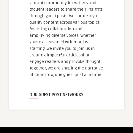
vibrant community for writers and
thought leaders to share their insights
through guest posts. We curate high-
quality content across various topics,
fostering collaboration and
amplifying diverse voices. Whether
you're a seasoned writer or just
starting, we invite you to join us in
creating impactful articles that
engage readers and provoke thought.
Together, we are shaping the narrative
of tomorrow, one guest post at a time.
OUR GUEST POST NETWORKS