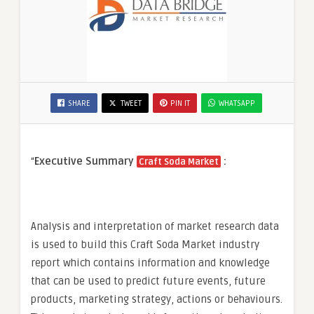
SHARE
TWEET
PIN IT
WHATSAPP
“
Executive Summary
:
Craft Soda Market
Analysis and interpretation of market research data
is used to build this Craft Soda Market industry
report which contains information and knowledge
that can be used to predict future events, future
products, marketing strategy, actions or behaviours.