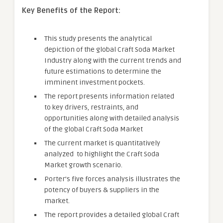
Key Benefits of the Report:
This study presents the analytical
depiction of the global Craft Soda Market
Industry along with the current trends and
future estimations to determine the
imminent investment pockets.
The report presents information related
to key drivers, restraints, and
opportunities along with detailed analysis
of the global Craft Soda Market
The current market is quantitatively
analyzed to highlight the Craft Soda
Market growth scenario.
Porter’s five forces analysis illustrates the
potency of buyers & suppliers in the
market.
The report provides a detailed global Craft