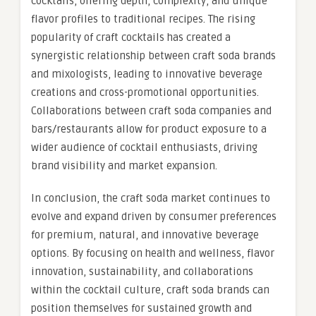
cocktails, offering depth, complexity, and unique
flavor profiles to traditional recipes. The rising
popularity of craft cocktails has created a
synergistic relationship between craft soda brands
and mixologists, leading to innovative beverage
creations and cross-promotional opportunities.
Collaborations between craft soda companies and
bars/restaurants allow for product exposure to a
wider audience of cocktail enthusiasts, driving
brand visibility and market expansion.
In conclusion, the craft soda market continues to
evolve and expand driven by consumer preferences
for premium, natural, and innovative beverage
options. By focusing on health and wellness, flavor
innovation, sustainability, and collaborations
within the cocktail culture, craft soda brands can
position themselves for sustained growth and