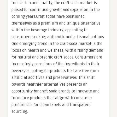
innovation and quality, the craft soda market is
poised for continued growth and expansion in the
coming years.Craft sodas have positioned
themselves as a premium and unique alternative
within the beverage industry, appealing to
consumers seeking authentic and artisanal options.
One emerging trend in the craft soda market is the
focus on health and wellness, with a rising demand
for natural and organic craft sodas. Consumers are
increasingly conscious of the ingredients in their
beverages, opting for products that are free from
artificial additives and preservatives. This shift
towards healthier alternatives presents an
opportunity for craft soda brands to innovate and
introduce products that align with consumer
preferences for clean labels and transparent
sourcing.