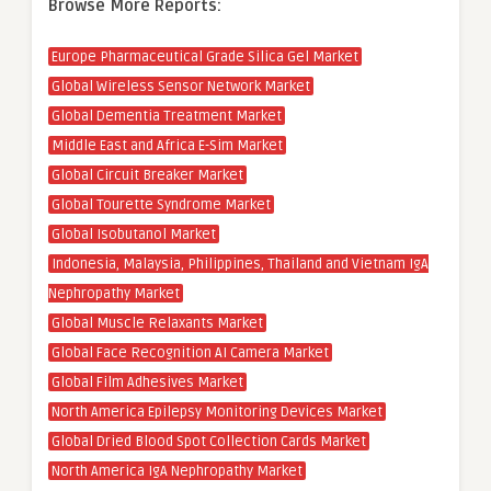
Browse More Reports:
Europe Pharmaceutical Grade Silica Gel Market
Global Wireless Sensor Network Market
Global Dementia Treatment Market
Middle East and Africa E-Sim Market
Global Circuit Breaker Market
Global Tourette Syndrome Market
Global Isobutanol Market
Indonesia, Malaysia, Philippines, Thailand and Vietnam IgA
Nephropathy Market
Global Muscle Relaxants Market
Global Face Recognition AI Camera Market
Global Film Adhesives Market
North America Epilepsy Monitoring Devices Market
Global Dried Blood Spot Collection Cards Market
North America IgA Nephropathy Market