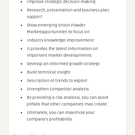
Improve strategic decision making
Research, presentation and business plan
support
Show emerging Onion Powder
Marketopportunities to focus on
Industry knowledge improvement
It provides the latest information on
important market developments.
Develop an informed growth strategy.
Build technical insight
Description of trends to exploit
Strengthen competitor analysis
By providing a risk analysis, you can avoid
pitfalls that other companies may create.
Ultimately, you can maximize your
company’s profitability.