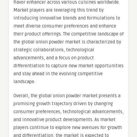
flavor enhancer across various cuisines worldwide.
Market players are leveraging this trend by
introducing innovative blends and formulations to
meet diverse consumer preferences and enhance
their product offerings. The competitive landscape of
the global onion powder market is characterized by
strategic collaborations, technological
advancements, and a focus on product
differentiation to capture new market opportunities
and stay ahead in the evolving competitive
landscape.
Overall, the global onion powder market presents a
promising growth trajectory driven by changing
consumer preferences, technological advancements,
and innovative product developments. As market
players continue to explore new avenues for growth
and differentiation, the market is expected to