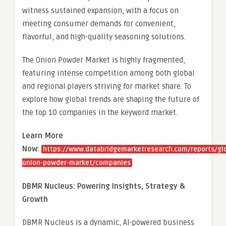
witness sustained expansion, with a focus on
meeting consumer demands for convenient,
flavorful, and high-quality seasoning solutions.
The Onion Powder Market is highly fragmented,
featuring intense competition among both global
and regional players striving for market share. To
explore how global trends are shaping the future of
the top 10 companies in the keyword market.
Learn More
Now:
https://www.databridgemarketresearch.com/reports/gl
onion-powder-market/companies
DBMR Nucleus: Powering Insights, Strategy &
Growth
DBMR Nucleus is a dynamic, AI-powered business