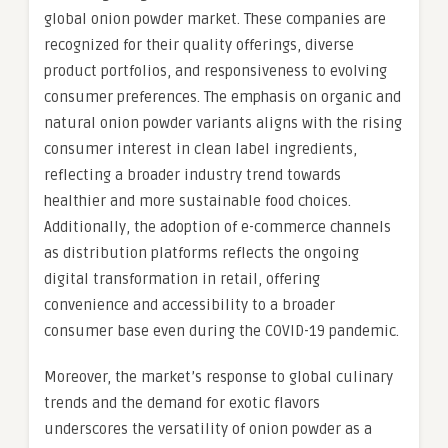
global onion powder market. These companies are
recognized for their quality offerings, diverse
product portfolios, and responsiveness to evolving
consumer preferences. The emphasis on organic and
natural onion powder variants aligns with the rising
consumer interest in clean label ingredients,
reflecting a broader industry trend towards
healthier and more sustainable food choices.
Additionally, the adoption of e-commerce channels
as distribution platforms reflects the ongoing
digital transformation in retail, offering
convenience and accessibility to a broader
consumer base even during the COVID-19 pandemic.
Moreover, the market’s response to global culinary
trends and the demand for exotic flavors
underscores the versatility of onion powder as a