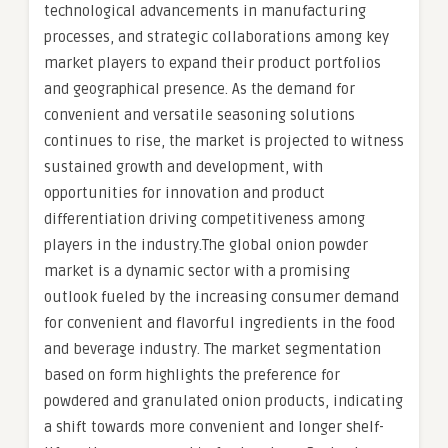
technological advancements in manufacturing
processes, and strategic collaborations among key
market players to expand their product portfolios
and geographical presence. As the demand for
convenient and versatile seasoning solutions
continues to rise, the market is projected to witness
sustained growth and development, with
opportunities for innovation and product
differentiation driving competitiveness among
players in the industry.The global onion powder
market is a dynamic sector with a promising
outlook fueled by the increasing consumer demand
for convenient and flavorful ingredients in the food
and beverage industry. The market segmentation
based on form highlights the preference for
powdered and granulated onion products, indicating
a shift towards more convenient and longer shelf-