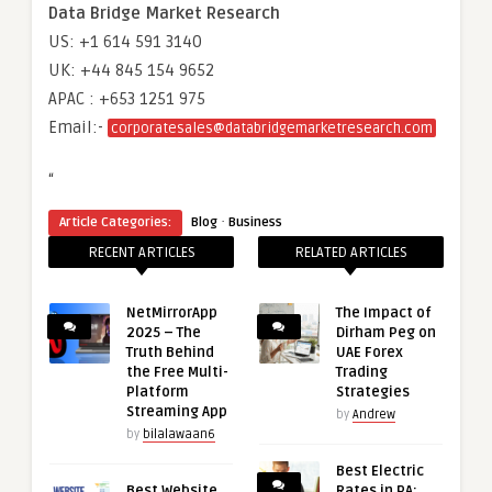
Data Bridge Market Research
US: +1 614 591 3140
UK: +44 845 154 9652
APAC : +653 1251 975
Email:-
corporatesales@databridgemarketresearch.com
“
·
Article Categories:
Blog
Business
RECENT ARTICLES
RELATED ARTICLES
NetMirrorApp
The Impact of
2025 – The
Dirham Peg on
Truth Behind
UAE Forex
the Free Multi-
Trading
Platform
Strategies
Streaming App
by
Andrew
by
bilalawaan6
Best Electric
Best Website
Rates in PA: