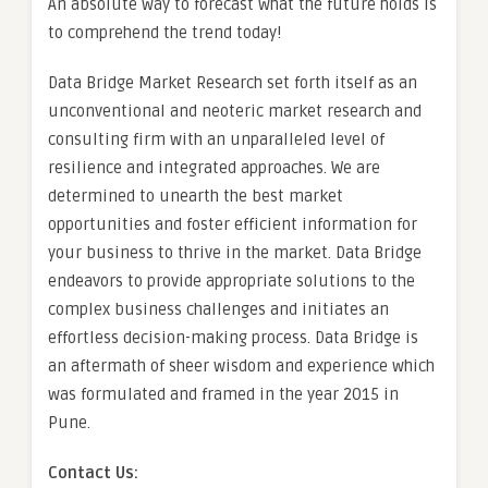
An absolute way to forecast what the future holds is
to comprehend the trend today!
Data Bridge Market Research set forth itself as an
unconventional and neoteric market research and
consulting firm with an unparalleled level of
resilience and integrated approaches. We are
determined to unearth the best market
opportunities and foster efficient information for
your business to thrive in the market. Data Bridge
endeavors to provide appropriate solutions to the
complex business challenges and initiates an
effortless decision-making process. Data Bridge is
an aftermath of sheer wisdom and experience which
was formulated and framed in the year 2015 in
Pune.
Contact Us: