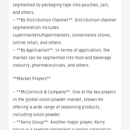
segmented by packaging type into pouches, jars,
and others.
– **By Distribution Channel**: Distribution channel
segmentation includes
supermarkets/hypermarkets, convenience stores,
online retail, and others.
– **By Application**: In terms of application, the
market can be segmented into food and beverage
industry, pharmaceuticals, and others.
**Market Players**
– **McCormick & Company**: One of the key players
in the global onion powder market, known for
offering a wide range of seasoning products,
including onion powder.
– **Kerry Group**: Another major player, Kerry
Group is a leading ingredient supplier catering to