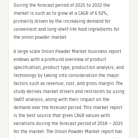
During the forecast period of 2025 to 2032 the
market is such as to grow at a CAGR of 6.92%,
primarily driven by the increasing demand for
convenient and long-shelf-life food ingredients for
the onion powder market
A large-scale Onion Powder Market business report
endows with a profound overview of product
specification, product type, production analysis, and
technology by taking into consideration the major
factors such as revenue, cost, and gross margin. The
study derives market drivers and restraints by using
SWOT analysis, along with their impact on the
demand over the forecast period. This market report
is the best source that gives CAGR values with
variations during the forecast period of 2018 – 2025
for the market. The Onion Powder Market report has