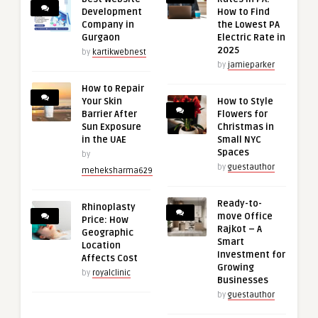
Development
How to Find
Company in
the Lowest PA
Gurgaon
Electric Rate in
2025
by
kartikwebnest
by
jamieparker
How to Repair
Your Skin
How to Style
Barrier After
Flowers for
Sun Exposure
Christmas in
in the UAE
Small NYC
Spaces
by
by
guestauthor
meheksharma629
Ready-to-
Rhinoplasty
move Office
Price: How
Rajkot – A
Geographic
Smart
Location
Investment for
Affects Cost
Growing
by
royalclinic
Businesses
by
guestauthor