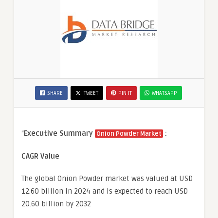
SHARE
TWEET
PIN IT
WHATSAPP
“
Executive Summary
:
Onion Powder Market
CAGR Value
The global Onion Powder market was valued at USD
12.60 billion in 2024 and is expected to reach USD
20.60 billion by 2032