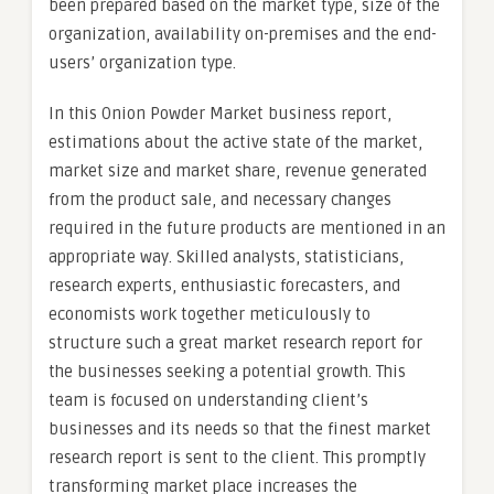
been prepared based on the market type, size of the
organization, availability on-premises and the end-
users’ organization type.
In this Onion Powder Market business report,
estimations about the active state of the market,
market size and market share, revenue generated
from the product sale, and necessary changes
required in the future products are mentioned in an
appropriate way. Skilled analysts, statisticians,
research experts, enthusiastic forecasters, and
economists work together meticulously to
structure such a great market research report for
the businesses seeking a potential growth. This
team is focused on understanding client’s
businesses and its needs so that the finest market
research report is sent to the client. This promptly
transforming market place increases the