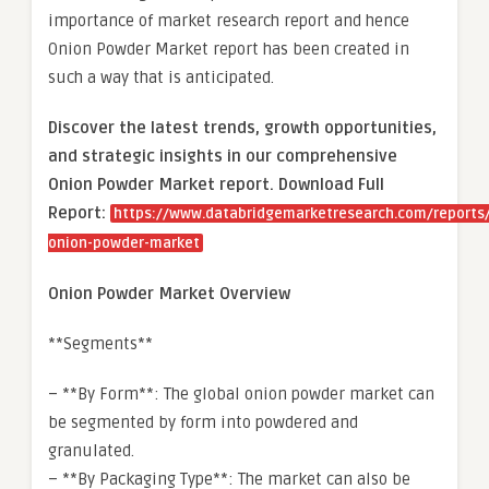
importance of market research report and hence
Onion Powder Market report has been created in
such a way that is anticipated.
Discover the latest trends, growth opportunities,
and strategic insights in our comprehensive
Onion Powder Market report. Download Full
Report:
https://www.databridgemarketresearch.com/reports/
onion-powder-market
Onion Powder Market Overview
**Segments**
– **By Form**: The global onion powder market can
be segmented by form into powdered and
granulated.
– **By Packaging Type**: The market can also be