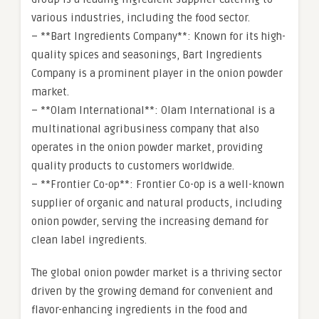
various industries, including the food sector.
– **Bart Ingredients Company**: Known for its high-
quality spices and seasonings, Bart Ingredients
Company is a prominent player in the onion powder
market.
– **Olam International**: Olam International is a
multinational agribusiness company that also
operates in the onion powder market, providing
quality products to customers worldwide.
– **Frontier Co-op**: Frontier Co-op is a well-known
supplier of organic and natural products, including
onion powder, serving the increasing demand for
clean label ingredients.
The global onion powder market is a thriving sector
driven by the growing demand for convenient and
flavor-enhancing ingredients in the food and