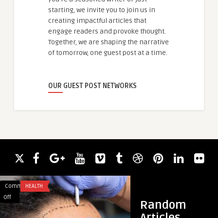
starting, we invite you to join us in
creating impactful articles that
engage readers and provoke thought.
Together, we are shaping the narrative
of tomorrow, one guest post at a time.
OUR GUEST POST NETWORKS
Comments
HEALTH
Comments
HEALTH & WELLNES
on
on
Off
Off
Random
Hair
How
Articles
Transplant
Foot