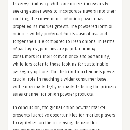
beverage industry. With consumers increasingly
seeking easier ways to incorporate flavors into their
cooking, the convenience of onion powder has
propelled its market growth. The powdered form of
onion is widely preferred for its ease of use and
longer shelf life compared to fresh onions. In terms
of packaging, pouches are popular among
consumers for their convenience and portability,
while jars cater to those looking for sustainable
packaging options. The distribution channels play a
crucial role in reaching a wider consumer base,
with supermarkets/hypermarkets being the primary
sales channel for onion powder products.
In conclusion, the global onion powder market
presents lucrative opportunities for market players
to capitalize on the increasing demand for