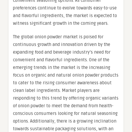
convenient seasoning options. As consumer
preferences continue to evolve towards easy-to-use
and flavorful ingredients, the market is expected to
witness significant growth in the coming years.
The global onion powder market is poised for
continuous growth and innovation driven by the
expanding food and beverage industry’s need for
convenient and flavorful ingredients. One of the
emerging trends in the market is the increasing
focus on organic and natural onion powder products
to cater to the rising consumer awareness about
clean label ingredients. Market players are
responding to this trend by offering organic variants
of onion powder to meet the demand from health-
conscious consumers looking for natural seasoning
options. Additionally, there is a growing inclination
towards sustainable packaging solutions, with an