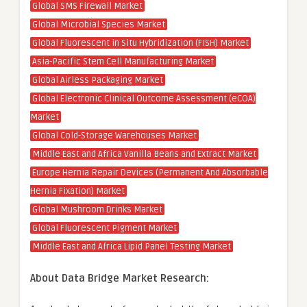
Global SMS Firewall Market
Global Microbial Species Market
Global Fluorescent in Situ Hybridization (FISH) Market
Asia-Pacific Stem Cell Manufacturing Market
Global Airless Packaging Market
Global Electronic Clinical Outcome Assessment (eCOA)
Market
Global Cold-Storage Warehouses Market
Middle East and Africa Vanilla Beans and Extract Market
Europe Hernia Repair Devices (Permanent And Absorbable
Hernia Fixation) Market
Global Mushroom Drinks Market
Global Fluorescent Pigment Market
Middle East and Africa Lipid Panel Testing Market
About Data Bridge Market Research: