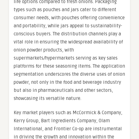
life options compared to fresh onions. Packaging
types such as pouches and jars cater to different
consumer needs, with pouches offering convenience
and portability, while jars appeal to sustainability-
conscious buyers. The distribution channels play a
vital role in ensuring the widespread availability of
onion powder products, with
supermarkets/hypermarkets serving as key sales
platforms for these seasoning items. The application
segmentation underscores the diverse uses of onion
powder, not only in the food and beverage industry
but also in pharmaceuticals and other sectors,
showcasing its versatile nature.
Key market players such as McCormick & Company,
Kerry Group, Bart Ingredients Company, Olam
International, and Frontier Co-op are instrumental
in driving the growth and innovation within the