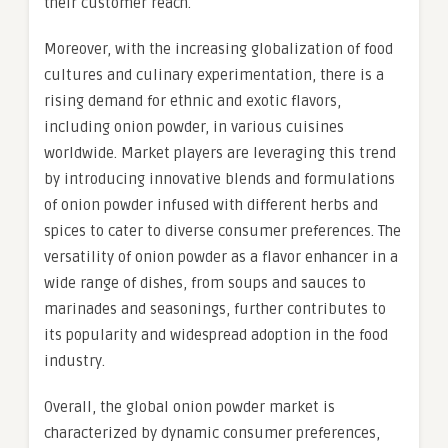
their customer reach.
Moreover, with the increasing globalization of food
cultures and culinary experimentation, there is a
rising demand for ethnic and exotic flavors,
including onion powder, in various cuisines
worldwide. Market players are leveraging this trend
by introducing innovative blends and formulations
of onion powder infused with different herbs and
spices to cater to diverse consumer preferences. The
versatility of onion powder as a flavor enhancer in a
wide range of dishes, from soups and sauces to
marinades and seasonings, further contributes to
its popularity and widespread adoption in the food
industry.
Overall, the global onion powder market is
characterized by dynamic consumer preferences,