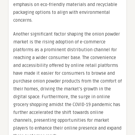
emphasis on eco-friendly materials and recyclable
packaging options to align with environmental
concerns.
Another significant factor shaping the onion powder
market is the rising adoption of e-commerce
platforms as a prominent distribution channel for
reaching a wider consumer base. The convenience
and accessibility offered by online retail platforms
have made it easier for consumers to browse and
purchase onion powder products from the comfort of
their homes, driving the market’s growth in the
digital space. Furthermore, the surge in online
grocery shopping amidst the COVID-19 pandemic has
further accelerated the shift towards online
channels, presenting opportunities for market
players to enhance their online presence and expand