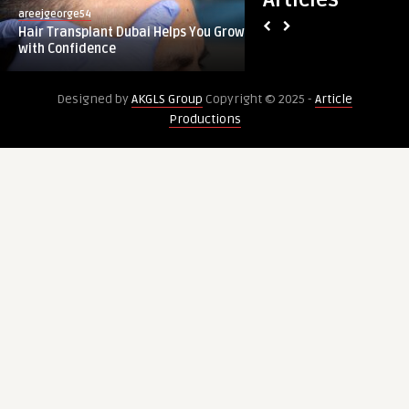
areejgeorge54
guestauthor
Dubai
Reflexology
Hair Transplant Dubai Helps You Grow
How Foot Reflexolo
Helps
Relieves
with Confidence
Soreness After Inte
You
Muscle
Grow
Soreness
Designed by
AKGLS Group
Copyright © 2025 -
Article
with
After
Productions
Confidence
Intense
Activity