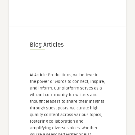
Blog Articles
At Article Productions, we believe in
the power of words to connect, inspire,
and inform. Our platform serves as a
vibrant community for writers and
thought leaders to share their insights
through guest posts. We curate high-
quality content across various topics,
fostering collaboration and
amplifying diverse voices. Whether
you're a seasoned writer or just