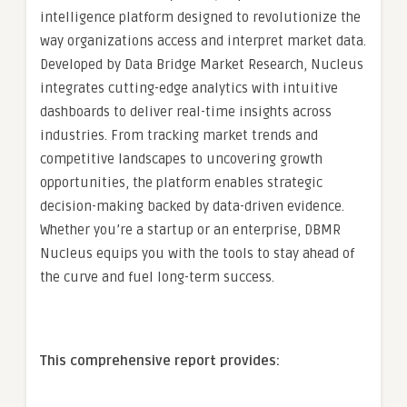
intelligence platform designed to revolutionize the
way organizations access and interpret market data.
Developed by Data Bridge Market Research, Nucleus
integrates cutting-edge analytics with intuitive
dashboards to deliver real-time insights across
industries. From tracking market trends and
competitive landscapes to uncovering growth
opportunities, the platform enables strategic
decision-making backed by data-driven evidence.
Whether you’re a startup or an enterprise, DBMR
Nucleus equips you with the tools to stay ahead of
the curve and fuel long-term success.
This comprehensive report provides: