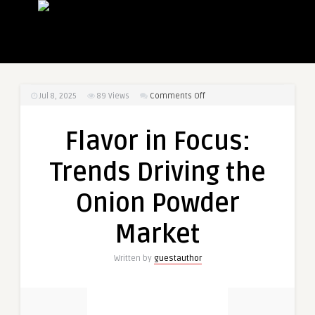
on
Jul 8, 2025
89
Views
Comments Off
Flavor
in
Flavor in Focus:
Focus:
Trends
Trends Driving the
Driving
the
Onion Powder
Onion
Powder
Market
Market
Written by
guestauthor