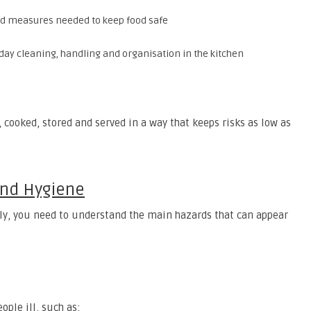
nd measures needed to keep food safe
-day cleaning, handling and organisation in the kitchen
, cooked, stored and served in a way that keeps risks as low as
And Hygiene
ely, you need to understand the main hazards that can appear
ple ill, such as: