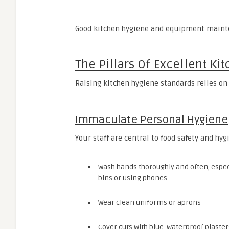
Good kitchen hygiene and equipment mainte
The Pillars Of Excellent Ki
Raising kitchen hygiene standards relies on
Immaculate Personal Hygiene
Your staff are central to food safety and hy
Wash hands thoroughly and often, especia
bins or using phones
Wear clean uniforms or aprons
Cover cuts with blue, waterproof plaster