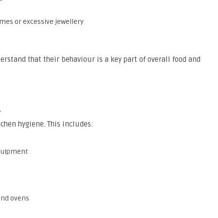
umes or excessive jewellery
stand that their behaviour is a key part of overall food and
s
tchen hygiene. This includes:
equipment
and ovens