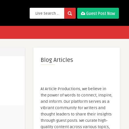
Guest Post Now
Blog Articles
At Article Productions, we believe in
the power of words to connect, inspire,
and inform. Our platform serves as a
vibrant community for writers and
thought leaders to share their insights
through guest posts. We curate high-
quality content across various topics,