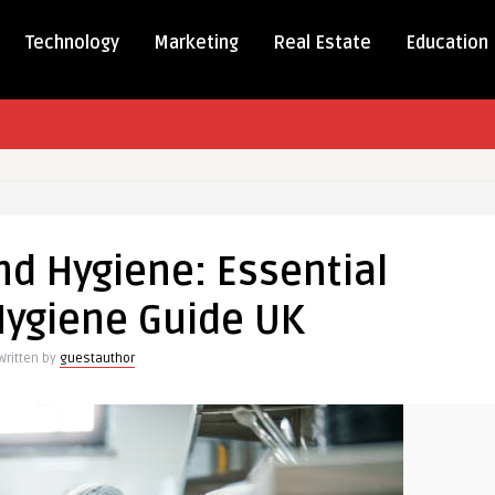
Technology
Marketing
Real Estate
Education
nd Hygiene: Essential
:
Hygiene Guide UK
l
Written by
guestauthor