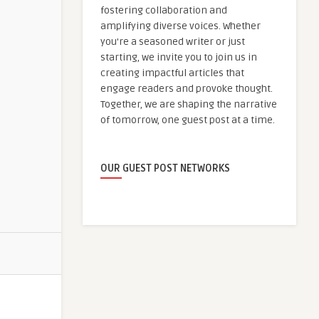
fostering collaboration and
amplifying diverse voices. Whether
you're a seasoned writer or just
starting, we invite you to join us in
creating impactful articles that
engage readers and provoke thought.
Together, we are shaping the narrative
of tomorrow, one guest post at a time.
OUR GUEST POST NETWORKS