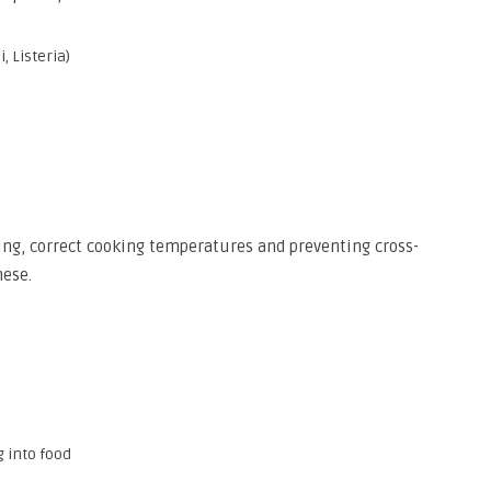
, Listeria)
ng, correct cooking temperatures and preventing cross-
hese.
 into food