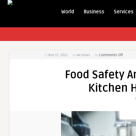
World
Business
Services
on
Nov 17, 2025
44
Views
Comments Off
Food
Safety
Food Safety A
And
Hygiene
Kitchen 
Essentia
Kitchen
Hygiene
Guide
UK