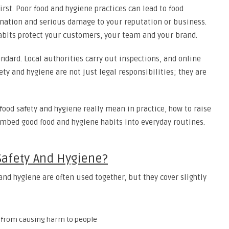
rst. Poor food and hygiene practices can lead to food
ination and serious damage to your reputation or business.
habits protect your customers, your team and your brand.
ndard. Local authorities carry out inspections, and online
ety and hygiene are not just legal responsibilities; they are
 food safety and hygiene really mean in practice, how to raise
mbed good food and hygiene habits into everyday routines.
afety And Hygiene?
and hygiene are often used together, but they cover slightly
d from causing harm to people