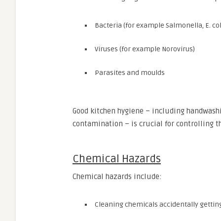
Bacteria (for example Salmonella, E. coli
Viruses (for example Norovirus)
Parasites and moulds
Good kitchen hygiene – including handwashi
contamination – is crucial for controlling t
Chemical Hazards
Chemical hazards include:
Cleaning chemicals accidentally getting