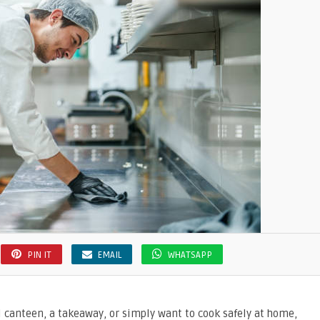
PIN IT
EMAIL
WHATSAPP
 canteen, a takeaway, or simply want to cook safely at home,