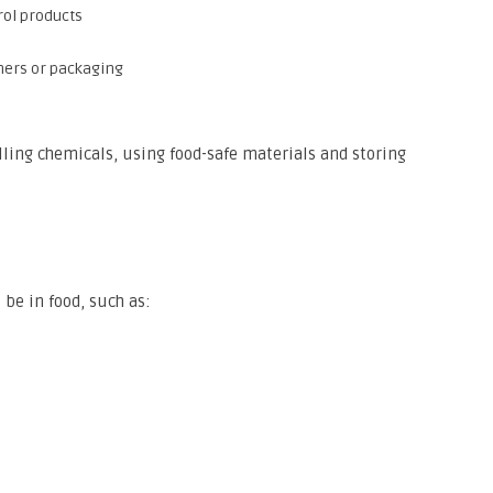
rol products
ners or packaging
ling chemicals, using food-safe materials and storing
 be in food, such as: