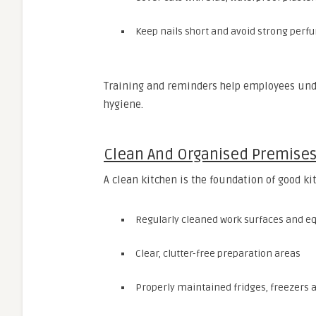
Keep nails short and avoid strong perf
Training and reminders help employees under
hygiene.
Clean And Organised Premise
A clean kitchen is the foundation of good ki
Regularly cleaned work surfaces and 
Clear, clutter-free preparation areas
Properly maintained fridges, freezers 