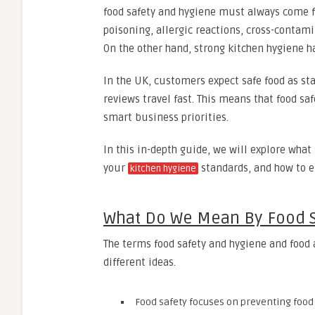
food safety and hygiene must always come fi
poisoning, allergic reactions, cross-contam
On the other hand, strong kitchen hygiene 
In the UK, customers expect safe food as sta
reviews travel fast. This means that food saf
smart business priorities.
In this in-depth guide, we will explore what
your
standards, and how to e
kitchen hygiene
What Do We Mean By Food S
The terms food safety and hygiene and food 
different ideas.
Food safety focuses on preventing foo