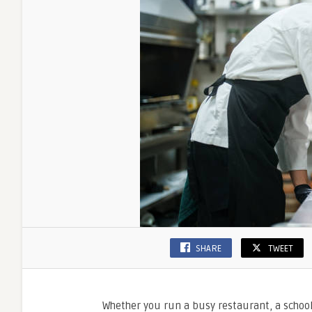
SHARE
TWEET
Whether you run a busy restaurant, a school