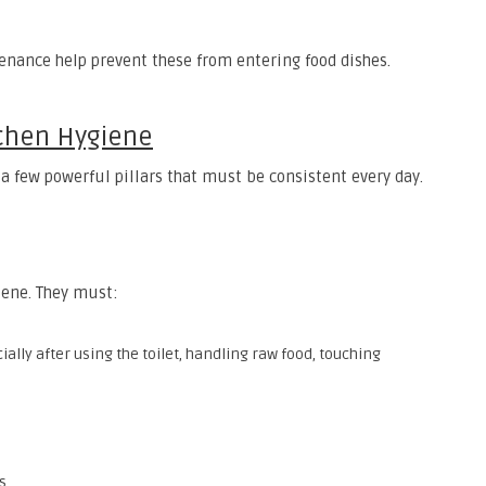
nance help prevent these from entering food dishes.
tchen Hygiene
 a few powerful pillars that must be consistent every day.
giene. They must:
lly after using the toilet, handling raw food, touching
s