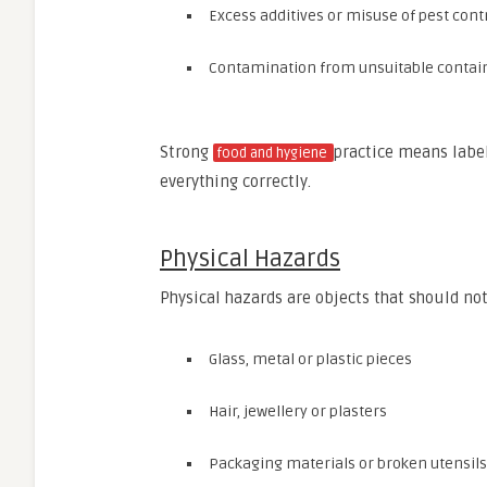
Excess additives or misuse of pest cont
Contamination from unsuitable contai
Strong
practice means label
food and hygiene
everything correctly.
Physical Hazards
Physical hazards are objects that should not
Glass, metal or plastic pieces
Hair, jewellery or plasters
Packaging materials or broken utensils