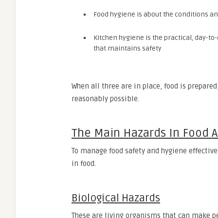
Food hygiene is about the conditions a
Kitchen hygiene is the practical, day-to
that maintains safety
When all three are in place, food is prepared
reasonably possible.
The Main Hazards In Food 
To manage food safety and hygiene effectiv
in food.
Biological Hazards
These are living organisms that can make peo