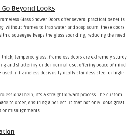
t Go Beyond Looks
Frameless Glass Shower Doors offer several practical benefits
ing. Without frames to trap water and soap scum, these doors
ith a squeegee keeps the glass sparkling, reducing the need
.
 thick, tempered glass, frameless doors are extremely sturdy
pping and shattering under normal use, offering peace of mind
used in frameless designs typically stainless steel or high-
ofessional help, it’s a straightforward process. The custom
e to order, ensuring a perfect fit that not only looks great
s or misalignments.
ation