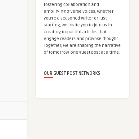
fostering collaboration and
amplifying diverse voices. Whether
you're a seasoned writer or just
starting, we invite you to join us in
creating impactful articles that
engage readers and provoke thought.
Together, we are shaping the narrative
of tomorrow, one guest post at a time.
OUR GUEST POST NETWORKS