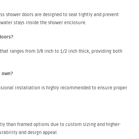
ss shower doors are designed to seal tightly and prevent
 water stays inside the shower enclosure.
doors?
that ranges from 3/8 inch to 1/2 inch thick, providing both
y own?
essional installation is highly recommended to ensure proper
tly than framed options due to custom sizing and higher-
urability and design appeal.