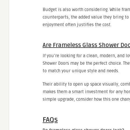
Budget is also worth considering. While fra
counterparts, the added value they bring to
enjoyment often justifies the cost.
Are Frameless Glass Shower Doo
If you’re looking for a clean, modern, and
Shower Doors may be the perfect choice. They 
to match your unique style and needs.
Their ability to open up space visually, com
makes them a smart investment for any hom
simple upgrade, consider how this one chan
FAQs