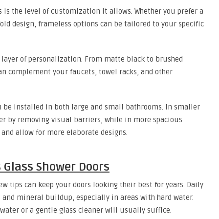
 is the level of customization it allows. Whether you prefer a
fold design, frameless options can be tailored to your specific
r layer of personalization. From matte black to brushed
 can complement your faucets, towel racks, and other
 be installed in both large and small bathrooms. In smaller
er by removing visual barriers, while in more spacious
 and allow for more elaborate designs.
 Glass Shower Doors
w tips can keep your doors looking their best for years. Daily
 and mineral buildup, especially in areas with hard water.
water or a gentle glass cleaner will usually suffice.