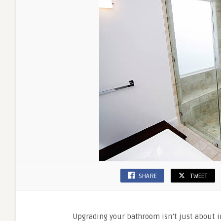
SHARE
TWEET
Upgrading your bathroom isn’t just about in