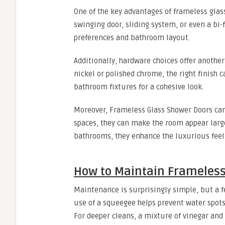
One of the key advantages of frameless glass
swinging door, sliding system, or even a bi-
preferences and bathroom layout.
Additionally, hardware choices offer anothe
nickel or polished chrome, the right finish
bathroom fixtures for a cohesive look.
Moreover, Frameless Glass Shower Doors can
spaces, they can make the room appear larg
bathrooms, they enhance the luxurious feel
How to Maintain Frameless
Maintenance is surprisingly simple, but a fe
use of a squeegee helps prevent water spots
For deeper cleans, a mixture of vinegar and 