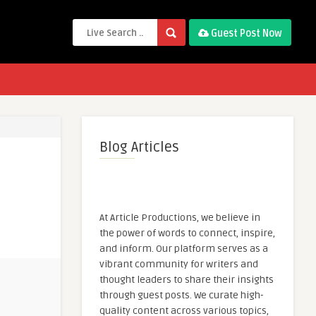
Guest Post Now
Blog Articles
At Article Productions, we believe in
the power of words to connect, inspire,
and inform. Our platform serves as a
vibrant community for writers and
thought leaders to share their insights
through guest posts. We curate high-
quality content across various topics,