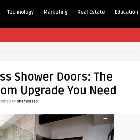
Technology
Marketing
Real Estate
Education
ess
ss Shower Doors: The
oom Upgrade You Need
Written by
shamsaseo
om
e