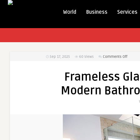
World
Business
Services
on
Sep 17, 2025
60
Views
Comments Off
Framel
Glass
Frameless Gla
Shower
Doors:
Modern Bathr
The
Modern
Bathro
Upgrad
You
Need