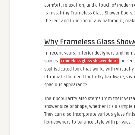
comfort, relaxation, and a touch of modern
is installing Frameless Glass Shower Doors.
the feel and function of any bathroom, maki
Why Frameless Glass Showe
In recent years, interior designers and hom
spaces.
perfect
Frameless glass shower doors
sophisticated look that works with virtually
eliminate the need for bulky hardware, giv
spacious appearance.
Their popularity also stems from their versa
shower size or shape, whether it’s a simple 
They can also incorporate various glass fini
homeowners to balance style with privacy.