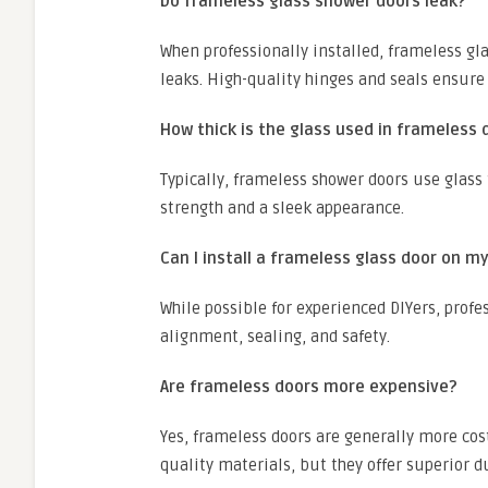
Do frameless glass shower doors leak?
When professionally installed, frameless gla
leaks. High-quality hinges and seals ensure
How thick is the glass used in frameless 
Typically, frameless shower doors use glass 
strength and a sleek appearance.
Can I install a frameless glass door on m
While possible for experienced DIYers, prof
alignment, sealing, and safety.
Are frameless doors more expensive?
Yes, frameless doors are generally more cos
quality materials, but they offer superior d