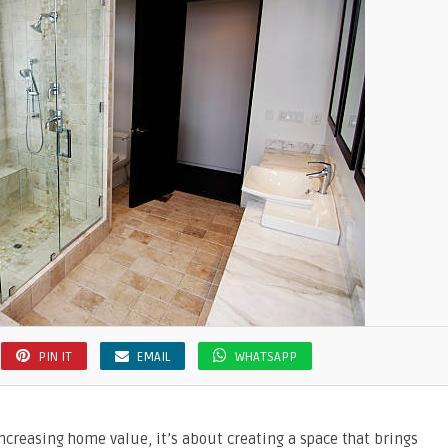
PIN IT
EMAIL
WHATSAPP
creasing home value, it’s about creating a space that brings