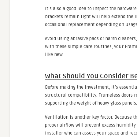
It’s also a good idea to inspect the hardware
brackets remain tight will help extend the li
occasional replacement depending on usage
Avoid using abrasive pads or harsh cleaners,
With these simple care routines, your Fram
like new.
What Should You Consider B
Before making the investment, it’s essentia
structural compatibility. Frameless doors r
supporting the weight of heavy glass panels.
Ventilation is another key factor. Because t
proper airflow will prevent excess humidity
installer who can assess your space and re