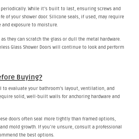
 periodically. While it’s built to last, ensuring screws and
fe of your shower door. Silicone seals, if used, may require
 and exposure to moisture.
 as they can scratch the glass or dull the metal hardware.
eless Glass Shower Doors will continue to look and perform
efore Buying?
l to evaluate your bathroom’s layout, ventilation, and
equire solid, well-built walls for anchoring hardware and
hese doors often seal more tightly than framed options,
 and mold growth. If you’re unsure, consult a professional
commend the best options.