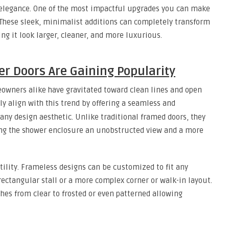
 elegance. One of the most impactful upgrades you can make
 These sleek, minimalist additions can completely transform
ng it look larger, cleaner, and more luxurious.
r Doors Are Gaining Popularity
eowners alike have gravitated toward clean lines and open
ly align with this trend by offering a seamless and
 any design aesthetic. Unlike traditional framed doors, they
ing the shower enclosure an unobstructed view and a more
tility. Frameless designs can be customized to fit any
rectangular stall or a more complex corner or walk-in layout.
shes from clear to frosted or even patterned allowing