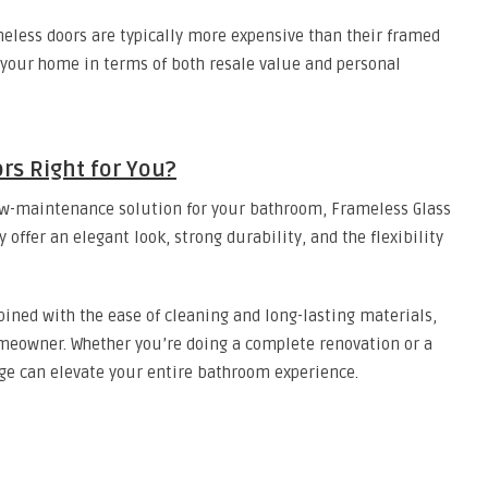
meless doors are typically more expensive than their framed
 your home in terms of both resale value and personal
rs Right for You?
 low-maintenance solution for your bathroom, Frameless Glass
offer an elegant look, strong durability, and the flexibility
bined with the ease of cleaning and long-lasting materials,
eowner. Whether you’re doing a complete renovation or a
ge can elevate your entire bathroom experience.