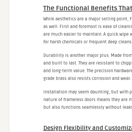
The Functional Benefits Tha
While aesthetics are a major selling point, 
as well. First and foremost is ease of clean
are much easier to maintain. A quick wipe w
for harsh chemicals or frequent deep cleans
Durability is another major plus. Made from
and built to last. They are resistant to chi
and long-term value. The precision hardware 
grade brass also resists corrosion and wear.
Installation may seem daunting, but with pr
nature of frameless doors means they are mad
but also functions seamlessly without leak
Design Flexibility and Customiz