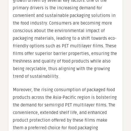
growth driven by several key factors. One of the
primary drivers is the increasing demand for
convenient and sustainable packaging solutions in
the food industry. Consumers are becoming more
conscious about the environmental impact of
packaging materials, leading to a shift towards eco-
friendly options such as PET multilayer films. These
films offer superior barrier properties, ensuring the
freshness and quality of food products while also
being recyclable, thus aligning with the growing
trend of sustainability.
Moreover, the rising consumption of packaged food
products across the Asia-Pacific region is bolstering
the demand for semirigid PET multilayer films. The
convenience, extended shelf life, and enhanced
product protection offered by these films make
them a preferred choice for food packaging