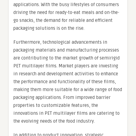
applications. With the busy lifestyles of consumers
driving the need for ready-to-eat meals and on-the-
go snacks, the demand for reliable and efficient
packaging solutions is on the rise.
Furthermore, technological advancements in
packaging materials and manufacturing processes
are contributing to the market growth of semirigid
PET multilayer films. Market players are investing
in research and development activities to enhance
the performance and functionality of these films,
making them more suitable for a wide range of food
packaging applications. From improved barrier
properties to customizable features, the
innovations in PET multilayer films are catering to
the evolving needs of the food industry.
In addition to product innovation, strategic