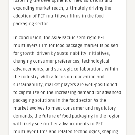
fostering the development of new solutions and
expanding market reach, ultimately driving the
adoption of PET multilayer films in the food
packaging sector.
In conclusion, the Asia-Pacific semirigid PET
multilayers film for food package market is poised
for growth, driven by sustainability initiatives,
changing consumer preferences, technological
advancements, and strategic collaborations within
the industry. With a focus on innovation and
sustainability, market players are well-positioned
to capitalize on the increasing demand for advanced
packaging solutions in the food sector. As the
market evolves to meet consumer and regulatory
demands, the future of food packaging in the region
will likely see further advancements in PET
multilayer films and related technologies, shaping