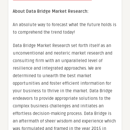
About Data Bridge Market Research:
An absolute way to forecast what the future holds is
to comprehend the trend today!
Data Bridge Market Research set forth itself as an
unconventional and neoteric market research and
consulting firm with an unparalleled level of
resilience and integrated approaches. We are
determined to unearth the best market
opportunities and foster efficient information for
your business to thrive in the market. Data Bridge
endeavors to provide appropriate solutions to the
complex business challenges and initiates an
effortless decision-making process. Data Bridge is
an aftermath of sheer wisdom and experience which
was formulated and framed in the year 2015 in