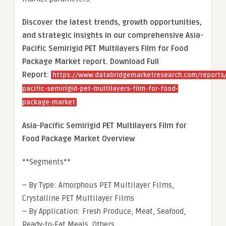
Discover the latest trends, growth opportunities,
and strategic insights in our comprehensive Asia-
Pacific Semirigid PET Multilayers Film for Food
Package Market report. Download Full
Report:
https://www.databridgemarketresearch.com/reports/
pacific-semirigid-pet-multilayers-film-for-food-
package-market
Asia-Pacific Semirigid PET Multilayers Film for
Food Package Market Overview
**Segments**
– By Type: Amorphous PET Multilayer Films,
Crystalline PET Multilayer Films
– By Application: Fresh Produce, Meat, Seafood,
Ready-to-Eat Meals, Others