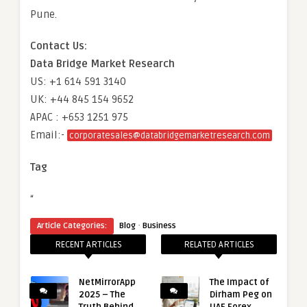
Pune.
Contact Us:
Data Bridge Market Research
US: +1 614 591 3140
UK: +44 845 154 9652
APAC : +653 1251 975
Email:-
corporatesales@databridgemarketresearch.com
Tag
“
·
Article Categories:
Blog
Business
RECENT ARTICLES
RELATED ARTICLES
NetMirrorApp
The Impact of
2025 – The
Dirham Peg on