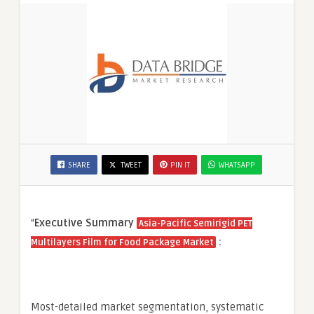
SHARE
TWEET
PIN IT
WHATSAPP
“
Executive Summary
Asia-Pacific Semirigid PET
:
Multilayers Film for Food Package Market
Most-detailed market segmentation, systematic