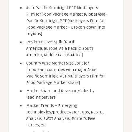
Asia-Pacific Semirigid PET Multilayers
Film for Food Package Market [Global Asia-
Pacific Semirigid PET Multilayers Film for
Food Package Market – Broken-down into
regions]
Regional level split [North
America, Europe, Asia Pacific, South
America, Middle East & Africa]
Country wise Market Size Split [of
important countries with major Asia-
Pacific Semirigid PET Multilayers Film for
Food Package Market share]
Market Share and Revenue/Sales by
leading players
Market Trends – Emerging
Technologies/products/start-ups, PESTEL
Analysis, SWOT Analysis, Porter’s Five
Forces, etc.