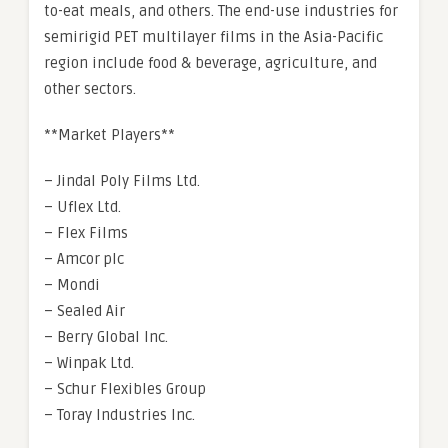
to-eat meals, and others. The end-use industries for
semirigid PET multilayer films in the Asia-Pacific
region include food & beverage, agriculture, and
other sectors.
**Market Players**
– Jindal Poly Films Ltd.
– Uflex Ltd.
– Flex Films
– Amcor plc
– Mondi
– Sealed Air
– Berry Global Inc.
– Winpak Ltd.
– Schur Flexibles Group
– Toray Industries Inc.