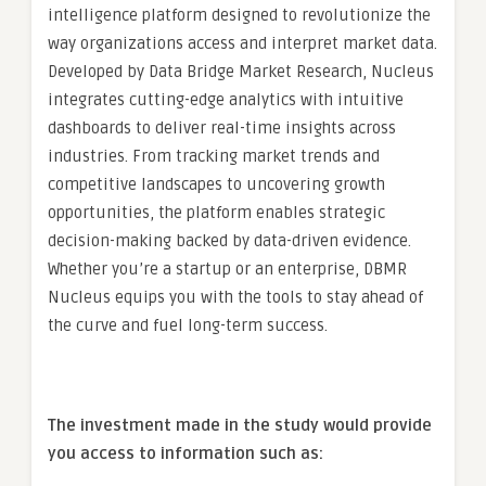
intelligence platform designed to revolutionize the
way organizations access and interpret market data.
Developed by Data Bridge Market Research, Nucleus
integrates cutting-edge analytics with intuitive
dashboards to deliver real-time insights across
industries. From tracking market trends and
competitive landscapes to uncovering growth
opportunities, the platform enables strategic
decision-making backed by data-driven evidence.
Whether you’re a startup or an enterprise, DBMR
Nucleus equips you with the tools to stay ahead of
the curve and fuel long-term success.
The investment made in the study would provide
you access to information such as: