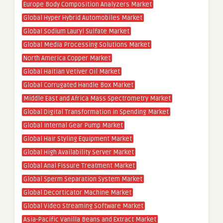
Europe Body Composition Analyzers Market
Global Hyper Hybrid Automobiles Market
Global Sodium Lauryl Sulfate Market
Global Media Processing Solutions Market
North America Copper Market
Global Haitian Vetiver Oil Market
Global Corrugated Handle Box Market
Middle East and Africa Mass Spectrometry Market
Global Digital Transformation in Spending Market
Global Internal Gear Pump Market
Global Hair Styling Equipment Market
Global High Availability Server Market
Global Anal Fissure Treatment Market
Global Sperm Separation System Market
Global Decorticator Machine Market
Global Video Streaming Software Market
Asia-Pacific Vanilla Beans and Extract Market