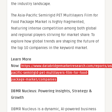
the industry landscape.
The Asia-Pacific Semirigid PET Multilayers Film for
Food Package Market is highly fragmented,
featuring intense competition among both global
and regional players striving for market share. To
explore how global trends are shaping the future of
the top 10 companies in the keyword market.
Learn More
Now:
https://www.databridgemarketresearch.com/reports/as
pacific-semirigid-pet-multilayers-film-for-food-
package-market/companies
DBMR Nucleus: Powering Insights, Strategy &
Growth
DBMR Nucleus is a dynamic, AI-powered business