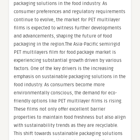
packaging solutions in the food industry. As
consumer preferences and regulatory requirements
continue to evolve, the market for PET multilayer
films is expected to witness further developments
and advancements, shaping the future of food
packaging in the region.The Asia-Pacific semirigid
PET multilayers film for food package market is
experiencing substantial growth driven by various
factors. One of the key drivers is the increasing
emphasis on sustainable packaging solutions in the
food industry. As consumers become more
environmentally conscious, the demand for eco-
friendly options like PET multilayer films is rising.
These films not only offer excellent barrier
properties to maintain food freshness but also align
with sustainability trends as they are recyclable.
This shift towards sustainable packaging solutions