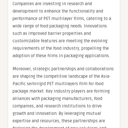
Companies are investing in research and
development to enhance the functionality and
performance of PET multilayer films, catering to a
wide range of food packaging needs. Innovations
such as improved barrier properties and
customizable features are meeting the evolving
requirements of the food industry, propelling the
adoption of these films in packaging applications.
Moreover, strategic partnerships and collaborations
are shaping the competitive landscape of the Asia-
Pacific semirigid PET multilayers film for food
package market. Key industry players are forming
alliances with packaging manufacturers, food
companies, and research institutions to drive
growth and innovation. By leveraging mutual
expertise and resources, these partnerships are