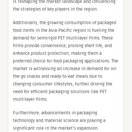
is reshaping the market landscape and influencing
the strategies of key players in the region.
Additionally, the growing consumption of packaged
food items in the Asia-Pacific region is fueling the
demand for semirigid PET multilayer films. These
films provide convenience, prolong shelf life, and
enhance product protection, making them a
preferred choice for food packaging applications. The
market is witnessing an increase in demand for on-
the-go snacks and ready-to-eat meals due to
changing consumer lifestyles, further driving the
need for efficient packaging solutions like PET
multilayer films.
Furthermore, advancements in packaging
technology and material science are playing a
significant role in the market’s expansion.