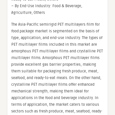
– By End-Use Industry: Food & Beverage,
Agriculture, Others
The Asia-Pacific semirigid PET multilayers film for
food package market is segmented on the basis of
type, application, and end-use industry. The types of
PET multilayer films included in this market are
amorphous PET multilayer films and crystalline PET
multilayer films. Amorphous PET multilayer films
provide excellent gas barrier properties, making
them suitable for packaging fresh produce, meat,
seafood, and ready-to-eat meals. On the other hand,
crystalline PET multilayer films offer enhanced
mechanical strength, making them ideal for
applications in the food and beverage industry. In
terms of application, the market caters to various
sectors such as fresh produce, meat, seafood, ready-