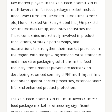
Key market players in the Asia-Pacific semirigid PET
multilayers film for food package market include
Jindal Poly Films Ltd., Uflex Ltd., Flex Films, Amcor
plc, Mondi, Sealed Air, Berry Global Inc., Winpak Ltd.,
Schur Flexibles Group, and Toray Industries Inc.
These companies are actively involved in product
innovations, strategic partnerships, and
acquisitions to strengthen their market presence in
the region. With the growing demand for sustainable
and innovative packaging solutions in the food
industry, these market players are focusing on
developing advanced semirigid PET multilayer films
that offer superior barrier properties, extended shelf
life, and enhanced product protection.
The Asia-Pacific semirigid PET multilayers film for
food package market is witnessing significant