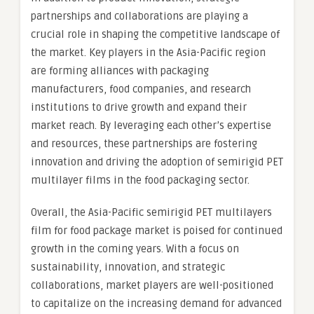
partnerships and collaborations are playing a
crucial role in shaping the competitive landscape of
the market. Key players in the Asia-Pacific region
are forming alliances with packaging
manufacturers, food companies, and research
institutions to drive growth and expand their
market reach. By leveraging each other’s expertise
and resources, these partnerships are fostering
innovation and driving the adoption of semirigid PET
multilayer films in the food packaging sector.
Overall, the Asia-Pacific semirigid PET multilayers
film for food package market is poised for continued
growth in the coming years. With a focus on
sustainability, innovation, and strategic
collaborations, market players are well-positioned
to capitalize on the increasing demand for advanced