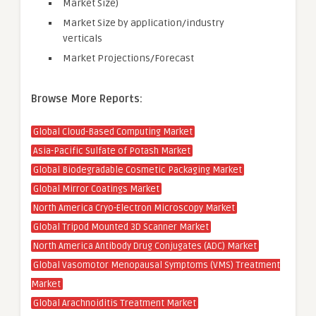
Market Size)
Market Size by application/industry
verticals
Market Projections/Forecast
Browse More Reports:
Global Cloud-Based Computing Market
Asia-Pacific Sulfate of Potash Market
Global Biodegradable Cosmetic Packaging Market
Global Mirror Coatings Market
North America Cryo-Electron Microscopy Market
Global Tripod Mounted 3D Scanner Market
North America Antibody Drug Conjugates (ADC) Market
Global Vasomotor Menopausal Symptoms (VMS) Treatment
Market
Global Arachnoiditis Treatment Market