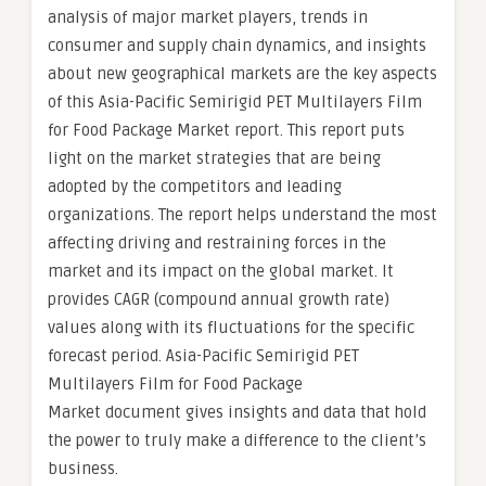
analysis of major market players, trends in
consumer and supply chain dynamics, and insights
about new geographical markets are the key aspects
of this Asia-Pacific Semirigid PET Multilayers Film
for Food Package Market report. This report puts
light on the market strategies that are being
adopted by the competitors and leading
organizations. The report helps understand the most
affecting driving and restraining forces in the
market and its impact on the global market. It
provides CAGR (compound annual growth rate)
values along with its fluctuations for the specific
forecast period. Asia-Pacific Semirigid PET
Multilayers Film for Food Package
Market document gives insights and data that hold
the power to truly make a difference to the client’s
business.