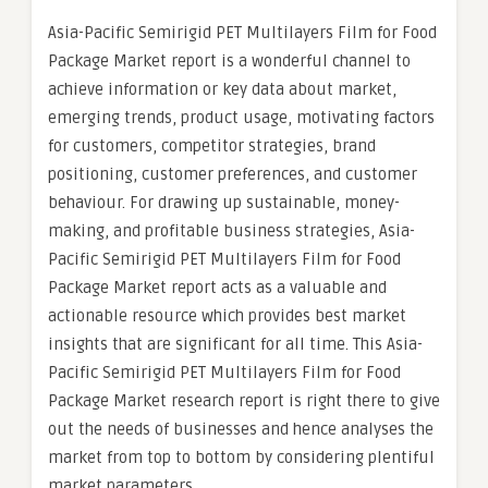
Asia-Pacific Semirigid PET Multilayers Film for Food
Package Market report is a wonderful channel to
achieve information or key data about market,
emerging trends, product usage, motivating factors
for customers, competitor strategies, brand
positioning, customer preferences, and customer
behaviour. For drawing up sustainable, money-
making, and profitable business strategies, Asia-
Pacific Semirigid PET Multilayers Film for Food
Package Market report acts as a valuable and
actionable resource which provides best market
insights that are significant for all time. This Asia-
Pacific Semirigid PET Multilayers Film for Food
Package Market research report is right there to give
out the needs of businesses and hence analyses the
market from top to bottom by considering plentiful
market parameters.