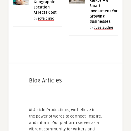
Rajkot – A
Geographic
Smart
Location
Investment for
Affects Cost
Growing
by
royalclinic
Businesses
by
guestauthor
Blog Articles
At Article Productions, we believe in
the power of words to connect, inspire,
and inform. Our platform serves as a
vibrant community for writers and