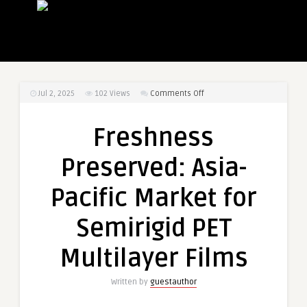
on
Jul 2, 2025
102
Views
Comments Off
Freshness
Preserved:
Freshness
Asia-
Pacific
Preserved: Asia-
Market
for
Pacific Market for
Semirigid
PET
Semirigid PET
Multilayer
Films
Multilayer Films
Written by
guestauthor