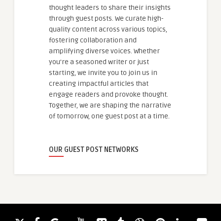
thought leaders to share their insights
through guest posts. We curate high-
quality content across various topics,
fostering collaboration and
amplifying diverse voices. Whether
you're a seasoned writer or just
starting, we invite you to join us in
creating impactful articles that
engage readers and provoke thought.
Together, we are shaping the narrative
of tomorrow, one guest post at a time.
OUR GUEST POST NETWORKS