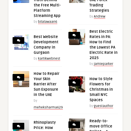
Truth Behind
UAE Forex
the Free Multi-
Trading
Platform
Strategies
Streaming App
by
Andrew
by
bilalawaan6
Best Electric
Best Website
Rates in PA:
Development
How to Find
Company in
the Lowest PA
Gurgaon
Electric Rate in
2025
by
kartikwebnest
by
jamieparker
How to Repair
Your Skin
How to Style
Barrier After
Flowers for
Sun Exposure
Christmas in
in the UAE
Small NYC
Spaces
by
by
guestauthor
meheksharma629
Ready-to-
Rhinoplasty
move Office
Price: How