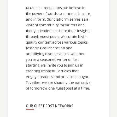
At Article Productions, we believe in
the power of words to connect, inspire,
and inform. Our platform serves as a
vibrant community for writers and
thought leaders to share their insights
through guest posts. We curate high-
quality content across various topics,
fostering collaboration and
amplifying diverse voices. Whether
you're a seasoned writer or just
starting, we invite you to join us in
creating impactful articles that
engage readers and provoke thought.
Together, we are shaping the narrative
of tomorrow, one guest post at a time.
OUR GUEST POST NETWORKS