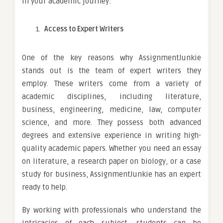
in your academic journey:
Access to Expert Writers
One of the key reasons why AssignmentJunkie
stands out is the team of expert writers they
employ. These writers come from a variety of
academic disciplines, including literature,
business, engineering, medicine, law, computer
science, and more. They possess both advanced
degrees and extensive experience in writing high-
quality academic papers. Whether you need an essay
on literature, a research paper on biology, or a case
study for business, AssignmentJunkie has an expert
ready to help.
By working with professionals who understand the
intricacies of each subject, students can be