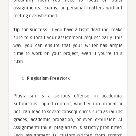
assignments, exams, or personal matters without
feeling overwhelmed.
Tip for Success
: If you have a tight deadline, make
sure to submit your assignment request early. This
way, you can ensure that your writer has ample
time to work on your project, even if you’re in a
rush.
Plagiarism-Free Work
Plagiarism is a serious offense in academia.
Submitting copied content, whether intentional or
not, can lead to severe consequences such as failing
grades, academic probation, or even expulsion. At
AssignmentJunkie, plagiarism is strictly prohibited.
Each assignment is custom-written from scratch