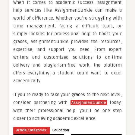
When it comes to academic success, assignment
help services like AssignmentJunkie can make a
world of difference. Whether you’re struggling with
time management, facing a difficult topic, or
simply looking for professional help to boost your
grades, AssignmentJunkie provides the resources,
expertise, and support you need. From expert
writers and customized solutions to on-time
delivery and plagiarism-free work, the platform
offers everything a student could want to excel
academically.
If you’re ready to take your grades to the next level,
consider partnering with
today.
AssignmentJunkie
With their professional help, you’ll be one step
closer to achieving academic excellence.
Article Categories:
Education