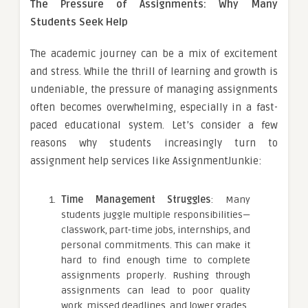
The Pressure of Assignments: Why Many
Students Seek Help
The academic journey can be a mix of excitement
and stress. While the thrill of learning and growth is
undeniable, the pressure of managing assignments
often becomes overwhelming, especially in a fast-
paced educational system. Let’s consider a few
reasons why students increasingly turn to
assignment help services like AssignmentJunkie:
Time Management Struggles
: Many
students juggle multiple responsibilities—
classwork, part-time jobs, internships, and
personal commitments. This can make it
hard to find enough time to complete
assignments properly. Rushing through
assignments can lead to poor quality
work, missed deadlines, and lower grades.