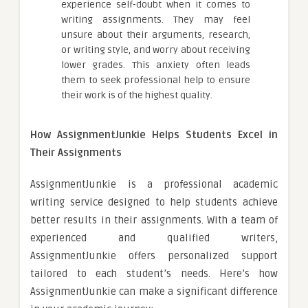
experience self-doubt when it comes to
writing assignments. They may feel
unsure about their arguments, research,
or writing style, and worry about receiving
lower grades. This anxiety often leads
them to seek professional help to ensure
their work is of the highest quality.
How AssignmentJunkie Helps Students Excel in
Their Assignments
AssignmentJunkie is a professional academic
writing service designed to help students achieve
better results in their assignments. With a team of
experienced and qualified writers,
AssignmentJunkie offers personalized support
tailored to each student’s needs. Here’s how
AssignmentJunkie can make a significant difference