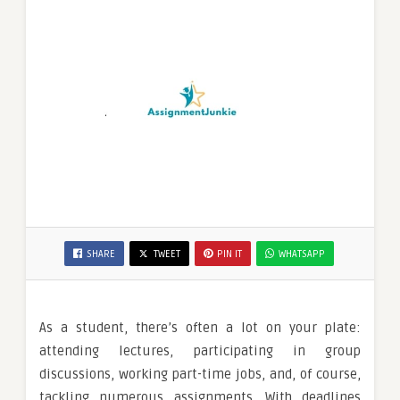
SHARE
TWEET
PIN IT
WHATSAPP
As a student, there’s often a lot on your plate:
attending lectures, participating in group
discussions, working part-time jobs, and, of course,
tackling numerous assignments. With deadlines