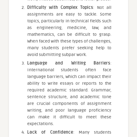
Difficulty with Complex Topics
: Not all
assignments are easy to tackle. Some
topics, particularly in technical fields such
as engineering, medicine, law, and
mathematics, can be difficult to grasp.
When faced with these types of challenges,
many students prefer seeking help to
avoid submitting subpar work.
Language and Writing Barriers
:
International students often face
language barriers, which can impact their
ability to write essays or reports to the
required academic standard. Grammar,
sentence structure, and academic tone
are crucial components of assignment
writing, and poor language proficiency
can make it difficult to meet these
expectations.
Lack of Confidence
: Many students