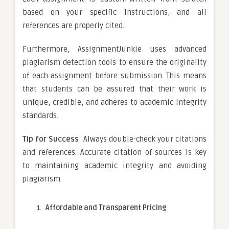
based on your specific instructions, and all
references are properly cited.
Furthermore, AssignmentJunkie uses advanced
plagiarism detection tools to ensure the originality
of each assignment before submission. This means
that students can be assured that their work is
unique, credible, and adheres to academic integrity
standards.
Tip for Success
: Always double-check your citations
and references. Accurate citation of sources is key
to maintaining academic integrity and avoiding
plagiarism.
Affordable and Transparent Pricing