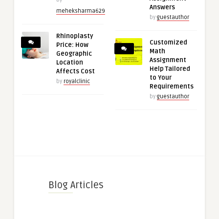
Answers
meheksharma629
by
guestauthor
Rhinoplasty
Customized
Price: How
Math
Geographic
Assignment
Location
Help Tailored
Affects Cost
to Your
by
royalclinic
Requirements
by
guestauthor
Blog Articles