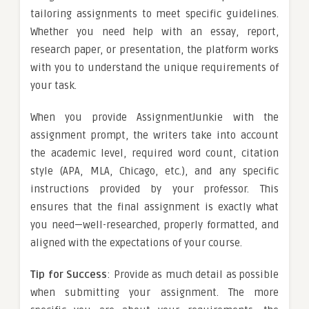
tailoring assignments to meet specific guidelines.
Whether you need help with an essay, report,
research paper, or presentation, the platform works
with you to understand the unique requirements of
your task.
When you provide AssignmentJunkie with the
assignment prompt, the writers take into account
the academic level, required word count, citation
style (APA, MLA, Chicago, etc.), and any specific
instructions provided by your professor. This
ensures that the final assignment is exactly what
you need—well-researched, properly formatted, and
aligned with the expectations of your course.
Tip for Success
: Provide as much detail as possible
when submitting your assignment. The more