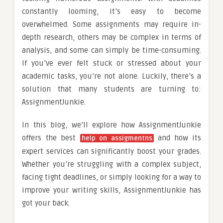
constantly looming, it’s easy to become
overwhelmed. Some assignments may require in-
depth research, others may be complex in terms of
analysis, and some can simply be time-consuming.
If you’ve ever felt stuck or stressed about your
academic tasks, you’re not alone. Luckily, there’s a
solution that many students are turning to:
AssignmentJunkie.
In this blog, we’ll explore how AssignmentJunkie
offers the best
and how its
help on assigment
n
s
expert services can significantly boost your grades.
Whether you’re struggling with a complex subject,
facing tight deadlines, or simply looking for a way to
improve your writing skills, AssignmentJunkie has
got your back.