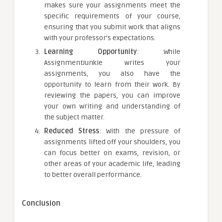
makes sure your assignments meet the
specific requirements of your course,
ensuring that you submit work that aligns
with your professor’s expectations.
Learning Opportunity
: While
AssignmentJunkie writes your
assignments, you also have the
opportunity to learn from their work. By
reviewing the papers, you can improve
your own writing and understanding of
the subject matter.
Reduced Stress
: With the pressure of
assignments lifted off your shoulders, you
can focus better on exams, revision, or
other areas of your academic life, leading
to better overall performance.
Conclusion