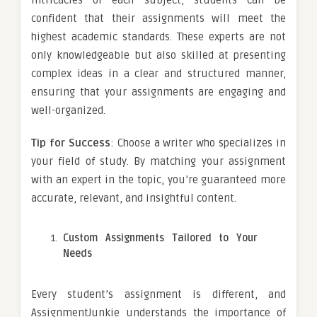
confident that their assignments will meet the
highest academic standards. These experts are not
only knowledgeable but also skilled at presenting
complex ideas in a clear and structured manner,
ensuring that your assignments are engaging and
well-organized.
Tip for Success
: Choose a writer who specializes in
your field of study. By matching your assignment
with an expert in the topic, you’re guaranteed more
accurate, relevant, and insightful content.
Custom Assignments Tailored to Your
Needs
Every student’s assignment is different, and
AssignmentJunkie understands the importance of