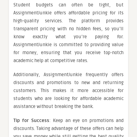
Student budgets can often be tight, but
AssignmentJunkie offers affordable pricing for its
high-quality services. The platform provides
transparent pricing with no hidden fees, so you’ll
know exactly what you’re paying for.
AssignmentJunkie is committed to providing value
for money, ensuring that you receive top-notch
academic help at competitive rates.
Additionally, AssignmentJunkie frequently offers
discounts and promotions to new and returning
customers. This makes it more accessible for
students who are looking for affordable academic
assistance without breaking the bank.
Tip for Success
: Keep an eye on promotions and
discounts. Taking advantage of these offers can help
you save money while still getting the best quality