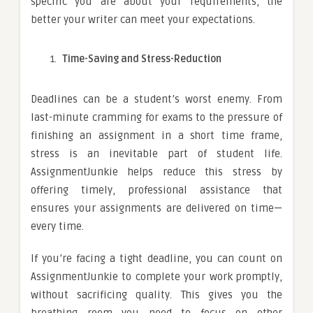
specific you are about your requirements, the
better your writer can meet your expectations.
Time-Saving and Stress-Reduction
Deadlines can be a student’s worst enemy. From
last-minute cramming for exams to the pressure of
finishing an assignment in a short time frame,
stress is an inevitable part of student life.
AssignmentJunkie helps reduce this stress by
offering timely, professional assistance that
ensures your assignments are delivered on time—
every time.
If you’re facing a tight deadline, you can count on
AssignmentJunkie to complete your work promptly,
without sacrificing quality. This gives you the
breathing room you need to focus on other