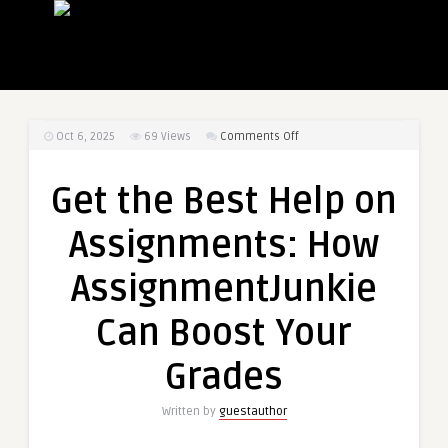
on
Oct 6, 2025
69
Views
Comments Off
Get
the
Get the Best Help on
Best
Help
Assignments: How
on
Assignments:
AssignmentJunkie
How
AssignmentJunkie
Can Boost Your
Can
Boost
Grades
Your
Grades
Written by
guestauthor