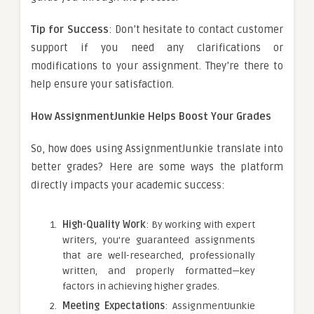
Tip for Success
: Don’t hesitate to contact customer
support if you need any clarifications or
modifications to your assignment. They’re there to
help ensure your satisfaction.
How AssignmentJunkie Helps Boost Your Grades
So, how does using AssignmentJunkie translate into
better grades? Here are some ways the platform
directly impacts your academic success:
High-Quality Work
: By working with expert
writers, you’re guaranteed assignments
that are well-researched, professionally
written, and properly formatted—key
factors in achieving higher grades.
Meeting Expectations
: AssignmentJunkie