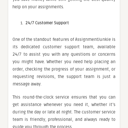
help on your assignments.
24/7 Customer Support
One of the standout features of AssignmentJunkie is
its dedicated customer support team, available
24/7 to assist you with any questions or concerns
you might have. Whether you need help placing an
order, checking the progress of your assignment, or
requesting revisions, the support team is just a
message away.
This round-the-clock service ensures that you can
get assistance whenever you need it, whether it’s
during the day or late at night. The customer service
team is friendly, professional, and always ready to
guide you through the process.