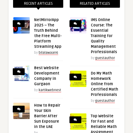
RECENT ARTICLES
RELATED ARTICLES
NetMirrorApp
IMS Online
2025 – The
Course: The
Truth Behind
Essential
the Free Multi-
Training for
Platform
Quality
Streaming App
Management
Professionals
by
bilalawaan6
by
guestauthor
Best Website
Development
Do My Math
Company in
Homework
Gurgaon
Online from
Certified Math
by
kartikwebnest
Professionals
by
guestauthor
How to Repair
Your Skin
Barrier After
Top Website
Sun Exposure
for Fast and
in the UAE
Reliable Math
Assignment
by