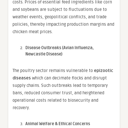
costs. Prices of essential feed ingredients like corn
and soybeans are subject to fluctuations due to
weather events, geopolitical conflicts, and trade
policies, thereby impacting production margins and
chicken meat prices.
Disease Outbreaks (Avian Influenza,
Newcastle Disease)
The poultry sector remains vulnerable to
epizootic
diseases
which can decimate flocks and disrupt
supply chains. Such outbreaks lead to temporary
bans, reduced consumer trust, and heightened
operational costs related to biosecurity and
recovery.
Animal Welfare & Ethical Concerns