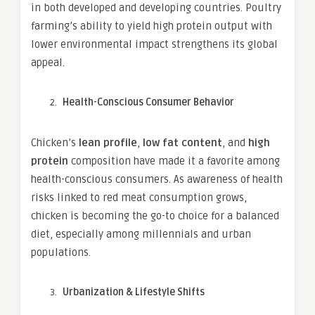
in both developed and developing countries. Poultry
farming’s ability to yield high protein output with
lower environmental impact strengthens its global
appeal.
Health-Conscious Consumer Behavior
Chicken’s
lean profile
,
low fat content
, and
high
protein
composition have made it a favorite among
health-conscious consumers. As awareness of health
risks linked to red meat consumption grows,
chicken is becoming the go-to choice for a balanced
diet, especially among millennials and urban
populations.
Urbanization & Lifestyle Shifts