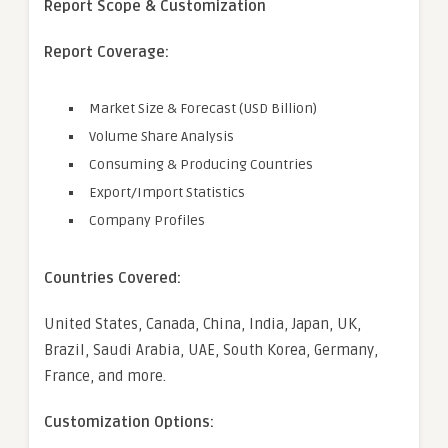
Report Scope & Customization
Report Coverage:
Market Size & Forecast (USD Billion)
Volume Share Analysis
Consuming & Producing Countries
Export/Import Statistics
Company Profiles
Countries Covered:
United States, Canada, China, India, Japan, UK,
Brazil, Saudi Arabia, UAE, South Korea, Germany,
France, and more.
Customization Options: