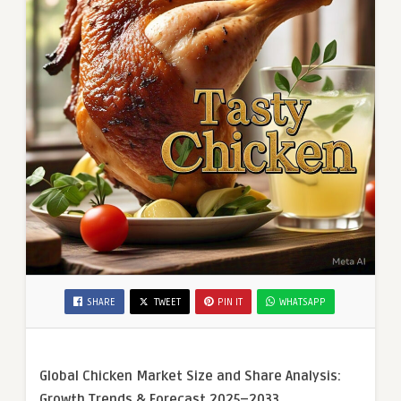
SHARE
TWEET
PIN IT
WHATSAPP
Global Chicken Market Size and Share Analysis:
Growth Trends & Forecast 2025–2033