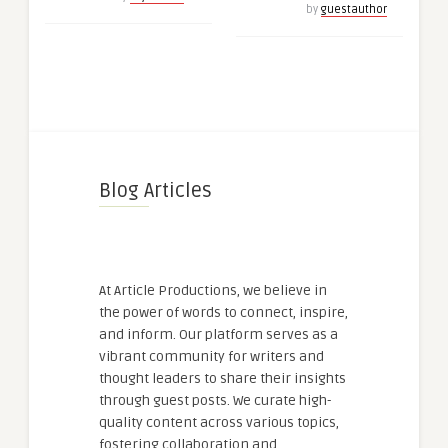
by
guestauthor
Blog Articles
At Article Productions, we believe in
the power of words to connect, inspire,
and inform. Our platform serves as a
vibrant community for writers and
thought leaders to share their insights
through guest posts. We curate high-
quality content across various topics,
fostering collaboration and