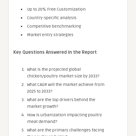
Up to 20% Free Customization
Country-specific analysis
Competitive benchmarking
Market entry strategies
Key Questions Answered in the Report
What is the projected global
chicken/poultry market size by 2033?
What CAGR will the market achieve from
2025 to 2033?
What are the top drivers behind the
market growth?
How is urbanization impacting poultry
meat demand?
What are the primary challenges facing