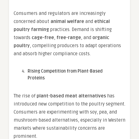
Consumers and regulators are increasingly
concerned about
animal welfare
and
ethical
poultry farming
practices. Demand is shifting
towards
cage-free
,
free-range
, and
organic
poultry
, compelling producers to adapt operations
and absorb higher compliance costs.
Rising Competition from Plant-Based
Proteins
The rise of
plant-based meat alternatives
has
introduced new competition to the poultry segment.
Consumers are experimenting with soy, pea, and
mushroom-based alternatives, especially in Western
markets where sustainability concerns are
prominent.