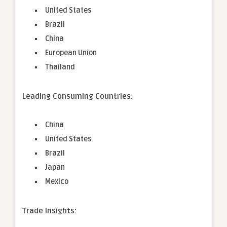
United States
Brazil
China
European Union
Thailand
Leading Consuming Countries:
China
United States
Brazil
Japan
Mexico
Trade Insights: