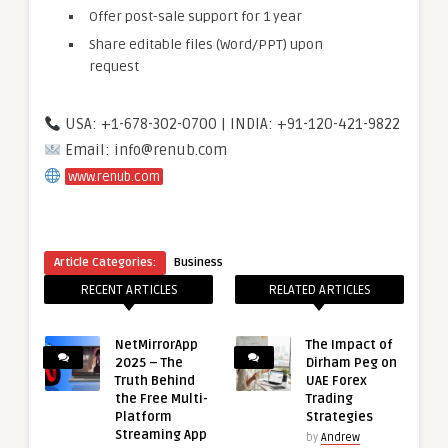
Offer post-sale support for 1 year
Share editable files (Word/PPT) upon
request
USA: +1-678-302-0700 | INDIA: +91-120-421-9822
Email: info@renub.com
www.renub.com
Article Categories:
Business
RECENT ARTICLES
RELATED ARTICLES
NetMirrorApp
The Impact of
2025 – The
Dirham Peg on
Truth Behind
UAE Forex
the Free Multi-
Trading
Platform
Strategies
Streaming App
by
Andrew