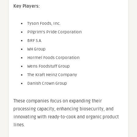
Key Players:
Tyson Foods, Inc.
Pilgrim’s Pride Corporation
BRF S.A.
WH Group
Hormel Foods Corporation
Wens Foodstuff Group
The Kraft Heinz Company
Danish Crown Group
These companies focus on expanding their
processing capacity, enhancing biosecurity, and
innovating with ready-to-cook and organic product
lines.