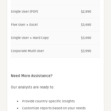
Single User (PDF)
$2,990
Five User + Excel
$3,490
Single User + Hard Copy
$3,490
Corporate Multi User
$3,990
Need More Assistance?
Our analysts are ready to:
Provide country-specific insights
Customize reports based on your needs