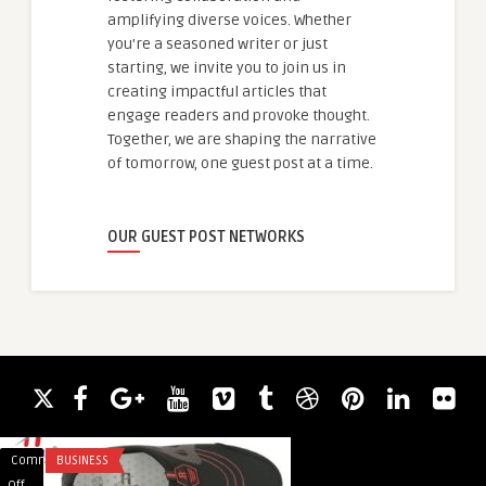
amplifying diverse voices. Whether
you're a seasoned writer or just
starting, we invite you to join us in
creating impactful articles that
engage readers and provoke thought.
Together, we are shaping the narrative
of tomorrow, one guest post at a time.
OUR GUEST POST NETWORKS
Comments
BUSINESS
Comments
HEALTH
on
on
Off
Off