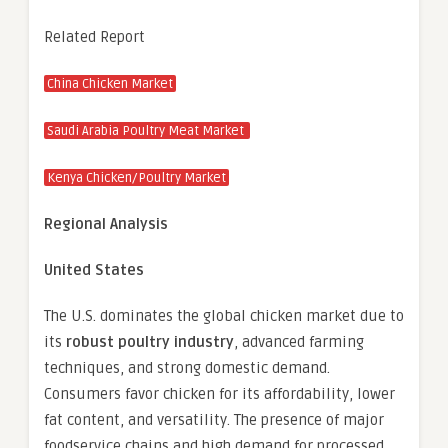
Related Report
China Chicken Market
Saudi Arabia Poultry Meat Market
Kenya Chicken/Poultry Market
Regional Analysis
United States
The U.S. dominates the global chicken market due to
its
robust poultry industry
, advanced farming
techniques, and strong domestic demand.
Consumers favor chicken for its affordability, lower
fat content, and versatility. The presence of major
foodservice chains and high demand for processed