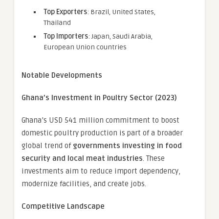
Top Exporters
: Brazil, United States,
Thailand
Top Importers
: Japan, Saudi Arabia,
European Union countries
Notable Developments
Ghana’s Investment in Poultry Sector (2023)
Ghana’s USD 541 million commitment to boost
domestic poultry production is part of a broader
global trend of
governments investing in food
security and local meat industries
. These
investments aim to reduce import dependency,
modernize facilities, and create jobs.
Competitive Landscape