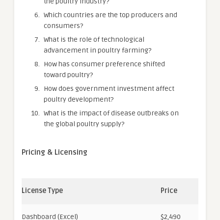
the poultry industry?
Which countries are the top producers and
consumers?
What is the role of technological
advancement in poultry farming?
How has consumer preference shifted
toward poultry?
How does government investment affect
poultry development?
What is the impact of disease outbreaks on
the global poultry supply?
Pricing & Licensing
License Type
Price
Dashboard (Excel)
$2,490