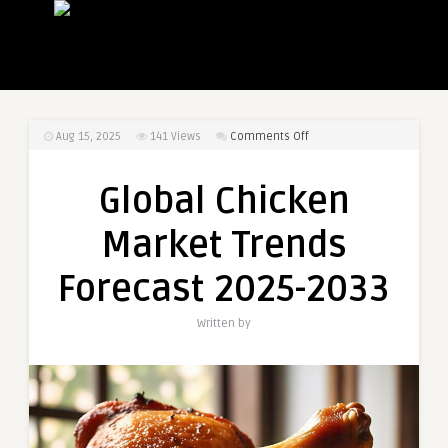
on
Aug 15, 2025
141
Views
Comments Off
Global
Chicken
Global Chicken
Market
Trends
Market Trends
Forecast
2025-
Forecast 2025-2033
2033
Written by