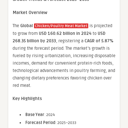
Market Overview
The
Global
is projected
Chicken/Poultry Meat Market
to grow from
USD 160.62 billion in 2024
to
USD
268.35 billion by 2033
, registering a
CAGR of 5.87%
during the forecast period. The market’s growth is
fueled by rising urbanization, increasing disposable
incomes, demand for convenient protein-rich foods,
technological advancements in poultry farming, and
changing dietary preferences favoring chicken over
red meat.
Key Highlights
Base Year
: 2024
Forecast Period
: 2025–2033