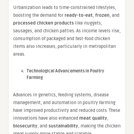
Urbanization leads to time-constrained lifestyles,
boosting the demand for
ready-to-eat
,
frozen
, and
processed chicken products
like nuggets,
sausages, and chicken patties. As income levels rise,
consumption of packaged and fast-food chicken
items also increases, particularly in metropolitan
areas.
Technological Advancements in Poultry
Farming
Advances in genetics, feeding systems, disease
management, and automation in poultry farming
have improved productivity and reduced costs. These
innovations have also enhanced
meat quality
,
biosecurity
, and
sustainability
, making the chicken
meat supply more stable and scalable.