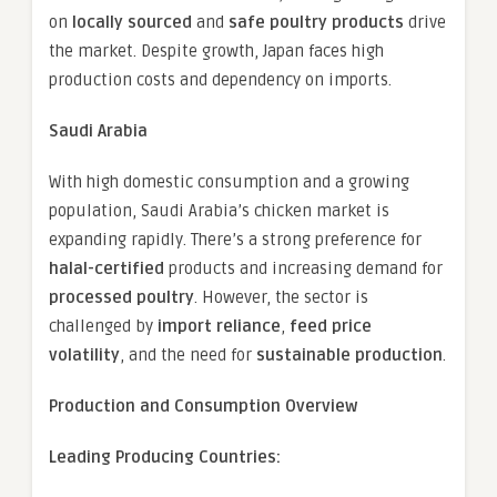
on
locally sourced
and
safe poultry products
drive
the market. Despite growth, Japan faces high
production costs and dependency on imports.
Saudi Arabia
With high domestic consumption and a growing
population, Saudi Arabia’s chicken market is
expanding rapidly. There’s a strong preference for
halal-certified
products and increasing demand for
processed poultry
. However, the sector is
challenged by
import reliance
,
feed price
volatility
, and the need for
sustainable production
.
Production and Consumption Overview
Leading Producing Countries: