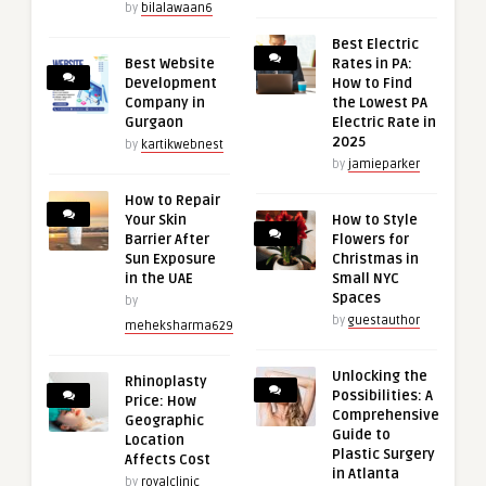
by
bilalawaan6
Best Electric
Best Website
Rates in PA:
Development
How to Find
Company in
the Lowest PA
Gurgaon
Electric Rate in
2025
by
kartikwebnest
by
jamieparker
How to Repair
Your Skin
How to Style
Barrier After
Flowers for
Sun Exposure
Christmas in
in the UAE
Small NYC
Spaces
by
by
guestauthor
meheksharma629
Unlocking the
Rhinoplasty
Possibilities: A
Price: How
Comprehensive
Geographic
Guide to
Location
Plastic Surgery
Affects Cost
in Atlanta
by
royalclinic