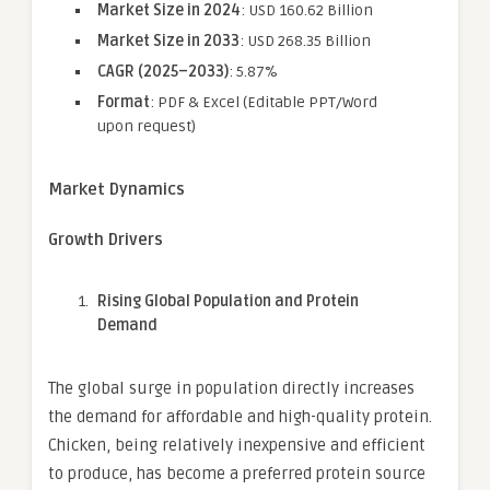
Market Size in 2024
: USD 160.62 Billion
Market Size in 2033
: USD 268.35 Billion
CAGR (2025–2033)
: 5.87%
Format
: PDF & Excel (Editable PPT/Word
upon request)
Market Dynamics
Growth Drivers
Rising Global Population and Protein
Demand
The global surge in population directly increases
the demand for affordable and high-quality protein.
Chicken, being relatively inexpensive and efficient
to produce, has become a preferred protein source