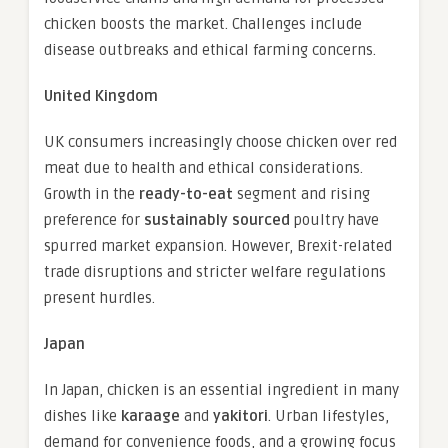
chicken boosts the market. Challenges include
disease outbreaks and ethical farming concerns.
United Kingdom
UK consumers increasingly choose chicken over red
meat due to health and ethical considerations.
Growth in the
ready-to-eat
segment and rising
preference for
sustainably sourced
poultry have
spurred market expansion. However, Brexit-related
trade disruptions and stricter welfare regulations
present hurdles.
Japan
In Japan, chicken is an essential ingredient in many
dishes like
karaage
and
yakitori
. Urban lifestyles,
demand for convenience foods, and a growing focus