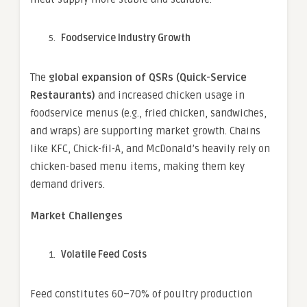
Foodservice Industry Growth
The
global expansion of QSRs (Quick-Service
Restaurants)
and increased chicken usage in
foodservice menus (e.g., fried chicken, sandwiches,
and wraps) are supporting market growth. Chains
like KFC, Chick-fil-A, and McDonald’s heavily rely on
chicken-based menu items, making them key
demand drivers.
Market Challenges
Volatile Feed Costs
Feed constitutes 60–70% of poultry production