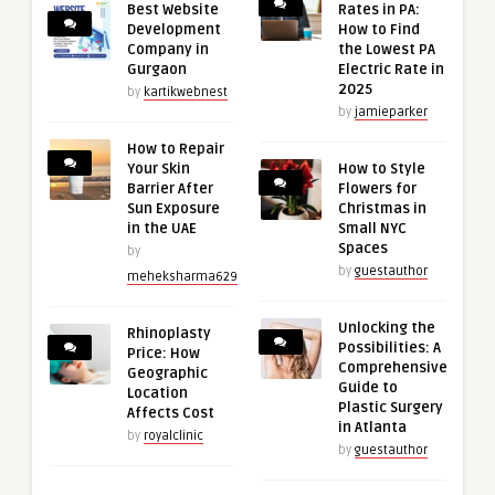
Best Website
Rates in PA:
Development
How to Find
Company in
the Lowest PA
Gurgaon
Electric Rate in
2025
by
kartikwebnest
by
jamieparker
How to Repair
Your Skin
How to Style
Barrier After
Flowers for
Sun Exposure
Christmas in
in the UAE
Small NYC
Spaces
by
by
guestauthor
meheksharma629
Unlocking the
Rhinoplasty
Possibilities: A
Price: How
Comprehensive
Geographic
Guide to
Location
Plastic Surgery
Affects Cost
in Atlanta
by
royalclinic
by
guestauthor