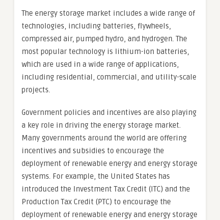
The energy storage market includes a wide range of
technologies, including batteries, flywheels,
compressed air, pumped hydro, and hydrogen. The
most popular technology is lithium-ion batteries,
which are used in a wide range of applications,
including residential, commercial, and utility-scale
projects.
Government policies and incentives are also playing
a key role in driving the energy storage market.
Many governments around the world are offering
incentives and subsidies to encourage the
deployment of renewable energy and energy storage
systems. For example, the United States has
introduced the Investment Tax Credit (ITC) and the
Production Tax Credit (PTC) to encourage the
deployment of renewable energy and energy storage