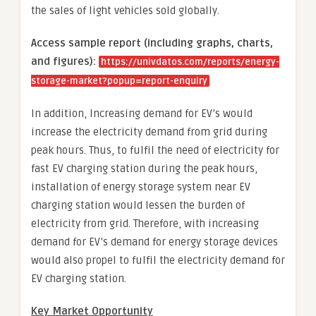
the sales of light vehicles sold globally.
Access sample report (including graphs, charts,
and figures):
https://univdatos.com/reports/energy-
storage-market?popup=report-enquiry
In addition, Increasing demand for EV’s would
increase the electricity demand from grid during
peak hours. Thus, to fulfil the need of electricity for
fast EV charging station during the peak hours,
installation of energy storage system near EV
charging station would lessen the burden of
electricity from grid. Therefore, with increasing
demand for EV’s demand for energy storage devices
would also propel to fulfil the electricity demand for
EV charging station.
Key Market Opportunity