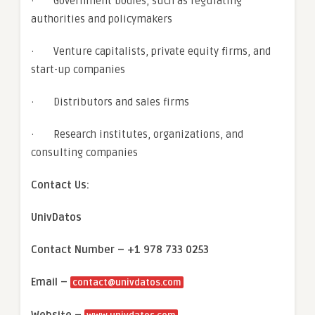
· Government bodies, such as regulating
authorities and policymakers
· Venture capitalists, private equity firms, and
start-up companies
· Distributors and sales firms
· Research institutes, organizations, and
consulting companies
Contact Us:
UnivDatos
Contact Number – +1 978 733 0253
Email –
contact@univdatos.com
Website –