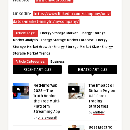
www.univdatos.com
Linkedin-
https://www.linkedin.com/company/univ-
datos-market-insight/mycompany/
·
Article Tags:
Energy Storage Market
Energy Storage
·
·
Market Analysis
Energy Storage Market Forecast
Energy
·
·
Storage Market Growth
Energy Storage Market Size
Energy
Storage Market Trends
Article Categories:
Business
RECENT ARTICLES
RELATED ARTICLES
NetMirrorApp
The Impact of
2025 – The
Dirham Peg on
Truth Behind
UAE Forex
the Free Multi-
Trading
Platform
Strategies
Streaming App
by
Andrew
by
bilalawaan6
Best Electric