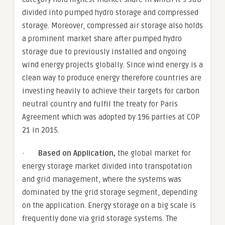
divided into pumped hydro storage and compressed
storage. Moreover, compressed air storage also holds
a prominent market share after pumped hydro
storage due to previously installed and ongoing
wind energy projects globally. Since wind energy is a
clean way to produce energy therefore countries are
investing heavily to achieve their targets for carbon
neutral country and fulfil the treaty for Paris
Agreement which was adopted by 196 parties at COP
21 in 2015.
·
Based on Application,
the global market for
energy storage market divided into transpotation
and grid management, where the systems was
dominated by the grid storage segment, depending
on the application. Energy storage on a big scale is
frequently done via grid storage systems. The