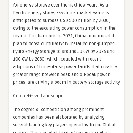
for energy storage over the next few years. Asia
Pacific energy storage systems market value is
anticipated to surpass USD 900 billion by 2030,
owing to the escalating power consumption in the
region.. Furthermore, in 2021, China announced its
plan to boost cumulatively installed non-pumped
hydro energy storage to around 30 GW by 2025 and
100 GW by 2030, which, coupled with recent
adoptions of time-of-use power tariffs that create a
greater range between peak and off-peak power
prices, are driving a boom in battery storage activity
Competitive Landscape
The degree of competition among prominent
companies has been elaborated by analyzing
several leading key players operating in the Global
context. The specialist team of research analysts