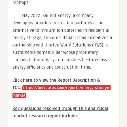
rooftops.
· May 2022: Salient Energy, a company
developing proprietary zinc-ion batteries as an
alternative to lithium-ion batteries in residential
energy storage, announced that it had formalized a
partnership with Horton World Solutions (HWS), a
sustainable homebuilder whose proprietary
composite framing system enables best-in-class
energy efficiency and construction time.
Click here to view the Report Description &
TOC:
https://univdatos.com/reports/energy-storage-
market
Key questions resolved through this analytical
market research report include: