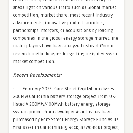
sheds light on various traits such as Global market
competition, market share, most recent industry
advancements, innovative product launches,
partnerships, mergers, or acquisitions by leading
companies in the global energy storage market. The
major players have been analyzed using different
research methodologies for getting insight views on
market competition.
Recent Developments:
· February 2023: Gore Street Capital purchases
200MW California battery storage project from UK-
listed A 200MW/400MWh battery energy storage
system project from developer Avantus has been
purchased by Gore Street Energy Storage Fund as its
first asset in California.Big Rock, a two-hour project,