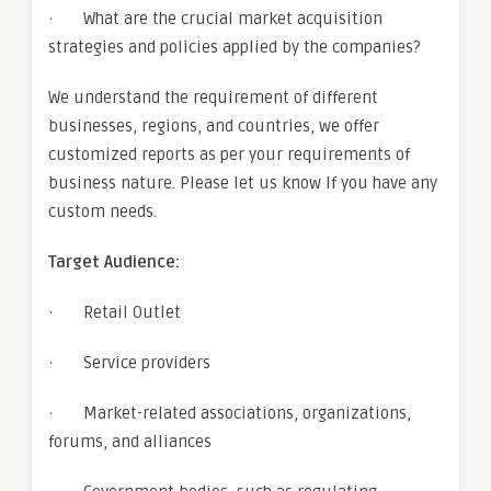
· What are the crucial market acquisition
strategies and policies applied by the companies?
We understand the requirement of different
businesses, regions, and countries, we offer
customized reports as per your requirements of
business nature. Please let us know If you have any
custom needs.
Target Audience:
· Retail Outlet
· Service providers
· Market-related associations, organizations,
forums, and alliances