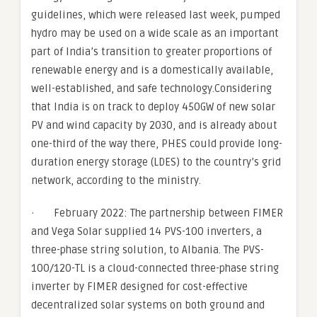
guidelines, which were released last week, pumped
hydro may be used on a wide scale as an important
part of India’s transition to greater proportions of
renewable energy and is a domestically available,
well-established, and safe technology.Considering
that India is on track to deploy 450GW of new solar
PV and wind capacity by 2030, and is already about
one-third of the way there, PHES could provide long-
duration energy storage (LDES) to the country’s grid
network, according to the ministry.
· February 2022: The partnership between FIMER
and Vega Solar supplied 14 PVS-100 inverters, a
three-phase string solution, to Albania. The PVS-
100/120-TL is a cloud-connected three-phase string
inverter by FIMER designed for cost-effective
decentralized solar systems on both ground and