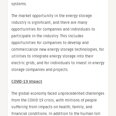
systems.
The market opportunity in the energy storage
industry is significant, and there are many
opportunities for companies and individuals to
participate in the industry. This includes
opportunities for companies to develop and
commercialize new energy storage technologies, for
utilities to integrate energy storage into their
electric grids, and for individuals to invest in energy
storage companies and projects.
COVID-19 Impact
The global economy faced unprecedented challenges
from the COVID-19 crisis, with millions of people
suffering from impacts on health, family, and
financial conditions. In addition to the human toll