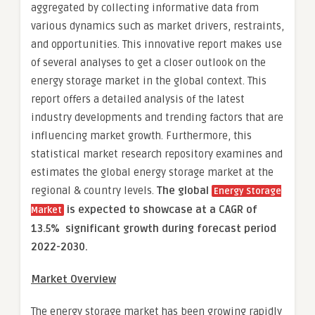
aggregated by collecting informative data from
various dynamics such as market drivers, restraints,
and opportunities. This innovative report makes use
of several analyses to get a closer outlook on the
energy storage market in the global context. This
report offers a detailed analysis of the latest
industry developments and trending factors that are
influencing market growth. Furthermore, this
statistical market research repository examines and
estimates the global energy storage market at the
regional & country levels.
The global
Energy Storage
is expected to showcase at a CAGR of
Market
13.5% significant growth during forecast period
2022-2030.
Market Overview
The energy storage market has been growing rapidly