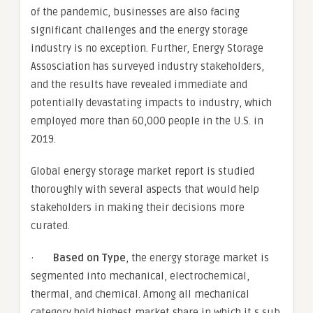
of the pandemic, businesses are also facing
significant challenges and the energy storage
industry is no exception. Further, Energy Storage
Assosciation has surveyed industry stakeholders,
and the results have revealed immediate and
potentially devastating impacts to industry, which
employed more than 60,000 people in the U.S. in
2019.
Global energy storage market report is studied
thoroughly with several aspects that would help
stakeholders in making their decisions more
curated.
·
Based on Type
, the energy storage market is
segmented into mechanical, electrochemical,
thermal, and chemical. Among all mechanical
category hold highest market share in which it s sub