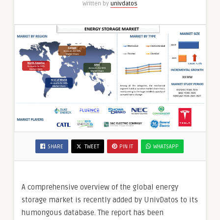
Written by
univdatos
SHARE
TWEET
PIN IT
WHATSAPP
A comprehensive overview of the global energy
storage market is recently added by UnivDatos to its
humongous database. The report has been