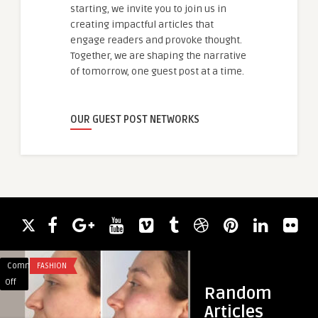
starting, we invite you to join us in
creating impactful articles that
engage readers and provoke thought.
Together, we are shaping the narrative
of tomorrow, one guest post at a time.
OUR GUEST POST NETWORKS
Comments
FASHION
Comments
HEALTH
on
on
Off
Off
Random
Redefine
Thread
Articles
Your
Lift