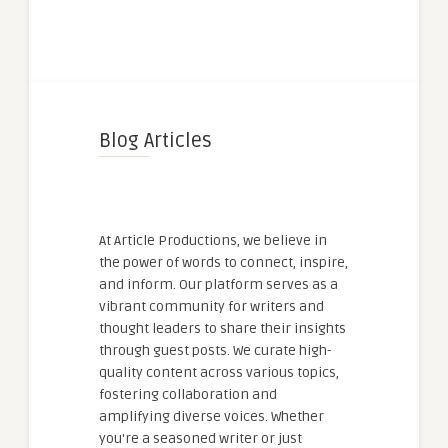
Blog Articles
At Article Productions, we believe in
the power of words to connect, inspire,
and inform. Our platform serves as a
vibrant community for writers and
thought leaders to share their insights
through guest posts. We curate high-
quality content across various topics,
fostering collaboration and
amplifying diverse voices. Whether
you're a seasoned writer or just