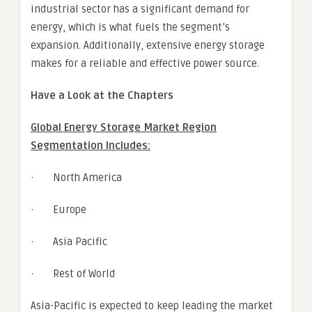
industrial sector has a significant demand for
energy, which is what fuels the segment’s
expansion. Additionally, extensive energy storage
makes for a reliable and effective power source.
Have a Look at the Chapters
Global Energy Storage Market Region
Segmentation Includes:
· North America
· Europe
· Asia Pacific
· Rest of World
Asia-Pacific is expected to keep leading the market