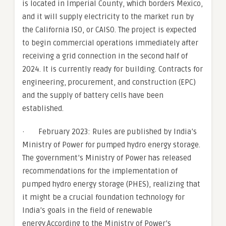
is located in Imperial County, which borders Mexico,
and it will supply electricity to the market run by
the California ISO, or CAISO. The project is expected
to begin commercial operations immediately after
receiving a grid connection in the second half of
2024. It is currently ready for building. Contracts for
engineering, procurement, and construction (EPC)
and the supply of battery cells have been
established.
· February 2023: Rules are published by India’s
Ministry of Power for pumped hydro energy storage.
The government’s Ministry of Power has released
recommendations for the implementation of
pumped hydro energy storage (PHES), realizing that
it might be a crucial foundation technology for
India’s goals in the field of renewable
energy.According to the Ministry of Power’s