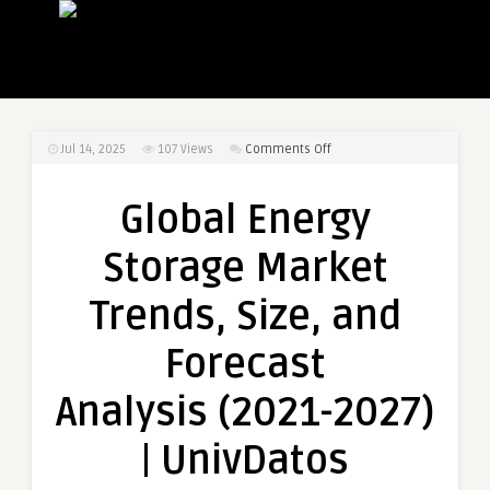
on
Jul 14, 2025
107
Views
Comments Off
Global
Energy
Global Energy
Storage
Market
Storage Market
Trends,
Size,
Trends, Size, and
and
Forecast
Forecast
Analysis (2021-
2027)
Analysis (2021-2027)
|
UnivDatos
| UnivDatos