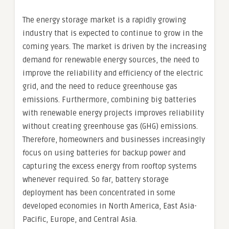
The energy storage market is a rapidly growing
industry that is expected to continue to grow in the
coming years. The market is driven by the increasing
demand for renewable energy sources, the need to
improve the reliability and efficiency of the electric
grid, and the need to reduce greenhouse gas
emissions. Furthermore, combining big batteries
with renewable energy projects improves reliability
without creating greenhouse gas (GHG) emissions.
Therefore, homeowners and businesses increasingly
focus on using batteries for backup power and
capturing the excess energy from rooftop systems
whenever required. So far, battery storage
deployment has been concentrated in some
developed economies in North America, East Asia-
Pacific, Europe, and Central Asia.