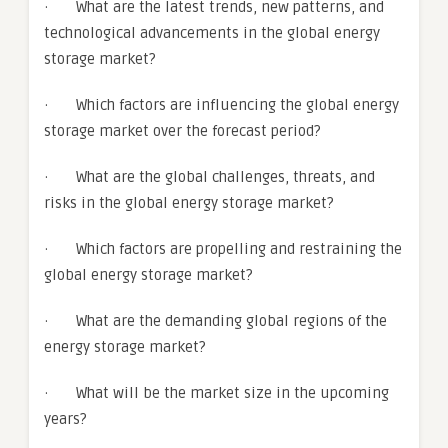
· What are the latest trends, new patterns, and
technological advancements in the global energy
storage market?
· Which factors are influencing the global energy
storage market over the forecast period?
· What are the global challenges, threats, and
risks in the global energy storage market?
· Which factors are propelling and restraining the
global energy storage market?
· What are the demanding global regions of the
energy storage market?
· What will be the market size in the upcoming
years?