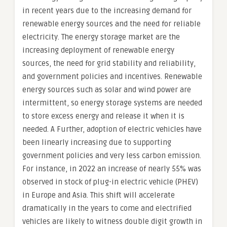
in recent years due to the increasing demand for
renewable energy sources and the need for reliable
electricity. The energy storage market are the
increasing deployment of renewable energy
sources, the need for grid stability and reliability,
and government policies and incentives. Renewable
energy sources such as solar and wind power are
intermittent, so energy storage systems are needed
to store excess energy and release it when it is
needed. A Further, adoption of electric vehicles have
been linearly increasing due to supporting
government policies and very less carbon emission.
For instance, in 2022 an increase of nearly 55% was
observed in stock of plug-in electric vehicle (PHEV)
in Europe and Asia. This shift will accelerate
dramatically in the years to come and electrified
vehicles are likely to witness double digit growth in