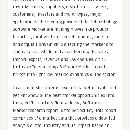
manufacturers, suppliers, distributors, traders,
customers, investors and major types, major
applications. The leading players of the Teleradiology
Software Market are making moves like product
launches, joint ventures, developments, mergers
and acquisitions which is affecting the market and
Industry as a whole and also affecting the sales,
import, export, revenue and CAGR values. An all
inclusive Teleradiology Software Market report
brings into light key market dynamics of the sector.
To accomplish supreme level of market insights and
get knowhow of the best market opportunities into
the specific markets, Teleradiology Software
Market research report is the perfect key. This report
comprises of a market data that provides a detailed
analysis of the industry and its impact based on