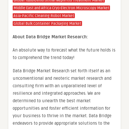
Global Tubulointerstitial Nephritis Treatment Market
Middle East and Africa Cryo-Electron Microscopy Market
Asia-Pacific Cleaning Robot Market
Global Bulk Container Packaging Market
About Data Bridge Market Research:
An absolute way to forecast what the future holds is
to comprehend the trend today!
Data Bridge Market Research set forth itself as an
unconventional and neoteric market research and
consulting firm with an unparalleled level of
resilience and integrated approaches. We are
determined to unearth the best market
opportunities and foster efficient information for
your business to thrive in the market. Data Bridge
endeavors to provide appropriate solutions to the