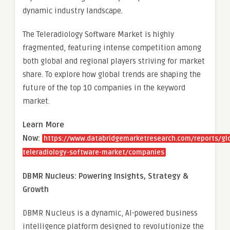
dynamic industry landscape.
The Teleradiology Software Market is highly
fragmented, featuring intense competition among
both global and regional players striving for market
share. To explore how global trends are shaping the
future of the top 10 companies in the keyword
market.
Learn More
Now:
https://www.databridgemarketresearch.com/reports/gl
teleradiology-software-market/companies
DBMR Nucleus: Powering Insights, Strategy &
Growth
DBMR Nucleus is a dynamic, AI-powered business
intelligence platform designed to revolutionize the