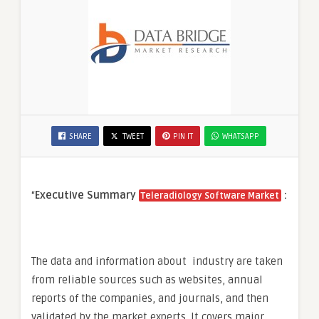
SHARE
TWEET
PIN IT
WHATSAPP
“
Executive Summary
:
Teleradiology Software Market
The data and information about industry are taken
from reliable sources such as websites, annual
reports of the companies, and journals, and then
validated by the market experts. It covers major