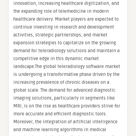
innovation, increasing healthcare digitization, and
the expanding role of telemedicine in modern
healthcare delivery. Market players are expected to
continue investing in research and development
activities, strategic partnerships, and market
expansion strategies to capitalize on the growing
demand for teleradiology solutions and maintain a
competitive edge in this dynamic market
landscape.The global teleradiology software market
is undergoing a transformative phase driven by the
increasing prevalence of chronic diseases on a
global scale. The demand for advanced diagnostic
imaging solutions, particularly in segments like
MRI, is on the rise as healthcare providers strive for
more accurate and efficient diagnostic tools.
Moreover, the integration of artificial intelligence
and machine learning algorithms in medical