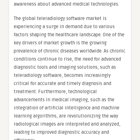
awareness about advanced medical technologies.
The global teleradiology software market is
experiencing a surge in demand due to various
factors shaping the healthcare landscape. One of the
key drivers of market growth is the growing
prevalence of chronic diseases worldwide. As chronic
conditions continue to rise, the need for advanced
diagnostic tools and imaging solutions, such as
teleradiology software, becomes increasingly
critical for accurate and timely diagnosis and
treatment. Furthermore, technological
advancements in medical imaging, such as the
integration of artificial intelligence and machine
learning algorithms, are revolutionizing the way
radiological images are interpreted and analyzed,
leading to improved diagnostic accuracy and