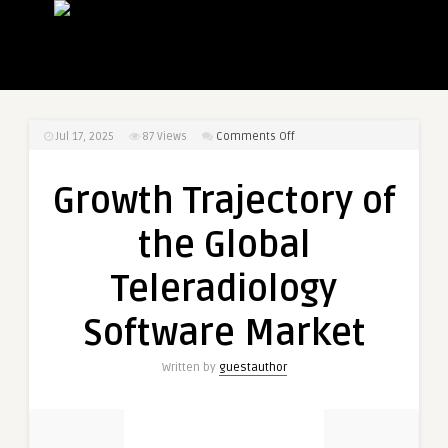
on
Jul 17, 2025
87
Views
Comments Off
Growth
Trajectory
Growth Trajectory of
of
the
the Global
Global
Teleradiology
Teleradiology
Software
Market
Software Market
Written by
guestauthor