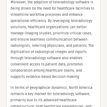
Moreover, the adoption of teleradiology software is
being driven by the need for healthcare facilities to
streamline workflow processes and enhance
operational efficiency. By leveraging teleradiology
solutions, healthcare organizations can better
manage imaging studies, prioritize critical cases,
and ensure seamless communication between
radiologists, referring physicians, and patients. The
digitization of radiological images and reports
through teleradiology software also enables
convenient access to patient data, promotes
collaboration among healthcare teams, and
supports evidence-based decision-making.
In terms of geographical dynamics, North America
remains a key market for teleradiology software,
primarily due to its advanced healthcare
infrastructure, high healthcare expenditures, and