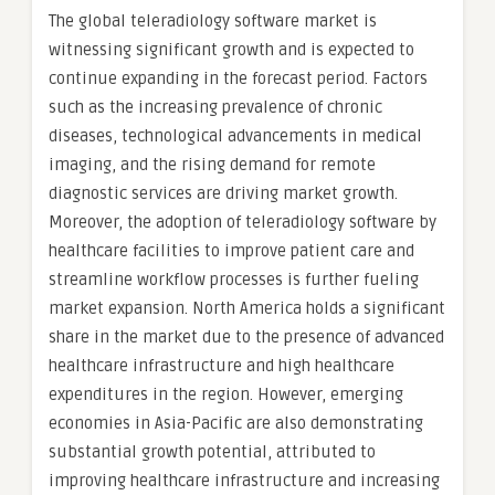
The global teleradiology software market is
witnessing significant growth and is expected to
continue expanding in the forecast period. Factors
such as the increasing prevalence of chronic
diseases, technological advancements in medical
imaging, and the rising demand for remote
diagnostic services are driving market growth.
Moreover, the adoption of teleradiology software by
healthcare facilities to improve patient care and
streamline workflow processes is further fueling
market expansion. North America holds a significant
share in the market due to the presence of advanced
healthcare infrastructure and high healthcare
expenditures in the region. However, emerging
economies in Asia-Pacific are also demonstrating
substantial growth potential, attributed to
improving healthcare infrastructure and increasing