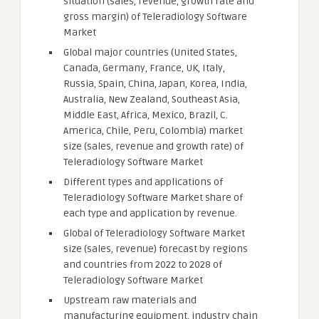
situation (sales, revenue, growth rate and
gross margin) of Teleradiology Software
Market
Global major countries (United States,
Canada, Germany, France, UK, Italy,
Russia, Spain, China, Japan, Korea, India,
Australia, New Zealand, Southeast Asia,
Middle East, Africa, Mexico, Brazil, C.
America, Chile, Peru, Colombia) market
size (sales, revenue and growth rate) of
Teleradiology Software Market
Different types and applications of
Teleradiology Software Market share of
each type and application by revenue.
Global of Teleradiology Software Market
size (sales, revenue) forecast by regions
and countries from 2022 to 2028 of
Teleradiology Software Market
Upstream raw materials and
manufacturing equipment, industry chain