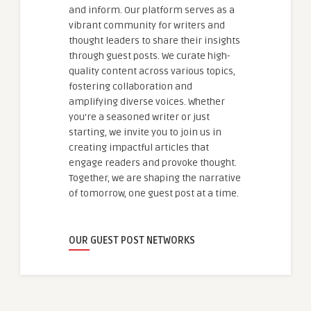
and inform. Our platform serves as a
vibrant community for writers and
thought leaders to share their insights
through guest posts. We curate high-
quality content across various topics,
fostering collaboration and
amplifying diverse voices. Whether
you're a seasoned writer or just
starting, we invite you to join us in
creating impactful articles that
engage readers and provoke thought.
Together, we are shaping the narrative
of tomorrow, one guest post at a time.
OUR GUEST POST NETWORKS