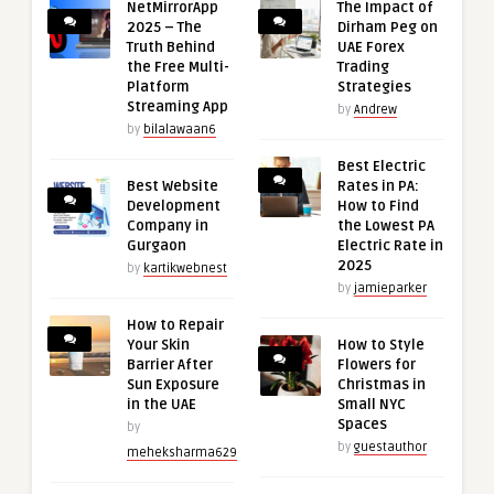
NetMirrorApp
The Impact of
2025 – The
Dirham Peg on
Truth Behind
UAE Forex
the Free Multi-
Trading
Platform
Strategies
Streaming App
by
Andrew
by
bilalawaan6
Best Electric
Best Website
Rates in PA:
Development
How to Find
Company in
the Lowest PA
Gurgaon
Electric Rate in
2025
by
kartikwebnest
by
jamieparker
How to Repair
Your Skin
How to Style
Barrier After
Flowers for
Sun Exposure
Christmas in
in the UAE
Small NYC
Spaces
by
by
guestauthor
meheksharma629