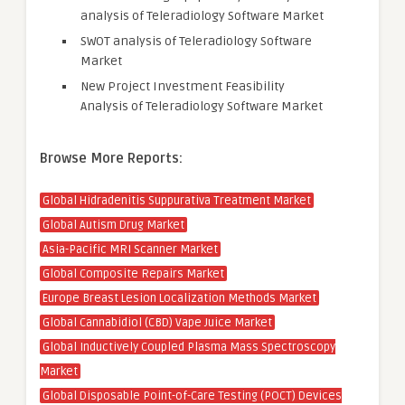
analysis of Teleradiology Software Market
SWOT analysis of Teleradiology Software
Market
New Project Investment Feasibility
Analysis of Teleradiology Software Market
Browse More Reports:
Global Hidradenitis Suppurativa Treatment Market
Global Autism Drug Market
Asia-Pacific MRI Scanner Market
Global Composite Repairs Market
Europe Breast Lesion Localization Methods Market
Global Cannabidiol (CBD) Vape Juice Market
Global Inductively Coupled Plasma Mass Spectroscopy
Market
Global Disposable Point-of-Care Testing (POCT) Devices