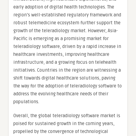
early adoption of digital health technologies. The
region’s well-established regulatory framework and
robust telemedicine ecosystem further support the
growth of the teleradiology market. However, Asia-
Pacific is emerging as a promising market for
teleradiology software, driven by a rapid increase in
healthcare investments, improving healthcare
infrastructure, and a growing focus on telehealth
initiatives. Countries in the region are witnessing a
shift towards digital healthcare solutions, paving
the way for the adoption of teleradiology software to
address the evolving healthcare needs of their
populations.
Overall, the global teleradiology software market is
poised for sustained growth in the coming years,
propelled by the convergence of technological