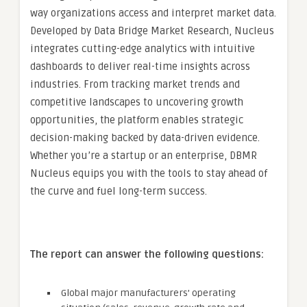
way organizations access and interpret market data.
Developed by Data Bridge Market Research, Nucleus
integrates cutting-edge analytics with intuitive
dashboards to deliver real-time insights across
industries. From tracking market trends and
competitive landscapes to uncovering growth
opportunities, the platform enables strategic
decision-making backed by data-driven evidence.
Whether you’re a startup or an enterprise, DBMR
Nucleus equips you with the tools to stay ahead of
the curve and fuel long-term success.
The report can answer the following questions:
Global major manufacturers’ operating