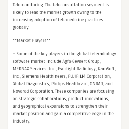
Telemonitoring. The teleconsultation segment is
likely to lead the market growth owing to the
increasing adoption of telemedicine practices
globally.
**Market Players**
– Some of the key players in the global teleradiology
software market include Agfa-Gevaert Group,
MEDNAX Services, Inc., Everlight Radiology, RamSoft,
Inc., Siemens Healthineers, FUJIFILM Corporation,
Global Diagnostics, Philips Healthcare, ONRAD, and
Novarad Corporation. These companies are focusing
on strategic collaborations, product innovations,
and geographical expansions to strengthen their
market position and gain a competitive edge in the
industry.