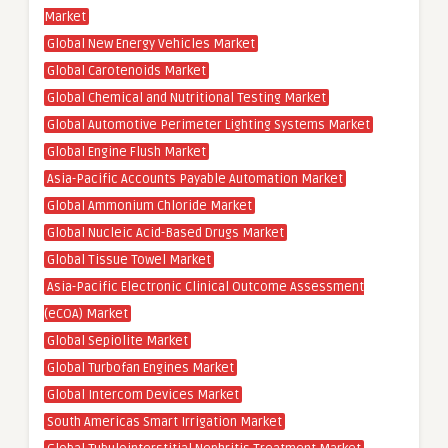
Market
Global New Energy Vehicles Market
Global Carotenoids Market
Global Chemical and Nutritional Testing Market
Global Automotive Perimeter Lighting Systems Market
Global Engine Flush Market
Asia-Pacific Accounts Payable Automation Market
Global Ammonium Chloride Market
Global Nucleic Acid-Based Drugs Market
Global Tissue Towel Market
Asia-Pacific Electronic Clinical Outcome Assessment
(eCOA) Market
Global Sepiolite Market
Global Turbofan Engines Market
Global Intercom Devices Market
South Americas Smart Irrigation Market