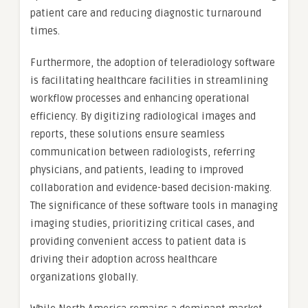
patient care and reducing diagnostic turnaround
times.
Furthermore, the adoption of teleradiology software
is facilitating healthcare facilities in streamlining
workflow processes and enhancing operational
efficiency. By digitizing radiological images and
reports, these solutions ensure seamless
communication between radiologists, referring
physicians, and patients, leading to improved
collaboration and evidence-based decision-making.
The significance of these software tools in managing
imaging studies, prioritizing critical cases, and
providing convenient access to patient data is
driving their adoption across healthcare
organizations globally.