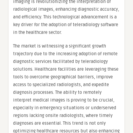
imaging is revolutionizing the interpretation of
radiological images, enhancing diagnostic accuracy,
and efficiency. This technological advancement is a
key driver for the adoption of teleradiology software
in the healthcare sector.
The market is witnessing a significant growth
trajectory due to the increasing adoption of remote
diagnostic services facilitated by teleradiology
solutions. Healthcare facilities are leveraging these
tools to overcome geographical barriers, improve
access to specialized radiologists, and expedite
diagnosis processes. The ability to remotely
interpret medical images is proving to be crucial,
especially in emergency situations or underserved
regions lacking onsite radiologists, where timely
diagnoses are essential. This trend is not only
optimizing healthcare resources but also enhancing