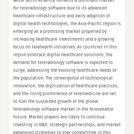
While North America remains a dominant market
for teleradiology software due to its advanced
healthcare infrastructure and early adoption of
digital health technologies, the Asia-Pacific region is
emerging as a promising market propelled by
increasing healthcare investments and a growing
focus on telehealth initiatives. As countries in this
region embrace digital healthcare solutions, the
demand for teleradiology software is expected to
surge, addressing the evolving healthcare needs of
the population. The convergence of technological
innovation, the digitization of healthcare practices,
and the rising prominence of telemedicine are set
to fuel the sustained growth of the global
teleradiology software market in the foreseeable
future. Market players are likely to continue
investing in R&D, strategic partnerships, and market
expansion strategies to stay competitive in this