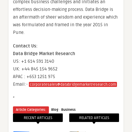
complex business challenges and initiates an
effortless decision-making process. Data Bridge is
an aftermath of sheer wisdom and experience which
was formulated and framed in the year 2015 in
Pune.
Contact Us:
Data Bridge Market Research
US: +1 614 591 3140
UK: +44 845 154 9652
APAC : +653 1251 975
Email:-
corporatesales@databridgemarketresearch.com
“
·
Article Categories:
Blog
Business
RECENT ARTICLES
RELATED ARTICLES