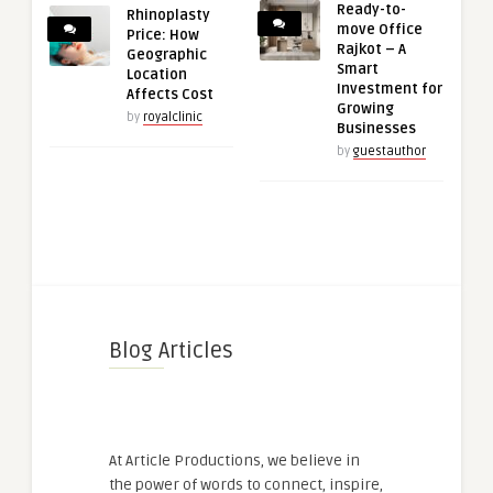
Ready-to-
Rhinoplasty
move Office
Price: How
Rajkot – A
Geographic
Smart
Location
Investment for
Affects Cost
Growing
by
royalclinic
Businesses
by
guestauthor
Blog Articles
At Article Productions, we believe in
the power of words to connect, inspire,