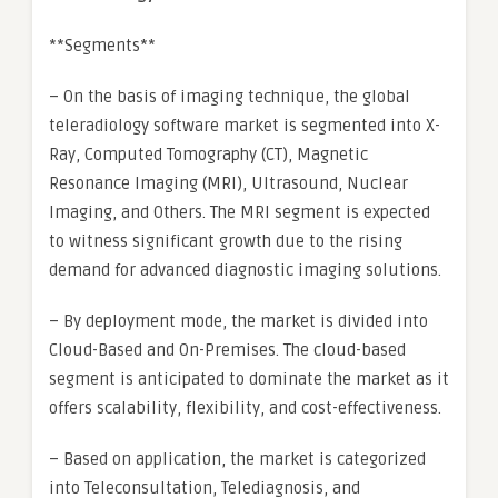
**Segments**
– On the basis of imaging technique, the global
teleradiology software market is segmented into X-
Ray, Computed Tomography (CT), Magnetic
Resonance Imaging (MRI), Ultrasound, Nuclear
Imaging, and Others. The MRI segment is expected
to witness significant growth due to the rising
demand for advanced diagnostic imaging solutions.
– By deployment mode, the market is divided into
Cloud-Based and On-Premises. The cloud-based
segment is anticipated to dominate the market as it
offers scalability, flexibility, and cost-effectiveness.
– Based on application, the market is categorized
into Teleconsultation, Telediagnosis, and