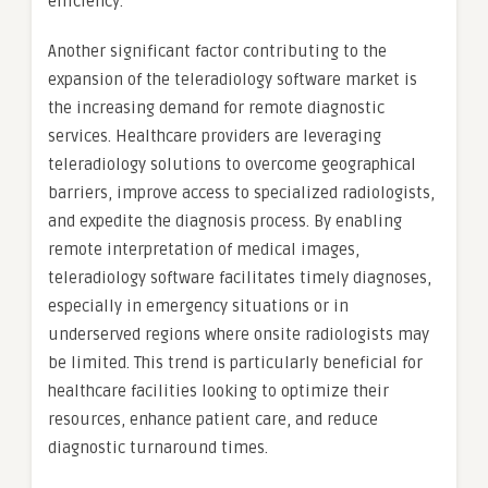
efficiency.
Another significant factor contributing to the
expansion of the teleradiology software market is
the increasing demand for remote diagnostic
services. Healthcare providers are leveraging
teleradiology solutions to overcome geographical
barriers, improve access to specialized radiologists,
and expedite the diagnosis process. By enabling
remote interpretation of medical images,
teleradiology software facilitates timely diagnoses,
especially in emergency situations or in
underserved regions where onsite radiologists may
be limited. This trend is particularly beneficial for
healthcare facilities looking to optimize their
resources, enhance patient care, and reduce
diagnostic turnaround times.