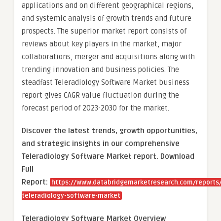
applications and on different geographical regions,
and systemic analysis of growth trends and future
prospects. The superior market report consists of
reviews about key players in the market, major
collaborations, merger and acquisitions along with
trending innovation and business policies. The
steadfast Teleradiology Software Market business
report gives CAGR value fluctuation during the
forecast period of 2023-2030 for the market.
Discover the latest trends, growth opportunities,
and strategic insights in our comprehensive
Teleradiology Software Market report. Download
Full
Report:
https://www.databridgemarketresearch.com/reports/
teleradiology-software-market
Teleradiology Software Market Overview