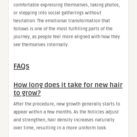
comfortable expressing themselves, taking photos,
or stepping into social gatherings without
hesitation. The emotional transformation that
follows is one of the most fulfilling parts of the
journey, as people feel more aligned with how they
see themselves internally.
FAQs
How long does it take for new hair
to grow?
After the procedure, new growth generally starts to
appear within a few months. As the follicles adjust
and strengthen, hair density increases naturally
over time, resulting in a more uniform look.