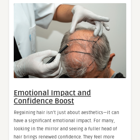
Emotional Impact and
Confidence Boost
Regaining hair isn’t just about aesthetics—it can
have a significant emotional impact. For many,
looking in the mirror and seeing a fuller head of
hair brings renewed confidence. They feel more