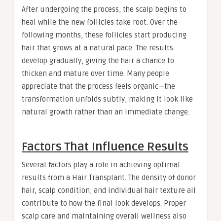
After undergoing the process, the scalp begins to
heal while the new follicles take root. Over the
following months, these follicles start producing
hair that grows at a natural pace. The results
develop gradually, giving the hair a chance to
thicken and mature over time. Many people
appreciate that the process feels organic—the
transformation unfolds subtly, making it look like
natural growth rather than an immediate change.
Factors That Influence Results
Several factors play a role in achieving optimal
results from a Hair Transplant. The density of donor
hair, scalp condition, and individual hair texture all
contribute to how the final look develops. Proper
scalp care and maintaining overall wellness also