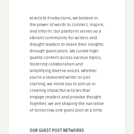
At Article Productions, we believe in
the power of words to connect, inspire,
and inform. Our platform serves as a
vibrant community for writers and
thought leaders to share their insights
through guest posts. We curate high-
quality content across various topics,
fostering collaboration and
amplifying diverse voices. Whether
you're a seasoned writer or just
starting, we invite you to join us in
creating impactful articles that
engage readers and provoke thought.
Together, we are shaping the narrative
of tomorrow, one guest post at a time.
OUR GUEST POST NETWORKS