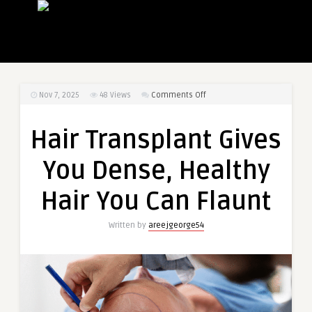
on
Nov 7, 2025
48
Views
Comments Off
Hair
Transplant
Hair Transplant Gives
Gives
You
You Dense, Healthy
Dense,
Healthy
Hair You Can Flaunt
Hair
You
Written by
areejgeorge54
Can
Flaunt