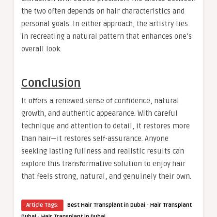
the two often depends on hair characteristics and
personal goals. In either approach, the artistry lies
in recreating a natural pattern that enhances one’s
overall look.
Conclusion
It offers a renewed sense of confidence, natural
growth, and authentic appearance. With careful
technique and attention to detail, it restores more
than hair—it restores self-assurance. Anyone
seeking lasting fullness and realistic results can
explore this transformative solution to enjoy hair
that feels strong, natural, and genuinely their own.
·
Article Tags:
Best Hair Transplant in Dubai
Hair Transplant
·
Dubai
Hair Transplant in Dubai