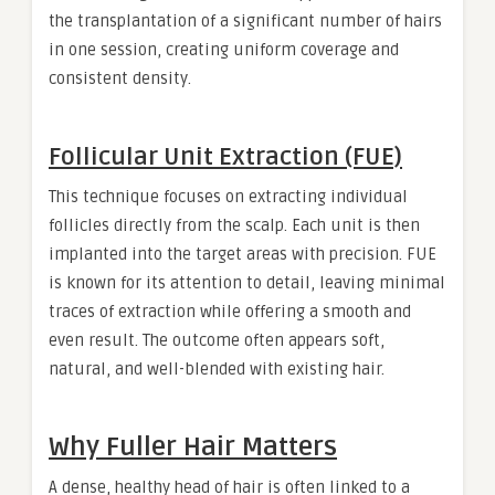
the transplantation of a significant number of hairs
in one session, creating uniform coverage and
consistent density.
Follicular Unit Extraction (FUE)
This technique focuses on extracting individual
follicles directly from the scalp. Each unit is then
implanted into the target areas with precision. FUE
is known for its attention to detail, leaving minimal
traces of extraction while offering a smooth and
even result. The outcome often appears soft,
natural, and well-blended with existing hair.
Why Fuller Hair Matters
A dense, healthy head of hair is often linked to a