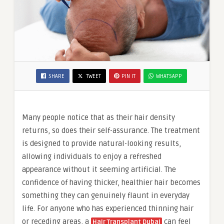
SHARE
TWEET
PIN IT
WHATSAPP
Many people notice that as their hair density
returns, so does their self-assurance. The treatment
is designed to provide natural-looking results,
allowing individuals to enjoy a refreshed
appearance without it seeming artificial. The
confidence of having thicker, healthier hair becomes
something they can genuinely flaunt in everyday
life. For anyone who has experienced thinning hair
or receding areas, a
can feel
Hair Transplant Dubai