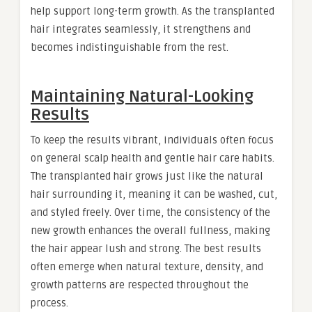
help support long-term growth. As the transplanted
hair integrates seamlessly, it strengthens and
becomes indistinguishable from the rest.
Maintaining Natural-Looking
Results
To keep the results vibrant, individuals often focus
on general scalp health and gentle hair care habits.
The transplanted hair grows just like the natural
hair surrounding it, meaning it can be washed, cut,
and styled freely. Over time, the consistency of the
new growth enhances the overall fullness, making
the hair appear lush and strong. The best results
often emerge when natural texture, density, and
growth patterns are respected throughout the
process.