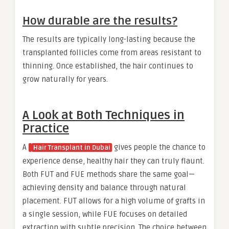
How durable are the results?
The results are typically long-lasting because the
transplanted follicles come from areas resistant to
thinning. Once established, the hair continues to
grow naturally for years.
A Look at Both Techniques in
Practice
A
gives people the chance to
Hair Transplant in Dubai
experience dense, healthy hair they can truly flaunt.
Both FUT and FUE methods share the same goal—
achieving density and balance through natural
placement. FUT allows for a high volume of grafts in
a single session, while FUE focuses on detailed
extraction with subtle precision. The choice between