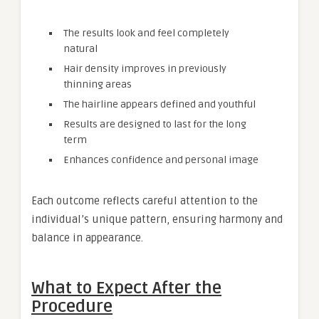
The results look and feel completely
natural
Hair density improves in previously
thinning areas
The hairline appears defined and youthful
Results are designed to last for the long
term
Enhances confidence and personal image
Each outcome reflects careful attention to the
individual’s unique pattern, ensuring harmony and
balance in appearance.
What to Expect After the
Procedure