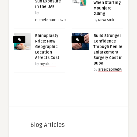
Sun Exposure
When Starting
in the UAE
Mounjaro
by
2.5mg
meheksharma629
by
Nova Smith
Rhinoplasty
Build Stronger
Price: How
Confidence
Geographic
Through Penile
Location
Enlargement
Affects Cost
Surgery Cost in
Dubai
by
royalclinic
by
areejgeorge54
Blog Articles