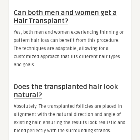
Can both men and women get a
Hair Transplant?
Yes, both men and women experiencing thinning or
pattern hair loss can benefit from this procedure.
The techniques are adaptable, allowing for a
customized approach that fits different hair types
and goals.
Does the transplanted hair look
natural?
Absolutely. The transplanted follicles are placed in
alignment with the natural direction and angle of
existing hair, ensuring the results look realistic and
blend perfectly with the surrounding strands.