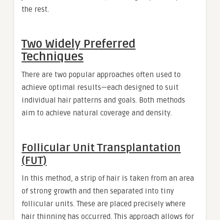
the rest.
Two Widely Preferred
Techniques
There are two popular approaches often used to
achieve optimal results—each designed to suit
individual hair patterns and goals. Both methods
aim to achieve natural coverage and density.
Follicular Unit Transplantation
(FUT)
In this method, a strip of hair is taken from an area
of strong growth and then separated into tiny
follicular units. These are placed precisely where
hair thinning has occurred. This approach allows for