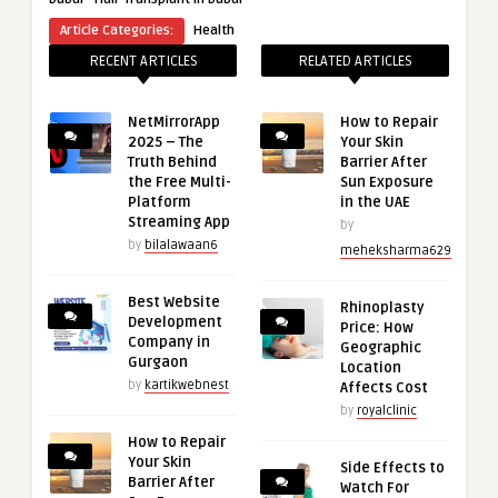
Article Categories:
Health
RECENT ARTICLES
RELATED ARTICLES
NetMirrorApp
How to Repair
2025 – The
Your Skin
Truth Behind
Barrier After
the Free Multi-
Sun Exposure
Platform
in the UAE
Streaming App
by
by
bilalawaan6
meheksharma629
Best Website
Rhinoplasty
Development
Price: How
Company in
Geographic
Gurgaon
Location
by
kartikwebnest
Affects Cost
by
royalclinic
How to Repair
Your Skin
Side Effects to
Barrier After
Watch For