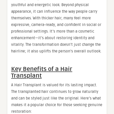
youthful and energetic look. Beyond physical
appearance, it can influence the way people carry
themselves. With thicker hair, many feel more
expressive, camera-ready, and confident in social or
professional settings. It’s more than a cosmetic
enhancement—it’s about restoring identity and
vitality. The transformation doesn’t just change the
hairline; it also uplifts the person’s overall outlook.
Key Benefits of a Hair
Transplant
A Hair Transplant is valued for its lasting impact.
The transplanted hair continues to grow naturally
and can be styled just like the original. Here’s what
makes it a popular choice for those seeking genuine
restoration: