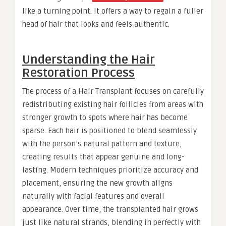
like a turning point. It offers a way to regain a fuller
head of hair that looks and feels authentic.
Understanding the Hair
Restoration Process
The process of a Hair Transplant focuses on carefully
redistributing existing hair follicles from areas with
stronger growth to spots where hair has become
sparse. Each hair is positioned to blend seamlessly
with the person’s natural pattern and texture,
creating results that appear genuine and long-
lasting. Modern techniques prioritize accuracy and
placement, ensuring the new growth aligns
naturally with facial features and overall
appearance. Over time, the transplanted hair grows
just like natural strands, blending in perfectly with