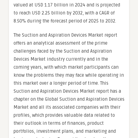
valued at USD 1.17 billion in 2024 and is projected
to reach USD 2.25 billion by 2032, with a CAGR of
8.50% during the forecast period of 2025 to 2032.
The Suction and Aspiration Devices Market report
offers an analytical assessment of the prime
challenges faced by the Suction and Aspiration
Devices Market industry currently and in the
coming years, with which market participants can
know the problems they may face while operating in
this market over a longer period of time. This
Suction and Aspiration Devices Market report has a
chapter on the Global Suction and Aspiration Devices
Market and all its associated companies with their
profiles, which provides valuable data related to
their outlook in terms of finances, product
portfolios, investment plans, and marketing and