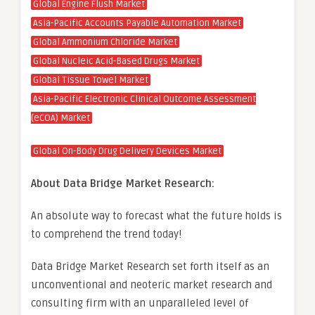
Global Engine Flush Market
Asia-Pacific Accounts Payable Automation Market
Global Ammonium Chloride Market
Global Nucleic Acid-Based Drugs Market
Global Tissue Towel Market
Asia-Pacific Electronic Clinical Outcome Assessment
(eCOA) Market
Global On-Body Drug Delivery Devices Market
About Data Bridge Market Research:
An absolute way to forecast what the future holds is
to comprehend the trend today!
Data Bridge Market Research set forth itself as an
unconventional and neoteric market research and
consulting firm with an unparalleled level of