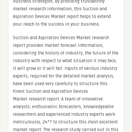
business strategies. By providing trustworthy
market research information, this Suction and
Aspiration Devices Market report helps to extend
your reach to the success in your business.
Suction and Aspiration Devices Market research
report provides market forecast information,
considering the history of industry, the future of the
industry with respect to what situation it may face,
it will grow or it will fail. Inputs of various industry
experts, required for the detailed market analysis,
have been used very carefully to structure this
finest Suction and Aspiration Devices
Market research report. A team of innovative
analysts, enthusiastic forecasters, knowledgeable
researchers and experienced industry experts work
meticulously, 24*7 to structure this most excellent
market report. The research study carried out in this