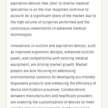
aspiration devices that cater to diverse medical
specialties is on the rise. Hospitals continue to
account for a significant share of the market due to
the high volume of surgeries performed and the
continuous investments in advanced medical
technologies.
Innovations in suction and aspiration devices, such
as improved ergonomic designs, enhanced suction
power, and compatibility with existing medical
equipment, are driving market growth. Market
players are also focusing on addressing
environmental concerns by developing eco-friendly
disposable products and enhancing the efficiency of
device sterilization processes. Collaborations
between manufacturers and healthcare providers
are enabling the customization of devices to meet