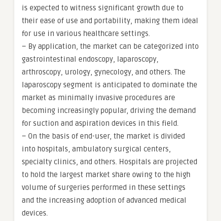
is expected to witness significant growth due to
their ease of use and portability, making them ideal
for use in various healthcare settings.
– By application, the market can be categorized into
gastrointestinal endoscopy, laparoscopy,
arthroscopy, urology, gynecology, and others. The
laparoscopy segment is anticipated to dominate the
market as minimally invasive procedures are
becoming increasingly popular, driving the demand
for suction and aspiration devices in this field.
– On the basis of end-user, the market is divided
into hospitals, ambulatory surgical centers,
specialty clinics, and others. Hospitals are projected
to hold the largest market share owing to the high
volume of surgeries performed in these settings
and the increasing adoption of advanced medical
devices.