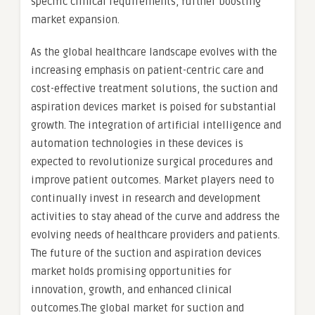
specific clinical requirements, further boosting
market expansion.
As the global healthcare landscape evolves with the
increasing emphasis on patient-centric care and
cost-effective treatment solutions, the suction and
aspiration devices market is poised for substantial
growth. The integration of artificial intelligence and
automation technologies in these devices is
expected to revolutionize surgical procedures and
improve patient outcomes. Market players need to
continually invest in research and development
activities to stay ahead of the curve and address the
evolving needs of healthcare providers and patients.
The future of the suction and aspiration devices
market holds promising opportunities for
innovation, growth, and enhanced clinical
outcomes.The global market for suction and