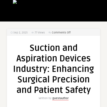
on
Sep 2, 2025
77
Views
Comments Off
Suction
and
Suction and
Aspiration
Devices
Aspiration Devices
Industry:
Enhancing
Industry: Enhancing
Surgical
Precision
Surgical Precision
and
Patient
and Patient Safety
Safety
Written by
guestauthor