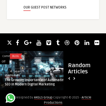
OUR GUEST POST NETWORKS
Comments
BLOG
Comments
HEALTH
on
on
Off
Off
Random
The
Empower
Articles
Growing
Your
shamsaseo
guestauthor
Importance
Wellness
The Growing Importance of Automating
Empower Your Welln
of
Journey:
SEO in Modern Digital Marketing
People Choose to Bu
Automating
Why
SEO
People
Designed by
AKGLS Group
Copyright © 2025 -
Article
in
Choose
Productions
Modern
to