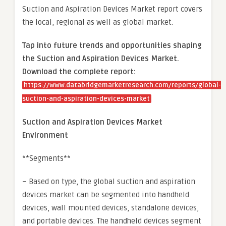
Suction and Aspiration Devices Market report covers
the local, regional as well as global market.
Tap into future trends and opportunities shaping
the Suction and Aspiration Devices Market.
Download the complete report:
https://www.databridgemarketresearch.com/reports/global-
suction-and-aspiration-devices-market
Suction and Aspiration Devices Market
Environment
**Segments**
– Based on type, the global suction and aspiration
devices market can be segmented into handheld
devices, wall mounted devices, standalone devices,
and portable devices. The handheld devices segment