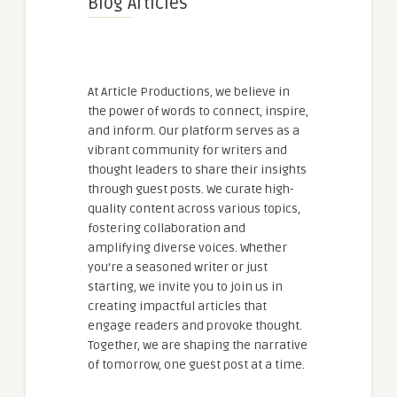
Blog Articles
At Article Productions, we believe in
the power of words to connect, inspire,
and inform. Our platform serves as a
vibrant community for writers and
thought leaders to share their insights
through guest posts. We curate high-
quality content across various topics,
fostering collaboration and
amplifying diverse voices. Whether
you're a seasoned writer or just
starting, we invite you to join us in
creating impactful articles that
engage readers and provoke thought.
Together, we are shaping the narrative
of tomorrow, one guest post at a time.