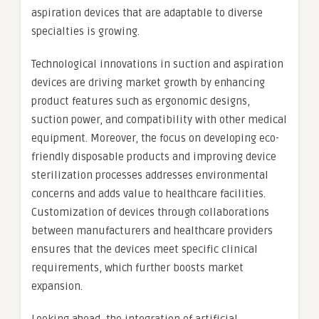
aspiration devices that are adaptable to diverse
specialties is growing.
Technological innovations in suction and aspiration
devices are driving market growth by enhancing
product features such as ergonomic designs,
suction power, and compatibility with other medical
equipment. Moreover, the focus on developing eco-
friendly disposable products and improving device
sterilization processes addresses environmental
concerns and adds value to healthcare facilities.
Customization of devices through collaborations
between manufacturers and healthcare providers
ensures that the devices meet specific clinical
requirements, which further boosts market
expansion.