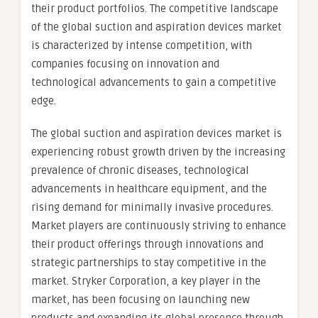
their product portfolios. The competitive landscape
of the global suction and aspiration devices market
is characterized by intense competition, with
companies focusing on innovation and
technological advancements to gain a competitive
edge.
The global suction and aspiration devices market is
experiencing robust growth driven by the increasing
prevalence of chronic diseases, technological
advancements in healthcare equipment, and the
rising demand for minimally invasive procedures.
Market players are continuously striving to enhance
their product offerings through innovations and
strategic partnerships to stay competitive in the
market. Stryker Corporation, a key player in the
market, has been focusing on launching new