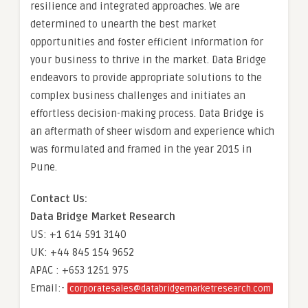
resilience and integrated approaches. We are
determined to unearth the best market
opportunities and foster efficient information for
your business to thrive in the market. Data Bridge
endeavors to provide appropriate solutions to the
complex business challenges and initiates an
effortless decision-making process. Data Bridge is
an aftermath of sheer wisdom and experience which
was formulated and framed in the year 2015 in
Pune.
Contact Us:
Data Bridge Market Research
US: +1 614 591 3140
UK: +44 845 154 9652
APAC : +653 1251 975
Email:-
corporatesales@databridgemarketresearch.com