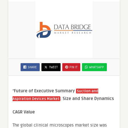
SHARE
TWEET
PIN IT
WHATSAPP
“
Future of Executive Summary
Suction and
: Size and Share Dynamics
Aspiration Devices Market
CAGR Value
The global clinical microscopes market size was