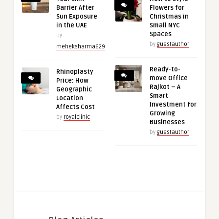
Barrier After
Flowers for
Sun Exposure
Christmas in
in the UAE
Small NYC
Spaces
by
by
guestauthor
meheksharma629
Ready-to-
Rhinoplasty
move Office
Price: How
Rajkot – A
Geographic
Smart
Location
Investment for
Affects Cost
Growing
by
royalclinic
Businesses
by
guestauthor