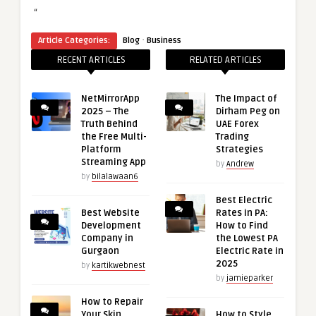
“
·
Article Categories:
Blog
Business
RECENT ARTICLES
RELATED ARTICLES
NetMirrorApp
The Impact of
2025 – The
Dirham Peg on
Truth Behind
UAE Forex
the Free Multi-
Trading
Platform
Strategies
Streaming App
by
Andrew
by
bilalawaan6
Best Electric
Best Website
Rates in PA:
Development
How to Find
Company in
the Lowest PA
Gurgaon
Electric Rate in
2025
by
kartikwebnest
by
jamieparker
How to Repair
Your Skin
How to Style