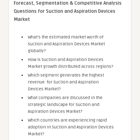
Forecast, Segmentation & Competitive Analysis
Questions for Suction and Aspiration Devices
Market
What’s the estimated market worth of
Suction and Aspiration Devices Market
globally?
How is Suction and Aspiration Devices
Market growth distributed across regions?
Which segment generates the highest
revenue for Suction and Aspiration
Devices Market?
What companies are discussed in the
strategic landscape for Suction and
Aspiration Devices Market?
Which countries are experiencing rapid
adoption in Suction and Aspiration Devices
Market?