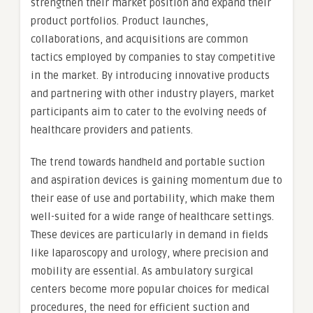
strengthen their market position and expand their
product portfolios. Product launches,
collaborations, and acquisitions are common
tactics employed by companies to stay competitive
in the market. By introducing innovative products
and partnering with other industry players, market
participants aim to cater to the evolving needs of
healthcare providers and patients.
The trend towards handheld and portable suction
and aspiration devices is gaining momentum due to
their ease of use and portability, which make them
well-suited for a wide range of healthcare settings.
These devices are particularly in demand in fields
like laparoscopy and urology, where precision and
mobility are essential. As ambulatory surgical
centers become more popular choices for medical
procedures, the need for efficient suction and