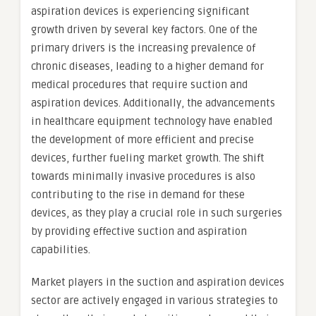
aspiration devices is experiencing significant
growth driven by several key factors. One of the
primary drivers is the increasing prevalence of
chronic diseases, leading to a higher demand for
medical procedures that require suction and
aspiration devices. Additionally, the advancements
in healthcare equipment technology have enabled
the development of more efficient and precise
devices, further fueling market growth. The shift
towards minimally invasive procedures is also
contributing to the rise in demand for these
devices, as they play a crucial role in such surgeries
by providing effective suction and aspiration
capabilities.
Market players in the suction and aspiration devices
sector are actively engaged in various strategies to