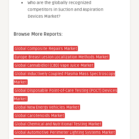
Who are the globally recognized
competitors in Suction and Aspiration
Devices Market?
Browse More Reports:
Global Composite Repairs Market
Europe Breast Lesion Localization Methods Market
Global Cannabidiol (CBD) Vape Juice Market
Global Inductively Coupled Plasma Mass Spectroscopy
Market
Global Disposable Point-of-Care Testing (POCT) Devices
Market
Global New Energy Vehicles Market
Global Carotenoids Market
Global Chemical and Nutritional Testing Market
Global Automotive Perimeter Lighting Systems Market