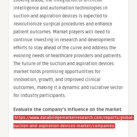
Looking ahead, the integration of artificial
intelligence and automation technologies in
suction and aspiration devices is expected to
revolutionize surgical procedures and enhance
patient outcomes. Market players will need to
continue investing in research and development
efforts to stay ahead of the curve and address the
evolving needs of healthcare providers and patients.
The future of the suction and aspiration devices
market holds promising opportunities for
innovation, growth, and improved clinical
outcomes, making it a dynamic and lucrative sector
for industry participants.
Evaluate the company’s influence on the market
https://www.databridgemarketresearch.com/reports/global-
suction-and-aspiration-devices-market/companies