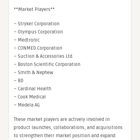
**Market Players**
– Stryker Corporation
– Olympus Corporation
– Medtronic
– CONMED Corporation
– Suction & Accessories Ltd.
– Boston Scientific Corporation
– Smith & Nephew
– BD
– Cardinal Health
– Cook Medical
– Medela AG
These market players are actively involved in
product launches, collaborations, and acquisitions
to strengthen their market position and expand