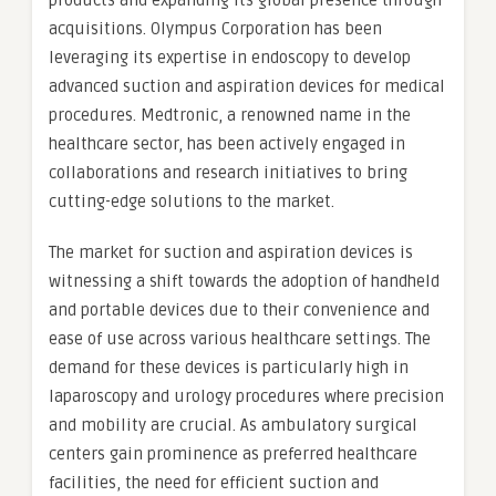
products and expanding its global presence through
acquisitions. Olympus Corporation has been
leveraging its expertise in endoscopy to develop
advanced suction and aspiration devices for medical
procedures. Medtronic, a renowned name in the
healthcare sector, has been actively engaged in
collaborations and research initiatives to bring
cutting-edge solutions to the market.
The market for suction and aspiration devices is
witnessing a shift towards the adoption of handheld
and portable devices due to their convenience and
ease of use across various healthcare settings. The
demand for these devices is particularly high in
laparoscopy and urology procedures where precision
and mobility are crucial. As ambulatory surgical
centers gain prominence as preferred healthcare
facilities, the need for efficient suction and