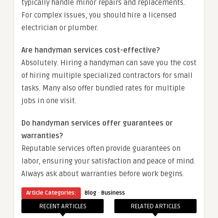
typically handle minor repairs and replacements.
For complex issues, you should hire a licensed
electrician or plumber.
Are handyman services cost-effective?
Absolutely. Hiring a handyman can save you the cost
of hiring multiple specialized contractors for small
tasks. Many also offer bundled rates for multiple
jobs in one visit.
Do handyman services offer guarantees or
warranties?
Reputable services often provide guarantees on
labor, ensuring your satisfaction and peace of mind.
Always ask about warranties before work begins.
·
Article Categories:
Blog
Business
RECENT ARTICLES
RELATED ARTICLES