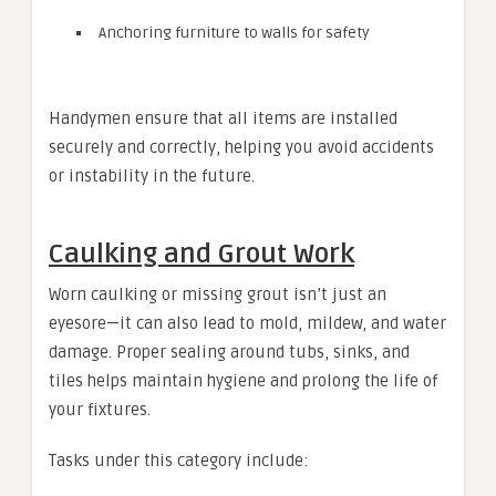
Anchoring furniture to walls for safety
Handymen ensure that all items are installed
securely and correctly, helping you avoid accidents
or instability in the future.
Caulking and Grout Work
Worn caulking or missing grout isn’t just an
eyesore—it can also lead to mold, mildew, and water
damage. Proper sealing around tubs, sinks, and
tiles helps maintain hygiene and prolong the life of
your fixtures.
Tasks under this category include: