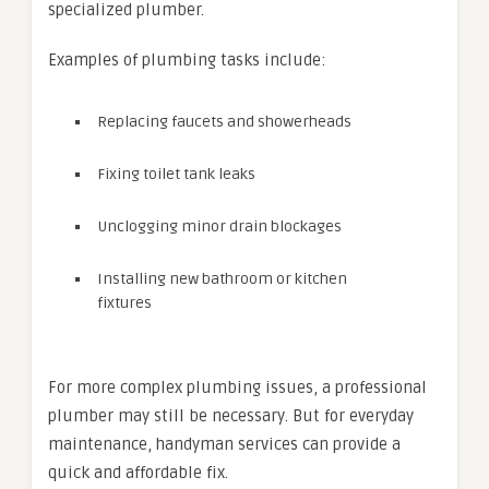
specialized plumber.
Examples of plumbing tasks include:
Replacing faucets and showerheads
Fixing toilet tank leaks
Unclogging minor drain blockages
Installing new bathroom or kitchen
fixtures
For more complex plumbing issues, a professional
plumber may still be necessary. But for everyday
maintenance, handyman services can provide a
quick and affordable fix.