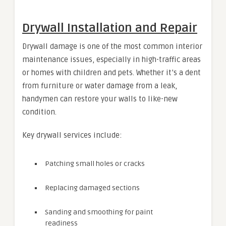
Drywall Installation and Repair
Drywall damage is one of the most common interior
maintenance issues, especially in high-traffic areas
or homes with children and pets. Whether it’s a dent
from furniture or water damage from a leak,
handymen can restore your walls to like-new
condition.
Key drywall services include:
Patching small holes or cracks
Replacing damaged sections
Sanding and smoothing for paint
readiness