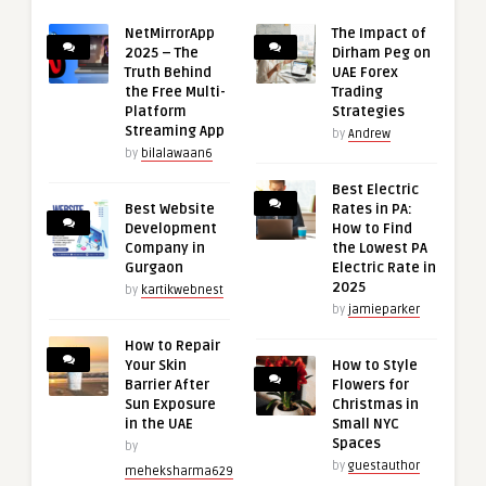
NetMirrorApp
The Impact of
2025 – The
Dirham Peg on
Truth Behind
UAE Forex
the Free Multi-
Trading
Platform
Strategies
Streaming App
by
Andrew
by
bilalawaan6
Best Electric
Best Website
Rates in PA:
Development
How to Find
Company in
the Lowest PA
Gurgaon
Electric Rate in
2025
by
kartikwebnest
by
jamieparker
How to Repair
Your Skin
How to Style
Barrier After
Flowers for
Sun Exposure
Christmas in
in the UAE
Small NYC
Spaces
by
by
guestauthor
meheksharma629