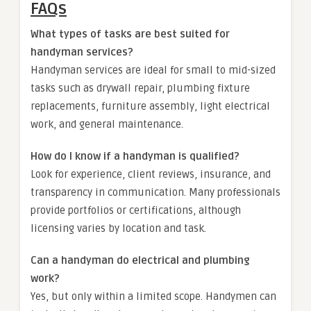
FAQs
What types of tasks are best suited for
handyman services?
Handyman services are ideal for small to mid-sized
tasks such as drywall repair, plumbing fixture
replacements, furniture assembly, light electrical
work, and general maintenance.
How do I know if a handyman is qualified?
Look for experience, client reviews, insurance, and
transparency in communication. Many professionals
provide portfolios or certifications, although
licensing varies by location and task.
Can a handyman do electrical and plumbing
work?
Yes, but only within a limited scope. Handymen can