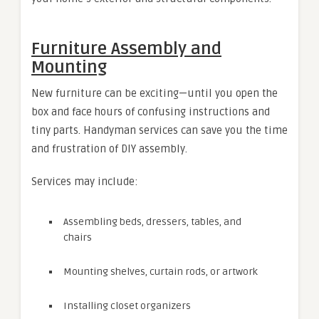
Furniture Assembly and
Mounting
New furniture can be exciting—until you open the
box and face hours of confusing instructions and
tiny parts. Handyman services can save you the time
and frustration of DIY assembly.
Services may include:
Assembling beds, dressers, tables, and
chairs
Mounting shelves, curtain rods, or artwork
Installing closet organizers