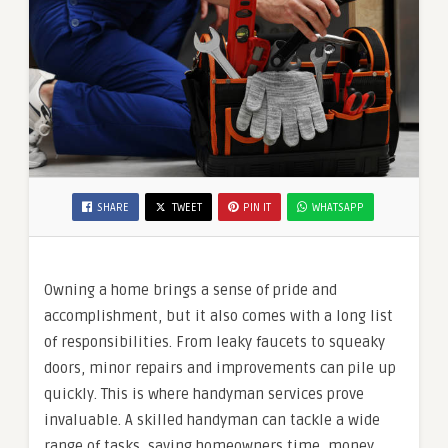
SHARE
TWEET
PIN IT
WHATSAPP
Owning a home brings a sense of pride and
accomplishment, but it also comes with a long list
of responsibilities. From leaky faucets to squeaky
doors, minor repairs and improvements can pile up
quickly. This is where handyman services prove
invaluable. A skilled handyman can tackle a wide
range of tasks, saving homeowners time, money,