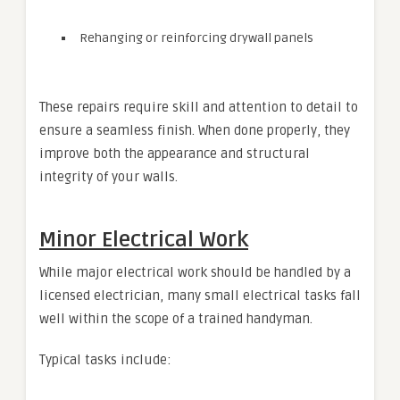
Rehanging or reinforcing drywall panels
These repairs require skill and attention to detail to
ensure a seamless finish. When done properly, they
improve both the appearance and structural
integrity of your walls.
Minor Electrical Work
While major electrical work should be handled by a
licensed electrician, many small electrical tasks fall
well within the scope of a trained handyman.
Typical tasks include: