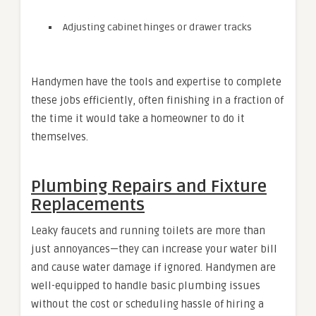
Adjusting cabinet hinges or drawer tracks
Handymen have the tools and expertise to complete
these jobs efficiently, often finishing in a fraction of
the time it would take a homeowner to do it
themselves.
Plumbing Repairs and Fixture
Replacements
Leaky faucets and running toilets are more than
just annoyances—they can increase your water bill
and cause water damage if ignored. Handymen are
well-equipped to handle basic plumbing issues
without the cost or scheduling hassle of hiring a