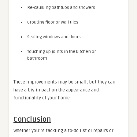
Re-caulking bathtubs and showers
Grouting floor or wall tiles
Sealing windows and doors
Touching up joints in the kitchen or
bathroom
These improvements may be small, but they can
have a big impact on the appearance and
functionality of your home.
Conclusion
Whether you’re tackling a to-do list of repairs or