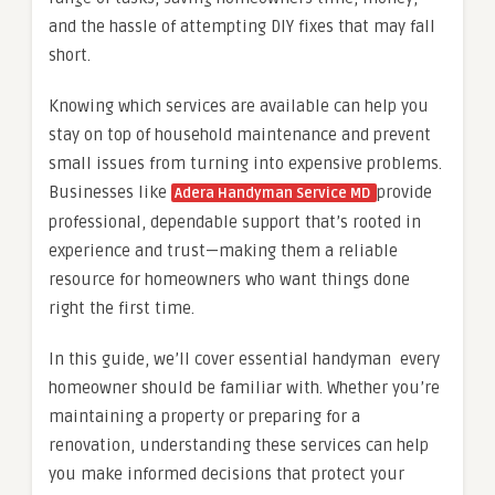
and the hassle of attempting DIY fixes that may fall
short.
Knowing which services are available can help you
stay on top of household maintenance and prevent
small issues from turning into expensive problems.
Businesses like
provide
Adera Handyman Service MD
professional, dependable support that’s rooted in
experience and trust—making them a reliable
resource for homeowners who want things done
right the first time.
In this guide, we’ll cover essential handyman every
homeowner should be familiar with. Whether you’re
maintaining a property or preparing for a
renovation, understanding these services can help
you make informed decisions that protect your