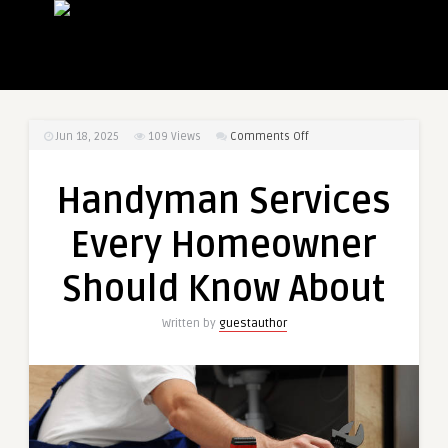
on
Jun 18, 2025
109
Views
Comments Off
Handyman
Services
Handyman Services
Every
Homeowner
Every Homeowner
Should
Know
Should Know About
About
Written by
guestauthor