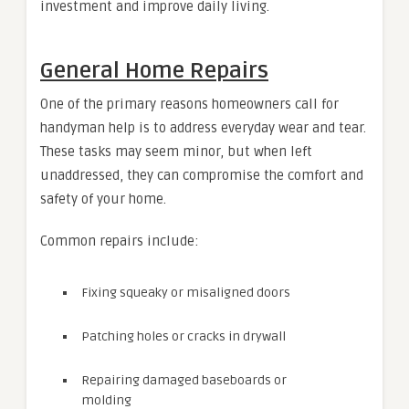
investment and improve daily living.
General Home Repairs
One of the primary reasons homeowners call for
handyman help is to address everyday wear and tear.
These tasks may seem minor, but when left
unaddressed, they can compromise the comfort and
safety of your home.
Common repairs include:
Fixing squeaky or misaligned doors
Patching holes or cracks in drywall
Repairing damaged baseboards or
molding