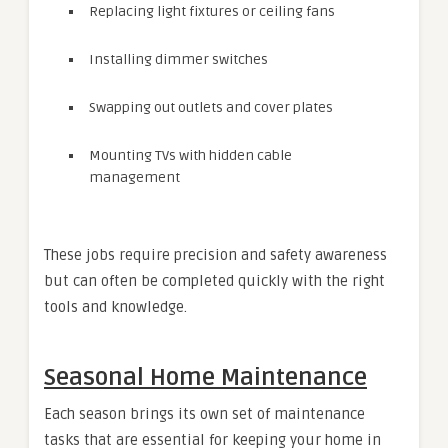
Replacing light fixtures or ceiling fans
Installing dimmer switches
Swapping out outlets and cover plates
Mounting TVs with hidden cable
management
These jobs require precision and safety awareness
but can often be completed quickly with the right
tools and knowledge.
Seasonal Home Maintenance
Each season brings its own set of maintenance
tasks that are essential for keeping your home in