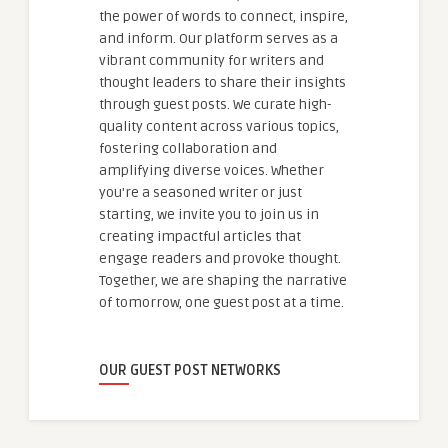
the power of words to connect, inspire,
and inform. Our platform serves as a
vibrant community for writers and
thought leaders to share their insights
through guest posts. We curate high-
quality content across various topics,
fostering collaboration and
amplifying diverse voices. Whether
you're a seasoned writer or just
starting, we invite you to join us in
creating impactful articles that
engage readers and provoke thought.
Together, we are shaping the narrative
of tomorrow, one guest post at a time.
OUR GUEST POST NETWORKS