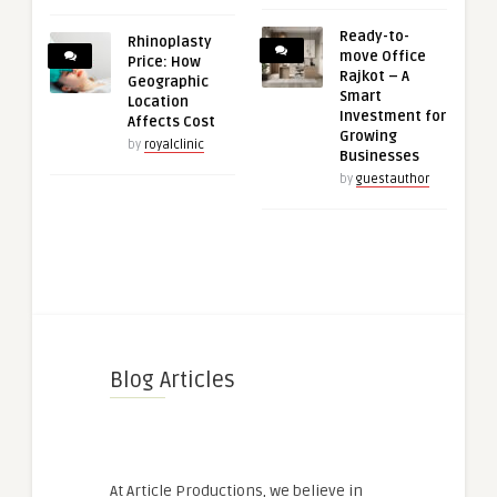
Ready-to-
Rhinoplasty
move Office
Price: How
Rajkot – A
Geographic
Smart
Location
Investment for
Affects Cost
Growing
by
royalclinic
Businesses
by
guestauthor
Blog Articles
At Article Productions, we believe in