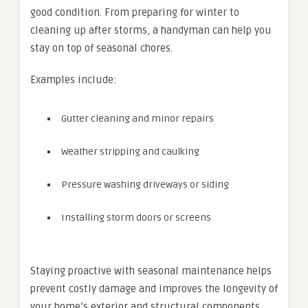
good condition. From preparing for winter to
cleaning up after storms, a handyman can help you
stay on top of seasonal chores.
Examples include:
Gutter cleaning and minor repairs
Weather stripping and caulking
Pressure washing driveways or siding
Installing storm doors or screens
Staying proactive with seasonal maintenance helps
prevent costly damage and improves the longevity of
your home’s exterior and structural components.