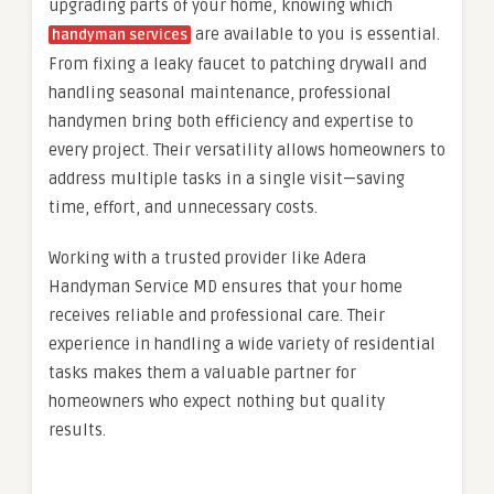
upgrading parts of your home, knowing which
are available to you is essential.
handyman services
From fixing a leaky faucet to patching drywall and
handling seasonal maintenance, professional
handymen bring both efficiency and expertise to
every project. Their versatility allows homeowners to
address multiple tasks in a single visit—saving
time, effort, and unnecessary costs.
Working with a trusted provider like Adera
Handyman Service MD ensures that your home
receives reliable and professional care. Their
experience in handling a wide variety of residential
tasks makes them a valuable partner for
homeowners who expect nothing but quality
results.