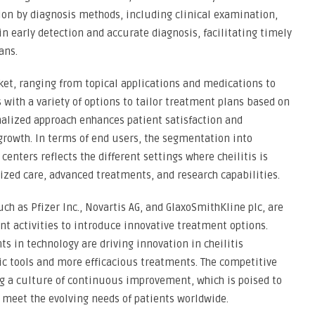
on by diagnosis methods, including clinical examination,
 in early detection and accurate diagnosis, facilitating timely
ans.
et, ranging from topical applications and medications to
s with a variety of options to tailor treatment plans based on
sonalized approach enhances patient satisfaction and
growth. In terms of end users, the segmentation into
centers reflects the different settings where cheilitis is
lized care, advanced treatments, and research capabilities.
uch as Pfizer Inc., Novartis AG, and GlaxoSmithKline plc, are
nt activities to introduce innovative treatment options.
s in technology are driving innovation in cheilitis
 tools and more efficacious treatments. The competitive
g a culture of continuous improvement, which is poised to
d meet the evolving needs of patients worldwide.