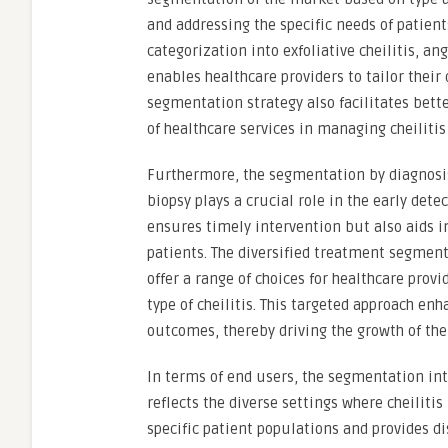
and addressing the specific needs of patients
categorization into exfoliative cheilitis, ang
enables healthcare providers to tailor their
segmentation strategy also facilitates bett
of healthcare services in managing cheilitis 
Furthermore, the segmentation by diagnosis
biopsy plays a crucial role in the early dete
ensures timely intervention but also aids i
patients. The diversified treatment segments
offer a range of choices for healthcare prov
type of cheilitis. This targeted approach e
outcomes, thereby driving the growth of the 
In terms of end users, the segmentation int
reflects the diverse settings where cheiliti
specific patient populations and provides d