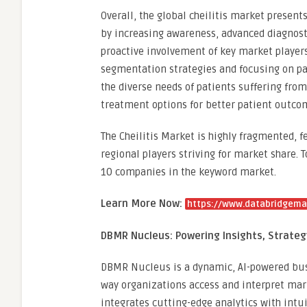
Overall, the global cheilitis market present
by increasing awareness, advanced diagnost
proactive involvement of key market players
segmentation strategies and focusing on pat
the diverse needs of patients suffering from
treatment options for better patient outco
The Cheilitis Market is highly fragmented,
regional players striving for market share. 
10 companies in the keyword market.
Learn More Now:
https://www.databridgemar
DBMR Nucleus: Powering Insights, Strate
DBMR Nucleus is a dynamic, AI-powered busi
way organizations access and interpret mar
integrates cutting-edge analytics with intui