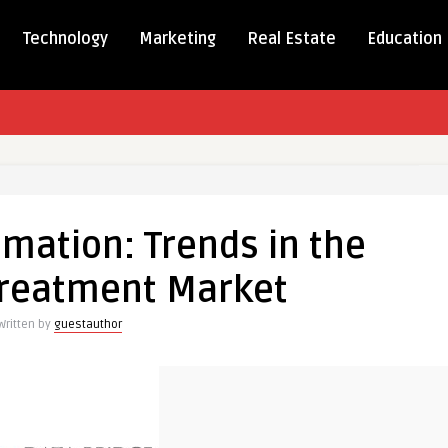
Technology
Marketing
Real Estate
Education
tion:
mation: Trends in the
 Treatment Market
Written by
guestauthor
t