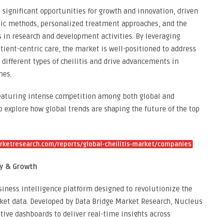
s significant opportunities for growth and innovation, driven
ic methods, personalized treatment approaches, and the
 in research and development activities. By leveraging
ient-centric care, the market is well-positioned to address
 different types of cheilitis and drive advancements in
mes.
 featuring intense competition among both global and
To explore how global trends are shaping the future of the top
ketresearch.com/reports/global-cheilitis-market/companies
gy & Growth
ness intelligence platform designed to revolutionize the
ket data. Developed by Data Bridge Market Research, Nucleus
tive dashboards to deliver real-time insights across