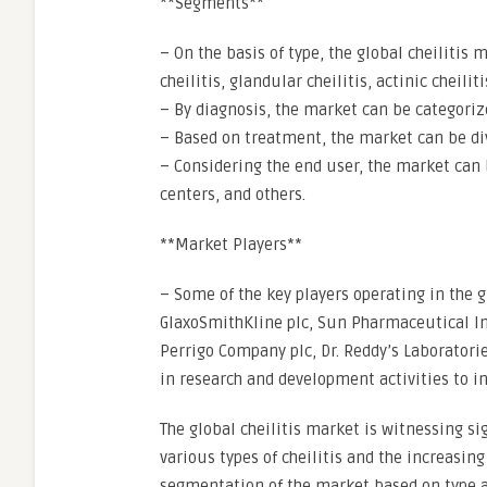
**Segments**
– On the basis of type, the global cheilitis
cheilitis, glandular cheilitis, actinic cheilit
– By diagnosis, the market can be categorize
– Based on treatment, the market can be divi
– Considering the end user, the market can 
centers, and others.
**Market Players**
– Some of the key players operating in the gl
GlaxoSmithKline plc, Sun Pharmaceutical Ind
Perrigo Company plc, Dr. Reddy’s Laboratori
in research and development activities to in
The global cheilitis market is witnessing si
various types of cheilitis and the increasi
segmentation of the market based on type 