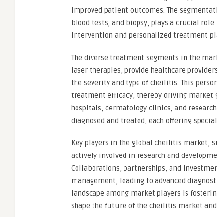
improved patient outcomes. The segmentati
blood tests, and biopsy, plays a crucial role
intervention and personalized treatment pl
The diverse treatment segments in the mark
laser therapies, provide healthcare provider
the severity and type of cheilitis. This per
treatment efficacy, thereby driving market 
hospitals, dermatology clinics, and research 
diagnosed and treated, each offering specia
Key players in the global cheilitis market, s
actively involved in research and developme
Collaborations, partnerships, and investment
management, leading to advanced diagnostic
landscape among market players is fosterin
shape the future of the cheilitis market an