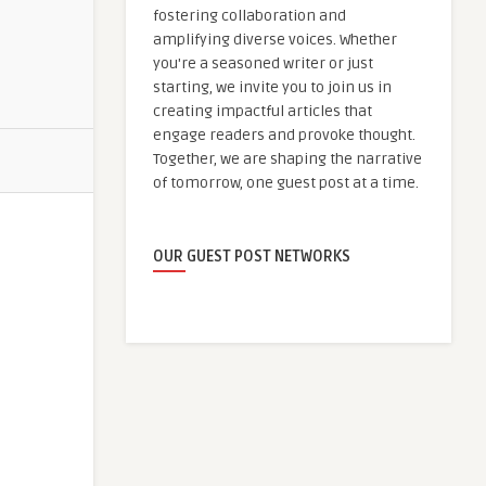
fostering collaboration and
amplifying diverse voices. Whether
you're a seasoned writer or just
starting, we invite you to join us in
creating impactful articles that
engage readers and provoke thought.
Together, we are shaping the narrative
of tomorrow, one guest post at a time.
OUR GUEST POST NETWORKS