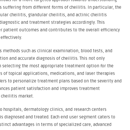
 suffering from different forms of cheilitis. In particular, the
ular cheilitis, glandular cheilitis, and actinic cheilitis
 diagnostic and treatment strategies accordingly. This
er patient outcomes and contributes to the overall efficiency
effectively.
 methods such as clinical examination, blood tests, and
ction and accurate diagnosis of cheilitis. This not only
n selecting the most appropriate treatment option for the
 of topical applications, medications, and laser therapies
iders to personalize treatment plans based on the severity and
nhances patient satisfaction and improves treatment
cheilitis market.
o hospitals, dermatology clinics, and research centers
s is diagnosed and treated. Each end user segment caters to
istinct advantages in terms of specialized care, advanced