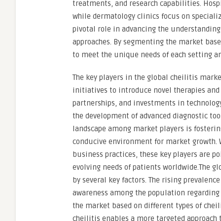
treatments, and research capabilities. Hospi
while dermatology clinics focus on speciali
pivotal role in advancing the understanding 
approaches. By segmenting the market based 
to meet the unique needs of each setting an
The key players in the global cheilitis mar
initiatives to introduce novel therapies an
partnerships, and investments in technology
the development of advanced diagnostic too
landscape among market players is fosterin
conducive environment for market growth. W
business practices, these key players are po
evolving needs of patients worldwide.The glo
by several key factors. The rising prevalence
awareness among the population regarding o
the market based on different types of cheili
cheilitis enables a more targeted approach 