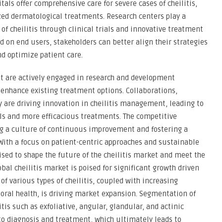
tals offer comprehensive care for severe cases of cheilitis,
zed dermatological treatments. Research centers play a
of cheilitis through clinical trials and innovative treatment
on end users, stakeholders can better align their strategies
d optimize patient care.
ket are actively engaged in research and development
d enhance existing treatment options. Collaborations,
 are driving innovation in cheilitis management, leading to
ls and more efficacious treatments. The competitive
g a culture of continuous improvement and fostering a
ith a focus on patient-centric approaches and sustainable
ised to shape the future of the cheilitis market and meet the
bal cheilitis market is poised for significant growth driven
 of various types of cheilitis, coupled with increasing
ral health, is driving market expansion. Segmentation of
tis such as exfoliative, angular, glandular, and actinic
to diagnosis and treatment, which ultimately leads to