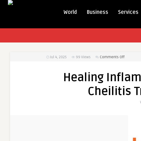
World
Business
Services
on
Jul 4, 2025
99
Views
Comments Off
Healing
Inflamma
Healing Inflam
Trends
in
Cheilitis
the
Cheilitis
Treatmen
Market