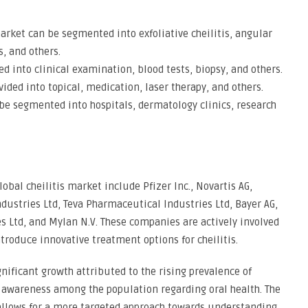
 market can be segmented into exfoliative cheilitis, angular
is, and others.
d into clinical examination, blood tests, biopsy, and others.
ded into topical, medication, laser therapy, and others.
be segmented into hospitals, dermatology clinics, research
obal cheilitis market include Pfizer Inc., Novartis AG,
ustries Ltd, Teva Pharmaceutical Industries Ltd, Bayer AG,
es Ltd, and Mylan N.V. These companies are actively involved
troduce innovative treatment options for cheilitis.
gnificant growth attributed to the rising prevalence of
ng awareness among the population regarding oral health. The
allows for a more targeted approach towards understanding