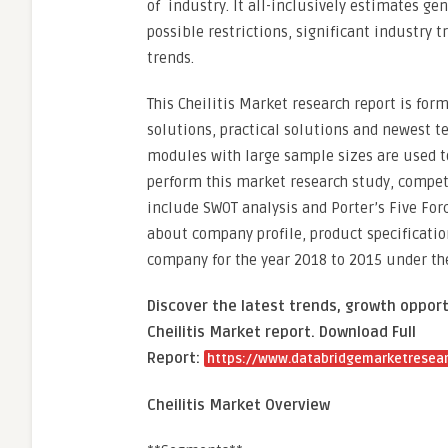
of industry. It all-inclusively estimates ge
possible restrictions, significant industry
trends.
This Cheilitis Market research report is for
solutions, practical solutions and newest te
modules with large sample sizes are used to
perform this market research study, compe
include SWOT analysis and Porter’s Five Forc
about company profile, product specificatio
company for the year 2018 to 2015 under the
Discover the latest trends, growth opport
Cheilitis Market report. Download Full
Report:
https://www.databridgemarketresearc
Cheilitis Market Overview