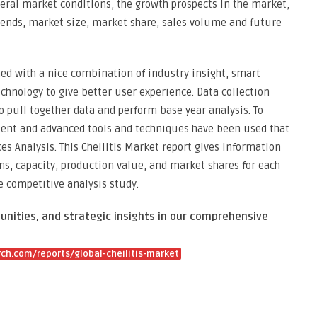
neral market conditions, the growth prospects in the market,
 trends, market size, market share, sales volume and future
med with a nice combination of industry insight, smart
chnology to give better user experience. Data collection
 pull together data and perform base year analysis. To
tent and advanced tools and techniques have been used that
es Analysis. This Cheilitis Market report gives information
ns, capacity, production value, and market shares for each
 competitive analysis study.
unities, and strategic insights in our comprehensive
h.com/reports/global-cheilitis-market