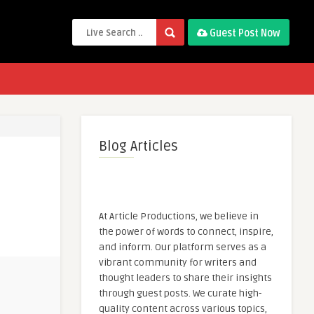
Guest Post Now
Blog Articles
At Article Productions, we believe in
the power of words to connect, inspire,
and inform. Our platform serves as a
vibrant community for writers and
thought leaders to share their insights
through guest posts. We curate high-
quality content across various topics,