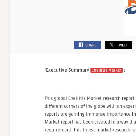
SHARE
TWEET
“
Executive Summary
:
Cheilitis Market
This global Cheilitis Market research report
different corners of the globe with an expe
reports are gaining immense importance in t
Market report has been created in a way th
requirement, this finest market research re