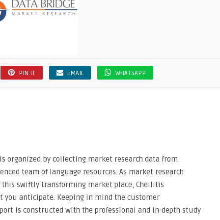
PIN IT
EMAIL
WHATSAPP
 is organized by collecting market research data from
rienced team of language resources. As market research
his swiftly transforming market place, Cheilitis
at you anticipate. Keeping in mind the customer
port is constructed with the professional and in-depth study