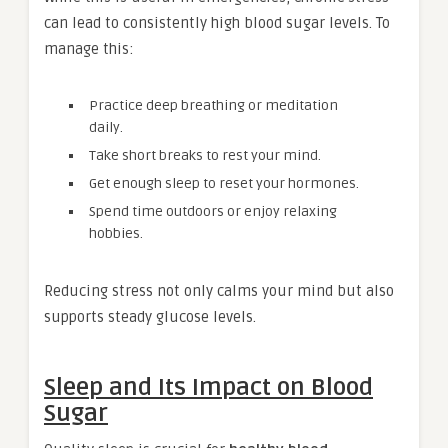
can lead to consistently high blood sugar levels. To
manage this:
Practice deep breathing or meditation
daily.
Take short breaks to rest your mind.
Get enough sleep to reset your hormones.
Spend time outdoors or enjoy relaxing
hobbies.
Reducing stress not only calms your mind but also
supports steady glucose levels.
Sleep and Its Impact on Blood
Sugar