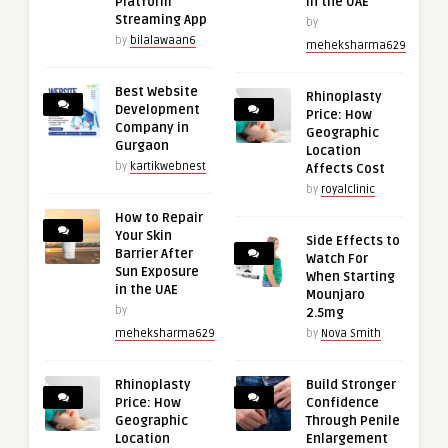
Platform
in the UAE
Streaming App
by
by
bilalawaan6
meheksharma629
Best Website
Rhinoplasty
Development
Price: How
Company in
Geographic
Gurgaon
Location
by
kartikwebnest
Affects Cost
by
royalclinic
How to Repair
Your Skin
Side Effects to
Barrier After
Watch For
Sun Exposure
When Starting
in the UAE
Mounjaro
by
2.5mg
meheksharma629
by
Nova Smith
Rhinoplasty
Build Stronger
Price: How
Confidence
Geographic
Through Penile
Location
Enlargement