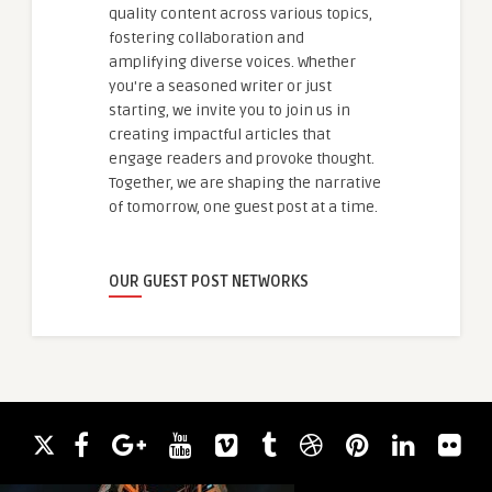
quality content across various topics,
fostering collaboration and
amplifying diverse voices. Whether
you're a seasoned writer or just
starting, we invite you to join us in
creating impactful articles that
engage readers and provoke thought.
Together, we are shaping the narrative
of tomorrow, one guest post at a time.
OUR GUEST POST NETWORKS