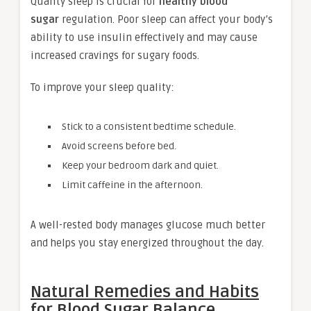
Quality sleep is crucial for
healthy blood
sugar
regulation. Poor sleep can affect your body’s
ability to use insulin effectively and may cause
increased cravings for sugary foods.
To improve your sleep quality:
Stick to a consistent bedtime schedule.
Avoid screens before bed.
Keep your bedroom dark and quiet.
Limit caffeine in the afternoon.
A well-rested body manages glucose much better
and helps you stay energized throughout the day.
Natural Remedies and Habits
for Blood Sugar Balance