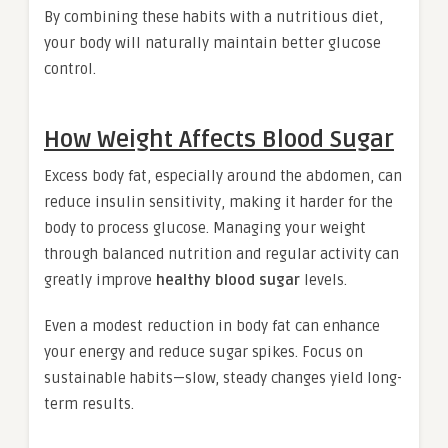
By combining these habits with a nutritious diet,
your body will naturally maintain better glucose
control.
How Weight Affects Blood Sugar
Excess body fat, especially around the abdomen, can
reduce insulin sensitivity, making it harder for the
body to process glucose. Managing your weight
through balanced nutrition and regular activity can
greatly improve
healthy blood sugar
levels.
Even a modest reduction in body fat can enhance
your energy and reduce sugar spikes. Focus on
sustainable habits—slow, steady changes yield long-
term results.