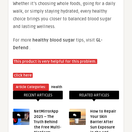
Whether it’s choosing whole foods, going for a daily
walk, or simply staying hydrated, every healthy
choice brings you closer to balanced blood sugar
and lasting wellness.
For more
healthy blood sugar
tips, visit
GL-
Defend
.
This product is very helpful for this problem.
click here
Article Categories:
Health
RECENT ARTICLES
RELATED ARTICLES
NetMirrorApp
How to Repair
2025 – The
Your Skin
Truth Behind
Barrier After
the Free Multi-
Sun Exposure