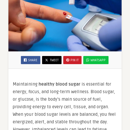
SHARE
TWEET
PIN IT
WHATSAPP
Maintaining
healthy blood sugar
is essential for
energy, focus, and long-term wellness. Blood sugar,
or glucose, is the body’s main source of fuel,
providing energy to every cell, tissue, and organ.
When your blood sugar levels are balanced, you feel
energized, alert, and stable throughout the day.
However, imbalanced levels can lead to fatigue,