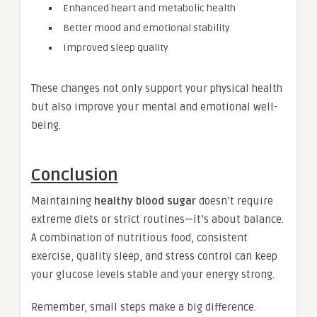
Enhanced heart and metabolic health
Better mood and emotional stability
Improved sleep quality
These changes not only support your physical health
but also improve your mental and emotional well-
being.
Conclusion
Maintaining
healthy blood sugar
doesn’t require
extreme diets or strict routines—it’s about balance.
A combination of nutritious food, consistent
exercise, quality sleep, and stress control can keep
your glucose levels stable and your energy strong.
Remember, small steps make a big difference.