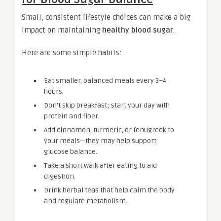
Small, consistent lifestyle choices can make a big
impact on maintaining
healthy blood sugar
.
Here are some simple habits:
Eat smaller, balanced meals every 3–4
hours.
Don’t skip breakfast; start your day with
protein and fiber.
Add cinnamon, turmeric, or fenugreek to
your meals—they may help support
glucose balance.
Take a short walk after eating to aid
digestion.
Drink herbal teas that help calm the body
and regulate metabolism.