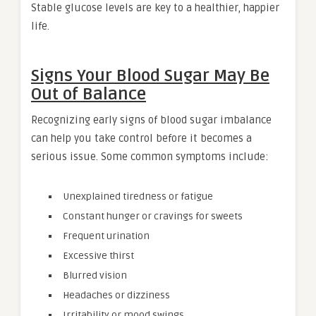
Stable glucose levels are key to a healthier, happier
life.
Signs Your Blood Sugar May Be
Out of Balance
Recognizing early signs of blood sugar imbalance
can help you take control before it becomes a
serious issue. Some common symptoms include:
Unexplained tiredness or fatigue
Constant hunger or cravings for sweets
Frequent urination
Excessive thirst
Blurred vision
Headaches or dizziness
Irritability or mood swings