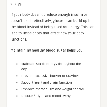
energy.
If your body doesn’t produce enough insulin or
doesn’t use it effectively, glucose can build up in
the blood instead of being used for energy. This can
lead to imbalances that affect how your body
functions.
Maintaining
healthy blood sugar
helps you:
Maintain stable energy throughout the
day.
Prevent excessive hunger or cravings.
Support heart and brain function.
Improve metabolism and weight control.
Reduce fatigue and mood swings.