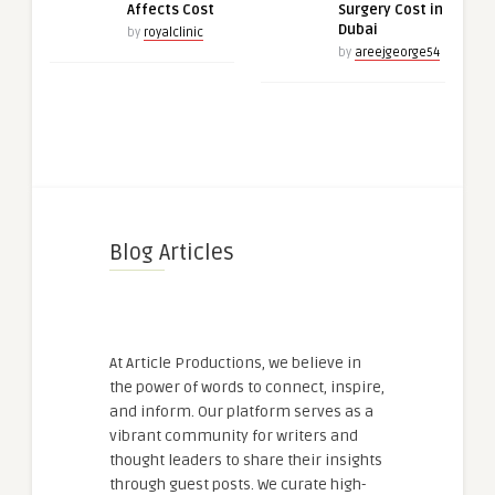
Affects Cost
Surgery Cost in
Dubai
by
royalclinic
by
areejgeorge54
Blog Articles
At Article Productions, we believe in
the power of words to connect, inspire,
and inform. Our platform serves as a
vibrant community for writers and
thought leaders to share their insights
through guest posts. We curate high-