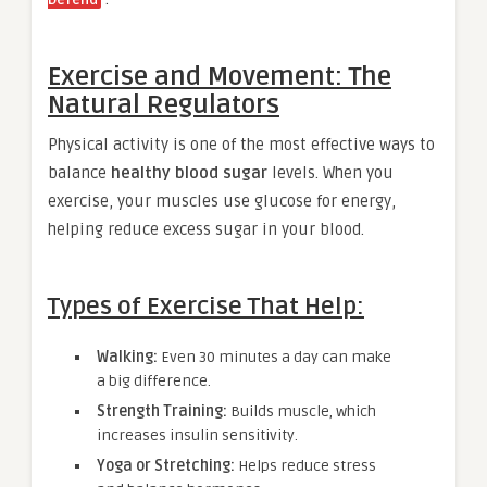
Exercise and Movement: The
Natural Regulators
Physical activity is one of the most effective ways to
balance
healthy blood sugar
levels. When you
exercise, your muscles use glucose for energy,
helping reduce excess sugar in your blood.
Types of Exercise That Help:
Walking:
Even 30 minutes a day can make
a big difference.
Strength Training:
Builds muscle, which
increases insulin sensitivity.
Yoga or Stretching:
Helps reduce stress