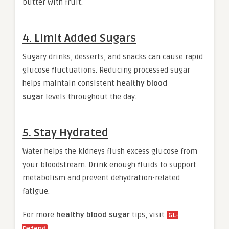
butter with fruit.
4. Limit Added Sugars
Sugary drinks, desserts, and snacks can cause rapid
glucose fluctuations. Reducing processed sugar
helps maintain consistent
healthy blood
sugar
levels throughout the day.
5. Stay Hydrated
Water helps the kidneys flush excess glucose from
your bloodstream. Drink enough fluids to support
metabolism and prevent dehydration-related
fatigue.
For more
healthy blood sugar
tips, visit
GL-
.
Defend