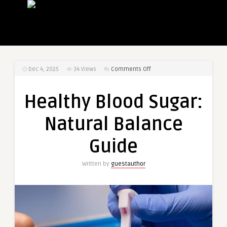
on
Dec 4, 2025
34
Views
Comments Off
Healthy
Blood
Healthy Blood Sugar:
Sugar:
Natural
Natural Balance
Balance
Guide
Guide
Written by
guestauthor