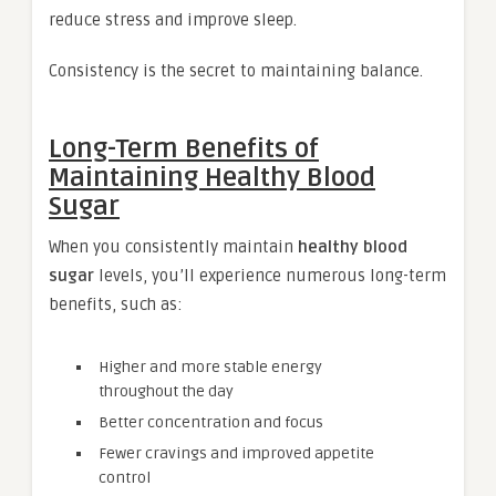
reduce stress and improve sleep.
Consistency is the secret to maintaining balance.
Long-Term Benefits of
Maintaining Healthy Blood
Sugar
When you consistently maintain
healthy blood
sugar
levels, you’ll experience numerous long-term
benefits, such as:
Higher and more stable energy
throughout the day
Better concentration and focus
Fewer cravings and improved appetite
control