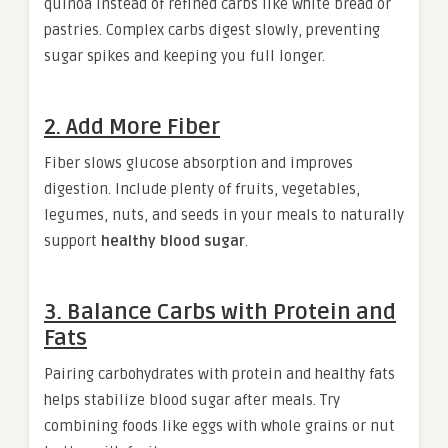
quinoa instead of refined carbs like white bread or
pastries. Complex carbs digest slowly, preventing
sugar spikes and keeping you full longer.
2. Add More Fiber
Fiber slows glucose absorption and improves
digestion. Include plenty of fruits, vegetables,
legumes, nuts, and seeds in your meals to naturally
support
healthy blood sugar
.
3. Balance Carbs with Protein and
Fats
Pairing carbohydrates with protein and healthy fats
helps stabilize blood sugar after meals. Try
combining foods like eggs with whole grains or nut