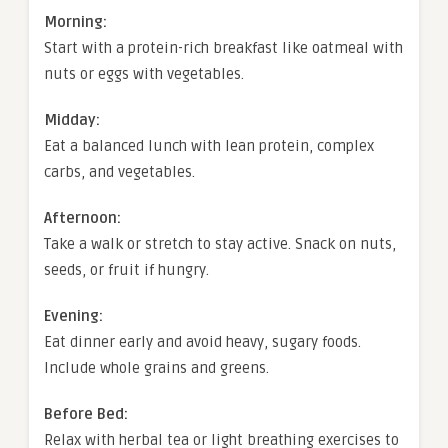
Morning:
Start with a protein-rich breakfast like oatmeal with
nuts or eggs with vegetables.
Midday:
Eat a balanced lunch with lean protein, complex
carbs, and vegetables.
Afternoon:
Take a walk or stretch to stay active. Snack on nuts,
seeds, or fruit if hungry.
Evening:
Eat dinner early and avoid heavy, sugary foods.
Include whole grains and greens.
Before Bed:
Relax with herbal tea or light breathing exercises to