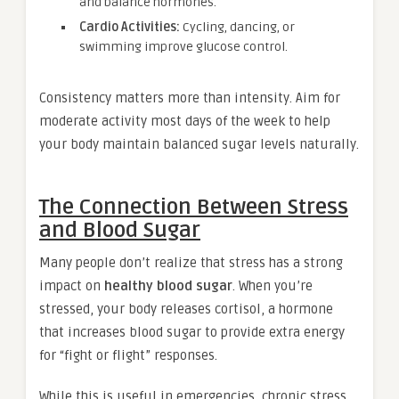
and balance hormones.
Cardio Activities:
Cycling, dancing, or
swimming improve glucose control.
Consistency matters more than intensity. Aim for
moderate activity most days of the week to help
your body maintain balanced sugar levels naturally.
The Connection Between Stress
and Blood Sugar
Many people don’t realize that stress has a strong
impact on
healthy blood sugar
. When you’re
stressed, your body releases cortisol, a hormone
that increases blood sugar to provide extra energy
for “fight or flight” responses.
While this is useful in emergencies, chronic stress