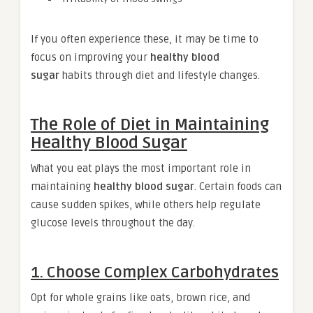
If you often experience these, it may be time to
focus on improving your
healthy blood
sugar
habits through diet and lifestyle changes.
The Role of Diet in Maintaining
Healthy Blood Sugar
What you eat plays the most important role in
maintaining
healthy blood sugar
. Certain foods can
cause sudden spikes, while others help regulate
glucose levels throughout the day.
1. Choose Complex Carbohydrates
Opt for whole grains like oats, brown rice, and