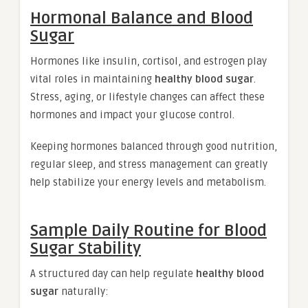
Hormonal Balance and Blood
Sugar
Hormones like insulin, cortisol, and estrogen play
vital roles in maintaining
healthy blood sugar
.
Stress, aging, or lifestyle changes can affect these
hormones and impact your glucose control.
Keeping hormones balanced through good nutrition,
regular sleep, and stress management can greatly
help stabilize your energy levels and metabolism.
Sample Daily Routine for Blood
Sugar Stability
A structured day can help regulate
healthy blood
sugar
naturally: