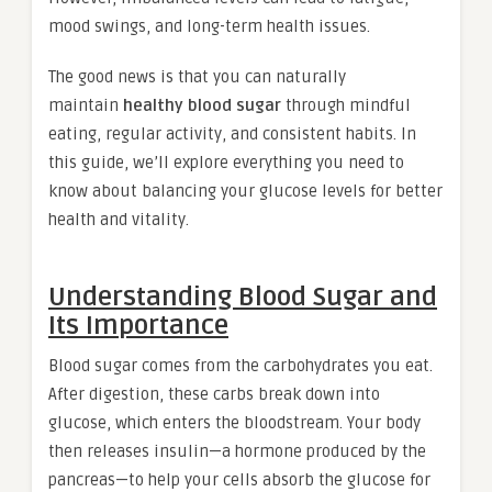
mood swings, and long-term health issues.
The good news is that you can naturally
maintain
healthy blood sugar
through mindful
eating, regular activity, and consistent habits. In
this guide, we’ll explore everything you need to
know about balancing your glucose levels for better
health and vitality.
Understanding Blood Sugar and
Its Importance
Blood sugar comes from the carbohydrates you eat.
After digestion, these carbs break down into
glucose, which enters the bloodstream. Your body
then releases insulin—a hormone produced by the
pancreas—to help your cells absorb the glucose for