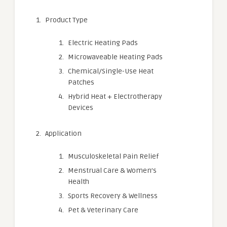
Product Type
Electric Heating Pads
Microwaveable Heating Pads
Chemical/Single-Use Heat
Patches
Hybrid Heat + Electrotherapy
Devices
Application
Musculoskeletal Pain Relief
Menstrual Care & Women’s
Health
Sports Recovery & Wellness
Pet & Veterinary Care