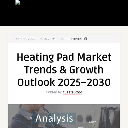
on
Sep 26, 2025
55
Views
Comments Off
Heating
Pad
Heating Pad Market
Market
Trends
Trends & Growth
&
Growth
Outlook 2025–2030
Outlook
2025–
Written by
guestauthor
2030