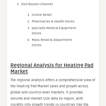
Distribution Channel
Online Retail
Pharmacies & Health Stores
Specialty Medical Equipment
Stores
Mass Retail & Department
Stores
Regional Analysis for Heating Pad
Market
The regional analysis offers a comprehensive view of
the Heating Pad Market sales and growth across
global and country-level markets. It provides
volume and market size data by region, with
insights into growth trends in countries like the