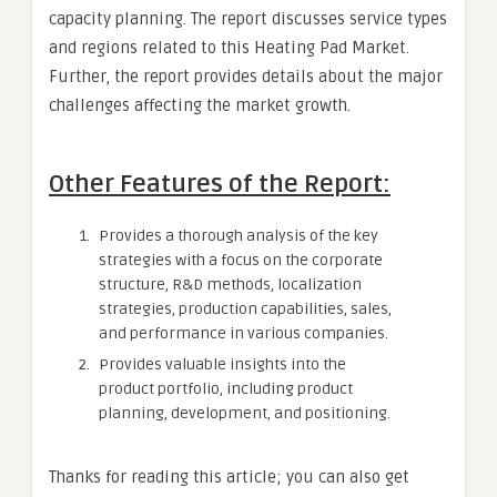
capacity planning. The report discusses service types
and regions related to this Heating Pad Market.
Further, the report provides details about the major
challenges affecting the market growth.
Other Features of the Report:
Provides a thorough analysis of the key
strategies with a focus on the corporate
structure, R&D methods, localization
strategies, production capabilities, sales,
and performance in various companies.
Provides valuable insights into the
product portfolio, including product
planning, development, and positioning.
Thanks for reading this article; you can also get