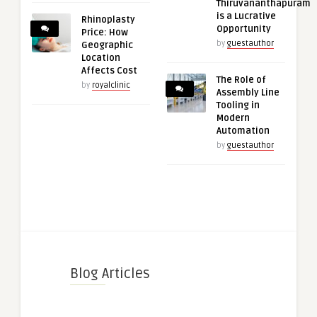
Thiruvananthapuram
is a Lucrative
Rhinoplasty
Opportunity
Price: How
by
guestauthor
Geographic
Location
Affects Cost
The Role of
by
royalclinic
Assembly Line
Tooling in
Modern
Automation
by
guestauthor
Blog Articles