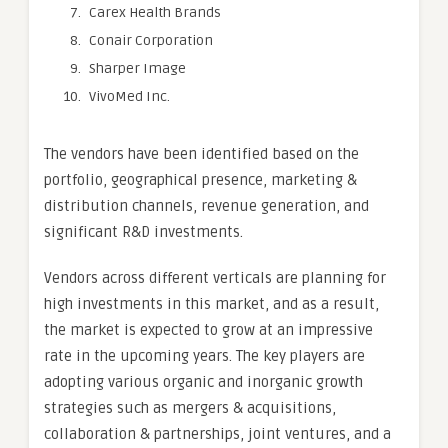
Carex Health Brands
Conair Corporation
Sharper Image
VivoMed Inc.
The vendors have been identified based on the
portfolio, geographical presence, marketing &
distribution channels, revenue generation, and
significant R&D investments.
Vendors across different verticals are planning for
high investments in this market, and as a result,
the market is expected to grow at an impressive
rate in the upcoming years. The key players are
adopting various organic and inorganic growth
strategies such as mergers & acquisitions,
collaboration & partnerships, joint ventures, and a