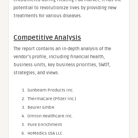
potential to revolutionize lives by providing new
treatments for various diseases.
Competitive Analysis
The report contains an in-depth analysis of the
vendor’s profile, including financial health,
business units, key business priorities, SWOT,
strategies, and views.
Sunbeam Products Inc.
ThermaCare (Pfizer Inc.)
Beurer GmbH
Omron Healthcare Inc.
Pure Enrichment
HoMedics USA LLC