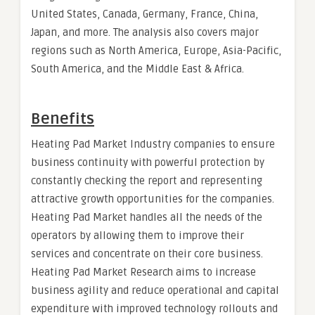
United States, Canada, Germany, France, China,
Japan, and more. The analysis also covers major
regions such as North America, Europe, Asia-Pacific,
South America, and the Middle East & Africa.
Benefits
Heating Pad Market Industry companies to ensure
business continuity with powerful protection by
constantly checking the report and representing
attractive growth opportunities for the companies.
Heating Pad Market handles all the needs of the
operators by allowing them to improve their
services and concentrate on their core business.
Heating Pad Market Research aims to increase
business agility and reduce operational and capital
expenditure with improved technology rollouts and