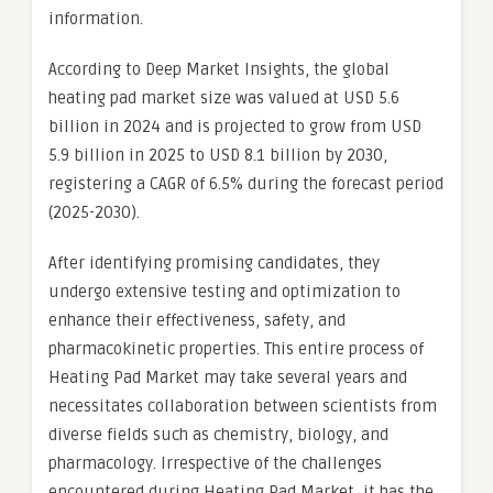
information.
According to Deep Market Insights, the global
heating pad market size was valued at USD 5.6
billion in 2024 and is projected to grow from USD
5.9 billion in 2025 to USD 8.1 billion by 2030,
registering a CAGR of 6.5% during the forecast period
(2025-2030).
After identifying promising candidates, they
undergo extensive testing and optimization to
enhance their effectiveness, safety, and
pharmacokinetic properties. This entire process of
Heating Pad Market may take several years and
necessitates collaboration between scientists from
diverse fields such as chemistry, biology, and
pharmacology. Irrespective of the challenges
encountered during Heating Pad Market, it has the