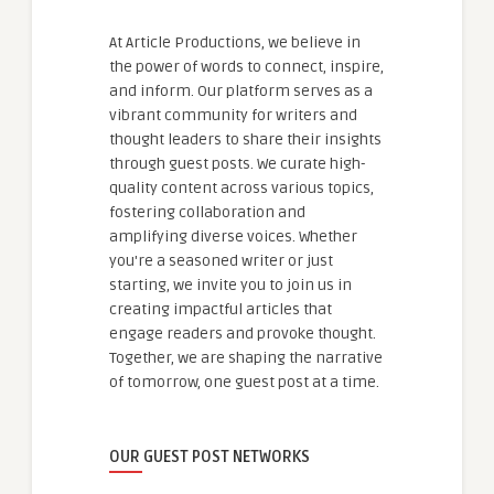
At Article Productions, we believe in
the power of words to connect, inspire,
and inform. Our platform serves as a
vibrant community for writers and
thought leaders to share their insights
through guest posts. We curate high-
quality content across various topics,
fostering collaboration and
amplifying diverse voices. Whether
you're a seasoned writer or just
starting, we invite you to join us in
creating impactful articles that
engage readers and provoke thought.
Together, we are shaping the narrative
of tomorrow, one guest post at a time.
OUR GUEST POST NETWORKS