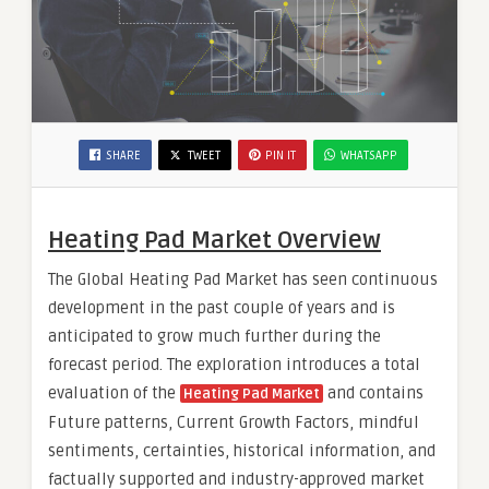
SHARE
TWEET
PIN IT
WHATSAPP
Heating Pad Market Overview
The Global Heating Pad Market has seen continuous
development in the past couple of years and is
anticipated to grow much further during the
forecast period. The exploration introduces a total
evaluation of the
and contains
Heating Pad Market
Future patterns, Current Growth Factors, mindful
sentiments, certainties, historical information, and
factually supported and industry-approved market