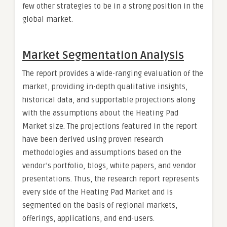
few other strategies to be in a strong position in the
global market.
Market Segmentation Analysis
The report provides a wide-ranging evaluation of the
market, providing in-depth qualitative insights,
historical data, and supportable projections along
with the assumptions about the Heating Pad
Market size. The projections featured in the report
have been derived using proven research
methodologies and assumptions based on the
vendor’s portfolio, blogs, white papers, and vendor
presentations. Thus, the research report represents
every side of the Heating Pad Market and is
segmented on the basis of regional markets,
offerings, applications, and end-users.