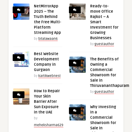
NetMirrorApp
Ready-to-
2025 – The
move Office
Truth Behind
Rajkot – A
the Free Multi-
Smart
Platform
Investment for
Streaming App
Growing
Businesses
by
bilalawaan6
by
guestauthor
Best Website
Development
The Benefits of
Company in
Owning a
Gurgaon
Commercial
Showroom for
by
kartikwebnest
Sale in
Thiruvananthapuram
How to Repair
by
guestauthor
Your Skin
Barrier After
Sun Exposure
Why Investing
in the UAE
in a
Commercial
by
Showroom for
meheksharma629
Sale in