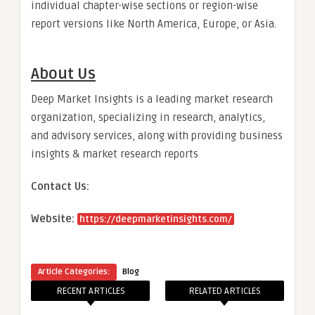
individual chapter-wise sections or region-wise
report versions like North America, Europe, or Asia.
About Us
Deep Market Insights is a leading market research
organization, specializing in research, analytics,
and advisory services, along with providing business
insights & market research reports
Contact Us:
Website:
https://deepmarketinsights.com/
Article Categories:
Blog
RECENT ARTICLES
RELATED ARTICLES