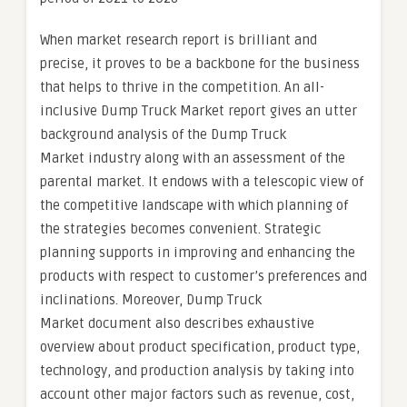
When market research report is brilliant and
precise, it proves to be a backbone for the business
that helps to thrive in the competition. An all-
inclusive Dump Truck Market report gives an utter
background analysis of the Dump Truck
Market industry along with an assessment of the
parental market. It endows with a telescopic view of
the competitive landscape with which planning of
the strategies becomes convenient. Strategic
planning supports in improving and enhancing the
products with respect to customer’s preferences and
inclinations. Moreover, Dump Truck
Market document also describes exhaustive
overview about product specification, product type,
technology, and production analysis by taking into
account other major factors such as revenue, cost,