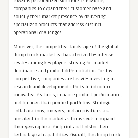
towards personalized solutions is enabling
companies to expand their customer base and
solidify their market presence by delivering
specialized products that address distinct
operational challenges.
Moreover, the competitive landscape of the global
dump truck market is characterized by intense
rivalry among key players striving for market
dominance and product differentiation. To stay
competitive, companies are heavily investing in
research and development efforts to introduce
innovative features, enhance product performance,
and broaden their product portfolios. Strategic
collaborations, mergers, and acquisitions are
prevalent in the market as firms seek to expand
their geographical footprint and bolster their
technological capabilities. Overall, the dump truck