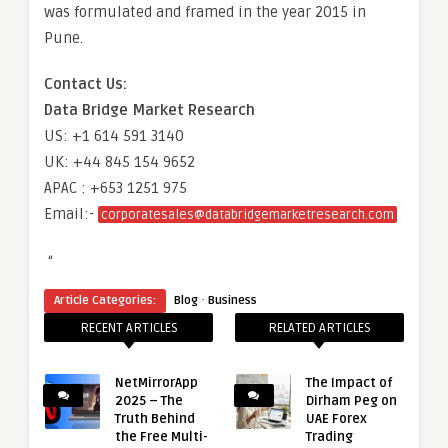
was formulated and framed in the year 2015 in
Pune.
Contact Us:
Data Bridge Market Research
US: +1 614 591 3140
UK: +44 845 154 9652
APAC : +653 1251 975
Email:-
corporatesales@databridgemarketresearch.com
“
·
Article Categories:
Blog
Business
RECENT ARTICLES
RELATED ARTICLES
NetMirrorApp
The Impact of
2025 – The
Dirham Peg on
Truth Behind
UAE Forex
the Free Multi-
Trading