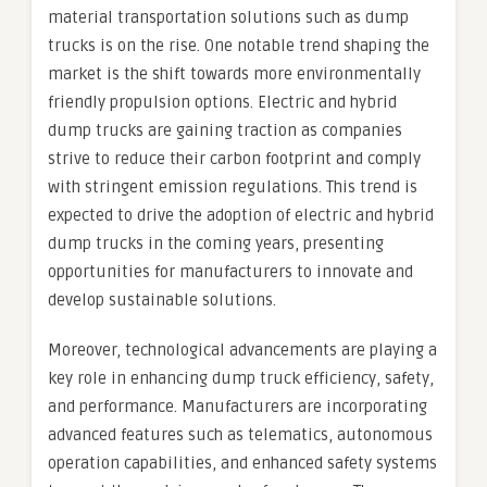
material transportation solutions such as dump
trucks is on the rise. One notable trend shaping the
market is the shift towards more environmentally
friendly propulsion options. Electric and hybrid
dump trucks are gaining traction as companies
strive to reduce their carbon footprint and comply
with stringent emission regulations. This trend is
expected to drive the adoption of electric and hybrid
dump trucks in the coming years, presenting
opportunities for manufacturers to innovate and
develop sustainable solutions.
Moreover, technological advancements are playing a
key role in enhancing dump truck efficiency, safety,
and performance. Manufacturers are incorporating
advanced features such as telematics, autonomous
operation capabilities, and enhanced safety systems