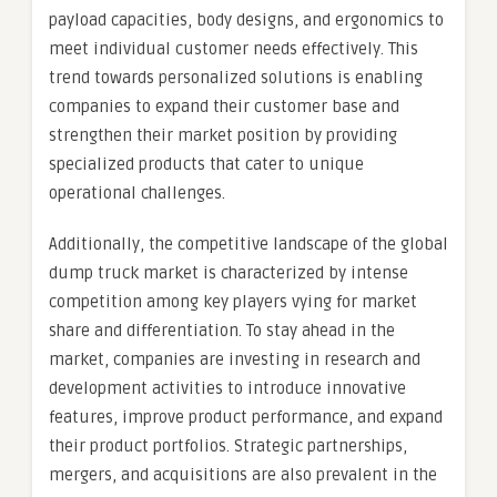
payload capacities, body designs, and ergonomics to
meet individual customer needs effectively. This
trend towards personalized solutions is enabling
companies to expand their customer base and
strengthen their market position by providing
specialized products that cater to unique
operational challenges.
Additionally, the competitive landscape of the global
dump truck market is characterized by intense
competition among key players vying for market
share and differentiation. To stay ahead in the
market, companies are investing in research and
development activities to introduce innovative
features, improve product performance, and expand
their product portfolios. Strategic partnerships,
mergers, and acquisitions are also prevalent in the