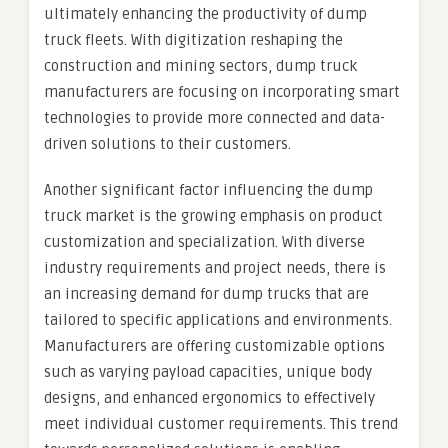
ultimately enhancing the productivity of dump
truck fleets. With digitization reshaping the
construction and mining sectors, dump truck
manufacturers are focusing on incorporating smart
technologies to provide more connected and data-
driven solutions to their customers.
Another significant factor influencing the dump
truck market is the growing emphasis on product
customization and specialization. With diverse
industry requirements and project needs, there is
an increasing demand for dump trucks that are
tailored to specific applications and environments.
Manufacturers are offering customizable options
such as varying payload capacities, unique body
designs, and enhanced ergonomics to effectively
meet individual customer requirements. This trend