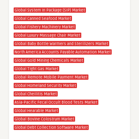
Global System In Package (SIP) Market
Global Canned Seafood Market
Global Fishery Machinery Market
Global Luxury Massage Chair Market
Global Baby Bottle Warmers and Sterilizers Market
North America Accounts Payable Automation Market
Global Gold Mining Chemicals Market
Global Tight Gas Market
Global Remote Mobile Payment Market
Global Homeland Security Market
Global Cheilitis Market
Asia-Pacific Fecal Occult Blood Tests Market
Global Hearable Market
Global Bovine Colostrum Market
Global Debt Collection Software Market