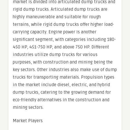
market is divided into articulated dump trucks and
rigid dump trucks. Articulated dump trucks are
highly maneuverable and suitable for rough
terrains, while rigid dump trucks offer higher load-
carrying capacity. Engine power is another
significant segment, with categories including 180-
450 HP, 451-750 HP, and above 750 HP. Different
industries utilize dump trucks for various
purposes, with construction and mining being the
key sectors. Other industries also make use of dump
trucks for transporting materials. Propulsion types
in the market include diesel, electric, and hybrid
dump trucks, catering to the growing demand for
eco-friendly alternatives in the construction and
mining sectors.
Market Players