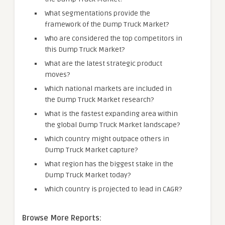
What segmentations provide the
framework of the Dump Truck Market?
Who are considered the top competitors in
this Dump Truck Market?
What are the latest strategic product
moves?
Which national markets are included in
the Dump Truck Market research?
What is the fastest expanding area within
the global Dump Truck Market landscape?
Which country might outpace others in
Dump Truck Market capture?
What region has the biggest stake in the
Dump Truck Market today?
Which country is projected to lead in CAGR?
Browse More Reports: