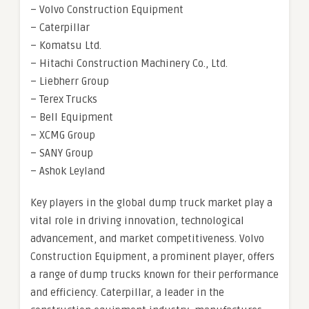
– Volvo Construction Equipment
– Caterpillar
– Komatsu Ltd.
– Hitachi Construction Machinery Co., Ltd.
– Liebherr Group
– Terex Trucks
– Bell Equipment
– XCMG Group
– SANY Group
– Ashok Leyland
Key players in the global dump truck market play a
vital role in driving innovation, technological
advancement, and market competitiveness. Volvo
Construction Equipment, a prominent player, offers
a range of dump trucks known for their performance
and efficiency. Caterpillar, a leader in the