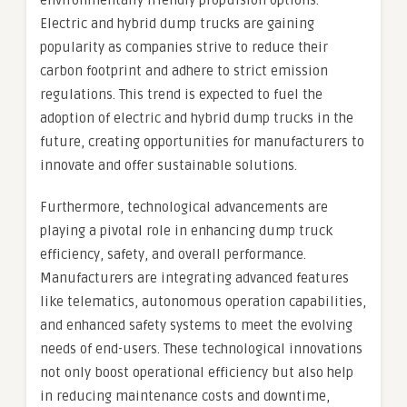
environmentally friendly propulsion options.
Electric and hybrid dump trucks are gaining
popularity as companies strive to reduce their
carbon footprint and adhere to strict emission
regulations. This trend is expected to fuel the
adoption of electric and hybrid dump trucks in the
future, creating opportunities for manufacturers to
innovate and offer sustainable solutions.
Furthermore, technological advancements are
playing a pivotal role in enhancing dump truck
efficiency, safety, and overall performance.
Manufacturers are integrating advanced features
like telematics, autonomous operation capabilities,
and enhanced safety systems to meet the evolving
needs of end-users. These technological innovations
not only boost operational efficiency but also help
in reducing maintenance costs and downtime,