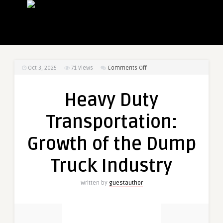
on
Oct 3, 2025
71
Views
Comments Off
Heavy
Duty
Heavy Duty
Transportation:
Growth
Transportation:
of
the
Growth of the Dump
Dump
Truck
Truck Industry
Industry
Written by
guestauthor