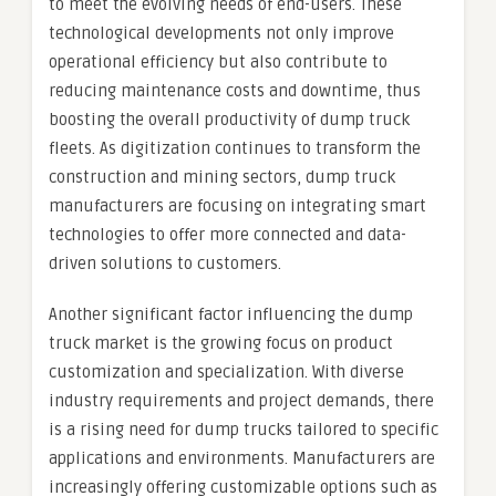
to meet the evolving needs of end-users. These
technological developments not only improve
operational efficiency but also contribute to
reducing maintenance costs and downtime, thus
boosting the overall productivity of dump truck
fleets. As digitization continues to transform the
construction and mining sectors, dump truck
manufacturers are focusing on integrating smart
technologies to offer more connected and data-
driven solutions to customers.
Another significant factor influencing the dump
truck market is the growing focus on product
customization and specialization. With diverse
industry requirements and project demands, there
is a rising need for dump trucks tailored to specific
applications and environments. Manufacturers are
increasingly offering customizable options such as