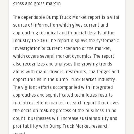
gross and gross margin.
The dependable Dump Truck Market report is a vital
source of information which gives current and
approaching technical and financial details of the
industry to 2030. The report displays the systematic
investigation of current scenario of the market,
which covers several market dynamics. The report
also recognizes and analyses the growing trends
along with major drivers, restraints, challenges and
opportunities in the Dump Truck Market industry.
The vigilant efforts accompanied with integrated
approaches and sophisticated techniques results
into an excellent market research report that drives
the decision making process of the business. In no
doubt, businesses will increase sustainability and
profitability with Dump Truck Market research