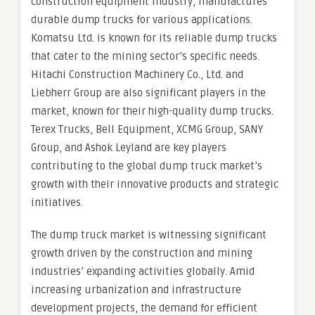
construction equipment industry, manufactures
durable dump trucks for various applications.
Komatsu Ltd. is known for its reliable dump trucks
that cater to the mining sector’s specific needs.
Hitachi Construction Machinery Co., Ltd. and
Liebherr Group are also significant players in the
market, known for their high-quality dump trucks.
Terex Trucks, Bell Equipment, XCMG Group, SANY
Group, and Ashok Leyland are key players
contributing to the global dump truck market’s
growth with their innovative products and strategic
initiatives.
The dump truck market is witnessing significant
growth driven by the construction and mining
industries’ expanding activities globally. Amid
increasing urbanization and infrastructure
development projects, the demand for efficient