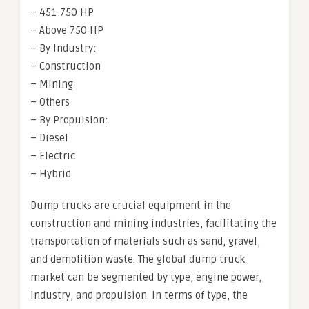
– 451-750 HP
– Above 750 HP
– By Industry:
– Construction
– Mining
– Others
– By Propulsion:
– Diesel
– Electric
– Hybrid
Dump trucks are crucial equipment in the
construction and mining industries, facilitating the
transportation of materials such as sand, gravel,
and demolition waste. The global dump truck
market can be segmented by type, engine power,
industry, and propulsion. In terms of type, the