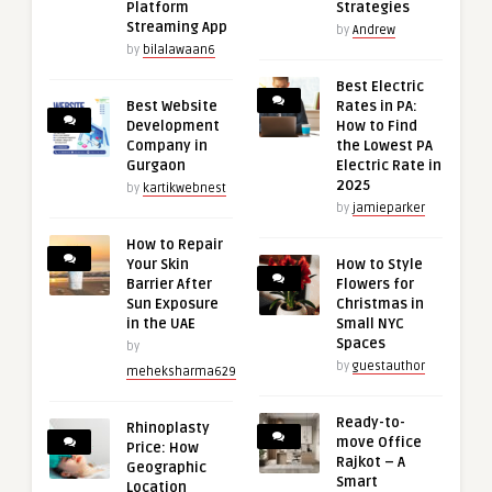
Platform
Strategies
Streaming App
by
Andrew
by
bilalawaan6
Best Electric
Best Website
Rates in PA:
Development
How to Find
Company in
the Lowest PA
Gurgaon
Electric Rate in
2025
by
kartikwebnest
by
jamieparker
How to Repair
Your Skin
How to Style
Barrier After
Flowers for
Sun Exposure
Christmas in
in the UAE
Small NYC
Spaces
by
by
guestauthor
meheksharma629
Ready-to-
Rhinoplasty
move Office
Price: How
Rajkot – A
Geographic
Smart
Location