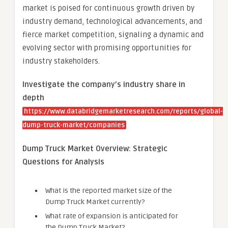
market is poised for continuous growth driven by
industry demand, technological advancements, and
fierce market competition, signaling a dynamic and
evolving sector with promising opportunities for
industry stakeholders.
Investigate the company’s industry share in
depth
https://www.databridgemarketresearch.com/reports/global-
dump-truck-market/companies
Dump Truck Market Overview: Strategic
Questions for Analysis
What is the reported market size of the
Dump Truck Market currently?
What rate of expansion is anticipated for
the Dump Truck Market?