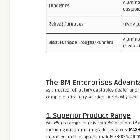
Alumina-
Tundishes
Castabl
Reheat Furnaces
High Alu
Alumina
Blast Furnace Troughs/Runners
(Al2O3-S
The BM Enterprises Advant
As a trusted
refractory castables dealer
and m
complete refractory solution. Here’s why steel 
1. Superior Product Range
We offer a comprehensive portfolio tailored fo
including our premium-grade castables:
MAXH
improved and has approximately
78-82% Alum