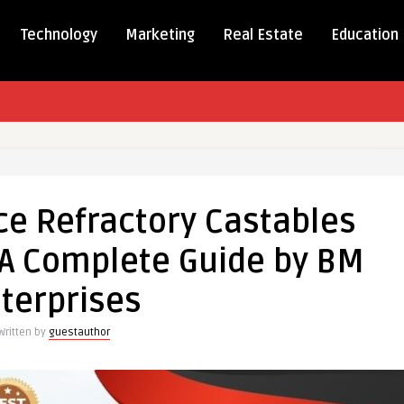
Technology
Marketing
Real Estate
Education
mance
e Refractory Castables
ory
es
: A Complete Guide by BM
terprises
Written by
guestauthor
te