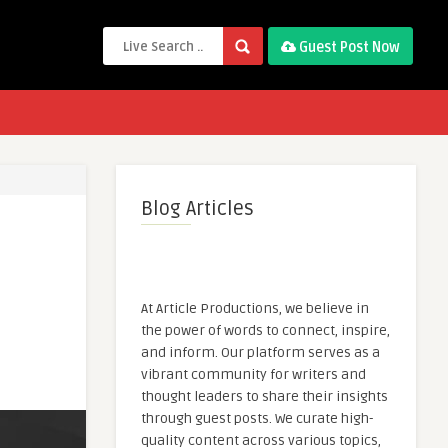
Guest Post Now
Blog Articles
At Article Productions, we believe in
the power of words to connect, inspire,
and inform. Our platform serves as a
vibrant community for writers and
thought leaders to share their insights
through guest posts. We curate high-
quality content across various topics,