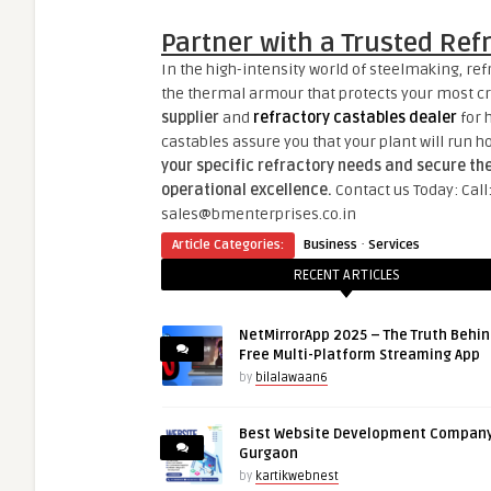
Partner with a Trusted Ref
In the high-intensity world of steelmaking, refr
the thermal armour that protects your most cri
supplier
and
refractory castables dealer
for 
castables assure you that your plant will run ho
your specific refractory needs and secure th
operational excellence.
Contact us Today: Cal
sales@bmenterprises.co.in
·
Article Categories:
Business
Services
RECENT ARTICLES
NetMirrorApp 2025 – The Truth Behin
Free Multi-Platform Streaming App
by
bilalawaan6
Best Website Development Company
Gurgaon
by
kartikwebnest