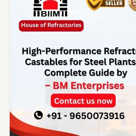
Enterpr