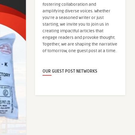
fostering collaboration and
amplifying diverse voices. Whether
you're a seasoned writer or just
starting, we invite you to join us in
creating impactful articles that
engage readers and provoke thought.
Together, we are shaping the narrative
of tomorrow, one guest post at a time.
OUR GUEST POST NETWORKS