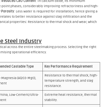
:
Reduced CaO Content
: In calcium oxide, its minimum
g-point phases, considerably improving refractoriness and high-
 Porosity
: Less water is required for installation, hence giving a
relates to better resistance against slag infiltration and the
nical properties
:
Resistance to thermal shock and wear, which
he Steel Industry
ical across the entire steelmaking process. Selecting the right
ximising operational efficiency.
ended Castable Type
Key Performance Requirement
Resistance to thermal shock, high-
-Magnesia (Al2O3-MgO),
temperature strength, and slag
ment
resistance.
umina, Low-Cement/Ultra-
Extreme heat resistance, thermal
ment
stability.