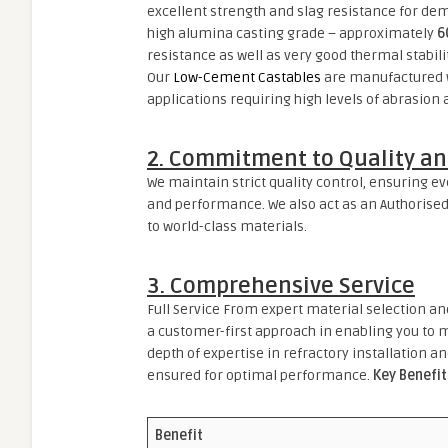
excellent strength and slag resistance for de
high alumina casting grade – approximately
6
resistance as well as very good thermal stabili
Our
Low-Cement Castables
are manufactured wi
applications requiring high levels of abrasion
2. Commitment to Quality an
We maintain strict quality control, ensuring e
and performance. We also act as an Authorised
to world-class materials.
3. Comprehensive Service
Full Service From expert material selection an
a customer-first approach in enabling you to m
depth of expertise in refractory installation an
ensured for optimal performance.
Key Benefit
Benefit