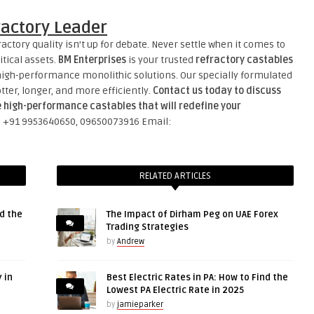
ractory Leader
actory quality isn’t up for debate. Never settle when it comes to
tical assets.
BM Enterprises
is your trusted
refractory castables
high-performance monolithic solutions. Our specially formulated
tter, longer, and more efficiently.
Contact us today to discuss
e high-performance castables that will redefine your
l: +91 9953640650, 09650073916 Email:
RELATED ARTICLES
d the
The Impact of Dirham Peg on UAE Forex
Trading Strategies
by
Andrew
 in
Best Electric Rates in PA: How to Find the
Lowest PA Electric Rate in 2025
by
jamieparker