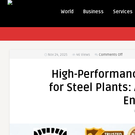
World
Business
Services
on
Nov 24, 2025
46
Views
Comments Off
High-
Perfor
High-Performanc
Refract
Castabl
for Steel Plants
for
Steel
En
Plants:
A
Comple
Guide
by
BM