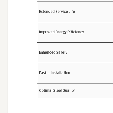
Extended Service Life
Improved Energy Efficiency
Enhanced Safety
Faster Installation
Optimal Steel Quality