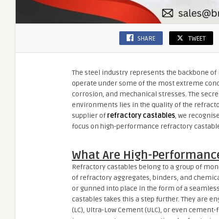
SHARE
TWEET
The steel industry represents the backbone of 
operate under some of the most extreme condi
corrosion, and mechanical stresses. The secret 
environments lies in the quality of the refracto
supplier of
refractory castables
, we recognise
focus on high-performance refractory castabl
What Are High-Performance
Refractory castables belong to a group of monol
of refractory aggregates, binders, and chemic
or gunned into place in the form of a seamless
castables takes this a step further. They are 
(LC), Ultra-Low Cement (ULC), or even cement-f