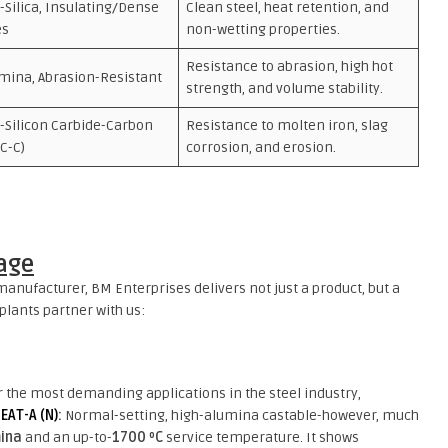
Silica, Insulating/Dense
Clean steel, heat retention, and
es
non-wetting properties.
Resistance to abrasion, high hot
mina, Abrasion-Resistant
strength, and volume stability.
-Silicon Carbide-Carbon
Resistance to molten iron, slag
iC-C)
corrosion, and erosion.
age
anufacturer, BM Enterprises delivers not just a product, but a
plants partner with us:
r the most demanding applications in the steel industry,
EAT-A (N)
:
Normal-setting, high-alumina castable-however, much
ina
and an up-to-
1700 ºC
service temperature. It shows