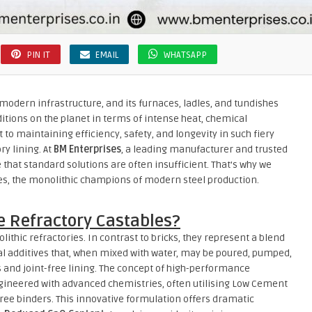
PIN IT
EMAIL
WHATSAPP
modern infrastructure, and its furnaces, ladles, and tundishes
tions on the planet in terms of intense heat, chemical
to maintaining efficiency, safety, and longevity in such fiery
ry lining. At
BM Enterprises
, a leading manufacturer and trusted
 that standard solutions are often insufficient. That’s why we
es, the monolithic champions of modern steel production.
 Refractory Castables?
ithic refractories. In contrast to bricks, they represent a blend
al additives that, when mixed with water, may be poured, pumped,
 and joint-free lining. The concept of high-performance
engineered with advanced chemistries, often utilising Low Cement
ree binders. This innovative formulation offers dramatic