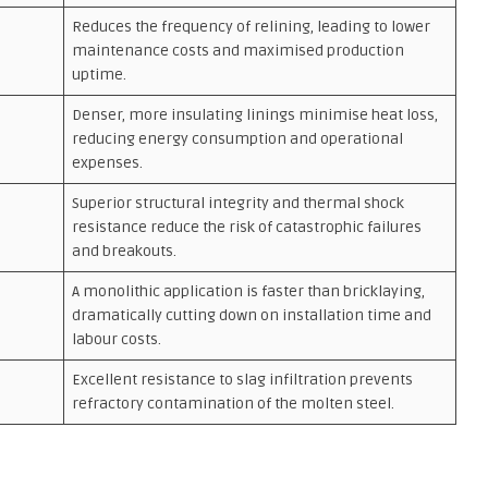
Reduces the frequency of relining, leading to lower
maintenance costs and maximised production
uptime.
Denser, more insulating linings minimise heat loss,
reducing energy consumption and operational
expenses.
Superior structural integrity and thermal shock
resistance reduce the risk of catastrophic failures
and breakouts.
A monolithic application is faster than bricklaying,
dramatically cutting down on installation time and
labour costs.
Excellent resistance to slag infiltration prevents
refractory contamination of the molten steel.