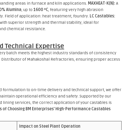
manding areas in furnace and kiln applications.
MAXHEAT-K(N):
A
0% Alumina
, up to
1600 ºC
, featuring very high abrasion
ty. Field of application: heat treatment, foundry.
LC Castables:
th superior strength and thermal stability, ideal for
 and chemical resistance.
d Technical Expertise
very batch meets the highest industry standards of consistency
 Distributor of Mahakoshal Refractories, ensuring proper access
d formulation to on-time delivery and technical support, we offer
aintain operational efficiency and safety. Supported by our
d lining services, the correct application of your castables is
s of Choosing BM Enterprises’ High-Performance Castables
Impact on Steel Plant Operation