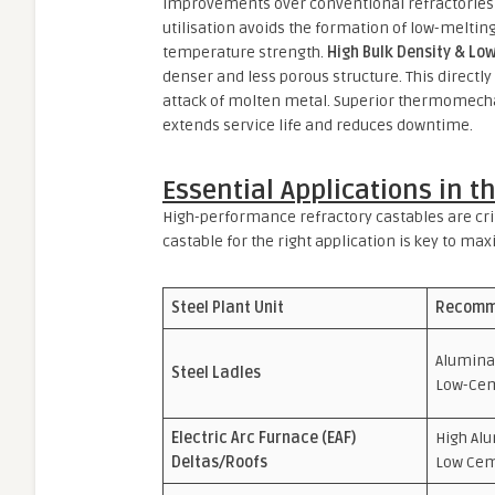
improvements over conventional refractories
utilisation avoids the formation of low-meltin
temperature strength.
High Bulk Density & Low
denser and less porous structure. This directly 
attack of molten metal. Superior thermomecha
extends service life and reduces downtime.
Essential Applications in t
High-performance refractory castables are crit
castable for the right application is key to ma
Steel Plant Unit
Recomm
Alumina
Steel Ladles
Low-Ce
Electric Arc Furnace (EAF)
High Al
Deltas/Roofs
Low Ce