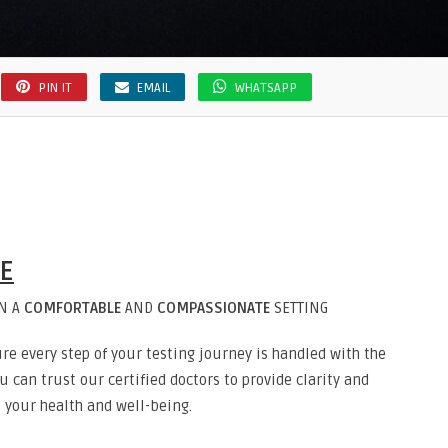
PIN IT
EMAIL
WHATSAPP
RE
IN A
COMFORTABLE
AND
COMPASSIONATE
SETTING
re every step of your testing journey is handled with the
 can trust our certified doctors to provide clarity and
 your health and well-being.