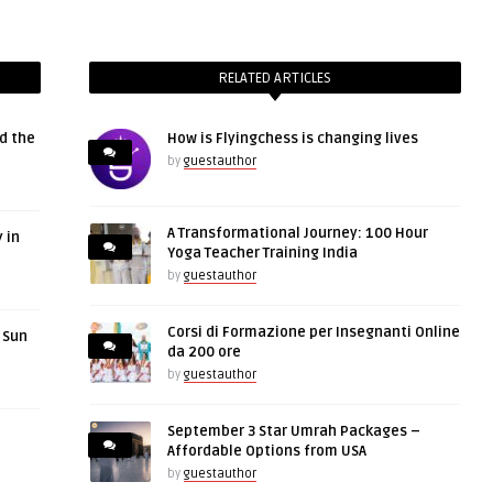
RELATED ARTICLES
d the
How is Flyingchess is changing lives
by
guestauthor
A Transformational Journey: 100 Hour
 in
Yoga Teacher Training India
by
guestauthor
Corsi di Formazione per Insegnanti Online
r Sun
da 200 ore
by
guestauthor
September 3 Star Umrah Packages –
Affordable Options from USA
by
guestauthor