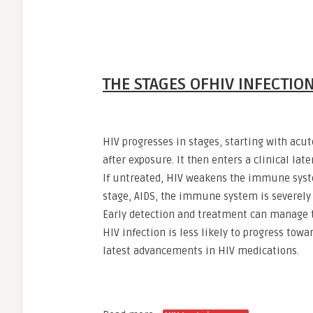
THE STAGES OFHIV INFECTIO
HIV progresses in stages, starting with acu
after exposure. It then enters a clinical la
If untreated, HIV weakens the immune system
stage, AIDS, the immune system is severely
Early detection and treatment can manage t
HIV infection is less likely to progress towa
latest advancements in HIV medications.