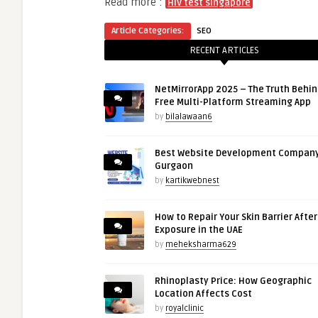
Read more :
HIV test singapore
Article Categories:
SEO
RECENT ARTICLES
NetMirrorApp 2025 – The Truth Behin
Free Multi-Platform Streaming App
by
bilalawaan6
Best Website Development Company
Gurgaon
by
kartikwebnest
How to Repair Your Skin Barrier Afte
Exposure in the UAE
by
meheksharma629
Rhinoplasty Price: How Geographic
Location Affects Cost
by
royalclinic