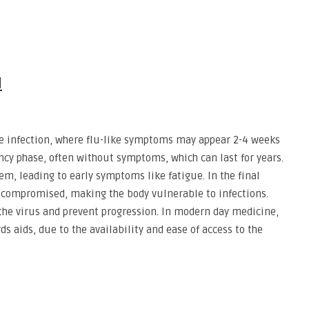
N
te infection, where flu-like symptoms may appear 2-4 weeks
tency phase, often without symptoms, which can last for years.
, leading to early symptoms like fatigue. In the final
 compromised, making the body vulnerable to infections.
he virus and prevent progression. In modern day medicine,
rds aids, due to the availability and ease of access to the