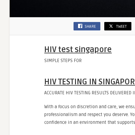
SHARE
TWEET
HIV test singapore
SIMPLE STEPS FOR
HIV TESTING IN SINGAPO
ACCURATE HIV TESTING RESULTS DELIVERED 
With a focus on discretion and care, we ensu
professionalism and respect you deserve. You
confidence in an environment that supports