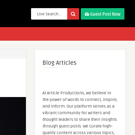
Guest Post Now
Blog Articles
At Article Productions, we believe in
the power of words to connect, inspire,
and inform. Our platform serves as a
vibrant community for writers and
thought leaders to share their insights
through guest posts. We curate high-
quality content across various topics,