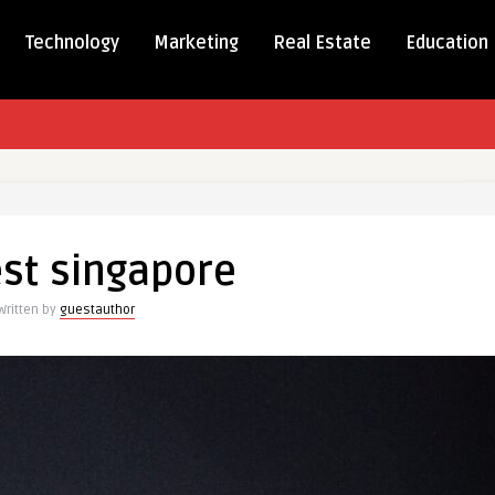
Technology
Marketing
Real Estate
Education
est singapore
ore
Written by
guestauthor