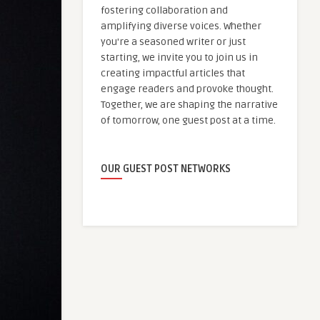
fostering collaboration and
amplifying diverse voices. Whether
you're a seasoned writer or just
starting, we invite you to join us in
creating impactful articles that
engage readers and provoke thought.
Together, we are shaping the narrative
of tomorrow, one guest post at a time.
OUR GUEST POST NETWORKS