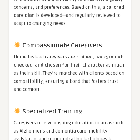
concerns, and preferences. Based on this, a
tailored
care plan
is developed—and regularly reviewed to
adapt to changing needs.
Compassionate Caregivers
Home Instead caregivers are
trained, background-
checked, and chosen for their character
as much
as their skill. They’re matched with clients based on
compatibility, ensuring a bond that fosters trust
and comfort.
Specialized Training
Caregivers receive ongoing education in areas such
as Alzheimer’s and dementia care, mobility
assistance, and communication techniques to