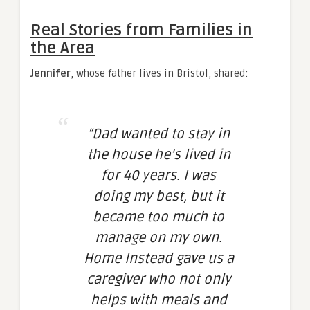
Real Stories from Families in
the Area
Jennifer
, whose father lives in Bristol, shared:
“Dad wanted to stay in
the house he’s lived in
for 40 years. I was
doing my best, but it
became too much to
manage on my own.
Home Instead gave us a
caregiver who not only
helps with meals and