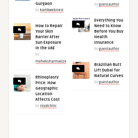
Gurgaon
by
guestauthor
by
kartikwebnest
Everything You
How to Repair
Need to Know
Your Skin
Before You Buy
Barrier After
Health
Sun Exposure
Insurance
in the UAE
by
guestauthor
by
meheksharma629
Brazilian Butt
Lift Dubai for
Natural Curves
Rhinoplasty
by
guestauthor
Price: How
Geographic
Location
Affects Cost
by
royalclinic