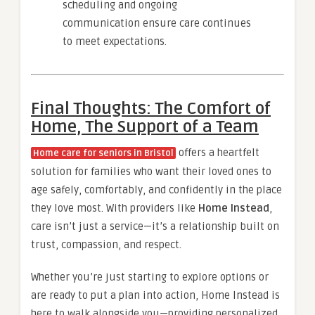
scheduling and ongoing
communication ensure care continues
to meet expectations.
Final Thoughts: The Comfort of
Home, The Support of a Team
offers a heartfelt
Home care for seniors in Bristol
solution for families who want their loved ones to
age safely, comfortably, and confidently in the place
they love most. With providers like
Home Instead
,
care isn’t just a service—it’s a relationship built on
trust, compassion, and respect.
Whether you’re just starting to explore options or
are ready to put a plan into action, Home Instead is
here to walk alongside you—providing personalized,