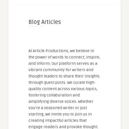
Blog Articles
At Article Productions, we believe in
the power of words to connect, inspire,
and inform. Our platform serves as a
vibrant community for writers and
thought leaders to share their insights
through guest posts. We curate high-
quality content across various topics,
fostering collaboration and
amplifying diverse voices. Whether
you're a seasoned writer or just
starting, we invite you to join us in
creating impactful articles that
engage readers and provoke thought.