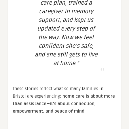
care plan, trained a
caregiver in memory
support, and kept us
updated every step of
the way. Now we feel
confident she’s safe,
and she still gets to live
at home.”
These stories reflect what so many families in
Bristol are experiencing:
home care is about more
than assistance—it’s about connection,
empowerment, and peace of mind.