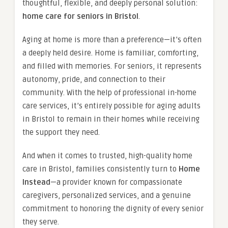
thoughtful, flexible, and deeply personal solution:
home care for seniors in Bristol
.
Aging at home is more than a preference—it’s often
a deeply held desire. Home is familiar, comforting,
and filled with memories. For seniors, it represents
autonomy, pride, and connection to their
community. With the help of professional in-home
care services, it’s entirely possible for aging adults
in Bristol to remain in their homes while receiving
the support they need.
And when it comes to trusted, high-quality home
care in Bristol, families consistently turn to
Home
Instead
—a provider known for compassionate
caregivers, personalized services, and a genuine
commitment to honoring the dignity of every senior
they serve.