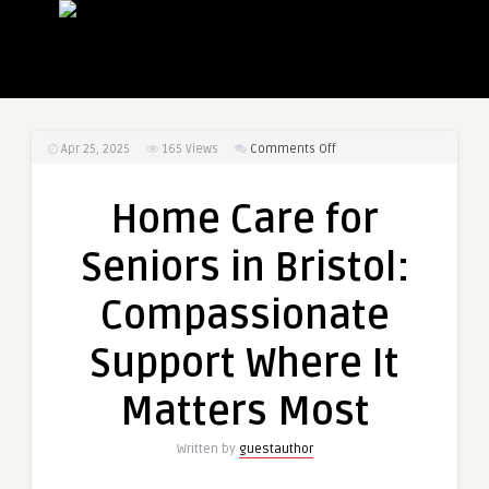
on
Apr 25, 2025
165
Views
Comments Off
Home
Care
Home Care for
for
Seniors
Seniors in Bristol:
in
Bristol:
Compassionate
Compassionate
Support
Support Where It
Where
It
Matters Most
Matters
Most
Written by
guestauthor