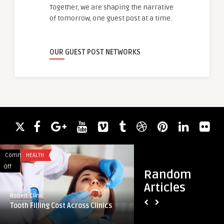
Together, we are shaping the narrative
of tomorrow, one guest post at a time.
OUR GUEST POST NETWORKS
Comments
HEALTH
Comments
ACADEMIC WRITING
on
on
Off
Off
Random
Tooth
The
Articles
Filling
Growing
Robert Clinic
guestauthor
Cost
Influence
Tooth Filling Cost Across Clinics
The Growing Influe
Across
of
Fatafat in Daily G
Clinics
Kolkata