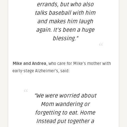
errands, but who also
talks baseball with him
and makes him laugh
again. It’s been a huge
blessing.”
Mike and Andrea
, who care for Mike’s mother with
early-stage Alzheimer’s, said:
“We were worried about
Mom wandering or
forgetting to eat. Home
Instead put together a