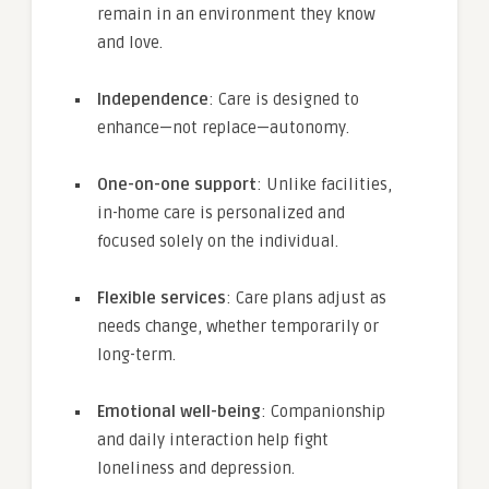
remain in an environment they know
and love.
Independence
: Care is designed to
enhance—not replace—autonomy.
One-on-one support
: Unlike facilities,
in-home care is personalized and
focused solely on the individual.
Flexible services
: Care plans adjust as
needs change, whether temporarily or
long-term.
Emotional well-being
: Companionship
and daily interaction help fight
loneliness and depression.