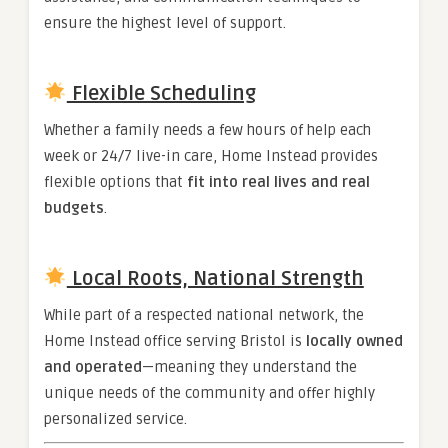
ensure the highest level of support.
Flexible Scheduling
Whether a family needs a few hours of help each
week or 24/7 live-in care, Home Instead provides
flexible options that
fit into real lives and real
budgets
.
Local Roots, National Strength
While part of a respected national network, the
Home Instead office serving Bristol is
locally owned
and operated
—meaning they understand the
unique needs of the community and offer highly
personalized service.