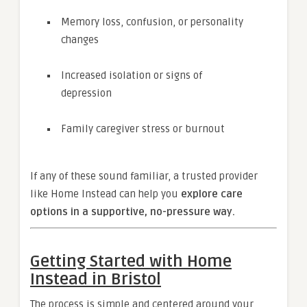
Memory loss, confusion, or personality
changes
Increased isolation or signs of
depression
Family caregiver stress or burnout
If any of these sound familiar, a trusted provider
like Home Instead can help you
explore care
options in a supportive, no-pressure way.
Getting Started with Home
Instead in Bristol
The process is simple and centered around your