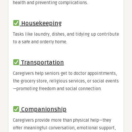
health and preventing complications.
Housekeeping
Tasks like laundry, dishes, and tidying up contribute
to a safe and orderly home.
Transportation
Caregivers help seniors get to doctor appointments,
the grocery store, religious services, or social events
—promoting freedom and social connection.
Companionship
Caregivers provide more than physical help—they
offer meaningful conversation, emotional support,