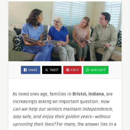
SHARE
TWEET
PIN IT
WHATSAPP
As loved ones age, families in
Bristol, Indiana
, are
increasingly asking an important question:
How
can we help our seniors maintain independence,
stay safe, and enjoy their golden years—without
uprooting their lives?
For many, the answer lies in a