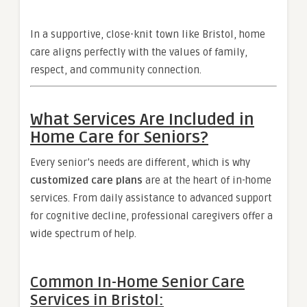
In a supportive, close-knit town like Bristol, home
care aligns perfectly with the values of family,
respect, and community connection.
What Services Are Included in
Home Care for Seniors?
Every senior’s needs are different, which is why
customized care plans
are at the heart of in-home
services. From daily assistance to advanced support
for cognitive decline, professional caregivers offer a
wide spectrum of help.
Common In-Home Senior Care
Services in Bristol: