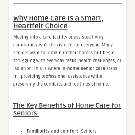
Why Home Care Is a Smart,
Heartfelt Choice
Moving into a care facility or assisted living
community isn’t the right fit for everyone. Many
seniors want to remain in their homes but begin
struggling with everyday tasks, health challenges, or
isolation. This is where
in-home senior care
steps
in—providing professional assistance while
preserving the comforts and routines of home.
The Key Benefits of Home Care for
Seniors:
Familiarity and comfort
: Seniors