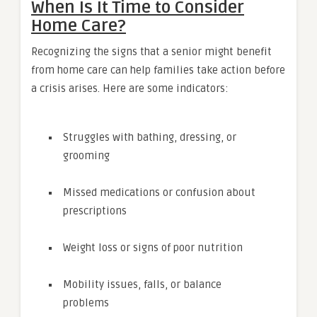
When Is It Time to Consider
Home Care?
Recognizing the signs that a senior might benefit
from home care can help families take action before
a crisis arises. Here are some indicators:
Struggles with bathing, dressing, or
grooming
Missed medications or confusion about
prescriptions
Weight loss or signs of poor nutrition
Mobility issues, falls, or balance
problems