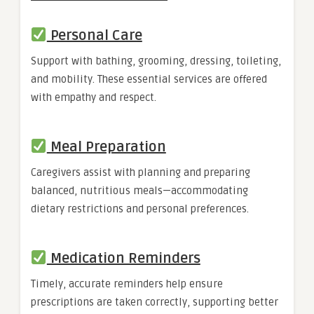
Personal Care
Support with bathing, grooming, dressing, toileting,
and mobility. These essential services are offered
with empathy and respect.
Meal Preparation
Caregivers assist with planning and preparing
balanced, nutritious meals—accommodating
dietary restrictions and personal preferences.
Medication Reminders
Timely, accurate reminders help ensure
prescriptions are taken correctly, supporting better