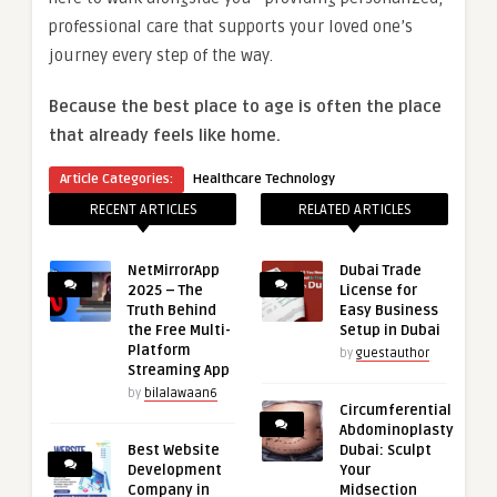
professional care that supports your loved one’s
journey every step of the way.
Because the best place to age is often the place
that already feels like home.
Article Categories:
Healthcare Technology
RECENT ARTICLES
RELATED ARTICLES
NetMirrorApp
Dubai Trade
2025 – The
License for
Truth Behind
Easy Business
the Free Multi-
Setup in Dubai
Platform
by
guestauthor
Streaming App
by
bilalawaan6
Circumferential
Abdominoplasty
Best Website
Dubai: Sculpt
Development
Your
Company in
Midsection