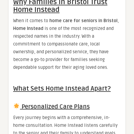
Why Families in Bristol Trust
Home Instead
When it comes to
home care for seniors in Bristol
,
Home Instead
is one of the most recognized and
respected names in the industry. With a
commitment to compassionate care, local
ownership, and personalized service, they have
become a go-to provider for families seeking
dependable support for their aging loved ones.
What Sets Home Instead Apart?
Personalized Care Plans
Every journey begins with a comprehensive, in-
home consultation. Home Instead listens carefully
to the senior and their family to understand goals,