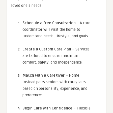
loved one’s needs:
Schedule a Free Consultation
– A care
coordinator will visit the home to
understand needs, lifestyle, and goals.
Create a Custom Care Plan
– Services
are tailored to ensure maximum
comfort, safety, and independence.
Match with a Caregiver
– Home
Instead pairs seniors with caregivers
based on personality, experience, and
preferences.
Begin Care with Confidence
– Flexible