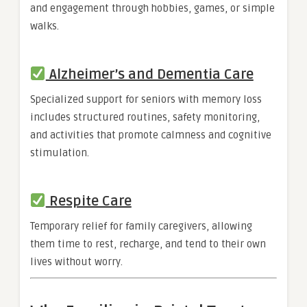
and engagement through hobbies, games, or simple
walks.
Alzheimer’s and Dementia Care
Specialized support for seniors with memory loss
includes structured routines, safety monitoring,
and activities that promote calmness and cognitive
stimulation.
Respite Care
Temporary relief for family caregivers, allowing
them time to rest, recharge, and tend to their own
lives without worry.