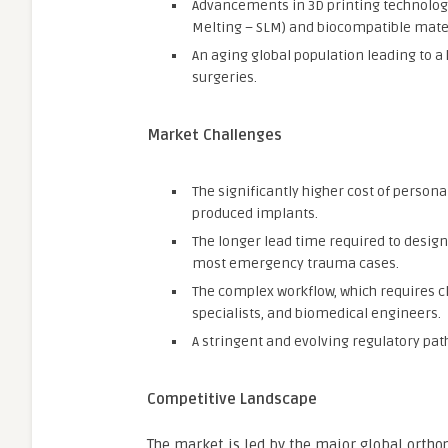
Advancements in 3D printing technologi
Melting – SLM) and biocompatible mater
An aging global population leading to a
surgeries.
Market Challenges
The significantly higher cost of perso
produced implants.
The longer lead time required to design
most emergency trauma cases.
The complex workflow, which requires c
specialists, and biomedical engineers.
A stringent and evolving regulatory path
Competitive Landscape
The market is led by the major global ortho