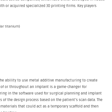
ith or acquired specialized 3D printing firms. Key players
lar titanium)
 The ability to use metal additive manufacturing to create
 of or throughout an implant is a game-changer for
rring in the software used for surgical planning and implant
 of the design process based on the patient’s scan data. The
materials that could act as a temporary scaffold and then