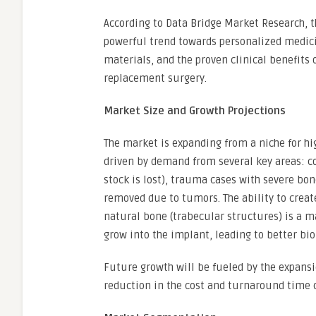
According to Data Bridge Market Research, t
powerful trend towards personalized medici
materials, and the proven clinical benefits
replacement surgery.
Market Size and Growth Projections
The market is expanding from a niche for hi
driven by demand from several key areas: c
stock is lost), trauma cases with severe bon
removed due to tumors. The ability to creat
natural bone (trabecular structures) is a m
grow into the implant, leading to better biol
Future growth will be fueled by the expansi
reduction in the cost and turnaround time o