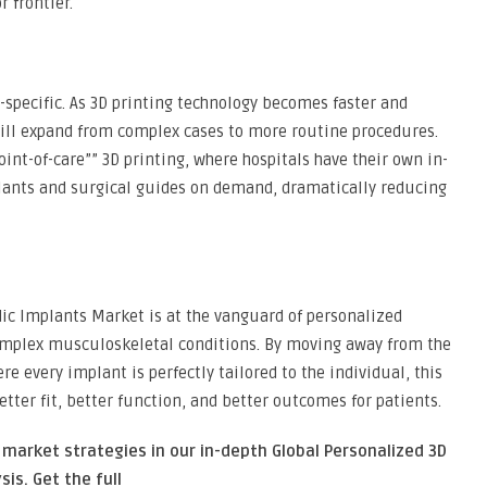
 frontier.
-specific. As 3D printing technology becomes faster and
will expand from complex cases to more routine procedures.
int-of-care”” 3D printing, where hospitals have their own in-
lants and surgical guides on demand, dramatically reducing
ic Implants Market is at the vanguard of personalized
omplex musculoskeletal conditions. By moving away from the
re every implant is perfectly tailored to the individual, this
etter fit, better function, and better outcomes for patients.
 market strategies in our in-depth Global Personalized 3D
sis.
Get the full