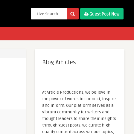
Guest Post Now
Blog Articles
At Article Productions, we believe in
the power of words to connect, inspire,
and inform. Our platform serves as a
vibrant community for writers and
thought leaders to share their insights
through guest posts. We curate high-
quality content across various topics,