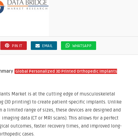
PIN IT
EMAIL
WHATSAPP
ummary
Global Personalized 3D Printed Orthopedic Implants
lants Market is at the cutting edge of musculoskeletal
 (3D printing) to create patient-specific implants. Unlike
n a limited range of sizes, these devices are designed and
imaging data (CT or MRI scans). This allows for a perfect
rgical outcomes, faster recovery times, and improved long-
rthopedic cases.