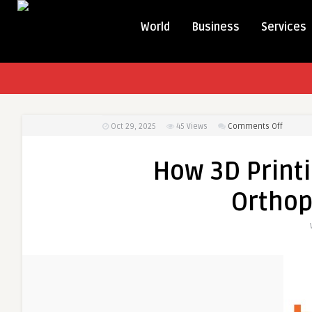
World
Business
Services
on
Oct 29, 2025
45
Views
Comments Off
How
3D
How 3D Printi
Printing
is
Orthop
Revolut
Orthope
Implant