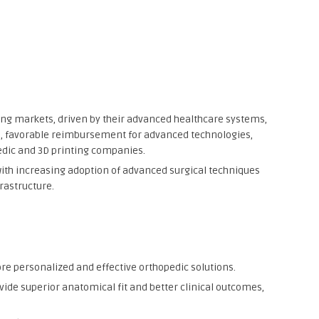
ing markets, driven by their advanced healthcare systems,
s, favorable reimbursement for advanced technologies,
edic and 3D printing companies.
with increasing adoption of advanced surgical techniques
rastructure.
e personalized and effective orthopedic solutions.
ovide superior anatomical fit and better clinical outcomes,