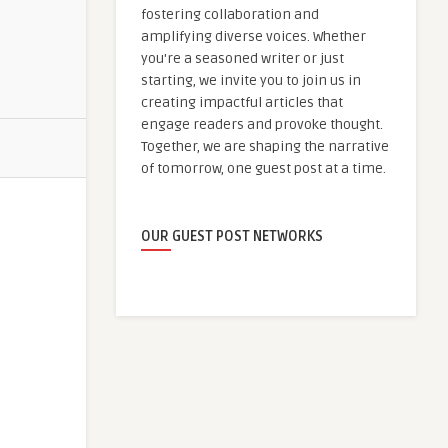
fostering collaboration and
amplifying diverse voices. Whether
you're a seasoned writer or just
starting, we invite you to join us in
creating impactful articles that
engage readers and provoke thought.
Together, we are shaping the narrative
of tomorrow, one guest post at a time.
OUR GUEST POST NETWORKS