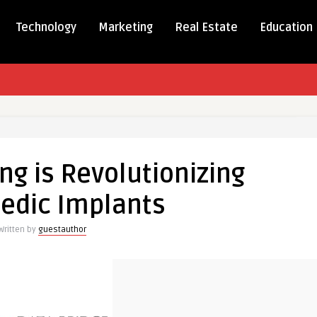
Technology
Marketing
Real Estate
Education
ng is Revolutionizing
edic Implants
ionizing
dic
Written by
guestauthor
s