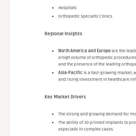
Hospitals
Orthopedic Specialty Clinics
Regional Insights
North America and Europe
are the lead
a high volume of orthopedic procedure
and the presence of the leading orthop
Asia-Pacific
is a fast-growing market, 
and rising investment in healthcare inf
Key Market Drivers
The strong and growing demand for mor
The ability of 3D printed implants to pr
especially in complex cases.