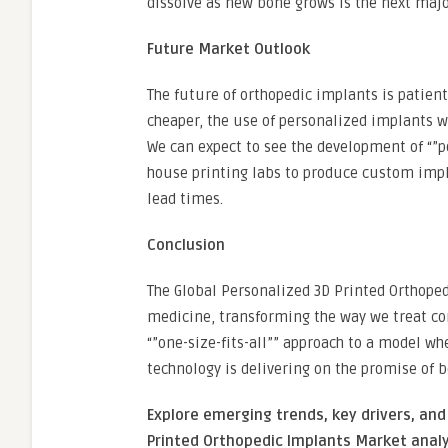
dissolve as new bone grows is the next major
Future Market Outlook
The future of orthopedic implants is patient
cheaper, the use of personalized implants 
We can expect to see the development of “”po
house printing labs to produce custom imp
lead times.
Conclusion
The Global Personalized 3D Printed Orthoped
medicine, transforming the way we treat c
“”one-size-fits-all”” approach to a model whe
technology is delivering on the promise of b
Explore emerging trends, key drivers, and
Printed Orthopedic Implants Market analy