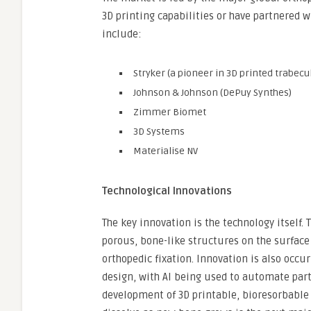
3D printing capabilities or have partnered w
include:
Stryker (a pioneer in 3D printed trabecu
Johnson & Johnson (DePuy Synthes)
Zimmer Biomet
3D Systems
Materialise NV
Technological Innovations
The key innovation is the technology itself.
porous, bone-like structures on the surface
orthopedic fixation. Innovation is also occu
design, with AI being used to automate parts
development of 3D printable, bioresorbable 