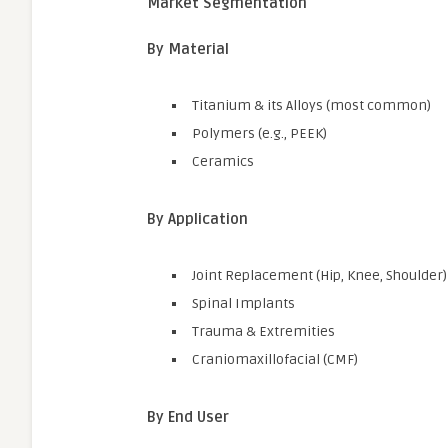
Market Segmentation
By Material
Titanium & its Alloys (most common)
Polymers (e.g., PEEK)
Ceramics
By Application
Joint Replacement (Hip, Knee, Shoulder)
Spinal Implants
Trauma & Extremities
Craniomaxillofacial (CMF)
By End User