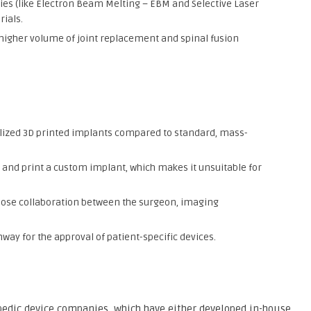
es (like Electron Beam Melting – EBM and Selective Laser
ials.
 higher volume of joint replacement and spinal fusion
nalized 3D printed implants compared to standard, mass-
 and print a custom implant, which makes it unsuitable for
lose collaboration between the surgeon, imaging
way for the approval of patient-specific devices.
pedic device companies, which have either developed in-house