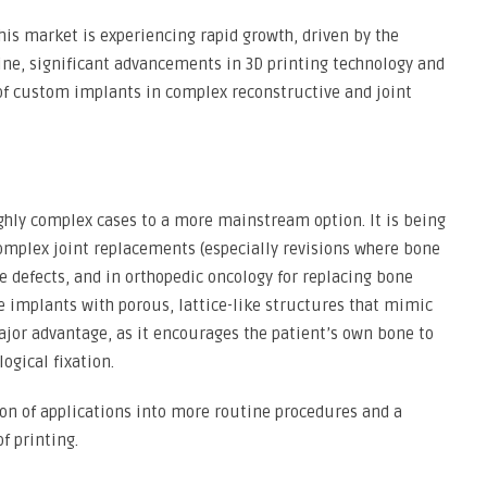
his market is experiencing rapid growth, driven by the
ne, significant advancements in 3D printing technology and
 of custom implants in complex reconstructive and joint
ghly complex cases to a more mainstream option. It is being
omplex joint replacements (especially revisions where bone
e defects, and in orthopedic oncology for replacing bone
e implants with porous, lattice-like structures that mimic
ajor advantage, as it encourages the patient’s own bone to
ogical fixation.
on of applications into more routine procedures and a
f printing.