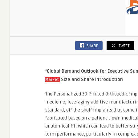
SHARE
TWEET
“
Global Demand Outlook for Executive S
Size and Share
Introduction
Market
The Personalized 3D Printed Orthopedic Imp
medicine, leveraging additive manufacturing
standard, off-the-shelf implants that come i
fabricated based on a patient’s own medical 
anatomical fit, which can lead to better su
term performance, particularly in complex o