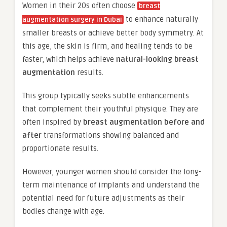
Women in their 20s often choose
breast
to enhance naturally
augmentation surgery in Dubai
smaller breasts or achieve better body symmetry. At
this age, the skin is firm, and healing tends to be
faster, which helps achieve
natural-looking breast
augmentation
results.
This group typically seeks subtle enhancements
that complement their youthful physique. They are
often inspired by
breast augmentation before and
after
transformations showing balanced and
proportionate results.
However, younger women should consider the long-
term maintenance of implants and understand the
potential need for future adjustments as their
bodies change with age.