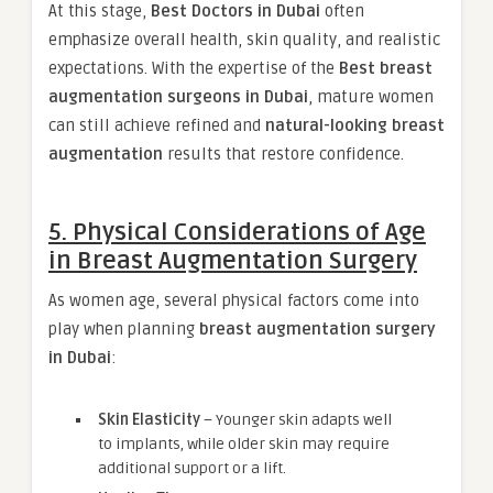
At this stage,
Best Doctors in Dubai
often
emphasize overall health, skin quality, and realistic
expectations. With the expertise of the
Best breast
augmentation surgeons in Dubai
, mature women
can still achieve refined and
natural-looking breast
augmentation
results that restore confidence.
5. Physical Considerations of Age
in Breast Augmentation Surgery
As women age, several physical factors come into
play when planning
breast augmentation surgery
in Dubai
:
Skin Elasticity
– Younger skin adapts well
to implants, while older skin may require
additional support or a lift.