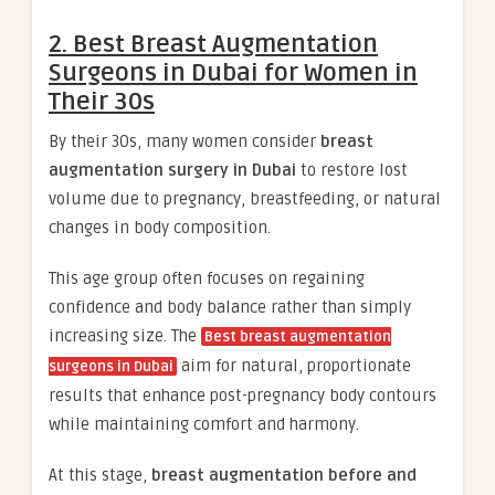
2. Best Breast Augmentation
Surgeons in Dubai for Women in
Their 30s
By their 30s, many women consider
breast
augmentation surgery in Dubai
to restore lost
volume due to pregnancy, breastfeeding, or natural
changes in body composition.
This age group often focuses on regaining
confidence and body balance rather than simply
increasing size. The
Best breast augmentation
aim for natural, proportionate
surgeons in Dubai
results that enhance post-pregnancy body contours
while maintaining comfort and harmony.
At this stage,
breast augmentation before and