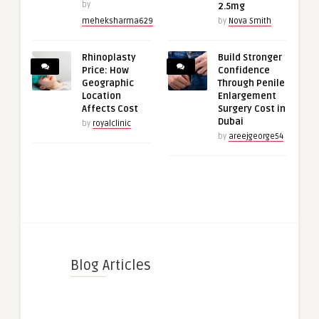
by
2.5mg
meheksharma629
by
Nova Smith
Rhinoplasty
Build Stronger
Price: How
Confidence
Geographic
Through Penile
Location
Enlargement
Affects Cost
Surgery Cost in
Dubai
by
royalclinic
by
areejgeorge54
Blog Articles