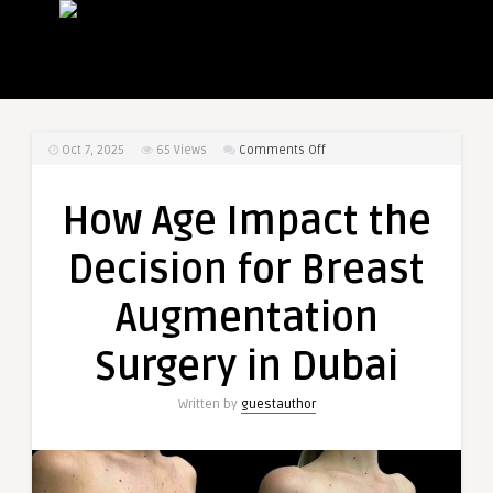
on
Oct 7, 2025
65
Views
Comments Off
How
Age
How Age Impact the
Impact
the
Decision for Breast
Decision
for
Augmentation
Breast
Augmentation
Surgery in Dubai
Surgery
in
Written by
guestauthor
Dubai