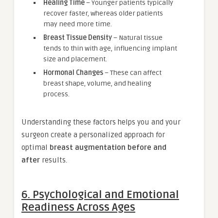
Healing Time
– Younger patients typically
recover faster, whereas older patients
may need more time.
Breast Tissue Density
– Natural tissue
tends to thin with age, influencing implant
size and placement.
Hormonal Changes
– These can affect
breast shape, volume, and healing
process.
Understanding these factors helps you and your
surgeon create a personalized approach for
optimal
breast augmentation before and
after
results.
6. Psychological and Emotional
Readiness Across Ages