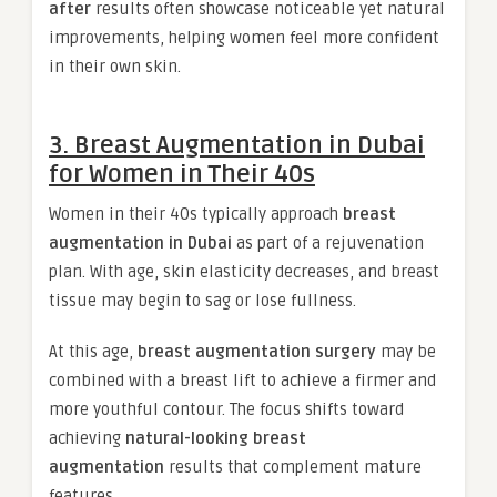
after
results often showcase noticeable yet natural
improvements, helping women feel more confident
in their own skin.
3. Breast Augmentation in Dubai
for Women in Their 40s
Women in their 40s typically approach
breast
augmentation in Dubai
as part of a rejuvenation
plan. With age, skin elasticity decreases, and breast
tissue may begin to sag or lose fullness.
At this age,
breast augmentation surgery
may be
combined with a breast lift to achieve a firmer and
more youthful contour. The focus shifts toward
achieving
natural-looking breast
augmentation
results that complement mature
features.