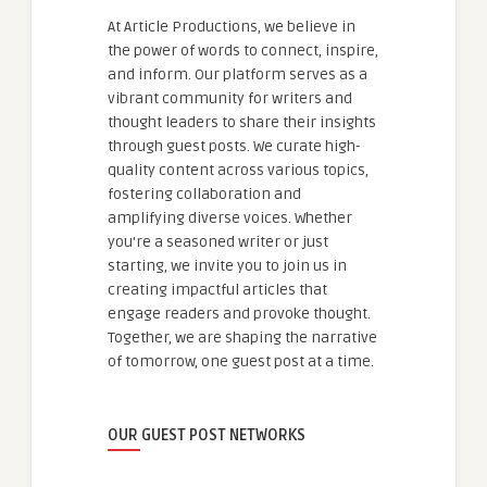
At Article Productions, we believe in
the power of words to connect, inspire,
and inform. Our platform serves as a
vibrant community for writers and
thought leaders to share their insights
through guest posts. We curate high-
quality content across various topics,
fostering collaboration and
amplifying diverse voices. Whether
you're a seasoned writer or just
starting, we invite you to join us in
creating impactful articles that
engage readers and provoke thought.
Together, we are shaping the narrative
of tomorrow, one guest post at a time.
OUR GUEST POST NETWORKS