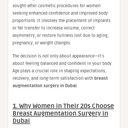
sought-after cosmetic procedures for women
seeking enhanced confidence and improved body
proportions. It involves the placement of implants
or fat transfer to increase volume, correct
asymmetry, or restore fullness lost due to aging,
pregnancy, or weight changes.
The decision is not only about appearance—it’s
about feeling balanced and confident in your body.
Age plays a crucial role in shaping expectations,
recovery, and long-term satisfaction with
breast
augmentation surgery in Dubai
.
1. Why Women in Their 20s Choose
Breast Augmentation Surgery in
Dubai