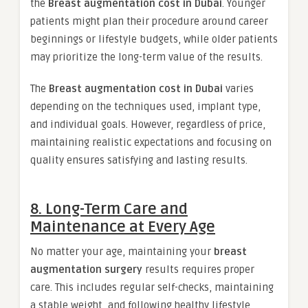
the
Breast augmentation cost in Dubai
. Younger
patients might plan their procedure around career
beginnings or lifestyle budgets, while older patients
may prioritize the long-term value of the results.
The
Breast augmentation cost in Dubai
varies
depending on the techniques used, implant type,
and individual goals. However, regardless of price,
maintaining realistic expectations and focusing on
quality ensures satisfying and lasting results.
8. Long-Term Care and
Maintenance at Every Age
No matter your age, maintaining your
breast
augmentation surgery
results requires proper
care. This includes regular self-checks, maintaining
a stable weight, and following healthy lifestyle