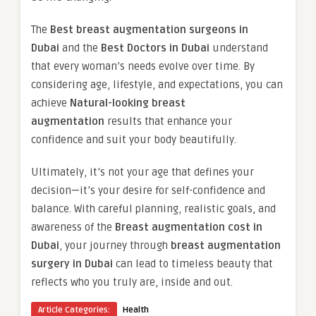
The
Best breast augmentation surgeons in
Dubai
and the
Best Doctors in Dubai
understand
that every woman’s needs evolve over time. By
considering age, lifestyle, and expectations, you can
achieve
Natural-looking breast
augmentation
results that enhance your
confidence and suit your body beautifully.
Ultimately, it’s not your age that defines your
decision—it’s your desire for self-confidence and
balance. With careful planning, realistic goals, and
awareness of the
Breast augmentation cost in
Dubai
, your journey through
breast augmentation
surgery in Dubai
can lead to timeless beauty that
reflects who you truly are, inside and out.
Article Categories:
Health