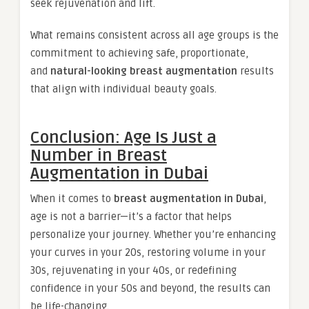
seek rejuvenation and lift.
What remains consistent across all age groups is the
commitment to achieving safe, proportionate,
and
natural-looking breast augmentation
results
that align with individual beauty goals.
Conclusion: Age Is Just a
Number in Breast
Augmentation in Dubai
When it comes to
breast augmentation in Dubai
,
age is not a barrier—it’s a factor that helps
personalize your journey. Whether you’re enhancing
your curves in your 20s, restoring volume in your
30s, rejuvenating in your 40s, or redefining
confidence in your 50s and beyond, the results can
be life-changing.