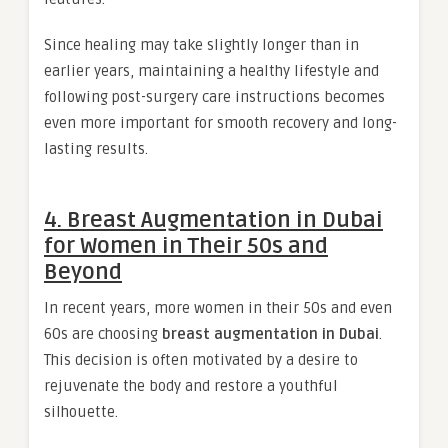
Since healing may take slightly longer than in
earlier years, maintaining a healthy lifestyle and
following post-surgery care instructions becomes
even more important for smooth recovery and long-
lasting results.
4. Breast Augmentation in Dubai
for Women in Their 50s and
Beyond
In recent years, more women in their 50s and even
60s are choosing
breast augmentation in Dubai
.
This decision is often motivated by a desire to
rejuvenate the body and restore a youthful
silhouette.