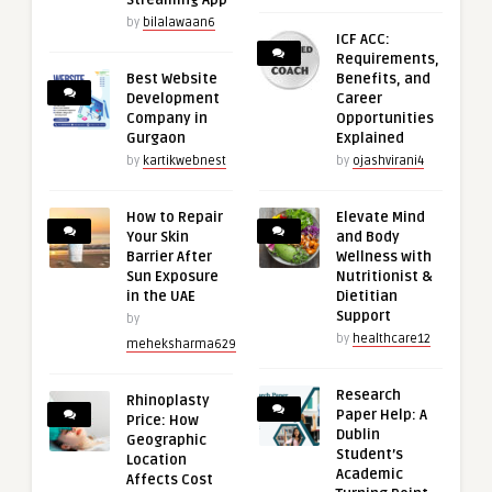
Streaming App
by
bilalawaan6
ICF ACC:
Requirements,
Best Website
Benefits, and
Development
Career
Company in
Opportunities
Gurgaon
Explained
by
kartikwebnest
by
ojashvirani4
How to Repair
Elevate Mind
Your Skin
and Body
Barrier After
Wellness with
Sun Exposure
Nutritionist &
in the UAE
Dietitian
Support
by
by
healthcare12
meheksharma629
Research
Rhinoplasty
Paper Help: A
Price: How
Dublin
Geographic
Student’s
Location
Academic
Affects Cost