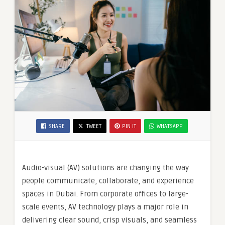
SHARE
TWEET
PIN IT
WHATSAPP
Audio-visual (AV) solutions are changing the way
people communicate, collaborate, and experience
spaces in Dubai. From corporate offices to large-
scale events, AV technology plays a major role in
delivering clear sound, crisp visuals, and seamless