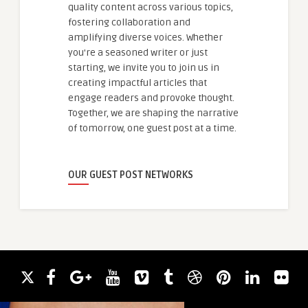
quality content across various topics,
fostering collaboration and
amplifying diverse voices. Whether
you're a seasoned writer or just
starting, we invite you to join us in
creating impactful articles that
engage readers and provoke thought.
Together, we are shaping the narrative
of tomorrow, one guest post at a time.
OUR GUEST POST NETWORKS