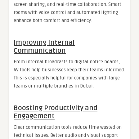
screen sharing, and real-time collaboration. Smart
rooms with voice control and automated lighting
enhance both comfort and efficiency.
Improving Internal
Communication
From internal broadcasts to digital notice boards,
AV tools help businesses keep their teams informed.
This is especially helpful for companies with large
teams or multiple branches in Dubai.
Boosting Productivity and
Engagement
Clear communication tools reduce time wasted on
technical issues. Better audio and visual support