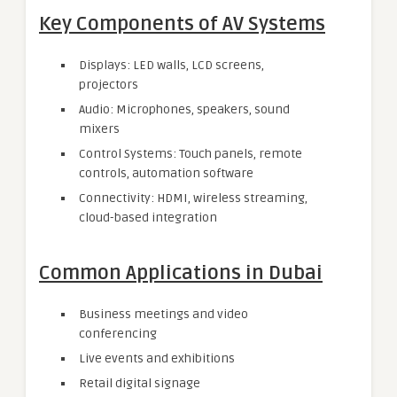
Key Components of AV Systems
Displays: LED walls, LCD screens,
projectors
Audio: Microphones, speakers, sound
mixers
Control Systems: Touch panels, remote
controls, automation software
Connectivity: HDMI, wireless streaming,
cloud-based integration
Common Applications in Dubai
Business meetings and video
conferencing
Live events and exhibitions
Retail digital signage