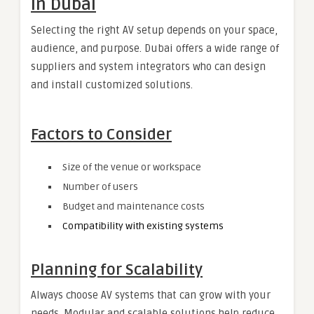
in Dubai
Selecting the right AV setup depends on your space,
audience, and purpose. Dubai offers a wide range of
suppliers and system integrators who can design
and install customized solutions.
Factors to Consider
Size of the venue or workspace
Number of users
Budget and maintenance costs
Compatibility with existing systems
Planning for Scalability
Always choose AV systems that can grow with your
needs. Modular and scalable solutions help reduce