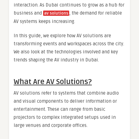
interaction. As Dubai continues to grow as a hub for
business and
, the demand for reliable
av solutions
AV systems keeps increasing.
In this guide, we explore how AV solutions are
transforming events and workspaces across the city.
We also look at the technologies involved and key
trends shaping the AV industry in Dubai.
What Are AV Solutions?
AV solutions refer to systems that combine audio
and visual components to deliver information or
entertainment. These can range from basic
projectors to complex integrated setups used in
large venues and corporate offices.