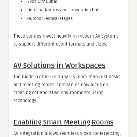
Expo City Dubai
Hotel ballrooms and convention halls
Outdoor festival stages
These venues invest heavily in modern AV systems
to support different event formats and sizes.
AV Solutions in Workspaces
The modern office in Dubai is more than just desks
and meeting rooms. Companies now focus on
creating collaborative environments using
technology.
Enabling Smart Meeting Rooms
AV integration allows seamless video conferencing,