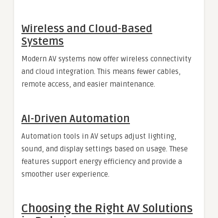
Wireless and Cloud-Based
Systems
Modern AV systems now offer wireless connectivity
and cloud integration. This means fewer cables,
remote access, and easier maintenance.
AI-Driven Automation
Automation tools in AV setups adjust lighting,
sound, and display settings based on usage. These
features support energy efficiency and provide a
smoother user experience.
Choosing the Right AV Solutions