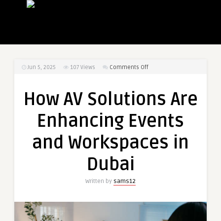
on
Jun 5, 2025
107
Views
Comments Off
How
AV
How AV Solutions Are
Solutions
Are
Enhancing Events
Enhancing
Events
and Workspaces in
and
Workspaces
Dubai
in
Dubai
Written by
sams12