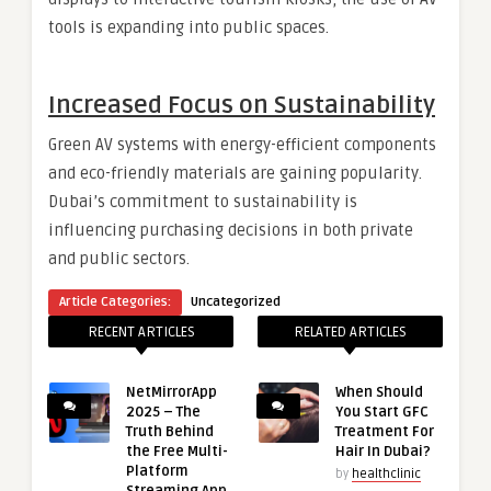
tools is expanding into public spaces.
Increased Focus on Sustainability
Green AV systems with energy-efficient components
and eco-friendly materials are gaining popularity.
Dubai’s commitment to sustainability is
influencing purchasing decisions in both private
and public sectors.
Article Categories:
Uncategorized
RECENT ARTICLES
RELATED ARTICLES
NetMirrorApp
When Should
2025 – The
You Start GFC
Truth Behind
Treatment For
the Free Multi-
Hair In Dubai?
Platform
by
healthclinic