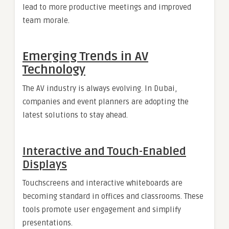
lead to more productive meetings and improved
team morale.
Emerging Trends in AV
Technology
The AV industry is always evolving. In Dubai,
companies and event planners are adopting the
latest solutions to stay ahead.
Interactive and Touch-Enabled
Displays
Touchscreens and interactive whiteboards are
becoming standard in offices and classrooms. These
tools promote user engagement and simplify
presentations.