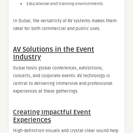
Educational and training environments
In Dubai, the versatility of AV systems makes them
ideal for both commercial and public uses.
AV Solutions in the Event
Industry
Dubai hosts global conferences, exhibitions,
concerts, and corporate events. AV technology is
central to delivering immersive and professional
experiences at these gatherings.
Creating Impactful Event
Experiences
High-definition visuals and crystal-clear sound help