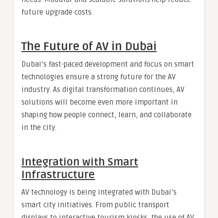
future upgrade costs.
The Future of AV in Dubai
Dubai’s fast-paced development and focus on smart
technologies ensure a strong future for the AV
industry. As digital transformation continues, AV
solutions will become even more important in
shaping how people connect, learn, and collaborate
in the city.
Integration with Smart
Infrastructure
AV technology is being integrated with Dubai’s
smart city initiatives. From public transport
displays to interactive tourism kiosks, the use of AV