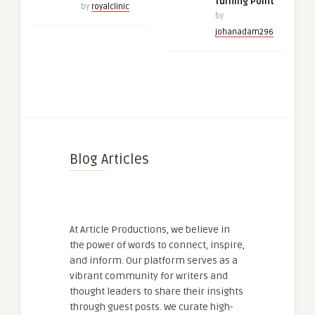
Turning Point
by
royalclinic
by
johanadam296
Blog Articles
At Article Productions, we believe in
the power of words to connect, inspire,
and inform. Our platform serves as a
vibrant community for writers and
thought leaders to share their insights
through guest posts. We curate high-