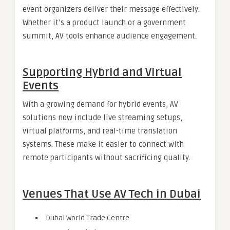
event organizers deliver their message effectively.
Whether it’s a product launch or a government
summit, AV tools enhance audience engagement.
Supporting Hybrid and Virtual
Events
With a growing demand for hybrid events, AV
solutions now include live streaming setups,
virtual platforms, and real-time translation
systems. These make it easier to connect with
remote participants without sacrificing quality.
Venues That Use AV Tech in Dubai
Dubai World Trade Centre