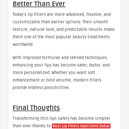
Better Than Ever
Today’s lip fillers are more advanced, flexible, and
customizable than earlier options. Their smooth
texture, natural look, and predictable results make
them one of the most popular beauty treatments
worldwide.
With improved formulas and refined techniques,
enhancing your lips has become safer, faster, and
more personalized. Whether you want soft
enhancement or bold volume, modern fillers
provide endless possibilities.
Final Thoughts
Transforming thin lips safely has become simpler
than ever thanks to
.
Best Lip Fillers Injections Dubai