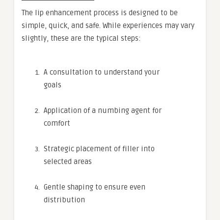
The lip enhancement process is designed to be
simple, quick, and safe. While experiences may vary
slightly, these are the typical steps:
A consultation to understand your
goals
Application of a numbing agent for
comfort
Strategic placement of filler into
selected areas
Gentle shaping to ensure even
distribution