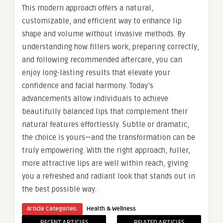
This modern approach offers a natural,
customizable, and efficient way to enhance lip
shape and volume without invasive methods. By
understanding how fillers work, preparing correctly,
and following recommended aftercare, you can
enjoy long-lasting results that elevate your
confidence and facial harmony. Today’s
advancements allow individuals to achieve
beautifully balanced lips that complement their
natural features effortlessly. Subtle or dramatic,
the choice is yours—and the transformation can be
truly empowering. With the right approach, fuller,
more attractive lips are well within reach, giving
you a refreshed and radiant look that stands out in
the best possible way.
Article Categories:
Health & Wellness
RECENT ARTICLES
RELATED ARTICLES