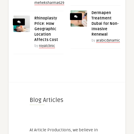
meheksharma629
Dermapen
Rhinoplasty
Treatment
Price: How
Dubai for Non-
Geographic
Invasive
Location
Renewal
Affects Cost
by
arabicdynamic
by
royalclinic
Blog Articles
At Article Productions, we believe in