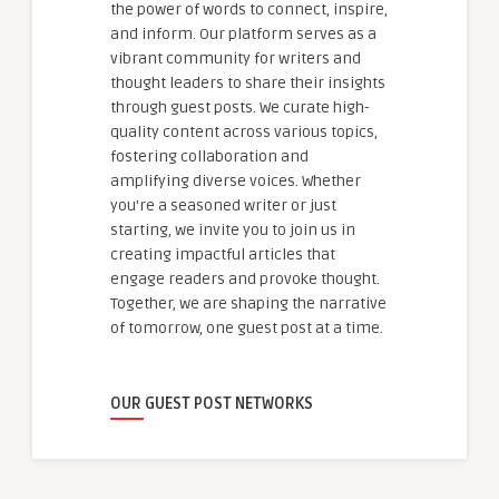
the power of words to connect, inspire,
and inform. Our platform serves as a
vibrant community for writers and
thought leaders to share their insights
through guest posts. We curate high-
quality content across various topics,
fostering collaboration and
amplifying diverse voices. Whether
you're a seasoned writer or just
starting, we invite you to join us in
creating impactful articles that
engage readers and provoke thought.
Together, we are shaping the narrative
of tomorrow, one guest post at a time.
OUR GUEST POST NETWORKS