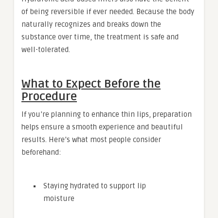
of being reversible if ever needed. Because the body
naturally recognizes and breaks down the
substance over time, the treatment is safe and
well-tolerated.
What to Expect Before the
Procedure
If you’re planning to enhance thin lips, preparation
helps ensure a smooth experience and beautiful
results. Here’s what most people consider
beforehand:
Staying hydrated to support lip
moisture