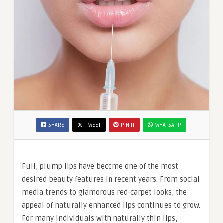
SHARE
TWEET
PIN IT
WHATSAPP
Full, plump lips have become one of the most
desired beauty features in recent years. From social
media trends to glamorous red-carpet looks, the
appeal of naturally enhanced lips continues to grow.
For many individuals with naturally thin lips,