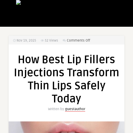
on
Nov 19, 2025
52
Views
Comments Off
How
Best
How Best Lip Fillers
Lip
Fillers
Injections Transform
Injections
Transform
Thin Lips Safely
Thin
Lips
Today
Safely
Today
Written by
guestauthor