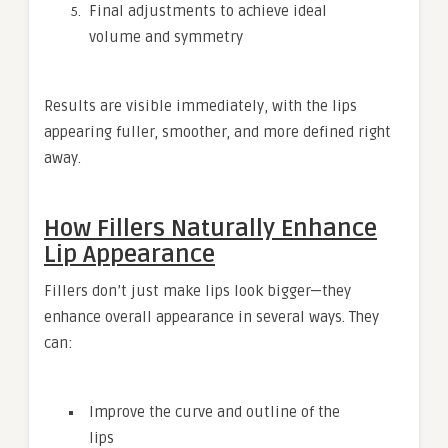
Final adjustments to achieve ideal
volume and symmetry
Results are visible immediately, with the lips
appearing fuller, smoother, and more defined right
away.
How Fillers Naturally Enhance
Lip Appearance
Fillers don’t just make lips look bigger—they
enhance overall appearance in several ways. They
can:
Improve the curve and outline of the
lips