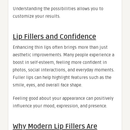
Understanding the possibilities allows you to
customize your results.
Lip Fillers and Confidence
Enhancing thin lips often brings more than just
aesthetic improvements. Many people experience a
boost in self-esteem, feeling more confident in
photos, social interactions, and everyday moments.
Fuller lips can help highlight features such as the
smile, eyes, and overall face shape.
Feeling good about your appearance can positively
influence your mood, expression, and presence.
Why Modern Lip Fillers Are