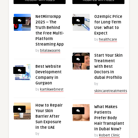
NetMirrorApp
Ozempic Price
2025 – The
for Long-Term
Truth Behind
Use: What to
the Free Multi-
Expect
Platform
by
healthcare
Streaming App
by
bilalawaan6
Start Your Skin
Treatment
Best Website
with Best
Development
Doctors in
Company in
dubai Profhilo
Gurgaon
by
by
kartikwebnest
skincaretreatments
How to Repair
What Makes
Your Skin
Patients
Barrier After
Prefer Body
Sun Exposure
Hair Transplant
in the UAE
in Dubai Now?
by
by
Robert Clinic