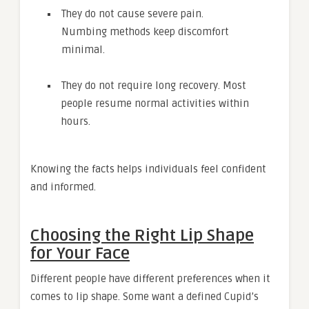
They do not cause severe pain.
Numbing methods keep discomfort
minimal.
They do not require long recovery. Most
people resume normal activities within
hours.
Knowing the facts helps individuals feel confident
and informed.
Choosing the Right Lip Shape
for Your Face
Different people have different preferences when it
comes to lip shape. Some want a defined Cupid’s