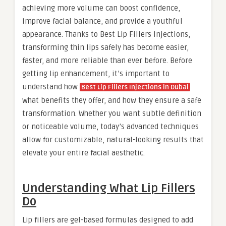
achieving more volume can boost confidence,
improve facial balance, and provide a youthful
appearance. Thanks to Best Lip Fillers Injections,
transforming thin lips safely has become easier,
faster, and more reliable than ever before. Before
getting lip enhancement, it’s important to
understand how
Best Lip Fillers Injections in Dubai
what benefits they offer, and how they ensure a safe
transformation. Whether you want subtle definition
or noticeable volume, today’s advanced techniques
allow for customizable, natural-looking results that
elevate your entire facial aesthetic.
Understanding What Lip Fillers
Do
Lip fillers are gel-based formulas designed to add