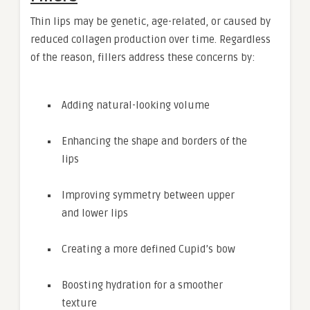
Thin lips may be genetic, age-related, or caused by
reduced collagen production over time. Regardless
of the reason, fillers address these concerns by:
Adding natural-looking volume
Enhancing the shape and borders of the
lips
Improving symmetry between upper
and lower lips
Creating a more defined Cupid’s bow
Boosting hydration for a smoother
texture