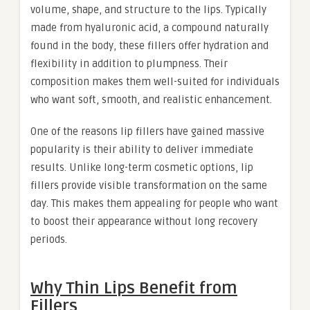
volume, shape, and structure to the lips. Typically
made from hyaluronic acid, a compound naturally
found in the body, these fillers offer hydration and
flexibility in addition to plumpness. Their
composition makes them well-suited for individuals
who want soft, smooth, and realistic enhancement.
One of the reasons lip fillers have gained massive
popularity is their ability to deliver immediate
results. Unlike long-term cosmetic options, lip
fillers provide visible transformation on the same
day. This makes them appealing for people who want
to boost their appearance without long recovery
periods.
Why Thin Lips Benefit from
Fillers