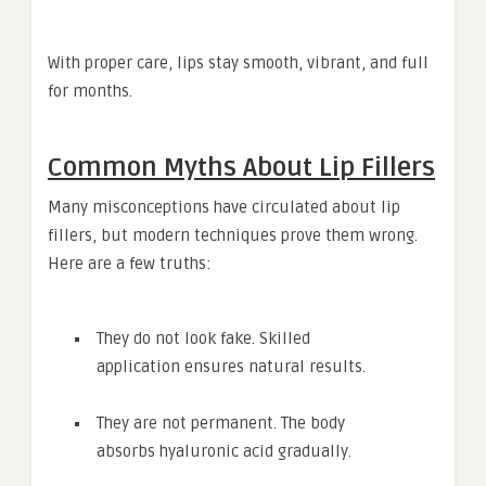
With proper care, lips stay smooth, vibrant, and full
for months.
Common Myths About Lip Fillers
Many misconceptions have circulated about lip
fillers, but modern techniques prove them wrong.
Here are a few truths:
They do not look fake. Skilled
application ensures natural results.
They are not permanent. The body
absorbs hyaluronic acid gradually.