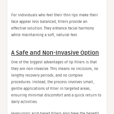
For individuals who feel their thin lips make their
face appear less balanced, fillers provide an
effective solution. They enhance facial harmony
while maintaining a soft, natural feel.
A Safe and Non-Invasive Option
One of the biggest advantages of lip fillers is that
they are non-invasive. This means no incisions, no
lengthy recovery periods, and no complex
procedures. Instead, the process involves small,
gentle applications of filler in targeted areas,
ensuring minimal discomfort and a quick return to
daily activities.
Hyaluronic acid-based fillers also have the benefit