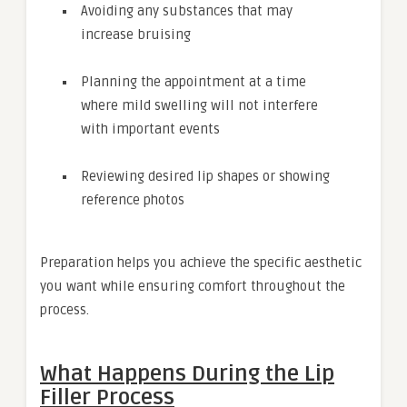
Avoiding any substances that may
increase bruising
Planning the appointment at a time
where mild swelling will not interfere
with important events
Reviewing desired lip shapes or showing
reference photos
Preparation helps you achieve the specific aesthetic
you want while ensuring comfort throughout the
process.
What Happens During the Lip
Filler Process