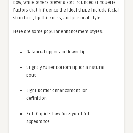
bow, while others prefer a soft, rounded silhouette.
Factors that influence the ideal shape include facial
structure, lip thickness, and personal style.
Here are some popular enhancement styles:
Balanced upper and lower lip
Slightly fuller bottom lip for a natural
pout
Light border enhancement for
definition
Full Cupid’s bow for a youthful
appearance