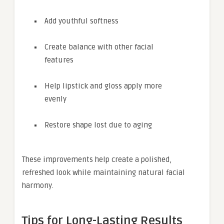
Add youthful softness
Create balance with other facial
features
Help lipstick and gloss apply more
evenly
Restore shape lost due to aging
These improvements help create a polished,
refreshed look while maintaining natural facial
harmony.
Tips for Long-Lasting Results