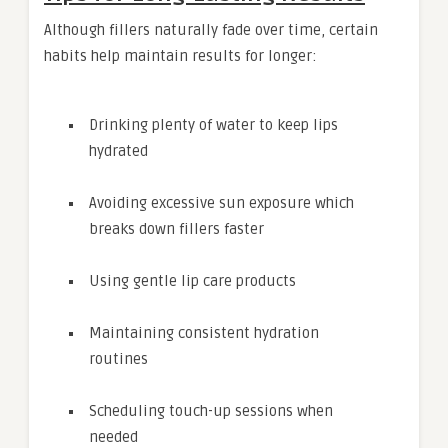
Although fillers naturally fade over time, certain
habits help maintain results for longer:
Drinking plenty of water to keep lips
hydrated
Avoiding excessive sun exposure which
breaks down fillers faster
Using gentle lip care products
Maintaining consistent hydration
routines
Scheduling touch-up sessions when
needed