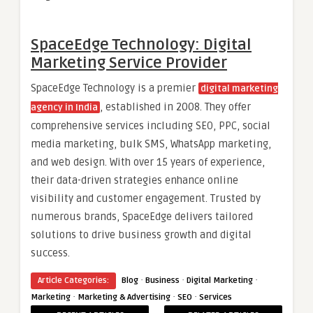
SpaceEdge Technology: Digital
Marketing Service Provider
SpaceEdge Technology is a premier
digital marketing
, established in 2008.
They offer
agency in India
comprehensive services including SEO, PPC, social
media marketing, bulk SMS, WhatsApp marketing,
and web design.
With over 15 years of experience,
their data-driven strategies enhance online
visibility and customer engagement.
Trusted by
numerous brands, SpaceEdge delivers tailored
solutions to drive business growth and digital
success.
·
·
·
Article Categories:
Blog
Business
Digital Marketing
·
·
·
Marketing
Marketing & Advertising
SEO
Services