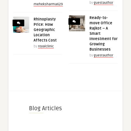
by
guestauthor
meheksharma629
Ready-to-
Rhinoplasty
move Office
Price: How
Rajkot – A
Geographic
Smart
Location
Investment for
Affects Cost
Growing
by
royalclinic
Businesses
by
guestauthor
Blog Articles