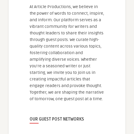
At Article Productions, we believe in
the power of words to connect, inspire,
and inform. Our platform serves as a
vibrant community for writers and
thought leaders to share their insights
through guest posts. We curate high-
quality content across various topics,
fostering collaboration and
amplifying diverse voices. Whether
you're a seasoned writer or just
starting, we invite you to join us in
creating impactful articles that
engage readers and provoke thought.
Together, we are shaping the narrative
of tomorrow, one guest post at a time.
OUR GUEST POST NETWORKS