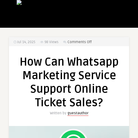
on
Jul 14, 2025
98
Views
Comments Off
How
Can
How Can Whatsapp
Whatsapp
Marketing
Marketing Service
Service
Support
Support Online
Online
Ticket
Ticket Sales?
Sales?
Written by
guestauthor