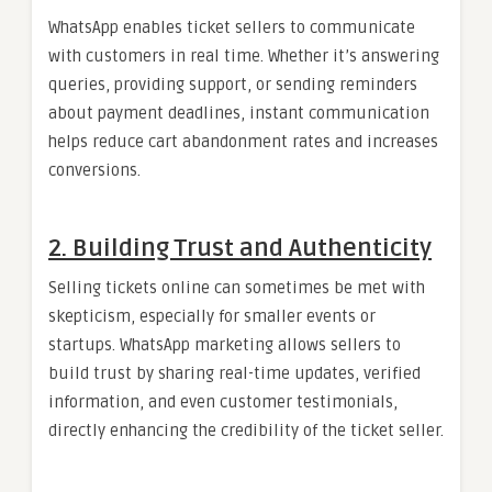
WhatsApp enables ticket sellers to communicate
with customers in real time. Whether it’s answering
queries, providing support, or sending reminders
about payment deadlines, instant communication
helps reduce cart abandonment rates and increases
conversions.
2. Building Trust and Authenticity
Selling tickets online can sometimes be met with
skepticism, especially for smaller events or
startups. WhatsApp marketing allows sellers to
build trust by sharing real-time updates, verified
information, and even customer testimonials,
directly enhancing the credibility of the ticket seller.