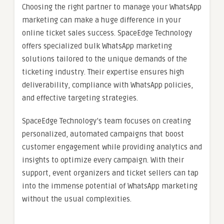
Choosing the right partner to manage your WhatsApp
marketing can make a huge difference in your
online ticket sales success. SpaceEdge Technology
offers specialized bulk WhatsApp marketing
solutions tailored to the unique demands of the
ticketing industry. Their expertise ensures high
deliverability, compliance with WhatsApp policies,
and effective targeting strategies.
SpaceEdge Technology’s team focuses on creating
personalized, automated campaigns that boost
customer engagement while providing analytics and
insights to optimize every campaign. With their
support, event organizers and ticket sellers can tap
into the immense potential of WhatsApp marketing
without the usual complexities.