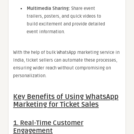
Multimedia Sharing:
Share event
trailers, posters, and quick videos to
build excitement and provide detailed
event information.
With the help of bulk WhatsApp marketing service in
India, ticket sellers can automate these processes,
ensuring wider reach without compromising on
personalization.
Key Benefits of Using WhatsApp
Marketing for Ticket Sales
1. Real-Time Customer
Engagement