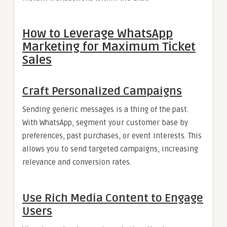
How to Leverage WhatsApp
Marketing for Maximum Ticket
Sales
Craft Personalized Campaigns
Sending generic messages is a thing of the past.
With WhatsApp, segment your customer base by
preferences, past purchases, or event interests. This
allows you to send targeted campaigns, increasing
relevance and conversion rates.
Use Rich Media Content to Engage
Users