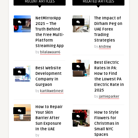
RECENT ARTICLES
RELATED ARTICLES
NetMirrorApp
The Impact of
2025 – The
Dirham Peg on
Truth Behind
UAE Forex
the Free Multi-
Trading
Platform
Strategies
Streaming App
by
Andrew
by
bilalawaan6
Best Electric
Best Website
Rates in PA:
Development
How to Find
Company in
the Lowest PA
Gurgaon
Electric Rate in
2025
by
kartikwebnest
by
jamieparker
How to Repair
Your Skin
How to Style
Barrier After
Flowers for
Sun Exposure
Christmas in
in the UAE
Small NYC
Spaces
by