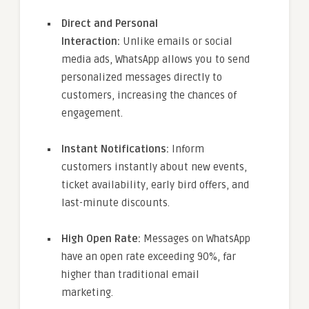
Direct and Personal
Interaction:
Unlike emails or social
media ads, WhatsApp allows you to send
personalized messages directly to
customers, increasing the chances of
engagement.
Instant Notifications:
Inform
customers instantly about new events,
ticket availability, early bird offers, and
last-minute discounts.
High Open Rate:
Messages on WhatsApp
have an open rate exceeding 90%, far
higher than traditional email
marketing.