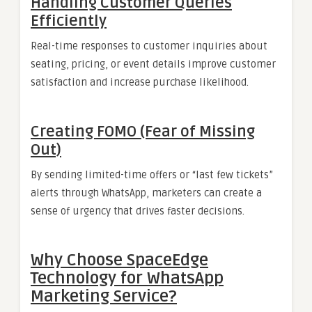
Handling Customer Queries
Efficiently
Real-time responses to customer inquiries about
seating, pricing, or event details improve customer
satisfaction and increase purchase likelihood.
Creating FOMO (Fear of Missing
Out)
By sending limited-time offers or “last few tickets”
alerts through WhatsApp, marketers can create a
sense of urgency that drives faster decisions.
Why Choose SpaceEdge
Technology for WhatsApp
Marketing Service?