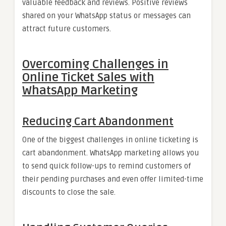
valuable feedback and reviews. Positive reviews
shared on your WhatsApp status or messages can
attract future customers.
Overcoming Challenges in
Online Ticket Sales with
WhatsApp Marketing
Reducing Cart Abandonment
One of the biggest challenges in online ticketing is
cart abandonment. WhatsApp marketing allows you
to send quick follow-ups to remind customers of
their pending purchases and even offer limited-time
discounts to close the sale.