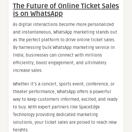
The Future of Online Ticket Sales
is on WhatsApp
As digital interactions become more personalized
and instantaneous, WhatsApp marketing stands out
as the perfect platform to drive online ticket sales.
By harnessing bulk WhatsApp marketing service in
India, businesses can connect with millions
efficiently, boost engagement, and ultimately
increase sales.
Whether it’s a concert, sports event, conference, or
theater performance, WhatsApp offers a powerful
way to keep customers informed, excited, and ready
to buy. With expert partners like SpaceEdge
Technology providing dedicated marketing
solutions, your ticket sales are poised to reach new
heights.