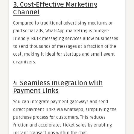
3. Cost-Effective Marketing
Channel
Compared to traditional advertising mediums or
paid social ads, WhatsApp marketing is budget-
friendly. Bulk messaging services allow businesses
to send thousands of messages at a fraction of the
cost, making it ideal for startups and small event
organizers.
4. Seamless Integration with
Payment Links
You can integrate payment gateways and send
direct payment links via WhatsApp, simplifying the
purchase process for customers. This reduces
friction and accelerates ticket sales by enabling
instant transactions within the chat.