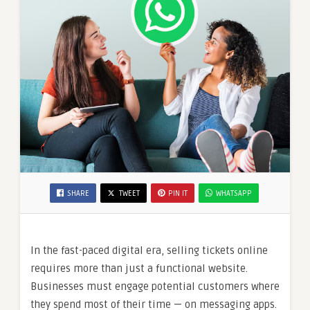
SHARE
TWEET
PIN IT
WHATSAPP
In the fast-paced digital era, selling tickets online
requires more than just a functional website.
Businesses must engage potential customers where
they spend most of their time — on messaging apps.