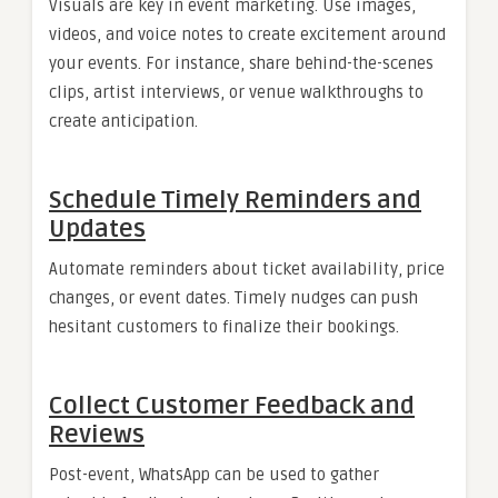
Visuals are key in event marketing. Use images,
videos, and voice notes to create excitement around
your events. For instance, share behind-the-scenes
clips, artist interviews, or venue walkthroughs to
create anticipation.
Schedule Timely Reminders and
Updates
Automate reminders about ticket availability, price
changes, or event dates. Timely nudges can push
hesitant customers to finalize their bookings.
Collect Customer Feedback and
Reviews
Post-event, WhatsApp can be used to gather