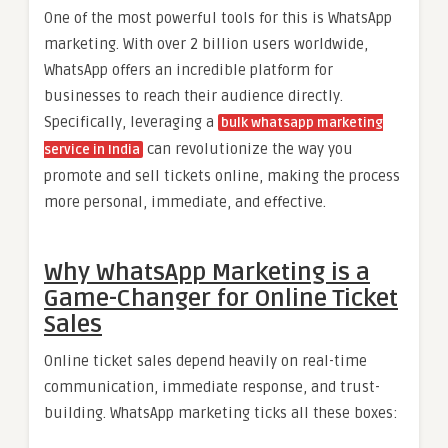
One of the most powerful tools for this is WhatsApp
marketing. With over 2 billion users worldwide,
WhatsApp offers an incredible platform for
businesses to reach their audience directly.
Specifically, leveraging a
bulk whatsapp marketing
can revolutionize the way you
service in India
promote and sell tickets online, making the process
more personal, immediate, and effective.
Why WhatsApp Marketing is a
Game-Changer for Online Ticket
Sales
Online ticket sales depend heavily on real-time
communication, immediate response, and trust-
building. WhatsApp marketing ticks all these boxes: