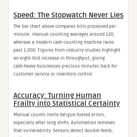
Speed: The Stopwatch Never Lies
The bar chart above compares bills processed per
minute: manual counting averages around 120,
whereas a modern cash-counting machine races
past 1,000. Figures from industry studies highlight
an eight‑fold increase in throughput, giving
cash‑heavy businesses precious minutes back for
customer service or inventory control.
Accuracy: Turning Human
Frailty into Statistical Certainty
Manual counts invite fatigue-fueled errors,
especially after long shifts. Automation removes
that vulnerability. Sensors detect double‑feeds,