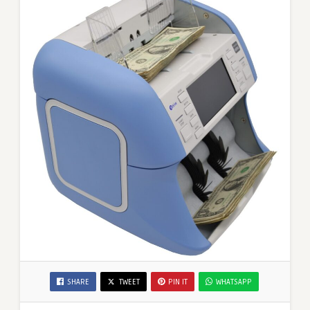
SHARE
TWEET
PIN IT
WHATSAPP