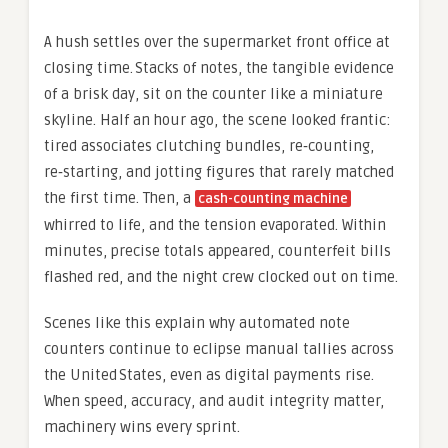
A hush settles over the supermarket front office at
closing time. Stacks of notes, the tangible evidence
of a brisk day, sit on the counter like a miniature
skyline. Half an hour ago, the scene looked frantic:
tired associates clutching bundles, re‑counting,
re‑starting, and jotting figures that rarely matched
the first time. Then, a
cash-counting machine
whirred to life, and the tension evaporated. Within
minutes, precise totals appeared, counterfeit bills
flashed red, and the night crew clocked out on time.
Scenes like this explain why automated note
counters continue to eclipse manual tallies across
the United States, even as digital payments rise.
When speed, accuracy, and audit integrity matter,
machinery wins every sprint.