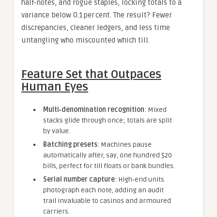
half‑notes, and rogue staples, locking totals to a
variance below 0.1 per cent. The result? Fewer
discrepancies, cleaner ledgers, and less time
untangling who miscounted which till.
Feature Set that Outpaces
Human Eyes
Multi‑denomination recognition
: Mixed
stacks glide through once; totals are split
by value.
Batching presets
: Machines pause
automatically after, say, one hundred $20
bills, perfect for till floats or bank bundles.
Serial number capture
: High‑end units
photograph each note, adding an audit
trail invaluable to casinos and armoured
carriers.