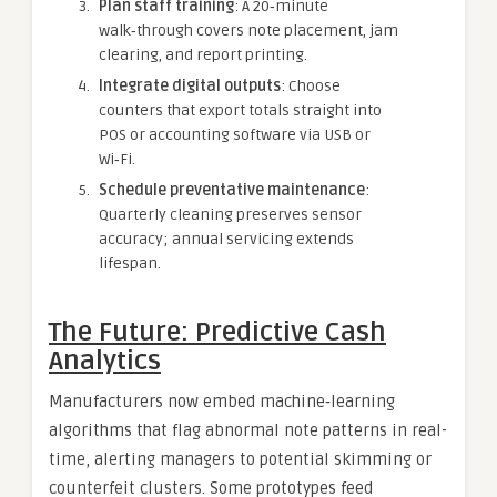
Plan staff training
: A 20‑minute
walk‑through covers note placement, jam
clearing, and report printing.
Integrate digital outputs
: Choose
counters that export totals straight into
POS or accounting software via USB or
Wi‑Fi.
Schedule preventative maintenance
:
Quarterly cleaning preserves sensor
accuracy; annual servicing extends
lifespan.
The Future: Predictive Cash
Analytics
Manufacturers now embed machine‑learning
algorithms that flag abnormal note patterns in real-
time, alerting managers to potential skimming or
counterfeit clusters. Some prototypes feed