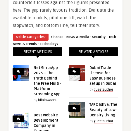
counterfeit losses against the figures presented
here. The gap rarely favours tradition. Evaluate the
available models, pilot one till, watch the
stopwatch, and bottom line, tell their story.
·
·
·
Article Categories:
Finance
News & Media
Security
Tech
·
News & Trends
Technology
RECENT ARTICLES
RELATED ARTICLES
NetMirrorApp
Dubai Trade
2025 – The
License for
Truth Behind
Easy Business
the Free Multi-
Setup in Dubai
Platform
by
guestauthor
Streaming App
by
bilalawaan6
TARC Ishva: The
Beauty of Low-
Best Website
Density Living
Development
by
guestauthor
Company in