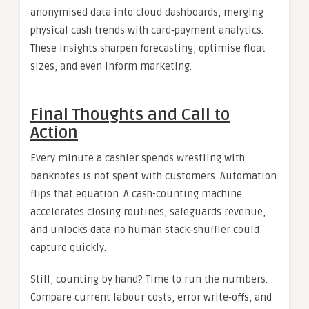
anonymised data into cloud dashboards, merging
physical cash trends with card‑payment analytics.
These insights sharpen forecasting, optimise float
sizes, and even inform marketing.
Final Thoughts and Call to
Action
Every minute a cashier spends wrestling with
banknotes is not spent with customers. Automation
flips that equation. A cash-counting machine
accelerates closing routines, safeguards revenue,
and unlocks data no human stack‑shuffler could
capture quickly.
Still, counting by hand? Time to run the numbers.
Compare current labour costs, error write‑offs, and