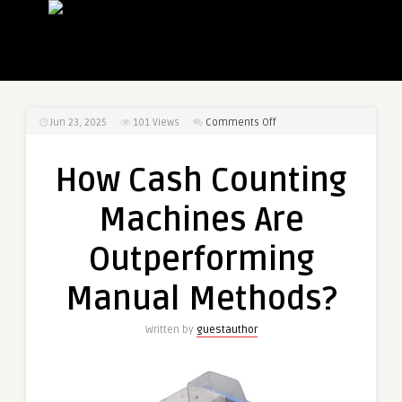
on
Jun 23, 2025
101
Views
Comments Off
How
Cash
How Cash Counting
Counting
Machines
Machines Are
Are
Outperforming
Outperforming
Manual
Methods?
Manual Methods?
Written by
guestauthor