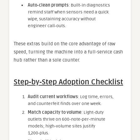
Auto‑clean prompts
: Built‑in diagnostics
remind staff when sensors need a quick
wipe, sustaining accuracy without
engineer call‑outs.
These extras build on the core advantage of raw
speed, turning the machine into a full‑service cash
hub rather than a sole counter.
Step‑by‑Step Adoption Checklist
Audit current workflows
: Log time, errors,
and counterfeit finds over one week.
Match capacity to volume
: Light‑duty
outlets thrive on 600‑note‑per‑minute
models; high‑volume sites justify
1,200‑plus.