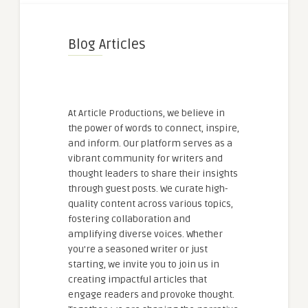
Blog Articles
At Article Productions, we believe in
the power of words to connect, inspire,
and inform. Our platform serves as a
vibrant community for writers and
thought leaders to share their insights
through guest posts. We curate high-
quality content across various topics,
fostering collaboration and
amplifying diverse voices. Whether
you're a seasoned writer or just
starting, we invite you to join us in
creating impactful articles that
engage readers and provoke thought.