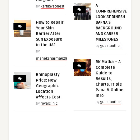
Gurgaon
A
by
kartikwebnest
COMPREHENSIVE
LOOK AT DINESH
How to Repair
BAFNA’S
Your Skin
BACKGROUND
Barrier After
AND CAREER
Sun Exposure
MILESTONES
in the UAE
by
guestauthor
by
meheksharma629
RK Matka – A
Complete
Guide to
Rhinoplasty
Results,
Price: How
Charts, Triple
Geographic
Pana & Online
Location
Info
Affects Cost
by
guestauthor
by
royalclinic