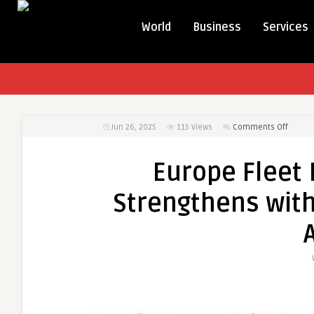
World
Business
Services
on
Jun 26, 2025
115
Views
Comments Off
Europe
Fleet
Europe Flee
Manag
Market
Strengthens with
Streng
with
Smart
Logisti
and
IoT
Adopti