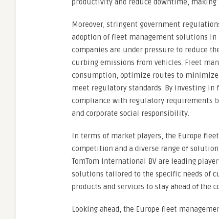
productivity and reduce downtime, making f
Moreover, stringent government regulations 
adoption of fleet management solutions in
companies are under pressure to reduce the
curbing emissions from vehicles. Fleet ma
consumption, optimize routes to minimize f
meet regulatory standards. By investing in
compliance with regulatory requirements b
and corporate social responsibility.
In terms of market players, the Europe fle
competition and a diverse range of solution
TomTom International BV are leading playe
solutions tailored to the specific needs of
products and services to stay ahead of the
Looking ahead, the Europe fleet management