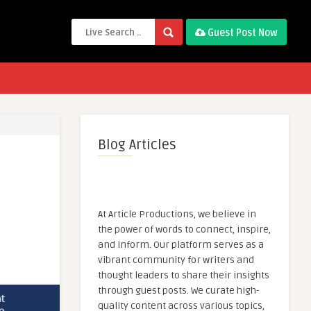
Guest Post Now
Blog Articles
At Article Productions, we believe in
the power of words to connect, inspire,
and inform. Our platform serves as a
vibrant community for writers and
thought leaders to share their insights
through guest posts. We curate high-
quality content across various topics,