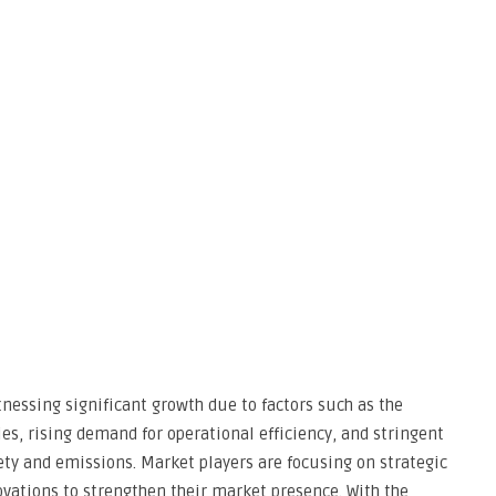
essing significant growth due to factors such as the
es, rising demand for operational efficiency, and stringent
ty and emissions. Market players are focusing on strategic
ovations to strengthen their market presence. With the