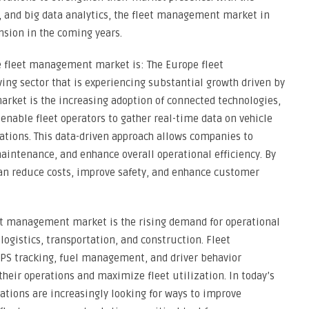
, and big data analytics, the fleet management market in
nsion in the coming years.
e fleet management market is: The Europe fleet
g sector that is experiencing substantial growth driven by
market is the increasing adoption of connected technologies,
enable fleet operators to gather real-time data on vehicle
rations. This data-driven approach allows companies to
aintenance, and enhance overall operational efficiency. By
an reduce costs, improve safety, and enhance customer
eet management market is the rising demand for operational
logistics, transportation, and construction. Fleet
PS tracking, fuel management, and driver behavior
eir operations and maximize fleet utilization. In today’s
tions are increasingly looking for ways to improve