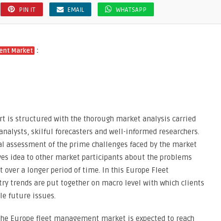
PIN IT
EMAIL
WHATSAPP
:
ent Market
 is structured with the thorough market analysis carried
analysts, skilful forecasters and well-informed researchers.
cal assessment of the prime challenges faced by the market
ves idea to other market participants about the problems
 over a longer period of time. In this Europe Fleet
y trends are put together on macro level with which clients
le future issues.
the Europe fleet management market is expected to reach