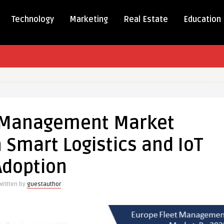
Technology
Marketing
Real Estate
Education
t Management Market
ement
 Smart Logistics and IoT
thens
Adoption
cs
Written by
guestauthor
on