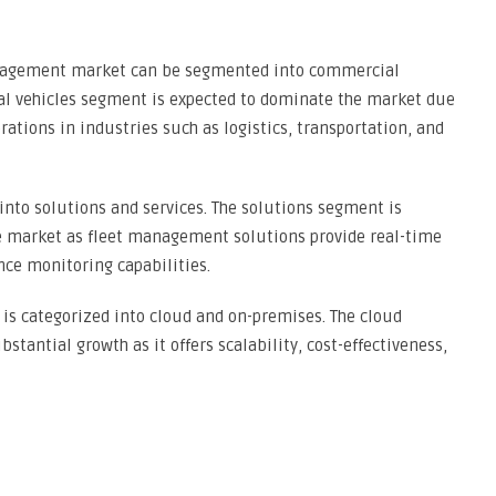
management market can be segmented into commercial
ial vehicles segment is expected to dominate the market due
erations in industries such as logistics, transportation, and
nto solutions and services. The solutions segment is
the market as fleet management solutions provide real-time
nce monitoring capabilities.
is categorized into cloud and on-premises. The cloud
tantial growth as it offers scalability, cost-effectiveness,