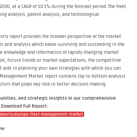
030, at a CAGR of 10.1% during the forecast period. The fleet
ng analysis, patent analysis, and technological
ry report provides the broader perspective of the market
ts and analysis which eases surviving and succeeding in the
te knowledge and information of rapidly changing market
ket, future trends or market expectations, the competitive
t aids in planning your own strategies with which you can
t Management Market report contains top to bottom analysis
tors that plays key role in better decision making.
unities, and strategic insights in our comprehensive
Download Full Report:
reports/europe-fleet-management-market
ew