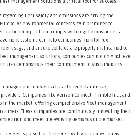
leet management solutions a critical tool for success.
regarding fleet safety and emissions are driving the
 Europe. As environmental concerns gain prominence,
ir carbon footprint and comply with regulations aimed at
nagement systems can help companies monitor fuel
uel usage, and ensure vehicles are properly maintained to
 fleet management solutions, companies can not only achieve
ut also demonstrate their commitment to sustainability
et management market is characterized by intense
 providers. Companies like Verizon Connect, Trimble Inc., and
rs in the market, offering comprehensive fleet management
 customers. These companies are continuously innovating their
 competition and meet the evolving demands of the market.
 market is poised for further growth and innovation as