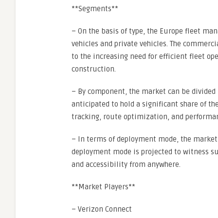
**Segments**
– On the basis of type, the Europe fleet 
vehicles and private vehicles. The commerc
to the increasing need for efficient fleet op
construction.
– By component, the market can be divided i
anticipated to hold a significant share of 
tracking, route optimization, and performa
– In terms of deployment mode, the market 
deployment mode is projected to witness subs
and accessibility from anywhere.
**Market Players**
– Verizon Connect