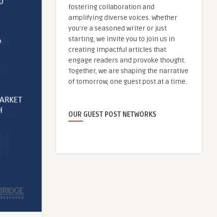
fostering collaboration and
amplifying diverse voices. Whether
you're a seasoned writer or just
starting, we invite you to join us in
creating impactful articles that
engage readers and provoke thought.
Together, we are shaping the narrative
of tomorrow, one guest post at a time.
OUR GUEST POST NETWORKS