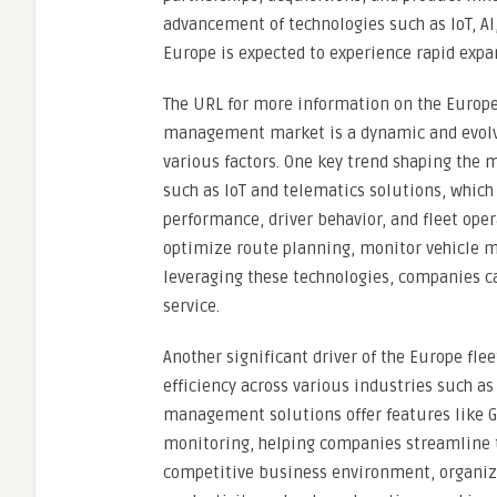
advancement of technologies such as IoT, AI
Europe is expected to experience rapid expa
The URL for more information on the Europ
management market is a dynamic and evolvin
various factors. One key trend shaping the 
such as IoT and telematics solutions, which 
performance, driver behavior, and fleet ope
optimize route planning, monitor vehicle m
leveraging these technologies, companies c
service.
Another significant driver of the Europe fl
efficiency across various industries such as 
management solutions offer features like G
monitoring, helping companies streamline th
competitive business environment, organiza