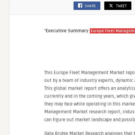
SHARE
TWEET
“
Executive Summary
Europe Fleet Managem
This Europe Fleet Management Market report
out by a team of industry experts, dynamic 
This global market report offers an analyti
currently and in the coming years, which gi
they may face while operating in this market
Management Market research report, industr
can figure out market landscape and possib
Data Bridge Market Research analyses that 