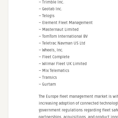
– Trimble Inc.
– Geotab Inc.
– Telogis
– Element Fleet Management
– Masternaut Limited
– TomTom International BV
– Teletrac Navman US Ltd
– Wheels, Inc.
– Fleet Complete
– Wilmar Fleet UK Limited
– Mix Telematics
– Transics
– Gurtam
The Europe fleet management market is witn
increasing adoption of connected technologi
government regulations regarding fleet safe
partnerships, acquisitions, and product inn