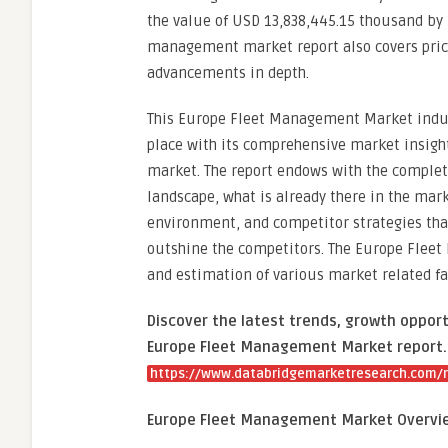
the value of USD 13,838,445.15 thousand by 2
management market report also covers prici
advancements in depth.
This Europe Fleet Management Market indust
place with its comprehensive market insigh
market. The report endows with the comple
landscape, what is already there in the mar
environment, and competitor strategies tha
outshine the competitors. The Europe Flee
and estimation of various market related fac
Discover the latest trends, growth opport
Europe Fleet Management Market report. 
https://www.databridgemarketresearch.com/
Europe Fleet Management Market Overvi