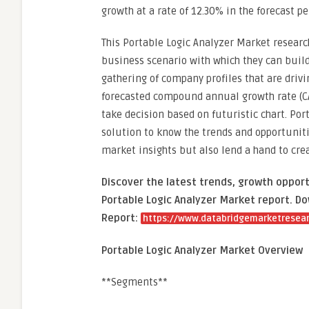
growth at a rate of 12.30% in the forecast pe
This Portable Logic Analyzer Market research
business scenario with which they can build
gathering of company profiles that are drivi
forecasted compound annual growth rate (CAG
take decision based on futuristic chart. Por
solution to know the trends and opportunitie
market insights but also lend a hand to cr
Discover the latest trends, growth opport
Portable Logic Analyzer Market report. Do
Report:
https://www.databridgemarketresear
Portable Logic Analyzer Market Overview
**Segments**