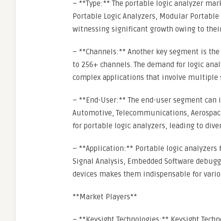
– **Type:** The portable logic analyzer ma
Portable Logic Analyzers, Modular Portable 
witnessing significant growth owing to their
– **Channels:** Another key segment is the
to 256+ channels. The demand for logic anal
complex applications that involve multiple 
– **End-User:** The end-user segment can i
Automotive, Telecommunications, Aerospace 
for portable logic analyzers, leading to div
– **Application:** Portable logic analyzers 
Signal Analysis, Embedded Software debugging
devices makes them indispensable for vario
**Market Players**
– **Keysight Technologies:** Keysight Techno