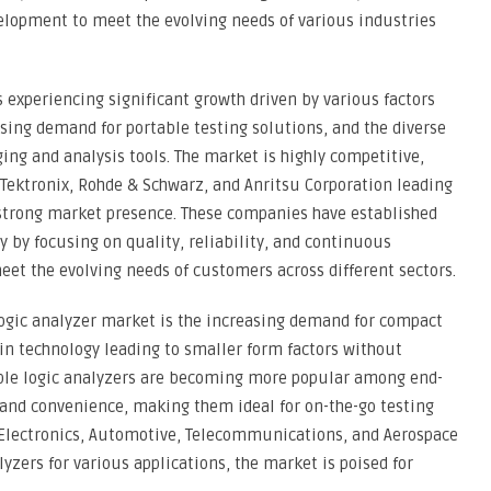
elopment to meet the evolving needs of various industries
s experiencing significant growth driven by various factors
sing demand for portable testing solutions, and the diverse
ing and analysis tools. The market is highly competitive,
, Tektronix, Rohde & Schwarz, and Anritsu Corporation leading
 strong market presence. These companies have established
 by focusing on quality, reliability, and continuous
et the evolving needs of customers across different sectors.
logic analyzer market is the increasing demand for compact
in technology leading to smaller form factors without
le logic analyzers are becoming more popular among end-
y and convenience, making them ideal for on-the-go testing
 Electronics, Automotive, Telecommunications, and Aerospace
yzers for various applications, the market is poised for