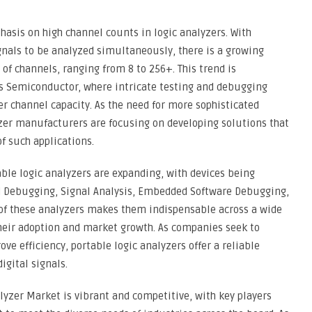
hasis on high channel counts in logic analyzers. With
gnals to be analyzed simultaneously, there is a growing
f channels, ranging from 8 to 256+. This trend is
as Semiconductor, where intricate testing and debugging
er channel capacity. As the need for more sophisticated
lyzer manufacturers are focusing on developing solutions that
 such applications.
able logic analyzers are expanding, with devices being
and Debugging, Signal Analysis, Embedded Software Debugging,
y of these analyzers makes them indispensable across a wide
their adoption and market growth. As companies seek to
ve efficiency, portable logic analyzers offer a reliable
igital signals.
alyzer Market is vibrant and competitive, with key players