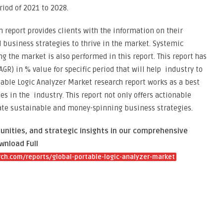
riod of 2021 to 2028.
 report provides clients with the information on their
 business strategies to thrive in the market. Systemic
ng the market is also performed in this report. This report has
R) in % value for specific period that will help industry to
table Logic Analyzer Market research report works as a best
s in the industry. This report not only offers actionable
eate sustainable and money-spinning business strategies.
unities, and strategic insights in our comprehensive
wnload Full
ch.com/reports/global-portable-logic-analyzer-market