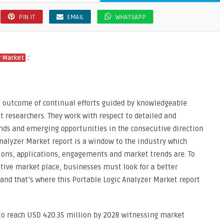
PIN IT
EMAIL
WHATSAPP
:
r Market
he outcome of continual efforts guided by knowledgeable
nt researchers. They work with respect to detailed and
ends and emerging opportunities in the consecutive direction
Analyzer Market report is a window to the industry which
tions, applications, engagements and market trends are. To
tive market place, businesses must look for a better
 and that’s where this Portable Logic Analyzer Market report
 to reach USD 420.35 million by 2028 witnessing market