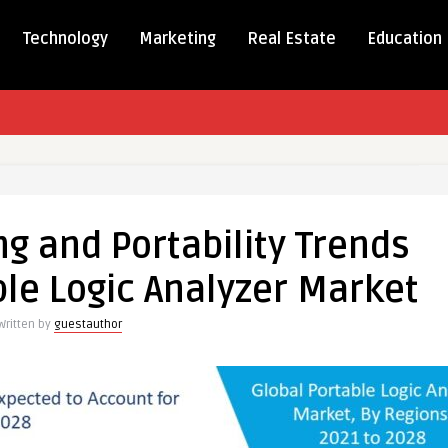
Technology
Marketing
Real Estate
Education
ics
ng and Portability Trends
ty
ble Logic Analyzer Market
Written by
guestauthor