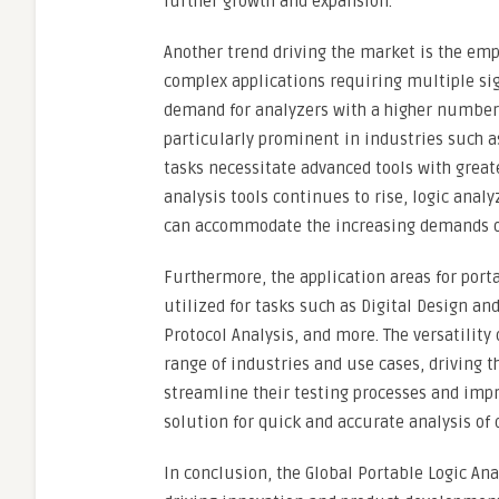
further growth and expansion.
Another trend driving the market is the emp
complex applications requiring multiple si
demand for analyzers with a higher number o
particularly prominent in industries such 
tasks necessitate advanced tools with great
analysis tools continues to rise, logic ana
can accommodate the increasing demands of
Furthermore, the application areas for port
utilized for tasks such as Digital Design 
Protocol Analysis, and more. The versatilit
range of industries and use cases, driving 
streamline their testing processes and impro
solution for quick and accurate analysis of d
In conclusion, the Global Portable Logic An