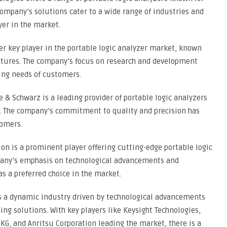
company’s solutions cater to a wide range of industries and
er in the market.
ther key player in the portable logic analyzer market, known
eatures. The company’s focus on research and development
ing needs of customers.
& Schwarz is a leading provider of portable logic analyzers
t. The company’s commitment to quality and precision has
omers.
ion is a prominent player offering cutting-edge portable logic
mpany’s emphasis on technological advancements and
s a preferred choice in the market.
is a dynamic industry driven by technological advancements
ng solutions. With key players like Keysight Technologies,
KG, and Anritsu Corporation leading the market, there is a