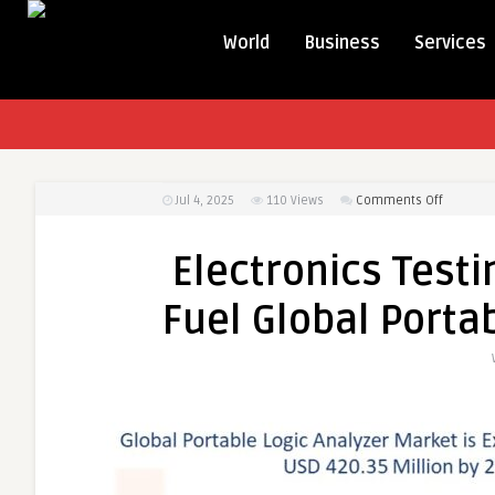
World
Business
Services
on
Jul 4, 2025
110
Views
Comments Off
Electron
Testing
Electronics Testi
and
Portabili
Fuel Global Porta
Trends
Fuel
Global
Portable
Logic
Analyzer
Market