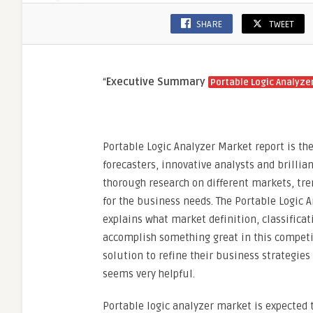
SHARE
TWEET
“
Executive Summary
Portable Logic Analyze
Portable Logic Analyzer Market report is t
forecasters, innovative analysts and brillia
thorough research on different markets, tr
for the business needs. The Portable Logic 
explains what market definition, classifica
accomplish something great in this competi
solution to refine their business strategies
seems very helpful.
Portable logic analyzer market is expected