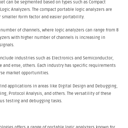
rket can be segmented based on types such as Compact
Logic Analyzers. The compact portable logic analyzers are
 smaller form factor and easier portability.
 number of channels, where logic analyzers can range from 8
yzers with higher number of channels is increasing in
signals.
nclude industries such as Electronics and Semiconductor,
and ense, others. Each industry has specific requirements
erse market opportunities.
find applications in areas like Digital Design and Debugging,
, Protocol Analysis, and others. The versatility of these
us testing and debugging tasks.
logies offers a range of portable logic analyzers known for