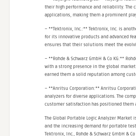
their high performance and reliability. The 
applications, making them a prominent play
– **Tektronix, Inc.:** Tektronix, Inc. is ano
for its innovative products and advanced f
ensures that their solutions meet the evolv
– **Rohde & Schwarz GmbH & Co KG:** Rohde 
with a strong presence in the global marke
earned them a solid reputation among cust
– **Anritsu Corporation:** Anritsu Corporat
analyzers for diverse applications. The co
customer satisfaction has positioned them a
The Global Portable Logic Analyzer Market 
and the increasing demand for portable testi
Tektronix, Inc., Rohde & Schwarz GmbH & Co 