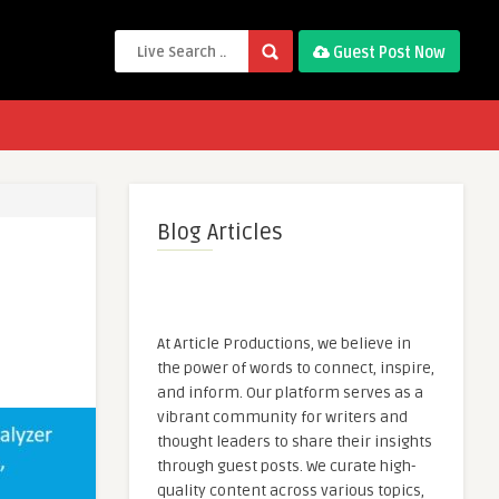
Guest Post Now
Blog Articles
At Article Productions, we believe in
the power of words to connect, inspire,
and inform. Our platform serves as a
vibrant community for writers and
thought leaders to share their insights
through guest posts. We curate high-
quality content across various topics,