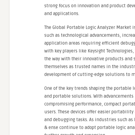
strong focus on innovation and product dev
and applications.
The Global Portable Logic Analyzer Market i
such as technological advancements, increa
application areas requiring efficient debugg
with key players like Keysight Technologies
the way with their innovative products and
themselves as trusted names in the industry
development of cutting-edge solutions to me
One of the key trends shaping the portable 
and portable solutions. With advancements 
compromising performance, compact portab
users. These devices offer easier portabilit
and debugging tasks. As industries such as
& ense continue to adopt portable logic anal