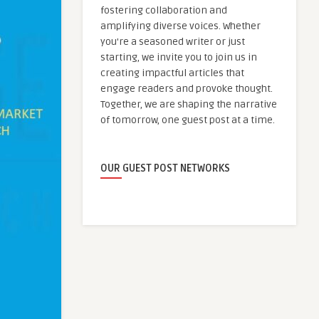
fostering collaboration and
amplifying diverse voices. Whether
you're a seasoned writer or just
starting, we invite you to join us in
creating impactful articles that
engage readers and provoke thought.
Together, we are shaping the narrative
of tomorrow, one guest post at a time.
OUR GUEST POST NETWORKS