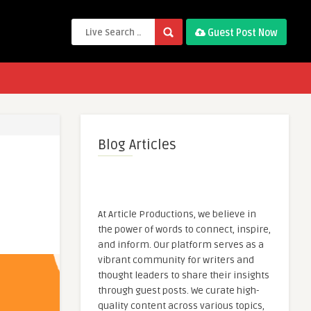
Guest Post Now
Blog Articles
At Article Productions, we believe in
the power of words to connect, inspire,
and inform. Our platform serves as a
vibrant community for writers and
thought leaders to share their insights
through guest posts. We curate high-
quality content across various topics,