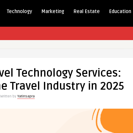
Technology
Marketing
Real Estate
Education
vel Technology Services:
e Travel Industry in 2025
ogy
:
Written by
Yatinsapra
g
y