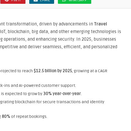
PIN IT
EMAIL
WHATSAPP
cant transformation, driven by advancements in
Travel
, IoT, blockchain, big data, and other emerging technologies is
g operations, and enhancing security. In 2025, businesses
petitive and deliver seamless, efficient, and personalized
projected to reach
$12.5 billion by 2025
, growing at a CAGR
eck-ins and AI-powered customer support.
 is expected to grow by
30% year-over-year
.
egrating blockchain for secure transactions and identity
g
80%
of repeat bookings.