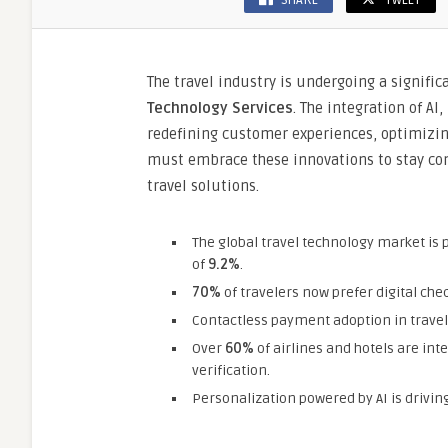
SHARE
TWEET
The travel industry is undergoing a signifi
Technology Services
. The integration of AI
redefining customer experiences, optimizin
must embrace these innovations to stay com
travel solutions.
The global travel technology market is 
of
9.2%
.
70%
of travelers now prefer digital ch
Contactless payment adoption in travel
Over
60%
of airlines and hotels are int
verification.
Personalization powered by AI is drivin