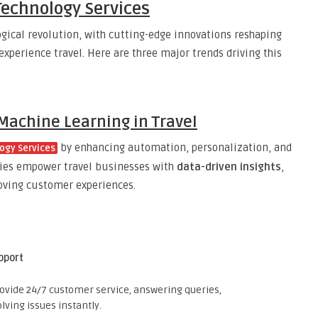
Technology Services
ogical revolution, with cutting-edge innovations reshaping
perience travel. Here are three major trends driving this
d Machine Learning in Travel
by enhancing automation, personalization, and
ogy Services
gies empower travel businesses with
data-driven insights
,
oving customer experiences.
pport
ovide 24/7 customer service, answering queries,
lving issues instantly.