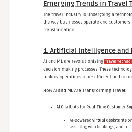
Emerging Trends in Travel 
The travel industry is undergoing a technol
the way businesses operate and customers ex
transformation:
1. Artificial Intelligence an
AI and ML are revolutionizing
Travel Technol
decision-making processes. These technolo
making operations more efficient and impr
How AI and ML Are Transforming Travel:
AI Chatbots for Real-Time Customer Su
AI-powered
virtual assistants
pr
assisting with bookings, and reso