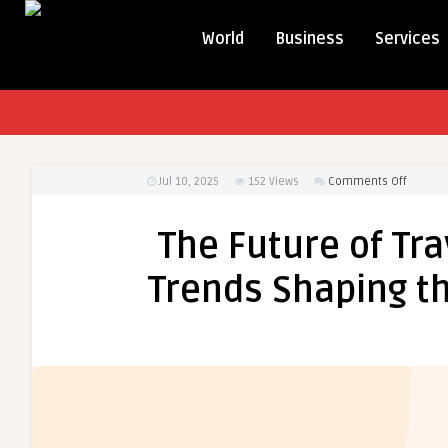
World
Business
Services
on
Jul 10, 2025
152
Views
Comments Off
The
Future
The Future of Tra
of
Travel
Trends Shaping th
Technol
Services
Trends
Shapin
the
Travel
Industr
in