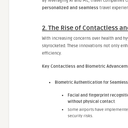
By leveraging AI and ML, travel companies c
personalized and seamless
travel experie
2. The Rise of Contactless a
With increasing concerns over health and h
skyrocketed. These innovations not only en
efficiency.
Key Contactless and Biometric Advanceme
Biometric Authentication for Seamless
Facial and fingerprint recogniti
without physical contact
.
Some airports have implement
security risks.