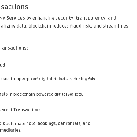
nsactions
gy Services
by enhancing
security, transparency, and
ralizing data, blockchain reduces fraud risks and streamlines
Transactions:
aud
 issue
tamper-proof digital tickets
, reducing fake
kets
in blockchain-powered digital wallets.
parent Transactions
cts
automate
hotel bookings, car rentals, and
rmediaries
.