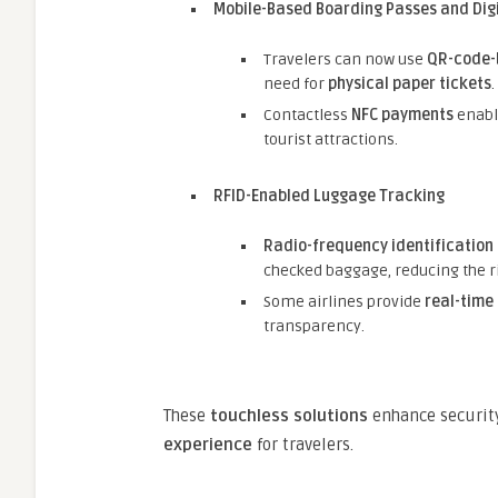
Mobile-Based Boarding Passes and Digi
Travelers can now use
QR-code-
need for
physical paper tickets
.
Contactless
NFC payments
enable
tourist attractions.
RFID-Enabled Luggage Tracking
Radio-frequency identification 
checked baggage, reducing the ris
Some airlines provide
real-time
transparency.
These
touchless solutions
enhance security
experience
for travelers.