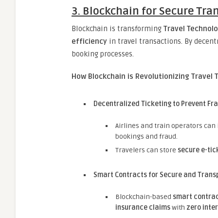
3. Blockchain for Secure Tra
Blockchain is transforming
Travel Technolo
efficiency
in travel transactions. By decent
booking processes.
How Blockchain is Revolutionizing Travel 
Decentralized Ticketing to Prevent Fr
Airlines and train operators can
bookings and fraud.
Travelers can store
secure e-tic
Smart Contracts for Secure and Trans
Blockchain-based
smart contra
insurance claims
with
zero inte