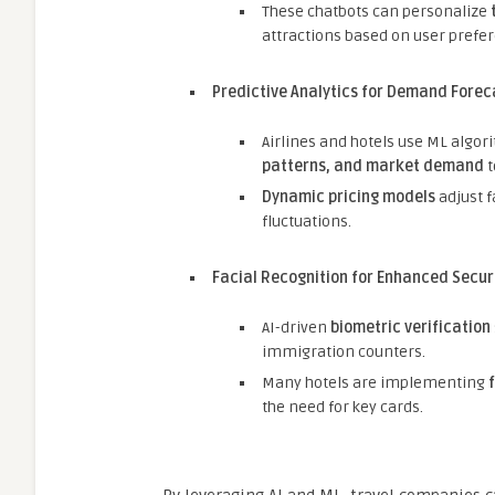
These chatbots can personalize
attractions based on user prefe
Predictive Analytics for Demand Forec
Airlines and hotels use ML algor
patterns, and market demand
t
Dynamic pricing models
adjust 
fluctuations.
Facial Recognition for Enhanced Secur
AI-driven
biometric verification
immigration counters.
Many hotels are implementing
the need for key cards.