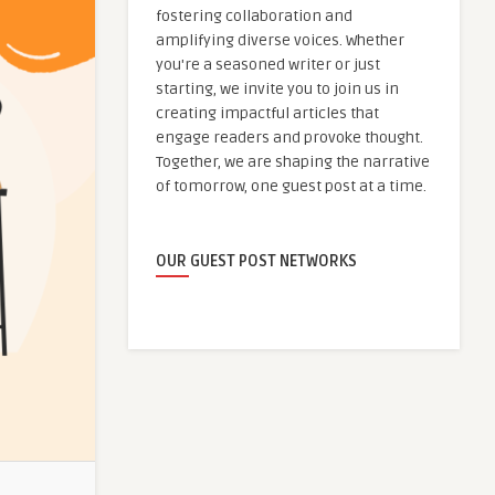
fostering collaboration and
amplifying diverse voices. Whether
you're a seasoned writer or just
starting, we invite you to join us in
creating impactful articles that
engage readers and provoke thought.
Together, we are shaping the narrative
of tomorrow, one guest post at a time.
OUR GUEST POST NETWORKS