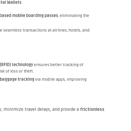
tal Wallets
based mobile boarding passes
, eliminating the
 seamless transactions at airlines, hotels, and
(RFID) technology
ensures better tracking of
k of loss or theft.
 baggage tracking
via mobile apps, improving
, minimize travel delays, and provide a
frictionless