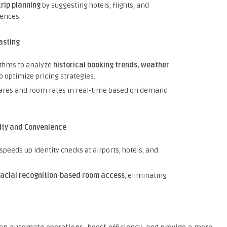
trip planning
by suggesting hotels, flights, and
rences.
asting
ithms to analyze
historical booking trends, weather
o optimize pricing strategies.
fares and room rates in real-time based on demand
ity and Convenience
speeds up identity checks at airports, hotels, and
facial recognition-based room access
, eliminating