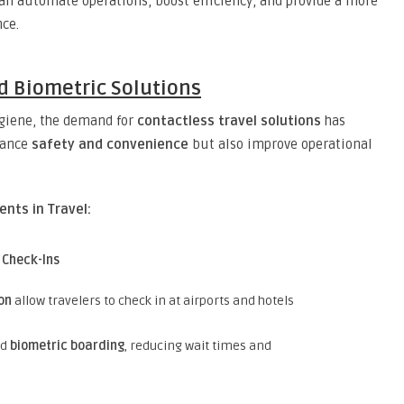
an automate operations, boost efficiency, and provide a more
nce.
nd Biometric Solutions
ygiene, the demand for
contactless travel solutions
has
hance
safety and convenience
but also improve operational
nts in Travel:
 Check-Ins
on
allow travelers to check in at airports and hotels
ed
biometric boarding
, reducing wait times and