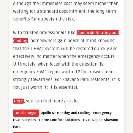
Although the immediate cost may seem higher than
waiting for a standard appointment, the long-term
benefits far outweigh the risks.
With trusted professionals like
Apollo Air Heating and
, homeowners gain peace of mind knowing
Cooling
that their HVAC system will be restored quickly and
effectively, no matter when the emergency occurs.
Ultimately, when faced with the question, Is
emergency HVAC repair worth it
?
The answer leans
strongly toward yes. For Shavano Park residents, it is
not just worth it; it is essential.
, you can find more articles.
Here
·
Article Tags:
Apollo Air Heating and Cooling
Emergency
·
·
HVAC Services
Home Comfort Solutions
HVAC Repair Shavano
Park