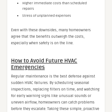
Higher immediate costs than scheduled
repairs
Stress of unplanned expenses
Even with these downsides, many homeowners
agree that the benefits outweigh the costs,
especially when safety is on the line.
How to Avoid Future HVAC
Emergencies
Regular maintenance is the best defense against
sudden HVAC failures. By scheduling seasonal
inspections, replacing filters on time, and watching
for early warning signs like unusual sounds or
uneven airflow, homeowners can catch problems
before they escalate. Taking these simple, proactive