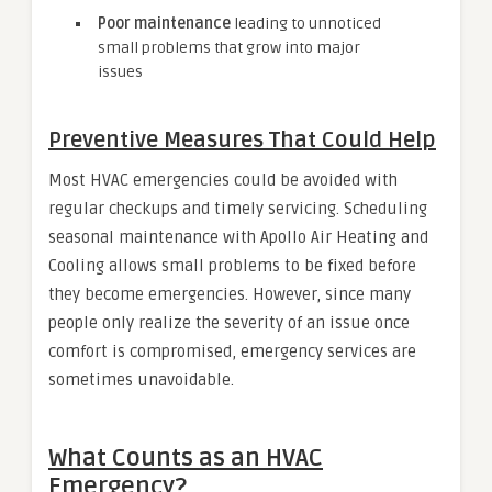
Poor maintenance
leading to unnoticed
small problems that grow into major
issues
Preventive Measures That Could Help
Most HVAC emergencies could be avoided with
regular checkups and timely servicing. Scheduling
seasonal maintenance with Apollo Air Heating and
Cooling allows small problems to be fixed before
they become emergencies. However, since many
people only realize the severity of an issue once
comfort is compromised, emergency services are
sometimes unavoidable.
What Counts as an HVAC
Emergency?