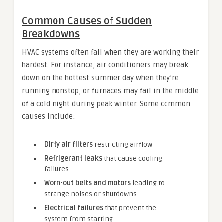
Common Causes of Sudden
Breakdowns
HVAC systems often fail when they are working their
hardest. For instance, air conditioners may break
down on the hottest summer day when they’re
running nonstop, or furnaces may fail in the middle
of a cold night during peak winter. Some common
causes include:
Dirty air filters
restricting airflow
Refrigerant leaks
that cause cooling
failures
Worn-out belts and motors
leading to
strange noises or shutdowns
Electrical failures
that prevent the
system from starting