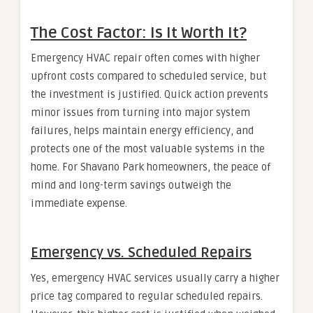
The Cost Factor: Is It Worth It?
Emergency HVAC repair often comes with higher
upfront costs compared to scheduled service, but
the investment is justified. Quick action prevents
minor issues from turning into major system
failures, helps maintain energy efficiency, and
protects one of the most valuable systems in the
home. For Shavano Park homeowners, the peace of
mind and long-term savings outweigh the
immediate expense.
Emergency vs. Scheduled Repairs
Yes, emergency HVAC services usually carry a higher
price tag compared to regular scheduled repairs.