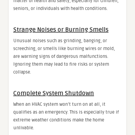
matter of health and safety, especially for children,
seniors, or individuals with health conditions.
Strange Noises or Burning Smells
Unusual noises such as grinding, banging, or
screeching, or smells like burning wires or mold,
are warning signs of dangerous malfunctions.
Ignoring them may lead to fire risks or system
collapse.
Complete System Shutdown
When an HVAC system won’t turn on at all, it
qualifies as an emergency. This is especially true if
extreme weather conditions make the home
unlivable.