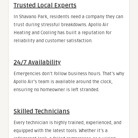
Trusted Local Experts
In Shavano Park, residents need a company they can
trust during stressful breakdowns. Apollo Air
Heating and Cooling has built a reputation for
reliability and customer satisfaction.
24/7 Availability
Emergencies don’t follow business hours. That’s why
Apollo Air’s team is available around the clock,
ensuring no homeowner is left stranded.
Skilled Technicians
Every technician is highly trained, experienced, and
equipped with the latest tools. Whether it’s a