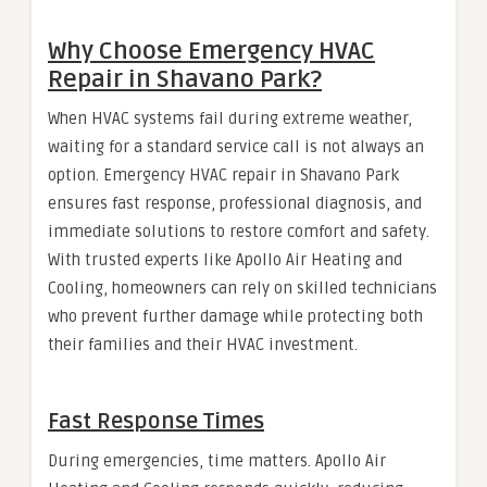
Why Choose Emergency HVAC
Repair in Shavano Park?
When HVAC systems fail during extreme weather,
waiting for a standard service call is not always an
option. Emergency HVAC repair in Shavano Park
ensures fast response, professional diagnosis, and
immediate solutions to restore comfort and safety.
With trusted experts like Apollo Air Heating and
Cooling, homeowners can rely on skilled technicians
who prevent further damage while protecting both
their families and their HVAC investment.
Fast Response Times
During emergencies, time matters. Apollo Air