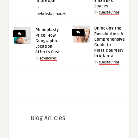
in the UAE
Small NYC
Spaces
by
by
guestauthor
meheksharma629
Unlocking the
Rhinoplasty
Possibilities: A
Price: How
Comprehensive
Geographic
Guide to
Location
Plastic Surgery
Affects Cost
in Atlanta
by
royalclinic
by
guestauthor
Blog Articles