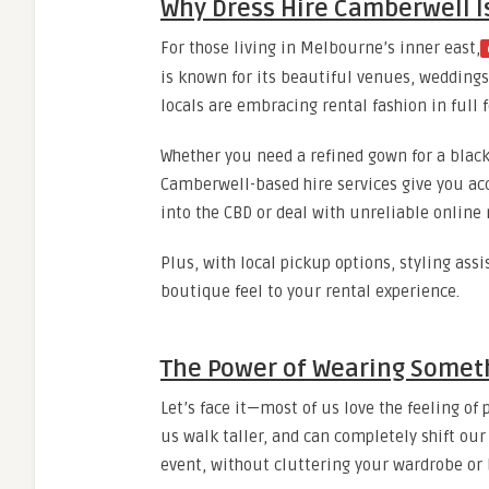
Why Dress Hire Camberwell Is
For those living in Melbourne’s inner east,
is known for its beautiful venues, weddings
locals are embracing rental fashion in full f
Whether you need a refined gown for a black-
Camberwell-based hire services give you acc
into the CBD or deal with unreliable online r
Plus, with local pickup options, styling ass
boutique feel to your rental experience.
The Power of Wearing Some
Let’s face it—most of us love the feeling o
us walk taller, and can completely shift our
event, without cluttering your wardrobe or