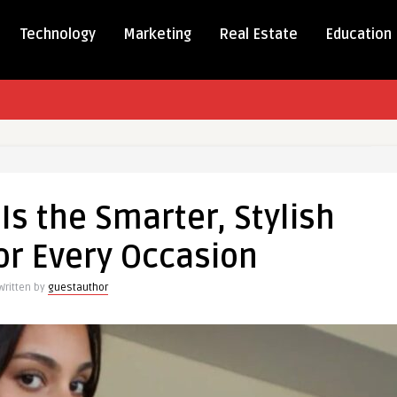
Technology
Marketing
Real Estate
Education
Is the Smarter, Stylish
or Every Occasion
,
Written by
guestauthor
n
on