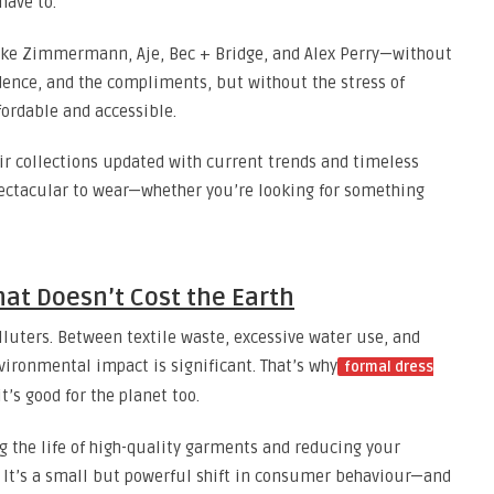
have to.
 like Zimmermann, Aje, Bec + Bridge, and Alex Perry—without
fidence, and the compliments, but without the stress of
fordable and accessible.
ir collections updated with current trends and timeless
pectacular to wear—whether you’re looking for something
hat Doesn’t Cost the Earth
olluters. Between textile waste, excessive water use, and
vironmental impact is significant. That’s why
formal dress
’s good for the planet too.
ng the life of high-quality garments and reducing your
. It’s a small but powerful shift in consumer behaviour—and