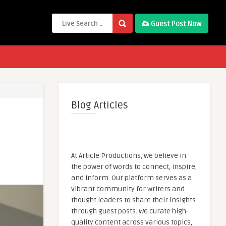
Guest Post Now
Blog Articles
At Article Productions, we believe in
the power of words to connect, inspire,
and inform. Our platform serves as a
vibrant community for writers and
thought leaders to share their insights
through guest posts. We curate high-
quality content across various topics,