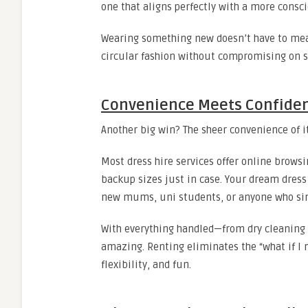
one that aligns perfectly with a more consci
Wearing something new doesn’t have to mea
circular fashion without compromising on s
Convenience Meets Confide
Another big win? The sheer convenience of it
Most dress hire services offer online brows
backup sizes just in case. Your dream dress i
new mums, uni students, or anyone who sim
With everything handled—from dry cleaning 
amazing. Renting eliminates the “what if I n
flexibility, and fun.