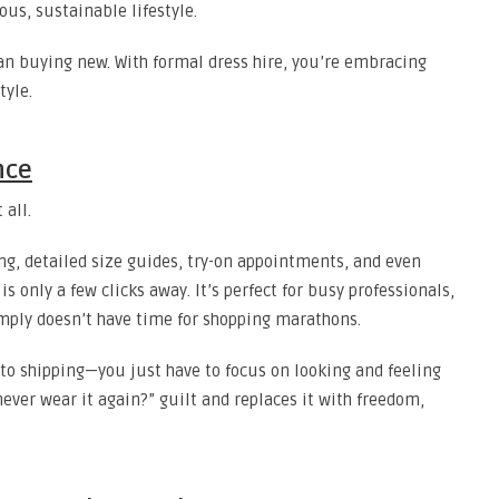
ous, sustainable lifestyle.
n buying new. With formal dress hire, you’re embracing
tyle.
nce
 all.
ing, detailed size guides, try-on appointments, and even
s only a few clicks away. It’s perfect for busy professionals,
ply doesn’t have time for shopping marathons.
to shipping—you just have to focus on looking and feeling
ever wear it again?” guilt and replaces it with freedom,