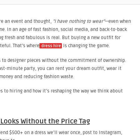
re an event and thought,
“I have nothing to wear”
—even when
ne. In an age of fast fashion, social media, and back-to-back
g fresh and fabulous is real. But buying a new outfit for
teful. That’s where
is changing the game.
dress hire
ss to designer pieces without the commitment of ownership.
last-minute party, you can rent your dream outfit, wear it
 money and reducing fashion waste.
s to hiring and how it’s reshaping the way we think about
Looks Without the Price Tag
end $500+ on a dress we’ll wear once, post to Instagram,