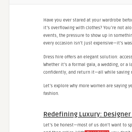
Have you ever stared at your wardrobe befo
it’s overflowing with clothes? You’re not alo
events, the pressure to show up in somethin
every occasion isn’t just expensive—it’s was
Dress hire offers an elegant solution: acce
Whether it’s a formal gala, a wedding, or a 
confidently, and return it—all while saving
Let’s explore why more women are saying ye
fashion.
Redefining Luxury: Designer 
Let’s be honest—most of us don’t want to sp