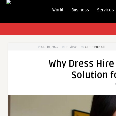
World
Business
Services
on
Oct 10, 2025
61
Views
Comments Off
Why
Dress
Why Dress Hire 
Hire
Is
Solution f
the
Smarter
Stylish
Solutio
for
Every
Occasi