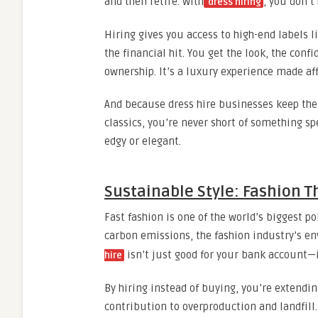
and then retire. With
, you don’t 
dress hiring
Hiring gives you access to high-end labels
the financial hit. You get the look, the con
ownership. It’s a luxury experience made af
And because dress hire businesses keep the
classics, you’re never short of something s
edgy or elegant.
Sustainable Style: Fashion T
Fast fashion is one of the world’s biggest p
carbon emissions, the fashion industry’s en
isn’t just good for your bank account—it
hire
By hiring instead of buying, you’re extendi
contribution to overproduction and landfill