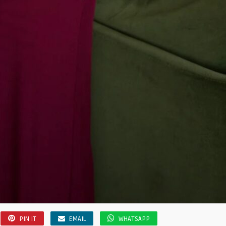
PIN IT
EMAIL
WHATSAPP