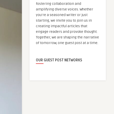
fostering collaboration and
amplifying diverse voices. Whether
you're a seasoned writer or just
starting, we invite you to join us in
creating impactful articles that
engage readers and provoke thought.
Together, we are shaping the narrative
of tomorrow, one guest post at a time.
OUR GUEST POST NETWORKS