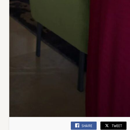
SHARE
TWEET