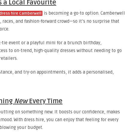
 a Local Favourite
is becoming a go-to option. Camberwell
dress hire Camberwell
, races, and fashion-forward crowd—so it’s no surprise that
orce.
tie event or a playful mini for a brunch birthday,
ess to on-trend, high-quality dresses without needing to go
etailers.
istance, and try-on appointments, it adds a personalised,
thing
New
Every Time
f putting on something new. It boosts our confidence, makes
 mood. With dress hire, you can enjoy that feeling for every
 blowing your budget.