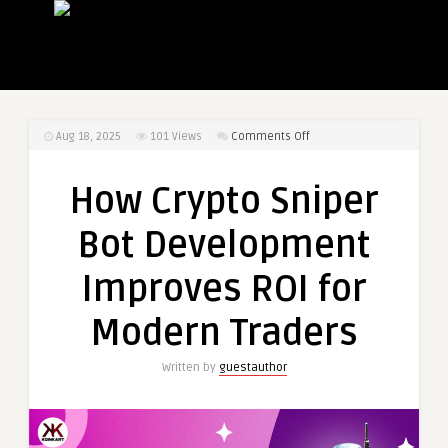
on
Aug 18, 2025
101
Views
Comments Off
How
Crypto
How Crypto Sniper
Sniper
Bot
Bot Development
Development
Improves
Improves ROI for
ROI
for
Modern Traders
Modern
Traders
Written by
guestauthor