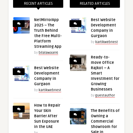
RECENT ARTICLES
RELATED ARTICLES
NetMirrorApp
Best Website
2025 – The
Development
Truth Behind
Company in
the Free Multi-
Gurgaon
Platform
by
kartikwebnest
Streaming App
by
bilalawaan6
Ready-to-
move Office
Best Website
Rajkot – A
Development
Smart
Company in
Investment for
Gurgaon
Growing
Businesses
by
kartikwebnest
by
guestauthor
How to Repair
Your Skin
The Benefits of
Barrier After
Owning a
Sun Exposure
Commercial
in the UAE
Showroom for
Sale in
by