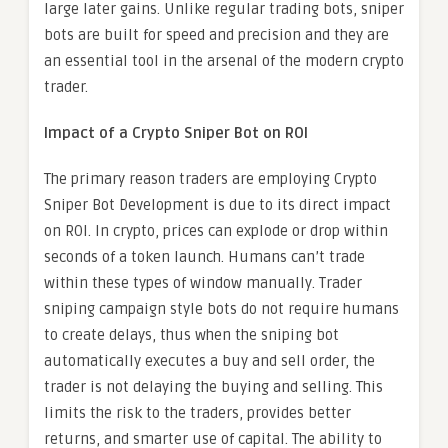
large later gains. Unlike regular trading bots, sniper
bots are built for speed and precision and they are
an essential tool in the arsenal of the modern crypto
trader.
Impact of a Crypto Sniper Bot on ROI
The primary reason traders are employing Crypto
Sniper Bot Development is due to its direct impact
on ROI. In crypto, prices can explode or drop within
seconds of a token launch. Humans can’t trade
within these types of window manually. Trader
sniping campaign style bots do not require humans
to create delays, thus when the sniping bot
automatically executes a buy and sell order, the
trader is not delaying the buying and selling. This
limits the risk to the traders, provides better
returns, and smarter use of capital. The ability to