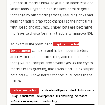
just about market knowledge it also needs fast and
smart tools. Crypto Sniper Bot Development gives
that edge by automating trades, reducing risks and
helping traders grab good chances at the right time.
With speed and accuracy, sniper bots are becoming
the favorite choice for many traders to improve ROI.
Koinkart is the prominent
crypto sniper bot
company and helps modern traders
development
and crypto traders build strong and reliable bots
that give real competitive advantages. As the crypto
market keeps growing, those who start using sniper
bots now will have better chances of success in the
future.
·
Article Categories:
Artificial Intelligence
Blockchain & Web3
·
·
·
·
·
·
Blog
Consultant
Development
IT Consulting
Software
·
Software Development
Technology