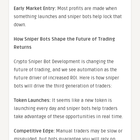
Early Market Entry:
Most profits are made when
something launches and sniper bots help lock that
down.
How Sniper Bots Shape the Future of Trading
Returns
Crypto Sniper Bot Development is changing the
future of trading, and we see automation as the
future driver of increased ROI. Here is how sniper
bots will drive the third generation of traders:
Token Launches:
It seems like a new token is
launching every day and sniper bots help traders
take advantage of these opportunities in real time.
Competitive Edge:
Manual traders may be slow or
misguided, but bots guarantee you will rely on