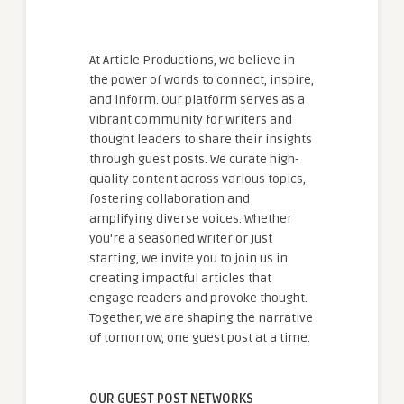
At Article Productions, we believe in
the power of words to connect, inspire,
and inform. Our platform serves as a
vibrant community for writers and
thought leaders to share their insights
through guest posts. We curate high-
quality content across various topics,
fostering collaboration and
amplifying diverse voices. Whether
you're a seasoned writer or just
starting, we invite you to join us in
creating impactful articles that
engage readers and provoke thought.
Together, we are shaping the narrative
of tomorrow, one guest post at a time.
OUR GUEST POST NETWORKS