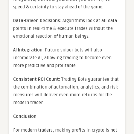
speed & certainty to stay ahead of the game.
Data-Driven Decisions:
Algorithms look at all data
points in real-time & execute trades without the
emotional reaction of human beings.
AI Integration:
Future sniper bots will also
incorporate AI, allowing trading to become even
more predictive and profitable.
Consistent ROI Count:
Trading Bots guarantee that
the combination of automation, analytics, and risk
measures will deliver even more returns for the
modern trader.
Conclusion
For modern traders, making profits in crypto is not