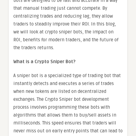
bots are designed to be fast and accurate in a way
that manual trading just cannot compete. By
centralizing trades and reducing lag, they allow
traders to steadily improve their ROI. In this blog,
we will look at crypto sniper bots, the impact on
ROI, benefits for modern traders, and the future of
the traders returns.
What is a Crypto Sniper Bot?
A sniper bot is a specialized type of trading bot that
instantly detects and executes a series of trades
when new tokens are listed on decentralized
exchanges. The Crypto Sniper bot development
process involves programming these bots with
algorithms that allows them to buy/sell assets in
milliseconds. This speed ensures that traders will
never miss out on early entry points that can lead to