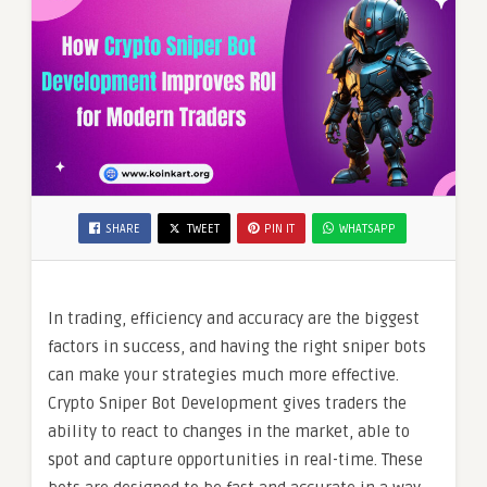
SHARE
TWEET
PIN IT
WHATSAPP
In trading, efficiency and accuracy are the biggest
factors in success, and having the right sniper bots
can make your strategies much more effective.
Crypto Sniper Bot Development gives traders the
ability to react to changes in the market, able to
spot and capture opportunities in real-time. These