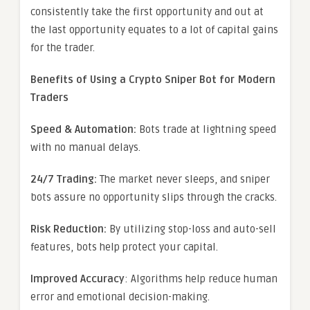
consistently take the first opportunity and out at
the last opportunity equates to a lot of capital gains
for the trader.
Benefits of Using a Crypto Sniper Bot for Modern
Traders
Speed & Automation:
Bots trade at lightning speed
with no manual delays.
24/7 Trading:
The market never sleeps, and sniper
bots assure no opportunity slips through the cracks.
Risk Reduction:
By utilizing stop-loss and auto-sell
features, bots help protect your capital.
Improved Accuracy
: Algorithms help reduce human
error and emotional decision-making.