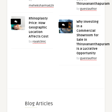
Thiruvananthapuram
meheksharma629
by
guestauthor
Rhinoplasty
Why Investing
Price: How
in a
Geographic
Commercial
Location
Showroom for
Affects Cost
Sale in
by
royalclinic
Thiruvananthapuram
is a Lucrative
Opportunity
by
guestauthor
Blog Articles