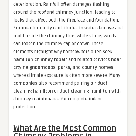
deterioration. Rainfall often damages flashing
around the roof and chimney junction, leading to
leaks that affect both the fireplace and foundation.
Summer humidity contributes to water damage and
mold inside the chimney flue, while strong winds
can loosen the chimney cap or crown. These
elements highlight why homeowners often seek
hamilton chimney repair
and related services
near
city neighborhoods, parks, and county homes
,
where climate exposure is often more severe. Many
companies
also recommend pairing
air duct
cleaning hamilton
or
duct cleaning hamilton
with
chimney maintenance for complete indoor
protection.
What Are the Most Common