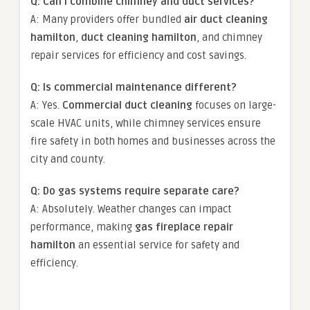
Q: Can I combine chimney and duct services?
A: Many providers offer bundled
air duct cleaning
hamilton
,
duct cleaning hamilton
, and chimney
repair services for efficiency and cost savings.
Q: Is commercial maintenance different?
A: Yes.
Commercial duct cleaning
focuses on large-
scale HVAC units, while chimney services ensure
fire safety in both homes and businesses across the
city and county.
Q: Do gas systems require separate care?
A: Absolutely. Weather changes can impact
performance, making
gas fireplace repair
hamilton
an essential service for safety and
efficiency.