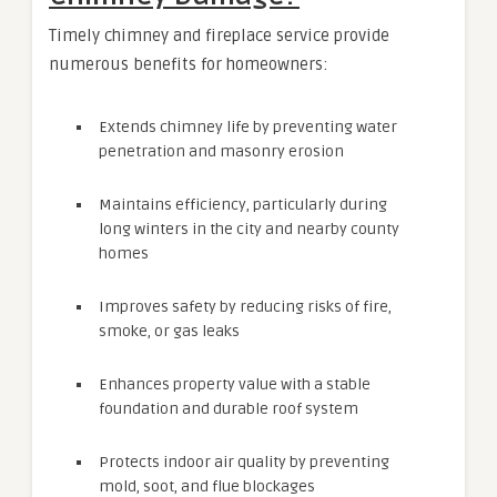
Timely chimney and fireplace service provide
numerous benefits for homeowners:
Extends chimney life by preventing water
penetration and masonry erosion
Maintains efficiency, particularly during
long winters in the city and nearby county
homes
Improves safety by reducing risks of fire,
smoke, or gas leaks
Enhances property value with a stable
foundation and durable roof system
Protects indoor air quality by preventing
mold, soot, and flue blockages