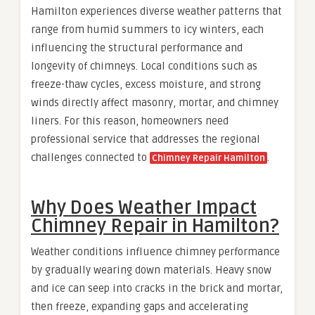
Hamilton experiences diverse weather patterns that
range from humid summers to icy winters, each
influencing the structural performance and
longevity of chimneys. Local conditions such as
freeze-thaw cycles, excess moisture, and strong
winds directly affect masonry, mortar, and chimney
liners. For this reason, homeowners need
professional service that addresses the regional
challenges connected to
.
Chimney Repair Hamilton
Why Does Weather Impact
Chimney Repair in Hamilton?
Weather conditions influence chimney performance
by gradually wearing down materials. Heavy snow
and ice can seep into cracks in the brick and mortar,
then freeze, expanding gaps and accelerating