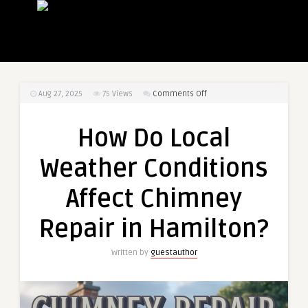
on
Aug 27, 2025
75
Views
Comments Off
How
Do
How Do Local
Local
Weather
Weather Conditions
Conditions
Affect
Affect Chimney
Chimney
Repair
Repair in Hamilton?
in
Hamilton?
Written by
guestauthor