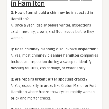
in Hamilton
Q: How often should a chimney be inspected in
Hamilton?
A: Once a year, ideally before winter. Inspections
catch masonry, crown, and flue issues before they
worsen.
Q: Does chimney cleaning also involve inspection?
A: Yes, most
chimney cleaning hamilton
companies
include an inspection during a sweep to identify
flashing failures, cap damage, or water entry.
Q: Are repairs urgent after spotting cracks?
A: Yes, especially in areas like Croton Manor or Fort
Hamilton where freeze-thaw cycles rapidly worsen
brick and mortar cracks.