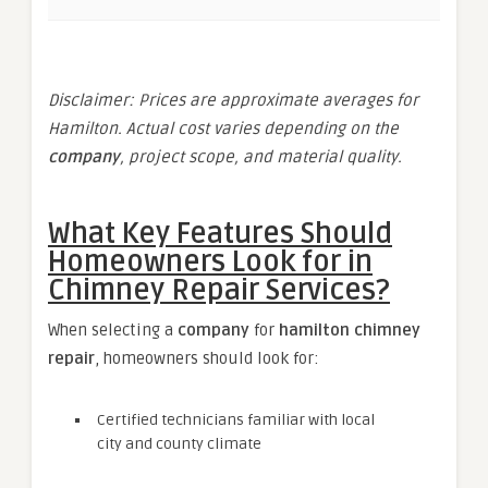
Disclaimer: Prices are approximate averages for
Hamilton. Actual cost varies depending on the
company
, project scope, and material quality.
What Key Features Should
Homeowners Look for in
Chimney Repair Services?
When selecting a
company
for
hamilton chimney
repair
, homeowners should look for:
Certified technicians familiar with local
city and county climate