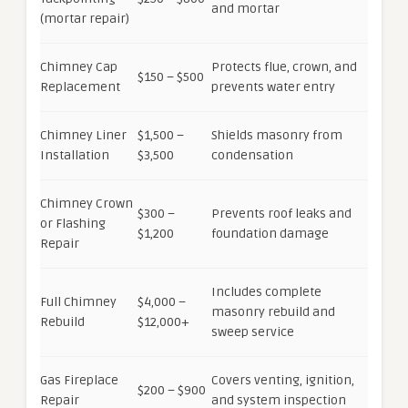
and mortar
(mortar repair)
Chimney Cap
Protects flue, crown, and
$150 – $500
Replacement
prevents water entry
Chimney Liner
$1,500 –
Shields masonry from
Installation
$3,500
condensation
Chimney Crown
$300 –
Prevents roof leaks and
or Flashing
$1,200
foundation damage
Repair
Includes complete
Full Chimney
$4,000 –
masonry rebuild and
Rebuild
$12,000+
sweep service
Gas Fireplace
Covers venting, ignition,
$200 – $900
Repair
and system inspection