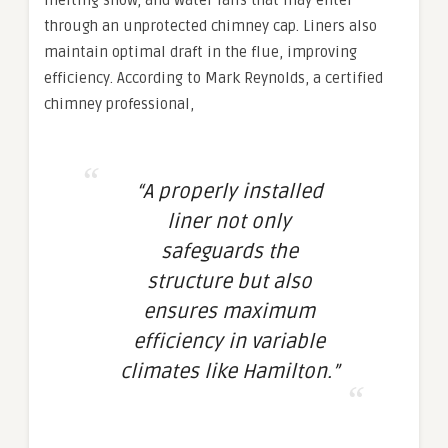
melting snow, and water falls that may enter
through an unprotected chimney cap. Liners also
maintain optimal draft in the flue, improving
efficiency. According to Mark Reynolds, a certified
chimney professional,
“A properly installed
liner not only
safeguards the
structure but also
ensures maximum
efficiency in variable
climates like Hamilton.”