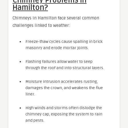
Chimney Problems in
Hamilton?
Chimneys in Hamilton face several common
challenges linked to weather:
Freeze-thaw cycles cause spalling in brick
masonry and erode mortar joints.
Flashing failures allow water to seep
through the roof and into structural layers.
Moisture intrusion accelerates rusting,
damages the crown, and weakens the flue
liner.
High winds and storms often dislodge the
chimney cap, exposing the system to rain
and pests.