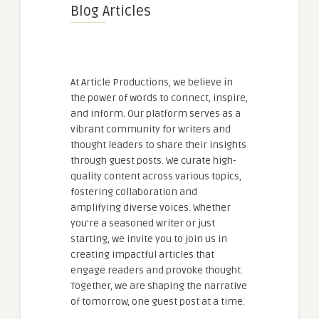
Blog Articles
At Article Productions, we believe in
the power of words to connect, inspire,
and inform. Our platform serves as a
vibrant community for writers and
thought leaders to share their insights
through guest posts. We curate high-
quality content across various topics,
fostering collaboration and
amplifying diverse voices. Whether
you're a seasoned writer or just
starting, we invite you to join us in
creating impactful articles that
engage readers and provoke thought.
Together, we are shaping the narrative
of tomorrow, one guest post at a time.