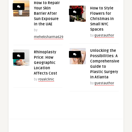
How to Repair
Your Skin
How to Style
Barrier After
Flowers for
Sun Exposure
Christmas in
in the UAE
Small NYC
Spaces
by
by
guestauthor
meheksharma629
Unlocking the
Rhinoplasty
Possibilities: A
Price: How
Comprehensive
Geographic
Guide to
Location
Plastic Surgery
Affects Cost
in Atlanta
by
royalclinic
by
guestauthor