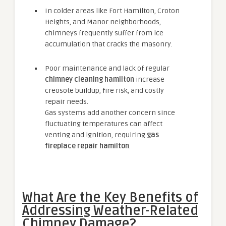
In colder areas like Fort Hamilton, Croton
Heights, and Manor neighborhoods,
chimneys frequently suffer from ice
accumulation that cracks the masonry.
Poor maintenance and lack of regular
chimney cleaning hamilton
increase
creosote buildup, fire risk, and costly
repair needs.
Gas systems add another concern since
fluctuating temperatures can affect
venting and ignition, requiring
gas
fireplace repair hamilton
.
What Are the Key Benefits of
Addressing Weather-Related
Chimney Damage?