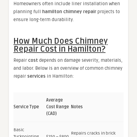
Homeowners often include liner installation when
planning full
hamilton chimney repair
projects to
ensure long-term durability.
How Much Does Chimney
Repair Cost in Hamilton?
Repair
cost
depends on damage severity, materials,
and labor. Below is an overview of common chimney
repair
services
in Hamilton:
Average
Service Type
Cost Range
Notes
(CAD)
Basic
Repairs cracks in brick
Tuckpointing
$250 – $800