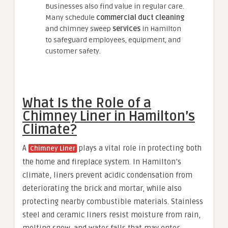
Businesses also find value in regular care.
Many schedule
commercial duct cleaning
and chimney sweep
services
in Hamilton
to safeguard employees, equipment, and
customer safety.
What Is the Role of a
Chimney Liner in Hamilton’s
Climate?
A
plays a vital role in protecting both
Chimney Liner
the home and fireplace system. In Hamilton’s
climate, liners prevent acidic condensation from
deteriorating the brick and mortar, while also
protecting nearby combustible materials. Stainless
steel and ceramic liners resist moisture from rain,