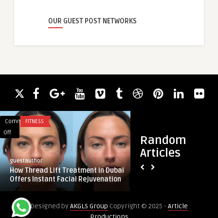
OUR GUEST POST NETWORKS
Comments
FITNESS
Comments
BUSINESS
on
on
Off
Off
Random
How
Master
Articles
Thread
Direct
guestauthor
guestauthor
Lift
to
How Thread Lift Treatment in Dubai
Master Direct to En
Treatment
Engine
Offers Instant Facial Rejuvenation
You Require to Kno
in
Repair:
Dubai
What
Designed by
AKGLS Group
Copyright © 2025 -
Article
Offers
You
Productions
Instant
Require