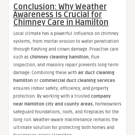
Conclusion: Why Weather
Awareness Is Crucial for
Chimney Care in Hamilton
Local climate has a powerful influence on chimney
systems, from mortar erosion to water penetration
through flashing and crown damage. Proactive care
such as
chimney cleaning hamilton
, flue
inspection, and masonry repair prevents long-term
damage. Combining these with
air duct cleaning
hamilton
or
commercial duct cleaning services
ensures indoor safety, efficiency, and property
protection. By working with a trusted
company
near Hamilton city and county areas
, homeowners
safeguard foundations, roofs, and fireplaces for the
long run. Weather-aware maintenance remains the
ultimate solution for protecting both homes and