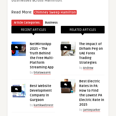
businesses across Hamilton.
Read More:
Chimney Sweep Hamilton
Article Categories:
Business
RECENT ARTICLES
RELATED ARTICLES
NetMirrorApp
The Impact of
2025 – The
Dirham Peg on
Truth Behind
UAE Forex
the Free Multi-
Trading
Platform
Strategies
Streaming App
by
Andrew
by
bilalawaan6
Best Electric
Best Website
Rates in PA:
Development
How to Find
Company in
the Lowest PA
Gurgaon
Electric Rate in
2025
by
kartikwebnest
by
jamieparker