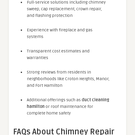
Full-service solutions including chimney
sweep, cap replacement, crown repair,
and flashing protection
Experience with fireplace and gas
systems
Transparent cost estimates and
warranties
Strong reviews from residents in
neighborhoods like Croton Heights, Manor,
and Fort Hamilton
Additional offerings such as
duct cleaning
hamilton
or roof maintenance for
complete home safety
FAQs About Chimney Repair