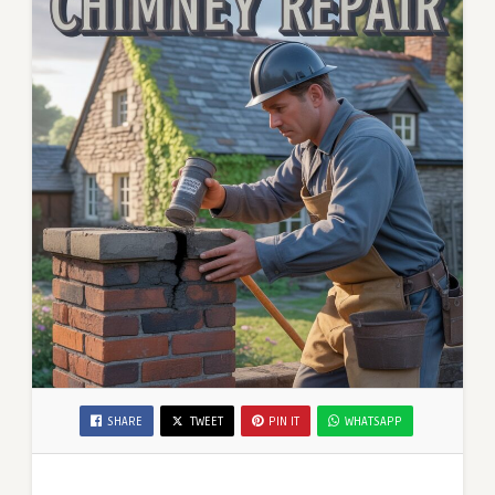
SHARE
TWEET
PIN IT
WHATSAPP