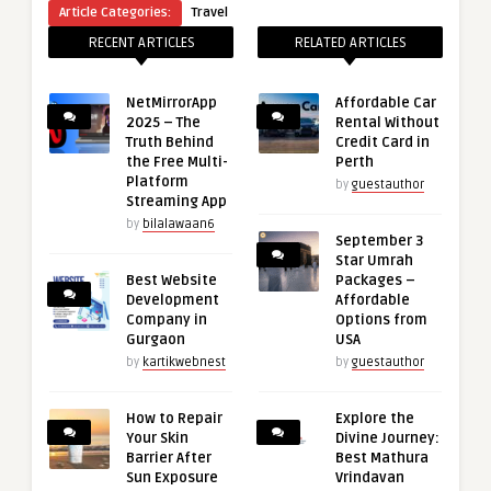
Article Categories:
Travel
RECENT ARTICLES
RELATED ARTICLES
NetMirrorApp
Affordable Car
2025 – The
Rental Without
Truth Behind
Credit Card in
the Free Multi-
Perth
Platform
by
guestauthor
Streaming App
by
bilalawaan6
September 3
Star Umrah
Best Website
Packages –
Development
Affordable
Company in
Options from
Gurgaon
USA
by
kartikwebnest
by
guestauthor
How to Repair
Explore the
Your Skin
Divine Journey:
Barrier After
Best Mathura
Sun Exposure
Vrindavan