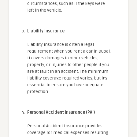
circumstances, such as if the keys were
left in the vehicle.
Liability Insurance
Liability insurance is often a legal
requirement when you rent a car in Dubai.
It covers damages to other vehicles,
property, or injuries to other people if you
are at fault in an accident. The minimum
liability coverage required varies, but it’s
essential to ensure you have adequate
protection.
Personal Accident Insurance (PAI)
Personal Accident Insurance provides
coverage for medical expenses resulting