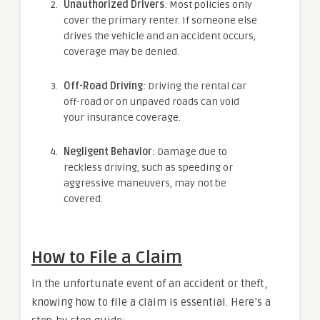
Unauthorized Drivers
: Most policies only
cover the primary renter. If someone else
drives the vehicle and an accident occurs,
coverage may be denied.
Off-Road Driving
: Driving the rental car
off-road or on unpaved roads can void
your insurance coverage.
Negligent Behavior
: Damage due to
reckless driving, such as speeding or
aggressive maneuvers, may not be
covered.
How to File a Claim
In the unfortunate event of an accident or theft,
knowing how to file a claim is essential. Here’s a