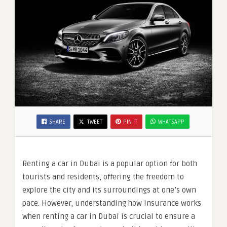
SHARE
TWEET
PIN IT
WHATSAPP
Renting a car in Dubai is a popular option for both
tourists and residents, offering the freedom to
explore the city and its surroundings at one’s own
pace. However, understanding how insurance works
when renting a car in Dubai is crucial to ensure a