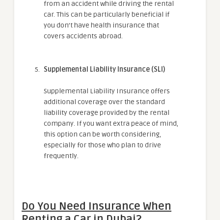
from an accident while driving the rental
car. This can be particularly beneficial if
you don’t have health insurance that
covers accidents abroad.
Supplemental Liability Insurance (SLI)
Supplemental Liability Insurance offers
additional coverage over the standard
liability coverage provided by the rental
company. If you want extra peace of mind,
this option can be worth considering,
especially for those who plan to drive
frequently.
Do You Need Insurance When
Renting a Car in Dubai?