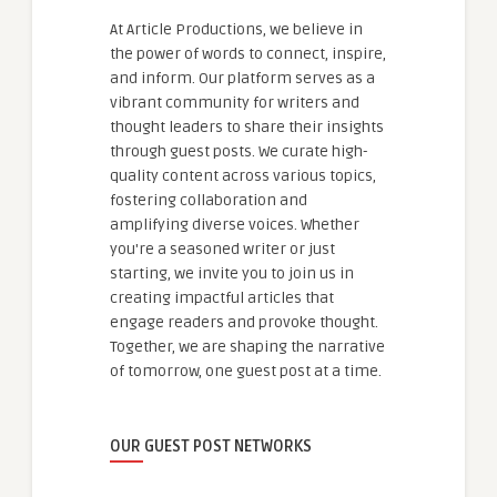
At Article Productions, we believe in
the power of words to connect, inspire,
and inform. Our platform serves as a
vibrant community for writers and
thought leaders to share their insights
through guest posts. We curate high-
quality content across various topics,
fostering collaboration and
amplifying diverse voices. Whether
you're a seasoned writer or just
starting, we invite you to join us in
creating impactful articles that
engage readers and provoke thought.
Together, we are shaping the narrative
of tomorrow, one guest post at a time.
OUR GUEST POST NETWORKS