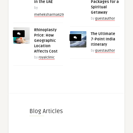
in the UAE
Packages for a
Spiritual
by
Getaway
meheksharma629
by
guestauthor
Rhinoplasty
The Ultimate
Price: How
7-Point India
Geographic
Itinerary
Location
by
guestauthor
Affects Cost
by
royalclinic
Blog Articles