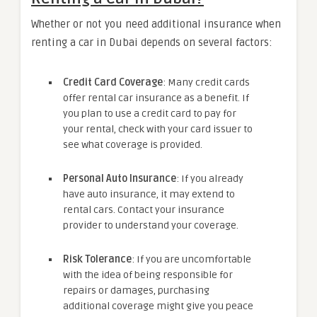
Whether or not you need additional insurance when
renting a car in Dubai depends on several factors:
Credit Card Coverage
: Many credit cards
offer rental car insurance as a benefit. If
you plan to use a credit card to pay for
your rental, check with your card issuer to
see what coverage is provided.
Personal Auto Insurance
: If you already
have auto insurance, it may extend to
rental cars. Contact your insurance
provider to understand your coverage.
Risk Tolerance
: If you are uncomfortable
with the idea of being responsible for
repairs or damages, purchasing
additional coverage might give you peace