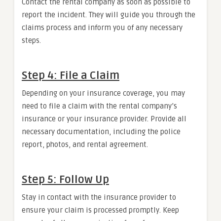
Contact the rental company as soon as possible to
report the incident. They will guide you through the
claims process and inform you of any necessary
steps.
Step 4: File a Claim
Depending on your insurance coverage, you may
need to file a claim with the rental company’s
insurance or your insurance provider. Provide all
necessary documentation, including the police
report, photos, and rental agreement.
Step 5: Follow Up
Stay in contact with the insurance provider to
ensure your claim is processed promptly. Keep