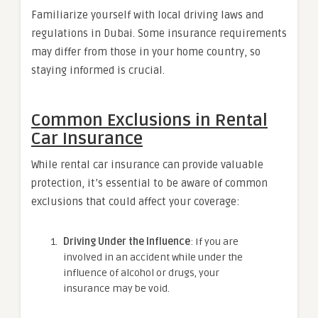
Familiarize yourself with local driving laws and
regulations in Dubai. Some insurance requirements
may differ from those in your home country, so
staying informed is crucial.
Common Exclusions in Rental
Car Insurance
While rental car insurance can provide valuable
protection, it’s essential to be aware of common
exclusions that could affect your coverage:
Driving Under the Influence
: If you are
involved in an accident while under the
influence of alcohol or drugs, your
insurance may be void.