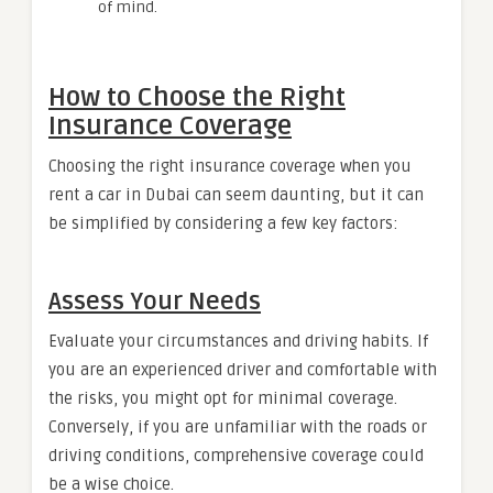
of mind.
How to Choose the Right
Insurance Coverage
Choosing the right insurance coverage when you
rent a car in Dubai can seem daunting, but it can
be simplified by considering a few key factors:
Assess Your Needs
Evaluate your circumstances and driving habits. If
you are an experienced driver and comfortable with
the risks, you might opt for minimal coverage.
Conversely, if you are unfamiliar with the roads or
driving conditions, comprehensive coverage could
be a wise choice.