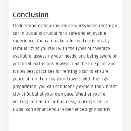
Conclusion
Understanding how insurance works when renting a
car in Dubai is crucial for a safe and enjoyable
experience. You can make informed decisions by
familiarizing yourself with the types of coverage
available, assessing your needs, and being aware of
potential exclusions. Always read the fine print and
follow best practices for renting a car to ensure
peace of mind during your travels. With the right
preparation, you can confidently explore the vibrant
city of Dubai at your own pace. Whether you’re
visiting for leisure or business, renting a car in
Dubai can enhance your experience significantly.