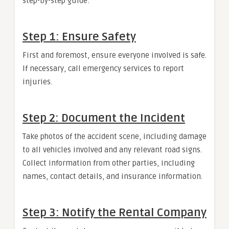
step-by-step guide:
Step 1: Ensure Safety
First and foremost, ensure everyone involved is safe.
If necessary, call emergency services to report
injuries.
Step 2: Document the Incident
Take photos of the accident scene, including damage
to all vehicles involved and any relevant road signs.
Collect information from other parties, including
names, contact details, and insurance information.
Step 3: Notify the Rental Company