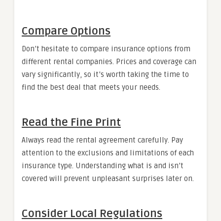
Compare Options
Don’t hesitate to compare insurance options from
different rental companies. Prices and coverage can
vary significantly, so it’s worth taking the time to
find the best deal that meets your needs.
Read the Fine Print
Always read the rental agreement carefully. Pay
attention to the exclusions and limitations of each
insurance type. Understanding what is and isn’t
covered will prevent unpleasant surprises later on.
Consider Local Regulations