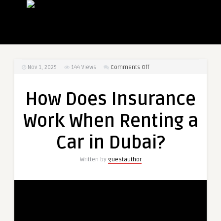
on
Nov 1, 2025
144
Views
Comments Off
How
Does
How Does Insurance
Insurance
Work
Work When Renting a
When
Renting
Car in Dubai?
a
Car
Written by
guestauthor
in
Dubai?