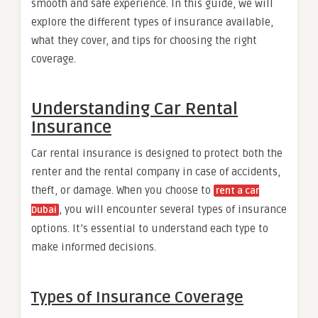
smooth and safe experience. In this guide, we will
explore the different types of insurance available,
what they cover, and tips for choosing the right
coverage.
Understanding Car Rental
Insurance
Car rental insurance is designed to protect both the
renter and the rental company in case of accidents,
theft, or damage. When you choose to
rent a car
, you will encounter several types of insurance
Dubai
options. It’s essential to understand each type to
make informed decisions.
Types of Insurance Coverage