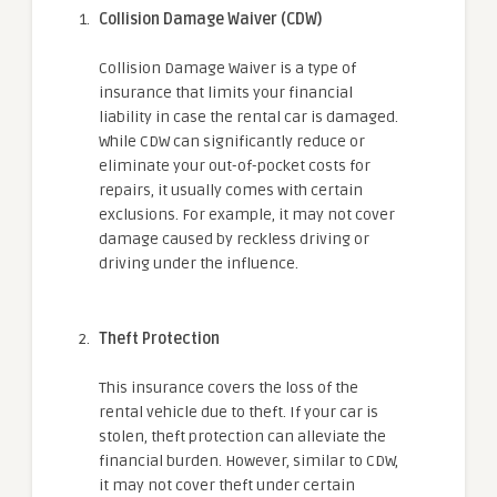
Collision Damage Waiver (CDW)
Collision Damage Waiver is a type of
insurance that limits your financial
liability in case the rental car is damaged.
While CDW can significantly reduce or
eliminate your out-of-pocket costs for
repairs, it usually comes with certain
exclusions. For example, it may not cover
damage caused by reckless driving or
driving under the influence.
Theft Protection
This insurance covers the loss of the
rental vehicle due to theft. If your car is
stolen, theft protection can alleviate the
financial burden. However, similar to CDW,
it may not cover theft under certain