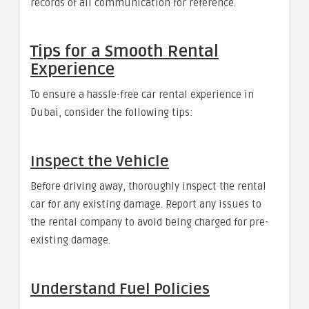
records of all communication for reference.
Tips for a Smooth Rental
Experience
To ensure a hassle-free car rental experience in
Dubai, consider the following tips:
Inspect the Vehicle
Before driving away, thoroughly inspect the rental
car for any existing damage. Report any issues to
the rental company to avoid being charged for pre-
existing damage.
Understand Fuel Policies