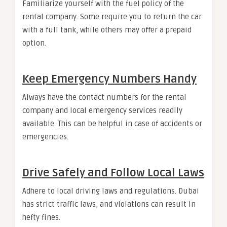
Familiarize yourself with the fuel policy of the
rental company. Some require you to return the car
with a full tank, while others may offer a prepaid
option.
Keep Emergency Numbers Handy
Always have the contact numbers for the rental
company and local emergency services readily
available. This can be helpful in case of accidents or
emergencies.
Drive Safely and Follow Local Laws
Adhere to local driving laws and regulations. Dubai
has strict traffic laws, and violations can result in
hefty fines.