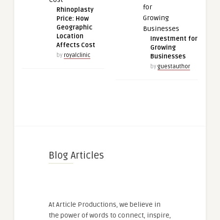
Rhinoplasty
Price: How
Geographic
Location
Investment for
Affects Cost
Growing
by
royalclinic
Businesses
by
guestauthor
Blog Articles
At Article Productions, we believe in
the power of words to connect, inspire,