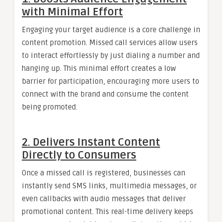
with Minimal Effort
Engaging your target audience is a core challenge in
content promotion. Missed call services allow users
to interact effortlessly by just dialing a number and
hanging up. This minimal effort creates a low
barrier for participation, encouraging more users to
connect with the brand and consume the content
being promoted.
2.
Delivers Instant Content
Directly to Consumers
Once a missed call is registered, businesses can
instantly send SMS links, multimedia messages, or
even callbacks with audio messages that deliver
promotional content. This real-time delivery keeps