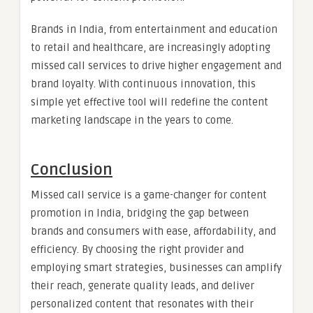
Brands in India, from entertainment and education
to retail and healthcare, are increasingly adopting
missed call services to drive higher engagement and
brand loyalty. With continuous innovation, this
simple yet effective tool will redefine the content
marketing landscape in the years to come.
Conclusion
Missed call service is a game-changer for content
promotion in India, bridging the gap between
brands and consumers with ease, affordability, and
efficiency. By choosing the right provider and
employing smart strategies, businesses can amplify
their reach, generate quality leads, and deliver
personalized content that resonates with their