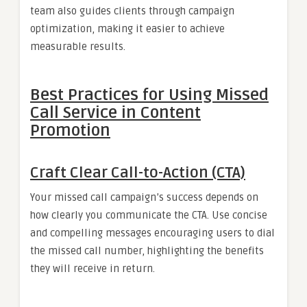
team also guides clients through campaign
optimization, making it easier to achieve
measurable results.
Best Practices for Using Missed
Call Service in Content
Promotion
Craft Clear Call-to-Action (CTA)
Your missed call campaign’s success depends on
how clearly you communicate the CTA. Use concise
and compelling messages encouraging users to dial
the missed call number, highlighting the benefits
they will receive in return.