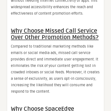
without needing internet connectivity or apps. This
widespread accessibility enhances the reach and
effectiveness of content promotion efforts.
Why Choose Missed Call Service
Over Other Promotion Methods?
Compared to traditional marketing methods like
emails or social media ads, missed call service
provides direct and immediate user engagement. It
eliminates the risk of your content getting lost in
crowded inboxes or social feeds. Moreover, it creates
a sense of exclusivity, as users opt-in consciously,
increasing the likelihood they will consume and
respond to the content.
Why Choose SpaceEdge