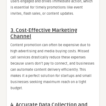
users engaged and drives immediate action, which
is essential for timely promotions like event
invites, flash sales, or content updates.
3.
Cost-Effective Marketing
Channel
Content promotion can often be expensive due to
high advertising and media buying costs. Missed
call services drastically reduce these expenses
because users don’t pay to connect, and businesses
can automate content delivery efficiently. This
makes it a perfect solution for startups and small
businesses seeking maximum reach on a tight
budget.
4.
Accurate Data Collection and