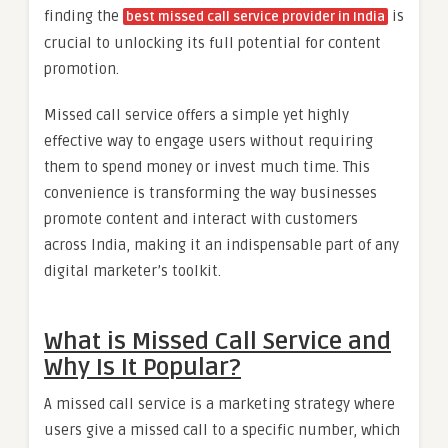
finding the
is
best missed call service provider in India
crucial to unlocking its full potential for content
promotion.
Missed call service offers a simple yet highly
effective way to engage users without requiring
them to spend money or invest much time. This
convenience is transforming the way businesses
promote content and interact with customers
across India, making it an indispensable part of any
digital marketer’s toolkit.
What is Missed Call Service and
Why Is It Popular?
A missed call service is a marketing strategy where
users give a missed call to a specific number, which