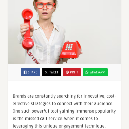
SHARE
TWEET
PIN IT
WHATSAPP
Brands are constantly searching for innovative, cost-
effective strategies to connect with their audience.
One such powerful tool gaining immense popularity
is the missed call service. When it comes to
leveraging this unique engagement technique,