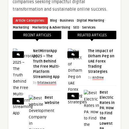
companies seeking impactful digital
transformation and sustainable online success.
·
·
·
Article Categories:
Blog
Business
Digital Marketing
·
·
·
Marketing
Marketing & Advertising
SEO
Services
RECENT ARTICLES
RELATED ARTICLES
NetMirrorApp
The Impact of
2025 – The
Dirham Peg on
Truth Behind
UAE Forex
the Free Multi-
Trading
Platform
Strategies
Streaming App
by
Andrew
by
bilalawaan6
Best
Best
Electric
Website
Rates in
PA: How
to Find
the
Lowest
PA