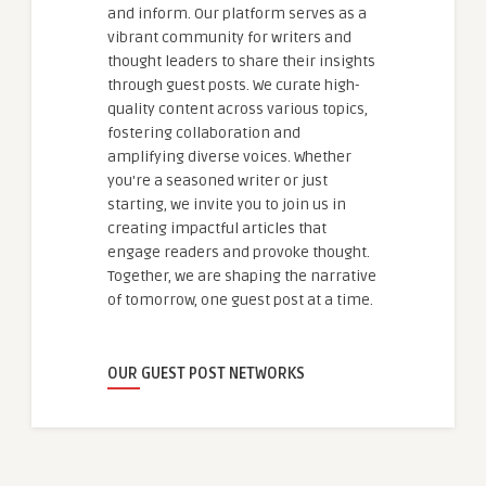
and inform. Our platform serves as a
vibrant community for writers and
thought leaders to share their insights
through guest posts. We curate high-
quality content across various topics,
fostering collaboration and
amplifying diverse voices. Whether
you're a seasoned writer or just
starting, we invite you to join us in
creating impactful articles that
engage readers and provoke thought.
Together, we are shaping the narrative
of tomorrow, one guest post at a time.
OUR GUEST POST NETWORKS