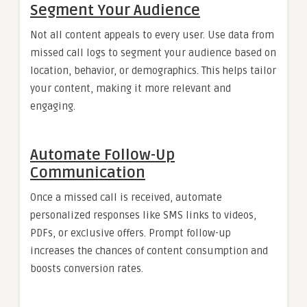
Segment Your Audience
Not all content appeals to every user. Use data from
missed call logs to segment your audience based on
location, behavior, or demographics. This helps tailor
your content, making it more relevant and
engaging.
Automate Follow-Up
Communication
Once a missed call is received, automate
personalized responses like SMS links to videos,
PDFs, or exclusive offers. Prompt follow-up
increases the chances of content consumption and
boosts conversion rates.