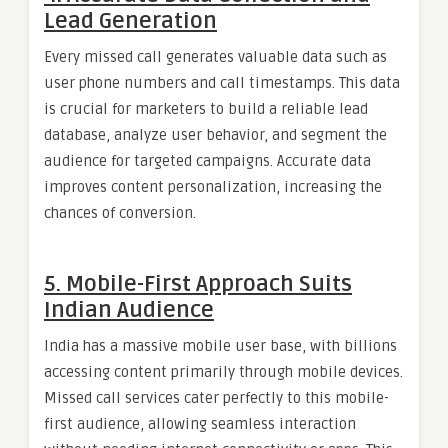
Lead Generation
Every missed call generates valuable data such as
user phone numbers and call timestamps. This data
is crucial for marketers to build a reliable lead
database, analyze user behavior, and segment the
audience for targeted campaigns. Accurate data
improves content personalization, increasing the
chances of conversion.
5.
Mobile-First Approach Suits
Indian Audience
India has a massive mobile user base, with billions
accessing content primarily through mobile devices.
Missed call services cater perfectly to this mobile-
first audience, allowing seamless interaction