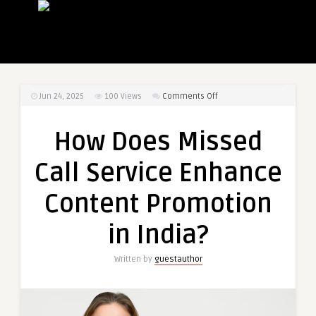
on
Jun 24, 2025
100
Views
Comments Off
How
Does
How Does Missed
Missed
Call
Call Service Enhance
Service
Enhance
Content Promotion
Content
Promotion
in India?
in
India?
Written by
guestauthor