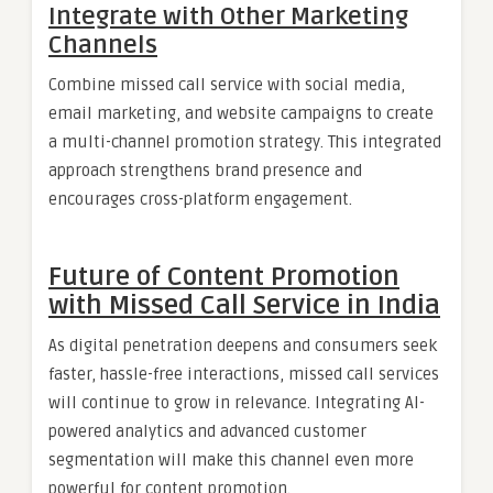
Integrate with Other Marketing
Channels
Combine missed call service with social media,
email marketing, and website campaigns to create
a multi-channel promotion strategy. This integrated
approach strengthens brand presence and
encourages cross-platform engagement.
Future of Content Promotion
with Missed Call Service in India
As digital penetration deepens and consumers seek
faster, hassle-free interactions, missed call services
will continue to grow in relevance. Integrating AI-
powered analytics and advanced customer
segmentation will make this channel even more
powerful for content promotion.