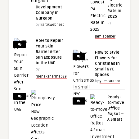
Electric
Development
Rate in
Company in
2025
Gurgaon
by
by
kartikwebnest
jamieparker
How to Repair
Your Skin
Barrier After
How to Style
Sun Exposure
Flowers for
in the UAE
Christmas in
Small NYC
by
Spaces
meheksharma629
by
guestauthor
Ready-
to-move
Office
Rajkot –
A Smart