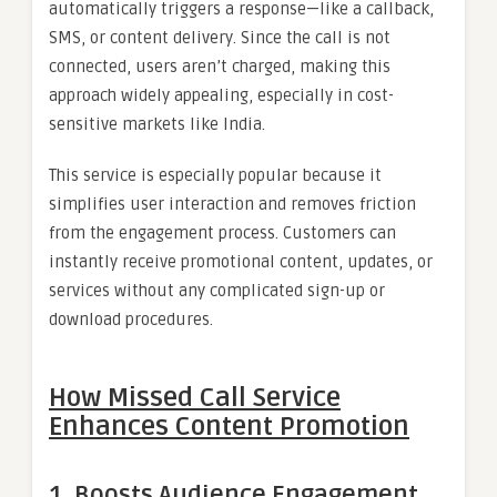
automatically triggers a response—like a callback,
SMS, or content delivery. Since the call is not
connected, users aren’t charged, making this
approach widely appealing, especially in cost-
sensitive markets like India.
This service is especially popular because it
simplifies user interaction and removes friction
from the engagement process. Customers can
instantly receive promotional content, updates, or
services without any complicated sign-up or
download procedures.
How Missed Call Service
Enhances Content Promotion
1.
Boosts Audience Engagement