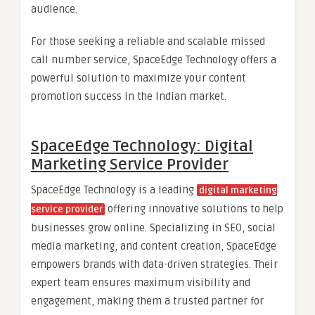
audience.
For those seeking a reliable and scalable missed
call number service, SpaceEdge Technology offers a
powerful solution to maximize your content
promotion success in the Indian market.
SpaceEdge Technology: Digital
Marketing Service Provider
SpaceEdge Technology is a leading
digital marketing
offering innovative solutions to help
service provider
businesses grow online. Specializing in SEO, social
media marketing, and content creation, SpaceEdge
empowers brands with data-driven strategies. Their
expert team ensures maximum visibility and
engagement, making them a trusted partner for