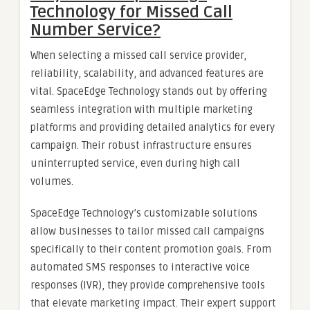
Technology for Missed Call
Number Service?
When selecting a missed call service provider,
reliability, scalability, and advanced features are
vital. SpaceEdge Technology stands out by offering
seamless integration with multiple marketing
platforms and providing detailed analytics for every
campaign. Their robust infrastructure ensures
uninterrupted service, even during high call
volumes.
SpaceEdge Technology’s customizable solutions
allow businesses to tailor missed call campaigns
specifically to their content promotion goals. From
automated SMS responses to interactive voice
responses (IVR), they provide comprehensive tools
that elevate marketing impact. Their expert support