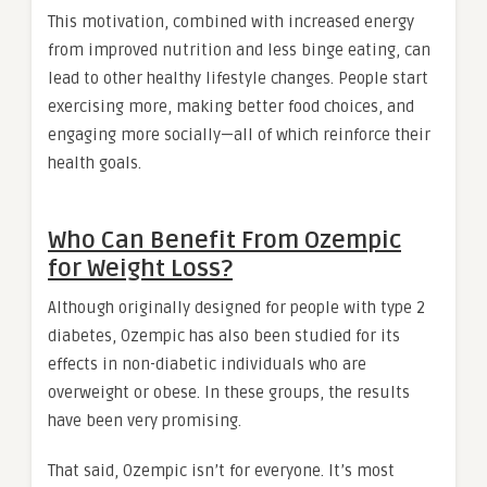
This motivation, combined with increased energy
from improved nutrition and less binge eating, can
lead to other healthy lifestyle changes. People start
exercising more, making better food choices, and
engaging more socially—all of which reinforce their
health goals.
Who Can Benefit From Ozempic
for Weight Loss?
Although originally designed for people with type 2
diabetes, Ozempic has also been studied for its
effects in non-diabetic individuals who are
overweight or obese. In these groups, the results
have been very promising.
That said, Ozempic isn’t for everyone. It’s most