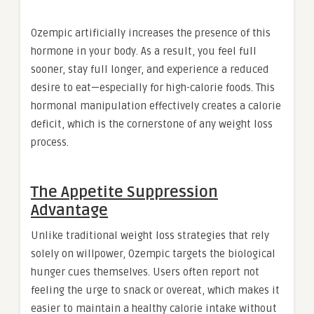
Ozempic artificially increases the presence of this
hormone in your body. As a result, you feel full
sooner, stay full longer, and experience a reduced
desire to eat—especially for high-calorie foods. This
hormonal manipulation effectively creates a calorie
deficit, which is the cornerstone of any weight loss
process.
The Appetite Suppression
Advantage
Unlike traditional weight loss strategies that rely
solely on willpower, Ozempic targets the biological
hunger cues themselves. Users often report not
feeling the urge to snack or overeat, which makes it
easier to maintain a healthy calorie intake without