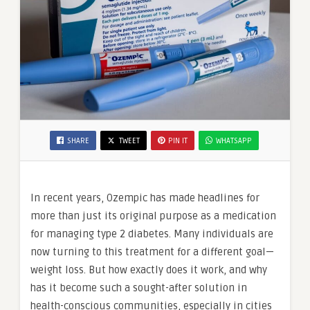
SHARE
TWEET
PIN IT
WHATSAPP
In recent years, Ozempic has made headlines for
more than just its original purpose as a medication
for managing type 2 diabetes. Many individuals are
now turning to this treatment for a different goal—
weight loss. But how exactly does it work, and why
has it become such a sought-after solution in
health-conscious communities, especially in cities