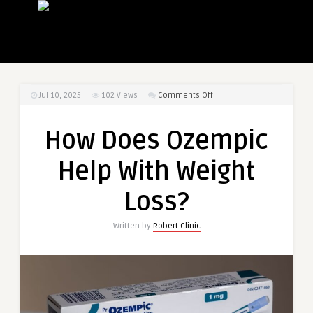
on
Jul 10, 2025
102
Views
Comments Off
How
Does
How Does Ozempic
Ozempic
Help
Help With Weight
With
Weight
Loss?
Loss?
Written by
Robert Clinic