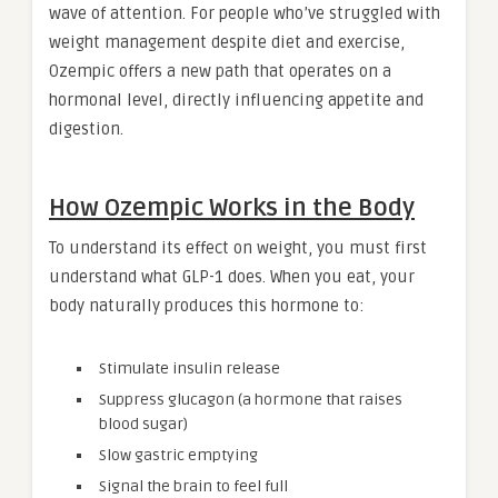
wave of attention. For people who’ve struggled with
weight management despite diet and exercise,
Ozempic offers a new path that operates on a
hormonal level, directly influencing appetite and
digestion.
How Ozempic Works in the Body
To understand its effect on weight, you must first
understand what GLP-1 does. When you eat, your
body naturally produces this hormone to:
Stimulate insulin release
Suppress glucagon (a hormone that raises
blood sugar)
Slow gastric emptying
Signal the brain to feel full