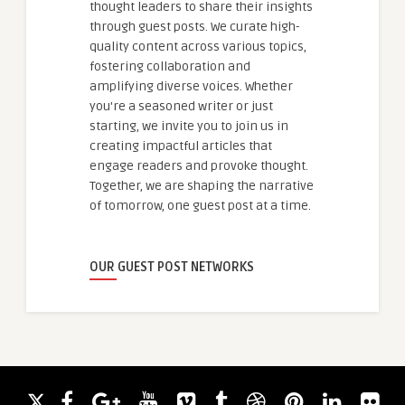
thought leaders to share their insights
through guest posts. We curate high-
quality content across various topics,
fostering collaboration and
amplifying diverse voices. Whether
you're a seasoned writer or just
starting, we invite you to join us in
creating impactful articles that
engage readers and provoke thought.
Together, we are shaping the narrative
of tomorrow, one guest post at a time.
OUR GUEST POST NETWORKS