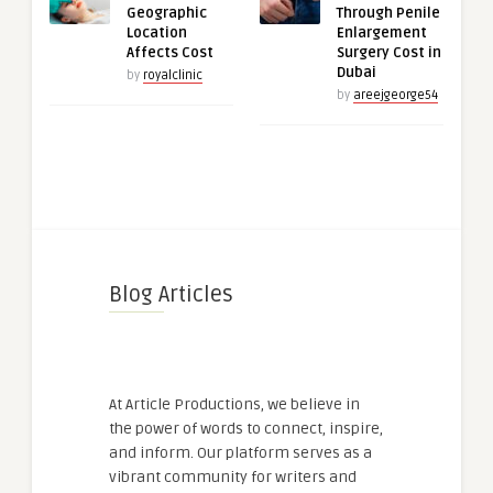
Geographic
Through Penile
Location
Enlargement
Affects Cost
Surgery Cost in
Dubai
by
royalclinic
by
areejgeorge54
Blog Articles
At Article Productions, we believe in
the power of words to connect, inspire,
and inform. Our platform serves as a
vibrant community for writers and