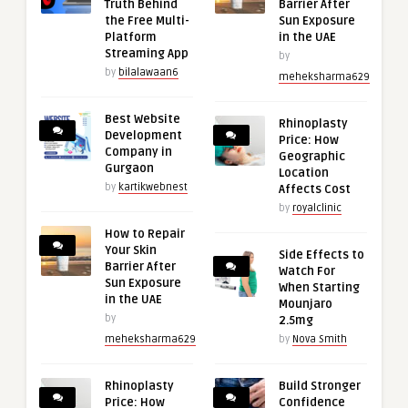
Truth Behind
Barrier After
the Free Multi-
Sun Exposure
Platform
in the UAE
Streaming App
by
by
bilalawaan6
meheksharma629
Best Website
Rhinoplasty
Development
Price: How
Company in
Geographic
Gurgaon
Location
by
kartikwebnest
Affects Cost
by
royalclinic
How to Repair
Your Skin
Side Effects to
Barrier After
Watch For
Sun Exposure
When Starting
in the UAE
Mounjaro
by
2.5mg
meheksharma629
by
Nova Smith
Rhinoplasty
Build Stronger
Price: How
Confidence