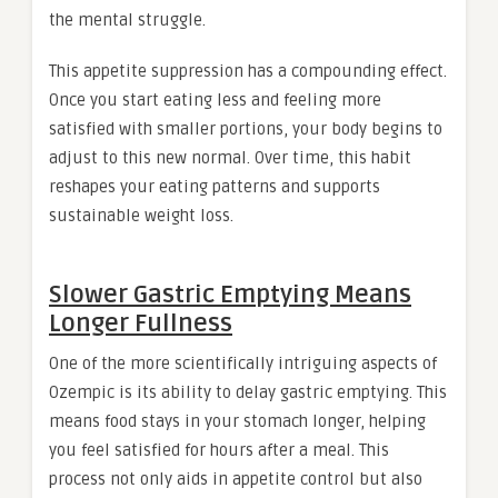
the mental struggle.
This appetite suppression has a compounding effect.
Once you start eating less and feeling more
satisfied with smaller portions, your body begins to
adjust to this new normal. Over time, this habit
reshapes your eating patterns and supports
sustainable weight loss.
Slower Gastric Emptying Means
Longer Fullness
One of the more scientifically intriguing aspects of
Ozempic is its ability to delay gastric emptying. This
means food stays in your stomach longer, helping
you feel satisfied for hours after a meal. This
process not only aids in appetite control but also