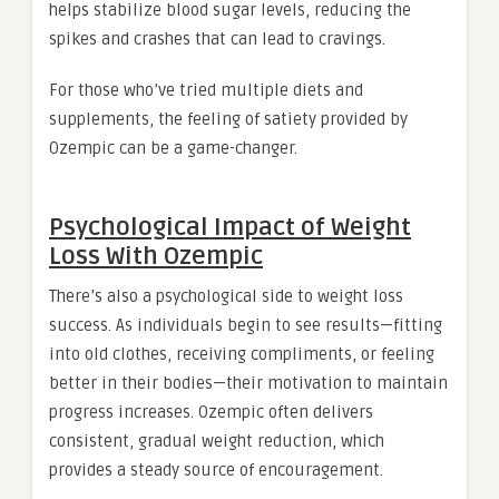
helps stabilize blood sugar levels, reducing the
spikes and crashes that can lead to cravings.
For those who’ve tried multiple diets and
supplements, the feeling of satiety provided by
Ozempic can be a game-changer.
Psychological Impact of Weight
Loss With Ozempic
There’s also a psychological side to weight loss
success. As individuals begin to see results—fitting
into old clothes, receiving compliments, or feeling
better in their bodies—their motivation to maintain
progress increases. Ozempic often delivers
consistent, gradual weight reduction, which
provides a steady source of encouragement.