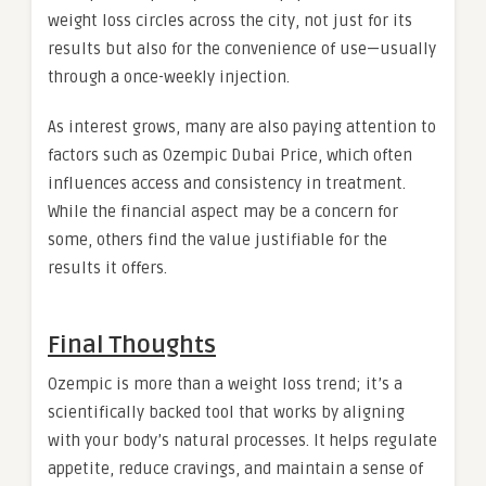
weight loss circles across the city, not just for its
results but also for the convenience of use—usually
through a once-weekly injection.
As interest grows, many are also paying attention to
factors such as Ozempic Dubai Price, which often
influences access and consistency in treatment.
While the financial aspect may be a concern for
some, others find the value justifiable for the
results it offers.
Final Thoughts
Ozempic is more than a weight loss trend; it’s a
scientifically backed tool that works by aligning
with your body’s natural processes. It helps regulate
appetite, reduce cravings, and maintain a sense of