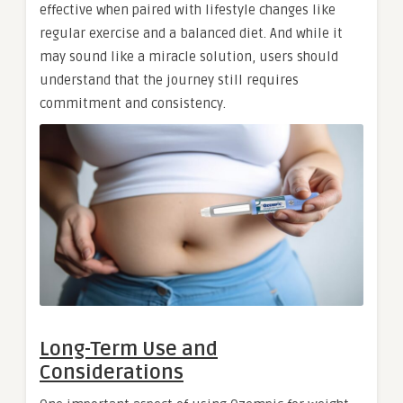
effective when paired with lifestyle changes like
regular exercise and a balanced diet. And while it
may sound like a miracle solution, users should
understand that the journey still requires
commitment and consistency.
Long-Term Use and
Considerations