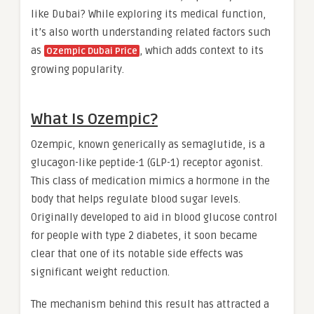
like Dubai? While exploring its medical function,
it’s also worth understanding related factors such
as
, which adds context to its
Ozempic Dubai Price
growing popularity.
What Is Ozempic?
Ozempic, known generically as semaglutide, is a
glucagon-like peptide-1 (GLP-1) receptor agonist.
This class of medication mimics a hormone in the
body that helps regulate blood sugar levels.
Originally developed to aid in blood glucose control
for people with type 2 diabetes, it soon became
clear that one of its notable side effects was
significant weight reduction.
The mechanism behind this result has attracted a