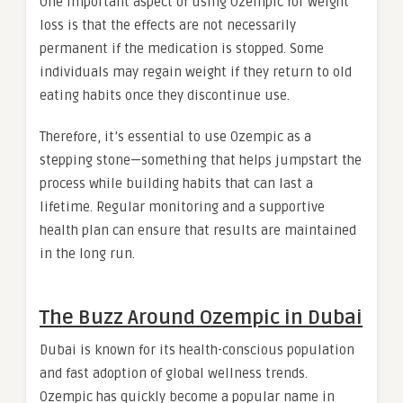
One important aspect of using Ozempic for weight
loss is that the effects are not necessarily
permanent if the medication is stopped. Some
individuals may regain weight if they return to old
eating habits once they discontinue use.
Therefore, it’s essential to use Ozempic as a
stepping stone—something that helps jumpstart the
process while building habits that can last a
lifetime. Regular monitoring and a supportive
health plan can ensure that results are maintained
in the long run.
The Buzz Around Ozempic in Dubai
Dubai is known for its health-conscious population
and fast adoption of global wellness trends.
Ozempic has quickly become a popular name in