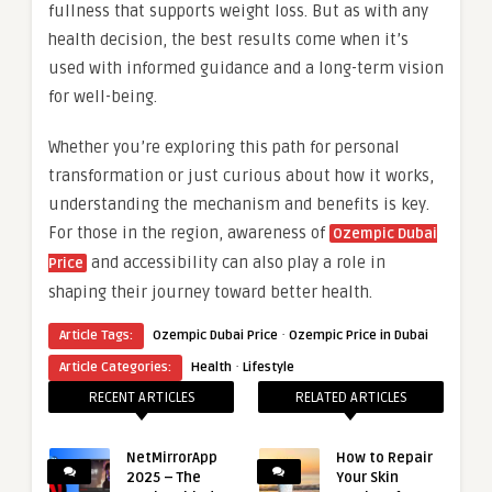
fullness that supports weight loss. But as with any
health decision, the best results come when it’s
used with informed guidance and a long-term vision
for well-being.
Whether you’re exploring this path for personal
transformation or just curious about how it works,
understanding the mechanism and benefits is key.
For those in the region, awareness of
Ozempic Dubai
and accessibility can also play a role in
Price
shaping their journey toward better health.
·
Article Tags:
Ozempic Dubai Price
Ozempic Price in Dubai
·
Article Categories:
Health
Lifestyle
RECENT ARTICLES
RELATED ARTICLES
NetMirrorApp
How to Repair
2025 – The
Your Skin