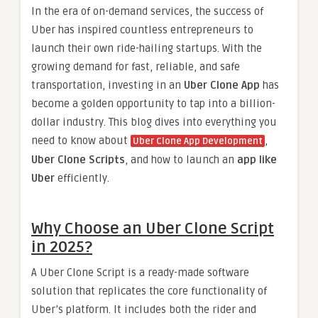
In the era of on-demand services, the success of
Uber has inspired countless entrepreneurs to
launch their own ride-hailing startups. With the
growing demand for fast, reliable, and safe
transportation, investing in an
Uber Clone App
has
become a golden opportunity to tap into a billion-
dollar industry. This blog dives into everything you
need to know about
,
Uber Clone App Development
Uber Clone Scripts
, and how to launch an
app like
Uber
efficiently.
Why Choose an Uber Clone Script
in 2025?
A Uber Clone Script is a ready-made software
solution that replicates the core functionality of
Uber’s platform. It includes both the rider and