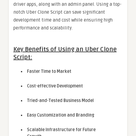
driver apps, along with an admin panel. Using a top-
notch Uber Clone Script can save significant
development time and cost while ensuring high
performance and scalability.
Key Benefits of Using an Uber Clone
Script:
Faster Time to Market
Cost-effective Development
Tried-and-Tested Business Model
Easy Customization and Branding
Scalable Infrastructure for Future