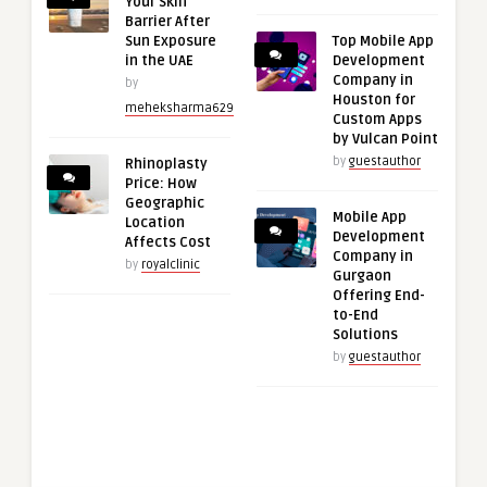
Your Skin
Barrier After
Sun Exposure
Top Mobile App
in the UAE
Development
Company in
by
Houston for
meheksharma629
Custom Apps
by Vulcan Point
by
guestauthor
Rhinoplasty
Price: How
Geographic
Mobile App
Location
Development
Affects Cost
Company in
by
royalclinic
Gurgaon
Offering End-
to-End
Solutions
by
guestauthor