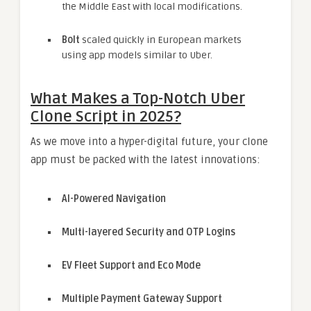
the Middle East with local modifications.
Bolt
scaled quickly in European markets
using app models similar to Uber.
What Makes a Top-Notch Uber
Clone Script in 2025?
As we move into a hyper-digital future, your clone
app must be packed with the latest innovations:
AI-Powered Navigation
Multi-layered Security and OTP Logins
EV Fleet Support and Eco Mode
Multiple Payment Gateway Support