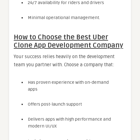
24/7 availability for riders and drivers
Minimal operational management.
How to Choose the Best Uber
Clone App Development Company
Your success relies heavily on the development
team you partner with. Choose a company that:
Has proven experience with on-demand
apps
Offers post-launch support
Delivers apps with high performance and
modern UI/UX