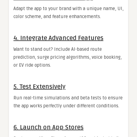
Adapt the app to your brand with a unique name, UI,
color scheme, and feature enhancements.
4. Integrate Advanced Features
Want to stand out? Include AI-based route
prediction, surge pricing algorithms, voice booking,
or EV ride options.
5. Test Extensively
Run real-time simulations and beta tests to ensure
the app works perfectly under different conditions.
6. Launch on App Stores