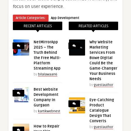
focus on user experience.
Article Categories:
App Development
RECENT ARTICLES
RELATED ARTICLES
NetMirrorApp
Why Website
2025 – The
Marketing
Truth Behind
Services From
the Free Multi-
Bowe Digital
Platform
Could Be the
Streaming App
Game-Changer
Your Business
by
bilalawaan6
Needs
by
guestauthor
Best Website
Development
Company in
Eye-Catching
Gurgaon
Product
Catalogue
by
kartikwebnest
Design That
Converts
How to Repair
by
guestauthor