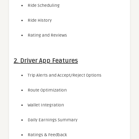
Ride Scheduling
Ride History
Rating and Reviews
2. Driver App Features
Trip Alerts and Accept/Reject Options
Route Optimization
Wallet Integration
Daily Earnings Summary
Ratings & Feedback