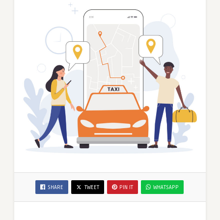
SHARE
TWEET
PIN IT
WHATSAPP