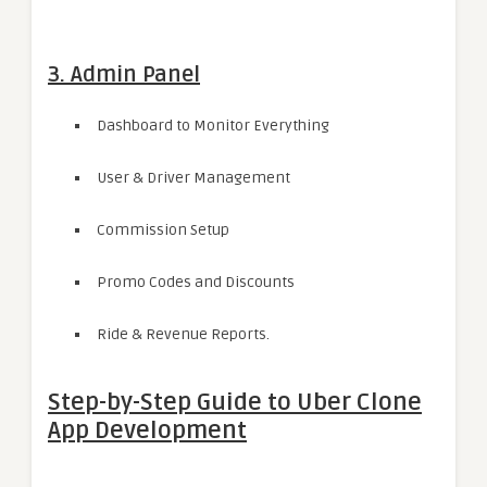
3. Admin Panel
Dashboard to Monitor Everything
User & Driver Management
Commission Setup
Promo Codes and Discounts
Ride & Revenue Reports.
Step-by-Step Guide to Uber Clone
App Development