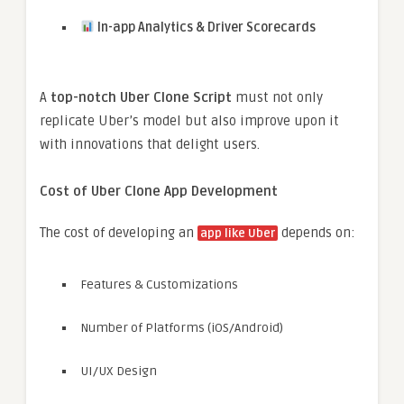
In-app Analytics & Driver Scorecards
A
top-notch Uber Clone Script
must not only
replicate Uber’s model but also improve upon it
with innovations that delight users.
Cost of Uber Clone App Development
The cost of developing an
depends on:
app like Uber
Features & Customizations
Number of Platforms (iOS/Android)
UI/UX Design