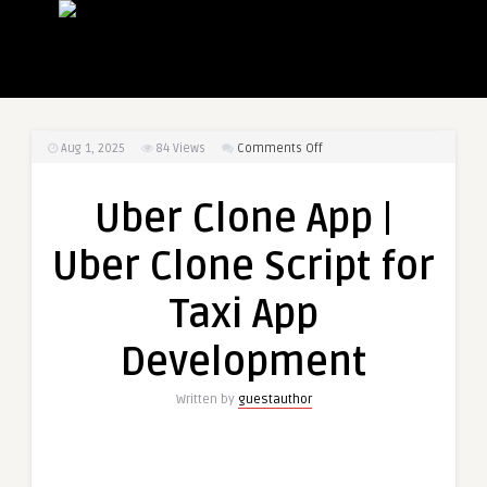
on
Aug 1, 2025
84
Views
Comments Off
Uber
Clone
Uber Clone App |
App
|
Uber Clone Script for
Uber
Clone
Taxi App
Script
for
Development
Taxi
App
Written by
guestauthor
Development