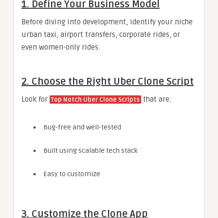
1. Define Your Business Model
Before diving into development, identify your niche
urban taxi, airport transfers, corporate rides, or
even women-only rides.
2. Choose the Right Uber Clone Script
Look for
that are:
Top Notch Uber Clone Scripts
Bug-free and well-tested
Built using scalable tech stack
Easy to customize
3. Customize the Clone App