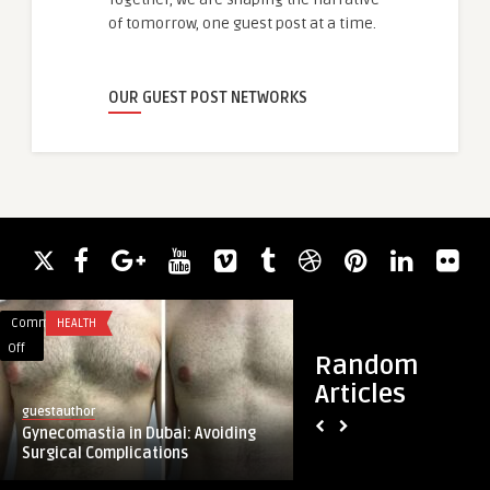
of tomorrow, one guest post at a time.
OUR GUEST POST NETWORKS
Comments
HEALTH
Comments
BUSINESS
on
on
Off
Off
Random
Gynecomastia
City
Articles
in
Freeway
guestauthor
guestauthor
Dubai:
Driving
Gynecomastia in Dubai: Avoiding
City Freeway Drivin
Avoiding
School:
Surgical Complications
Rated Driving School
Surgical
The