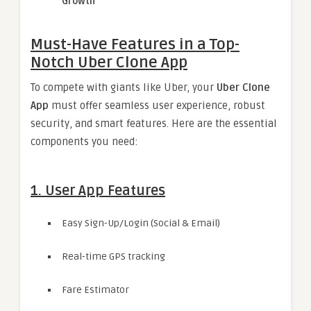
Growth
Must-Have Features in a Top-
Notch Uber Clone App
To compete with giants like Uber, your
Uber Clone
App
must offer seamless user experience, robust
security, and smart features. Here are the essential
components you need:
1. User App Features
Easy Sign-Up/Login (Social & Email)
Real-time GPS tracking
Fare Estimator