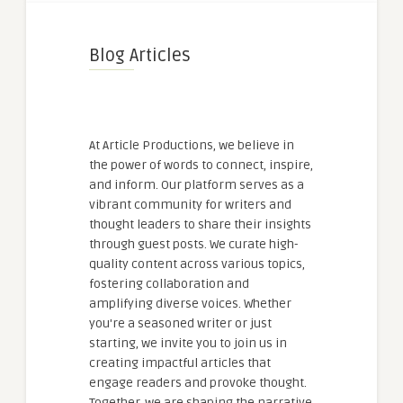
Blog Articles
At Article Productions, we believe in
the power of words to connect, inspire,
and inform. Our platform serves as a
vibrant community for writers and
thought leaders to share their insights
through guest posts. We curate high-
quality content across various topics,
fostering collaboration and
amplifying diverse voices. Whether
you're a seasoned writer or just
starting, we invite you to join us in
creating impactful articles that
engage readers and provoke thought.
Together, we are shaping the narrative