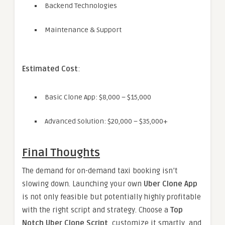
Backend Technologies
Maintenance & Support
Estimated Cost
:
Basic Clone App: $8,000 – $15,000
Advanced Solution: $20,000 – $35,000+
Final Thoughts
The demand for on-demand taxi booking isn’t
slowing down. Launching your own
Uber Clone App
is not only feasible but potentially highly profitable
with the right script and strategy. Choose a
Top
Notch Uber Clone Script
, customize it smartly, and