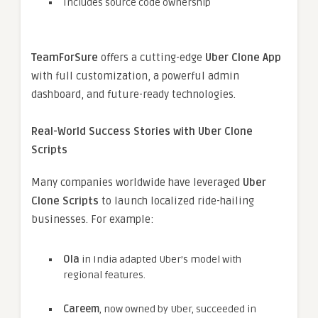
Includes source code ownership
TeamForSure
offers a cutting-edge
Uber Clone App
with full customization, a powerful admin
dashboard, and future-ready technologies.
Real-World Success Stories with Uber Clone
Scripts
Many companies worldwide have leveraged
Uber
Clone Scripts
to launch localized ride-hailing
businesses. For example:
Ola
in India adapted Uber’s model with
regional features.
Careem
, now owned by Uber, succeeded in