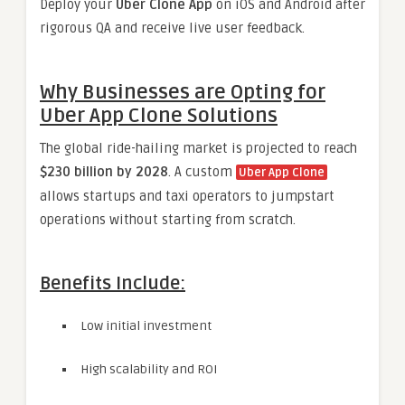
Deploy your
Uber Clone App
on iOS and Android after
rigorous QA and receive live user feedback.
Why Businesses are Opting for
Uber App Clone Solutions
The global ride-hailing market is projected to reach
$230 billion by 2028
. A custom
Uber App Clone
allows startups and taxi operators to jumpstart
operations without starting from scratch.
Benefits Include:
Low initial investment
High scalability and ROI