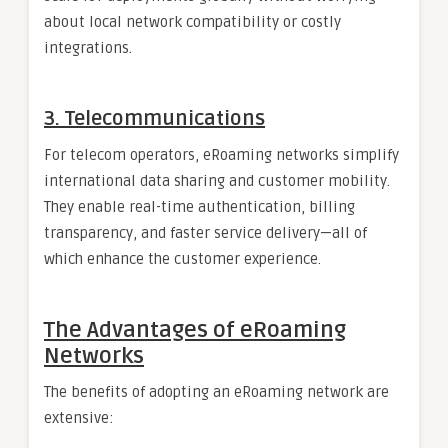
about local network compatibility or costly
integrations.
3. Telecommunications
For telecom operators, eRoaming networks simplify
international data sharing and customer mobility.
They enable real-time authentication, billing
transparency, and faster service delivery—all of
which enhance the customer experience.
The Advantages of eRoaming
Networks
The benefits of adopting an eRoaming network are
extensive: