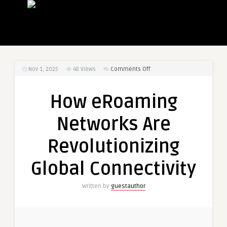
on
Nov 1, 2025
48
Views
Comments Off
How
eRoaming
How eRoaming
Networks
Are
Networks Are
Revolutionizing
Global
Revolutionizing
Connectivity
Global Connectivity
Written by
guestauthor