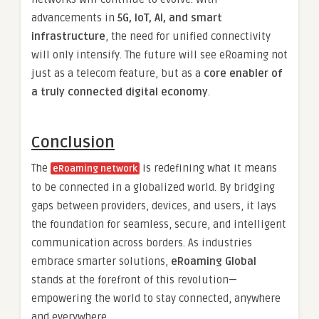
advancements in
5G, IoT, AI, and smart
infrastructure
, the need for unified connectivity
will only intensify. The future will see eRoaming not
just as a telecom feature, but as a
core enabler of
a truly connected digital economy
.
Conclusion
The
is redefining what it means
eRoaming network
to be connected in a globalized world. By bridging
gaps between providers, devices, and users, it lays
the foundation for seamless, secure, and intelligent
communication across borders. As industries
embrace smarter solutions,
eRoaming Global
stands at the forefront of this revolution—
empowering the world to stay connected, anywhere
and everywhere.