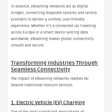
In essence, eRoaming networks act as digital
bridges, connecting disparate systems and service
providers to deliver a unified, user-friendly
experience. Whether it’s a connected car traveling
across Europe or a smart device syncing data
worldwide, eRoaming makes global connectivity
smooth and secure.
Transforming Industries Through
Seamless Connectivity
The impact of eRoaming networks reaches far
beyond traditional telecom services.
1. Electric Vehicle (EV) Charging
One of the most significant applications of