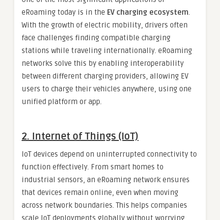
eRoaming today is in the
EV charging ecosystem
.
With the growth of electric mobility, drivers often
face challenges finding compatible charging
stations while traveling internationally. eRoaming
networks solve this by enabling interoperability
between different charging providers, allowing EV
users to charge their vehicles anywhere, using one
unified platform or app.
2. Internet of Things (IoT)
IoT devices depend on uninterrupted connectivity to
function effectively. From smart homes to
industrial sensors, an eRoaming network ensures
that devices remain online, even when moving
across network boundaries. This helps companies
scale IoT deployments globally without worrying