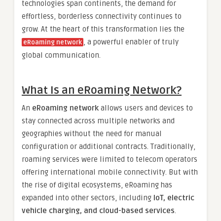
technologies span continents, the demand for
effortless, borderless connectivity continues to
grow. At the heart of this transformation lies the
, a powerful enabler of truly
eRoaming network
global communication.
What Is an eRoaming Network?
An
eRoaming network
allows users and devices to
stay connected across multiple networks and
geographies without the need for manual
configuration or additional contracts. Traditionally,
roaming services were limited to telecom operators
offering international mobile connectivity. But with
the rise of digital ecosystems, eRoaming has
expanded into other sectors, including
IoT, electric
vehicle charging, and cloud-based services
.