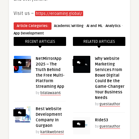
Visit us –
https://eroaming.global/
·
·
·
Article Categories:
Academic Writing
AI and ML
Analytics
App Development
RECENT ARTICLES
RELATED ARTICLES
NetMirrorApp
Why Website
2025 – The
Marketing
Truth Behind
Services From
the Free Multi-
Bowe Digital
Platform
Could Be the
Streaming App
Game-Changer
Your Business
by
bilalawaan6
Needs
by
guestauthor
Best Website
Development
Company in
Ride53
Gurgaon
by
guestauthor
by
kartikwebnest