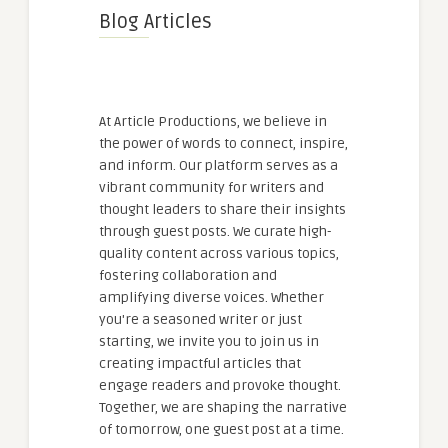
Blog Articles
At Article Productions, we believe in
the power of words to connect, inspire,
and inform. Our platform serves as a
vibrant community for writers and
thought leaders to share their insights
through guest posts. We curate high-
quality content across various topics,
fostering collaboration and
amplifying diverse voices. Whether
you're a seasoned writer or just
starting, we invite you to join us in
creating impactful articles that
engage readers and provoke thought.
Together, we are shaping the narrative
of tomorrow, one guest post at a time.