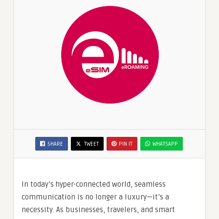
SHARE
TWEET
PIN IT
WHATSAPP
In today’s hyper-connected world, seamless
communication is no longer a luxury—it’s a
necessity. As businesses, travelers, and smart