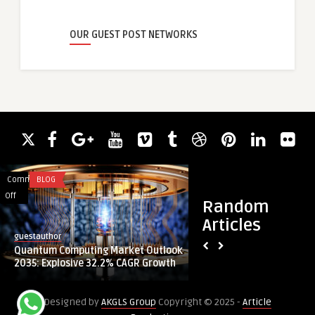
OUR GUEST POST NETWORKS
Comments
BLOG
Comments
BLOG
on
on
Off
Off
Random
Quantum
KMGTUAE
Articles
Computing
–
guestauthor
guestauthor
Market
Your
Quantum Computing Market Outlook
KMGTUAE – Your Tru
Outlook
Trusted
2035: Explosive 32.2% CAGR Growth
Supplier and Cutter 
2035:
Olfa
Explosive
Products
Designed by
AKGLS Group
Copyright © 2025 -
Article
32.2%
Supplier