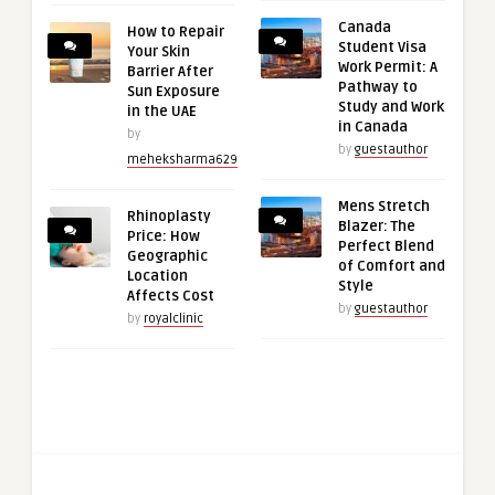
Canada
How to Repair
Student Visa
Your Skin
Work Permit: A
Barrier After
Pathway to
Sun Exposure
Study and Work
in the UAE
in Canada
by
by
guestauthor
meheksharma629
Mens Stretch
Rhinoplasty
Blazer: The
Price: How
Perfect Blend
Geographic
of Comfort and
Location
Style
Affects Cost
by
guestauthor
by
royalclinic