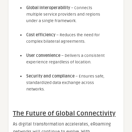
Global interoperability
– Connects
multiple service providers and regions
under a single framework.
Cost efficiency
– Reduces the need for
complex bilateral agreements.
User convenience
– Delivers a consistent
experience regardless of location.
Security and compliance
– Ensures safe,
standardized data exchange across
networks.
The Future of Global Connectivity
As digital transformation accelerates, eRoaming
networks will continue to evolve. With