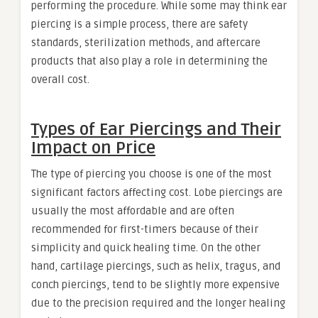
performing the procedure. While some may think ear
piercing is a simple process, there are safety
standards, sterilization methods, and aftercare
products that also play a role in determining the
overall cost.
Types of Ear Piercings and Their
Impact on Price
The type of piercing you choose is one of the most
significant factors affecting cost. Lobe piercings are
usually the most affordable and are often
recommended for first-timers because of their
simplicity and quick healing time. On the other
hand, cartilage piercings, such as helix, tragus, and
conch piercings, tend to be slightly more expensive
due to the precision required and the longer healing