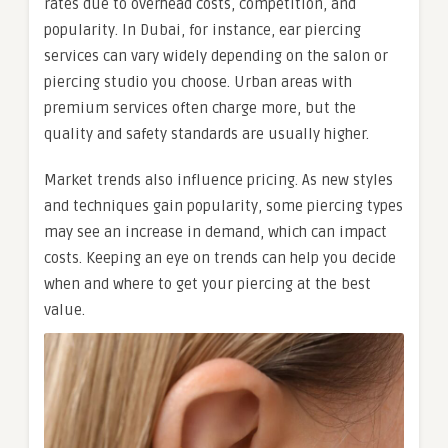
rates due to overhead costs, competition, and
popularity. In Dubai, for instance, ear piercing
services can vary widely depending on the salon or
piercing studio you choose. Urban areas with
premium services often charge more, but the
quality and safety standards are usually higher.
Market trends also influence pricing. As new styles
and techniques gain popularity, some piercing types
may see an increase in demand, which can impact
costs. Keeping an eye on trends can help you decide
when and where to get your piercing at the best
value.