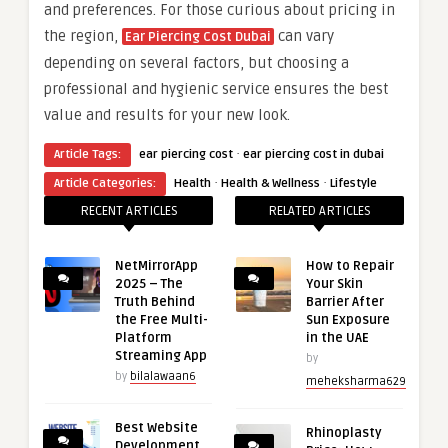
and preferences. For those curious about pricing in
the region,
can vary
Ear Piercing Cost Dubai
depending on several factors, but choosing a
professional and hygienic service ensures the best
value and results for your new look.
·
Article Tags:
ear piercing cost
ear piercing cost in dubai
·
·
Article Categories:
Health
Health & Wellness
Lifestyle
RECENT ARTICLES
RELATED ARTICLES
NetMirrorApp
How to Repair
2025 – The
Your Skin
Truth Behind
Barrier After
the Free Multi-
Sun Exposure
Platform
in the UAE
Streaming App
by
by
bilalawaan6
meheksharma629
Best Website
Rhinoplasty
Development