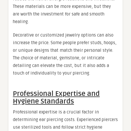
These materials can be more expensive, but they
are worth the investment for safe and smooth
healing.
Decorative or customized jewelry options can also
increase the price. Some people prefer studs, hoops,
or unique designs that match their personal style.
The choice of material, gemstone, or intricate
detailing can elevate the cost, but it also adds a
touch of individuality to your piercing.
Professional Expertise and
Hygiene Standards
Professional expertise is a crucial factor in
determining ear piercing costs. Experienced piercers
use sterilized tools and follow strict hygiene