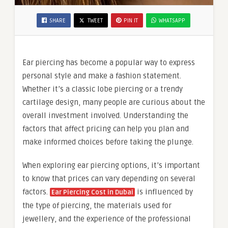
SHARE
TWEET
PIN IT
WHATSAPP
Ear piercing has become a popular way to express
personal style and make a fashion statement.
Whether it’s a classic lobe piercing or a trendy
cartilage design, many people are curious about the
overall investment involved. Understanding the
factors that affect pricing can help you plan and
make informed choices before taking the plunge.
When exploring ear piercing options, it’s important
to know that prices can vary depending on several
factors.
is influenced by
Ear Piercing Cost in Dubai
the type of piercing, the materials used for
jewellery, and the experience of the professional