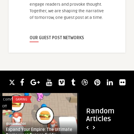
engage readers and provoke thought.
Together, we are shaping the narrative
of tomorrow, one guest post at a time.
OUR GUEST POST NETWORKS
Comments
GAMING
Comments
EDUCATION
on
on
Off
Off
Random
Expand
Finding
Articles
Your
the
guestauthor
guestauthor
Empire:
Perfect
Expand Your Empire: The Ultimate
Finding the Perfect
The
Dog