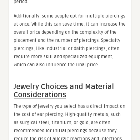
period.
Additionally, some people opt for multiple piercings
at once. While this can save time, it can increase the
overall price depending on the complexity of the
placement and the number of piercings. Specialty
piercings, like industrial or daith piercings, often
require more skill and specialized equipment,
which can also influence the final price.
Jewelry Choices and Material
Considerations
The type of jewelry you select has a direct impact on
the cost of ear piercing. High-quality metals, such
as surgical steel, titanium, or gold, are often
recommended for initial piercings because they
reduce the risk of allergic reactions and infections.