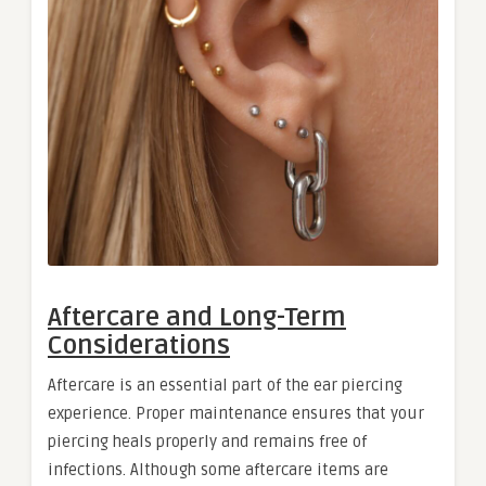
Aftercare and Long-Term
Considerations
Aftercare is an essential part of the ear piercing
experience. Proper maintenance ensures that your
piercing heals properly and remains free of
infections. Although some aftercare items are