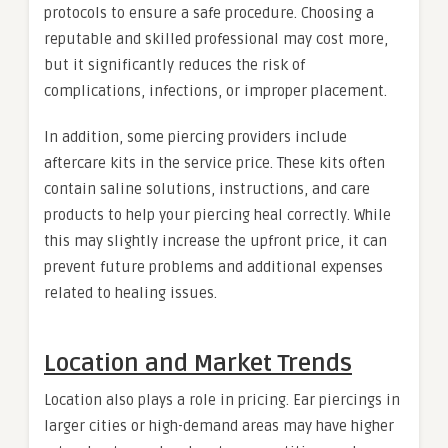
protocols to ensure a safe procedure. Choosing a
reputable and skilled professional may cost more,
but it significantly reduces the risk of
complications, infections, or improper placement.
In addition, some piercing providers include
aftercare kits in the service price. These kits often
contain saline solutions, instructions, and care
products to help your piercing heal correctly. While
this may slightly increase the upfront price, it can
prevent future problems and additional expenses
related to healing issues.
Location and Market Trends
Location also plays a role in pricing. Ear piercings in
larger cities or high-demand areas may have higher