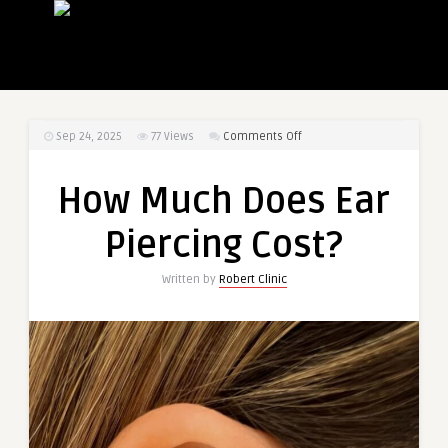
on
Sep 24, 2025
77
Views
Comments Off
How
Much
How Much Does Ear
Does
Ear
Piercing Cost?
Piercing
Cost?
Written by
Robert Clinic