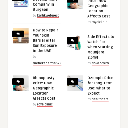
Price: How
Company in
Geographic
Gurgaon
Location
by
kartikwebnest
Affects Cost
by
royalclinic
How to Repair
Your Skin
Side Effects to
Barrier After
Watch For
Sun Exposure
When Starting
in the UAE
Mounjaro
by
2.5mg
meheksharma629
by
Nova Smith
Rhinoplasty
Ozempic Price
Price: How
for Long-Term
Geographic
Use: What to
Location
Expect
Affects Cost
by
healthcare
by
royalclinic