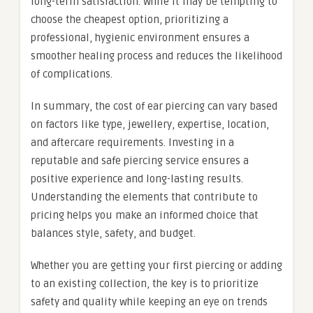
long-term satisfaction. While it may be tempting to
choose the cheapest option, prioritizing a
professional, hygienic environment ensures a
smoother healing process and reduces the likelihood
of complications.
In summary, the cost of ear piercing can vary based
on factors like type, jewellery, expertise, location,
and aftercare requirements. Investing in a
reputable and safe piercing service ensures a
positive experience and long-lasting results.
Understanding the elements that contribute to
pricing helps you make an informed choice that
balances style, safety, and budget.
Whether you are getting your first piercing or adding
to an existing collection, the key is to prioritize
safety and quality while keeping an eye on trends