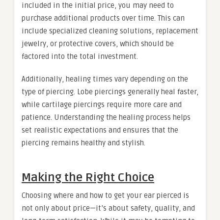
included in the initial price, you may need to
purchase additional products over time. This can
include specialized cleaning solutions, replacement
jewelry, or protective covers, which should be
factored into the total investment.
Additionally, healing times vary depending on the
type of piercing. Lobe piercings generally heal faster,
while cartilage piercings require more care and
patience. Understanding the healing process helps
set realistic expectations and ensures that the
piercing remains healthy and stylish.
Making the Right Choice
Choosing where and how to get your ear pierced is
not only about price—it’s about safety, quality, and