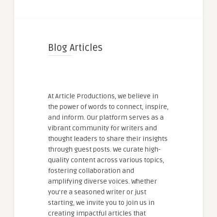
Blog Articles
At Article Productions, we believe in
the power of words to connect, inspire,
and inform. Our platform serves as a
vibrant community for writers and
thought leaders to share their insights
through guest posts. We curate high-
quality content across various topics,
fostering collaboration and
amplifying diverse voices. Whether
you're a seasoned writer or just
starting, we invite you to join us in
creating impactful articles that