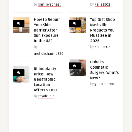
by
kartikwebnest
by
NailaSEO2
How to Repair
Top Gift Shop
Your Skin
Nashville
Barrier After
Products You
Sun Exposure
Must See in
in the UAE
2025
by
by
NailaSEO2
meheksharma629
Dubai’s
Cosmetic
Rhinoplasty
Surgery: What’s
Price: How
New?
Geographic
by
guestauthor
Location
Affects Cost
by
royalclinic