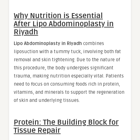
Why Nutrition is Essential
After
Lipo Abdominoplasty in
Riyadh
Lipo Abdominoplasty in Riyadh
combines
liposuction with a tummy tuck, involving both fat
removal and skin tightening. Due to the nature of
this procedure, the body undergoes significant
trauma, making nutrition especially vital. Patients
need to focus on consuming foods rich in protein,
vitamins, and minerals to support the regeneration
of skin and underlying tissues.
Protein: The Building Block for
Tissue Repair