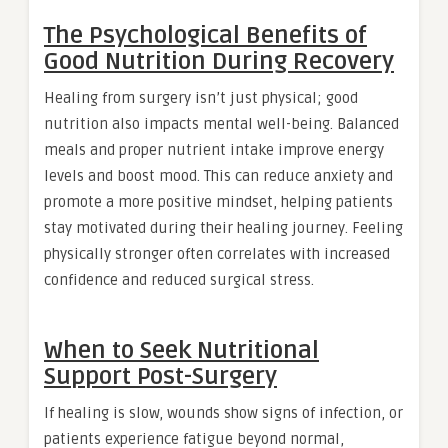
The Psychological Benefits of
Good Nutrition During Recovery
Healing from surgery isn’t just physical; good
nutrition also impacts mental well-being. Balanced
meals and proper nutrient intake improve energy
levels and boost mood. This can reduce anxiety and
promote a more positive mindset, helping patients
stay motivated during their healing journey. Feeling
physically stronger often correlates with increased
confidence and reduced surgical stress.
When to Seek Nutritional
Support Post-Surgery
If healing is slow, wounds show signs of infection, or
patients experience fatigue beyond normal,