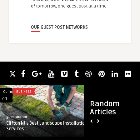
of tomorrow, one guest post at a time.
OUR GUEST POST NETWORKS
Comments
BUSINESS
Comments
FASHION
on
on
Off
Off
Random
Clifton
Promotional
Articles
NJ’s
Gifts
guestauthor
guestauthor
Best
Dubai:
Clifton NJ’s Best Landscape Installation
Promotional Gifts D
Landscape
Building
Services
Lasting Business Co
Installation
Lasting
Services
Business