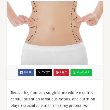
SHARE
TWEET
PIN IT
WHATSAPP
Recovering from any surgical procedure requires
careful attention to various factors, and nutrition
plays a crucial role in this healing process. For