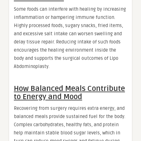
Some foods can interfere with healing by increasing
inflammation or hampering immune function.
Highly processed foods, sugary snacks, fried items,
and excessive salt intake can worsen swelling and
delay tissue repair. Reducing intake of such foods
encourages the healing environment inside the
body and supports the surgical outcomes of Lipo
Abdominoplasty.
How Balanced Meals Contribute
to Energy and Mood
Recovering from surgery requires extra energy, and
balanced meals provide sustained fuel for the body.
Complex carbohydrates, healthy fats, and protein
help maintain stable blood sugar levels, which in