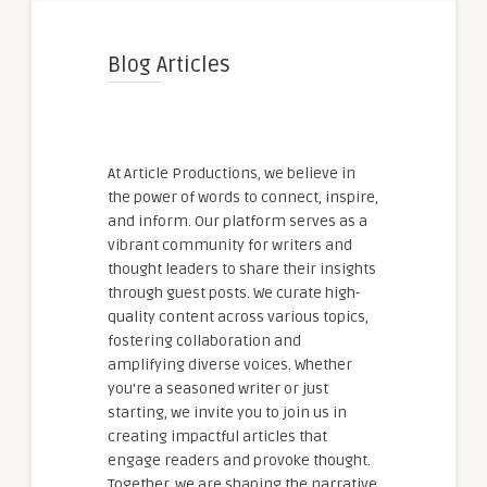
Blog Articles
At Article Productions, we believe in
the power of words to connect, inspire,
and inform. Our platform serves as a
vibrant community for writers and
thought leaders to share their insights
through guest posts. We curate high-
quality content across various topics,
fostering collaboration and
amplifying diverse voices. Whether
you're a seasoned writer or just
starting, we invite you to join us in
creating impactful articles that
engage readers and provoke thought.
Together, we are shaping the narrative