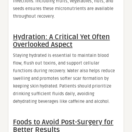
infections. Including fruits, vegetables, nuts, and
seeds ensures these micronutrients are available
throughout recovery.
Hydration: A Critical Yet Often
Overlooked Aspect
Staying hydrated is essential to maintain blood
flow, flush out toxins, and support cellular
functions during recovery. Water also helps reduce
swelling and promotes softer scar formation by
keeping skin hydrated. Patients should prioritize
drinking sufficient fluids daily, avoiding
dehydrating beverages like caffeine and alcohol.
Foods to Avoid Post-Surgery for
Better Results