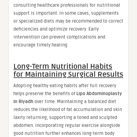
consulting healthcare professionals for nutritional
support is important. In some cases, supplements
or specialized diets may be recommended to correct
deficiencies and optimize recovery. Early
intervention can prevent complications and
encourage timely healing.
Long-Term Nutritional Habits
for Maintaining Surgical Results
Adopting healthy eating habits after full recovery
helps preserve the benefits of
Lipo Abdominoplasty
in Riyadh
over time. Maintaining a balanced diet
reduces the likelihood of fat accumulation and skin
laxity returning, supporting a toned and sculpted
abdomen. Incorporating regular exercise alongside
good nutrition further enhances long-term body