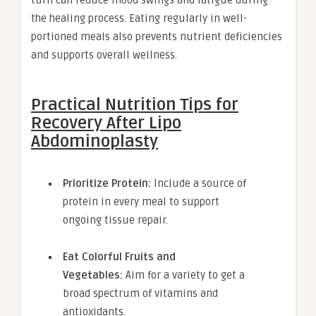
turn can reduce mood swings and fatigue during
the healing process. Eating regularly in well-
portioned meals also prevents nutrient deficiencies
and supports overall wellness.
Practical Nutrition Tips for
Recovery After Lipo
Abdominoplasty
Prioritize Protein:
Include a source of
protein in every meal to support
ongoing tissue repair.
Eat Colorful Fruits and
Vegetables:
Aim for a variety to get a
broad spectrum of vitamins and
antioxidants.