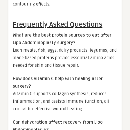
contouring effects.
Frequently Asked Questions
What are the best protein sources to eat after
Lipo Abdominoplasty surgery?
Lean meats, fish, eggs, dairy products, legumes, and
plant-based proteins provide essential amino acids
needed for skin and tissue repair.
How does vitamin C help with healing after
surgery?
Vitamin C supports collagen synthesis, reduces
inflammation, and assists immune function, all
crucial for effective wound healing.
Can dehydration affect recovery from Lipo
Abdominoplasty?