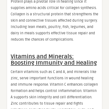
Protein plays a pivotal role in healing since it
supplies amino acids critical for collagen synthesis.
Collagen is a structural protein that strengthens the
skin and connective tissues affected during surgery.
Including lean meats, poultry, fish, legumes, and
dairy in meals supports effective tissue repair and
reduces the chances of complications.
Vitamins and Minerals:
Boosting Immunity and Healing
Certain vitamins such as C and A, and minerals like
zinc, serve important functions in wound healing
and immune response. Vitamin C enhances collagen
formation and helps control inflammation. Vitamin
A supports skin integrity and cell differentiation.
Zinc contributes to tissue repair and fights