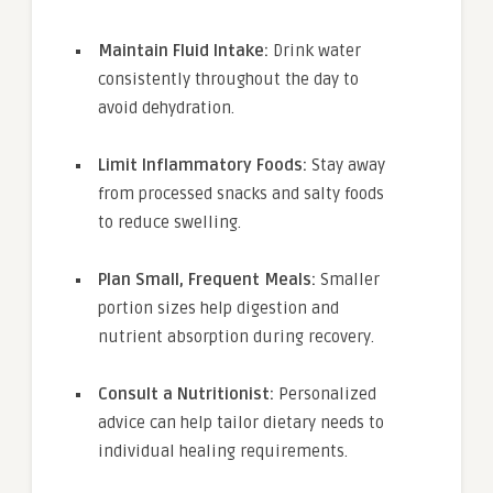
Maintain Fluid Intake:
Drink water
consistently throughout the day to
avoid dehydration.
Limit Inflammatory Foods:
Stay away
from processed snacks and salty foods
to reduce swelling.
Plan Small, Frequent Meals:
Smaller
portion sizes help digestion and
nutrient absorption during recovery.
Consult a Nutritionist:
Personalized
advice can help tailor dietary needs to
individual healing requirements.