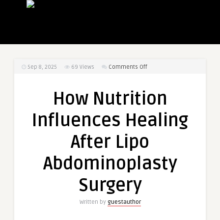
on
Sep 8, 2025
69
Views
Comments Off
How
Nutrition
How Nutrition
Influences
Healing
Influences Healing
After
Lipo
After Lipo
Abdominoplasty
Surgery
Abdominoplasty
Surgery
Written by
guestauthor