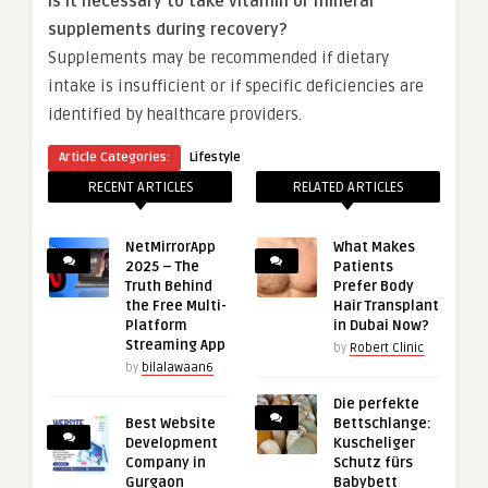
Is it necessary to take vitamin or mineral
supplements during recovery?
Supplements may be recommended if dietary
intake is insufficient or if specific deficiencies are
identified by healthcare providers.
Article Categories:
Lifestyle
RECENT ARTICLES
RELATED ARTICLES
NetMirrorApp
What Makes
2025 – The
Patients
Truth Behind
Prefer Body
the Free Multi-
Hair Transplant
Platform
in Dubai Now?
Streaming App
by
Robert Clinic
by
bilalawaan6
Die perfekte
Best Website
Bettschlange:
Development
Kuscheliger
Company in
Schutz fürs
Gurgaon
Babybett