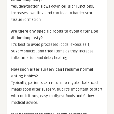
Yes, dehydration slows down cellular functions,
increases swelling, and can lead to harder scar
tissue formation.
Are there any specific foods to avoid after Lipo
Abdominoplasty?
It’s best to avoid processed foods, excess salt,
sugary snacks, and fried items as they increase
inflammation and delay healing.
How soon after surgery can I resume normal
eating habits?
Typically, patients can return to regular balanced
meals soon after surgery, but it’s important to start
with nutritious, easy-to-digest foods and follow
medical advice.