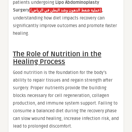
patients undergoing
Lipo Abdominoplasty
Surgery
,
(عملية شفط الدهون وشد البطن في الرياض)
understanding how diet impacts recovery can
significantly improve outcomes and promote faster
healing.
The Role of Nutrition in the
Healing Process
Good nutrition is the foundation for the body’s
ability to repair tissues and regain strength after
surgery. Proper nutrients provide the building
blocks necessary for cell regeneration, collagen
production, and immune system support. Failing to
consume a balanced diet during the recovery phase
can slow wound healing, increase infection risk, and
lead to prolonged discomfort.