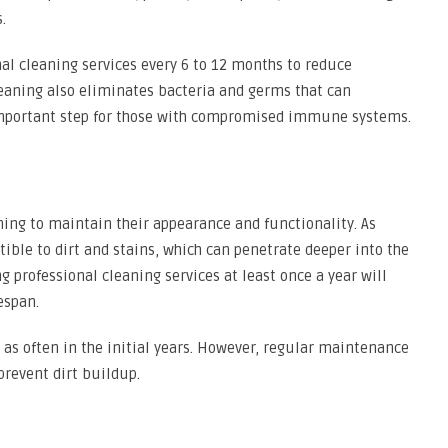
.
onal cleaning services every 6 to 12 months to reduce
leaning also eliminates bacteria and germs that can
 important step for those with compromised immune systems.
ing to maintain their appearance and functionality. As
ible to dirt and stains, which can penetrate deeper into the
ng professional cleaning services at least once a year will
espan.
as often in the initial years. However, regular maintenance
 prevent dirt buildup.