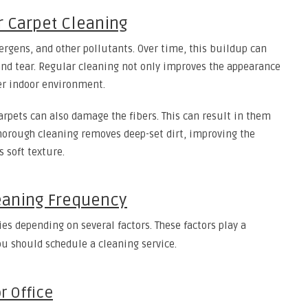
 Carpet Cleaning
allergens, and other pollutants. Over time, this buildup can
and tear. Regular cleaning not only improves the appearance
er indoor environment.
arpets can also damage the fibers. This can result in them
 thorough cleaning removes deep-set dirt, improving the
s soft texture.
leaning Frequency
ies depending on several factors. These factors play a
ou should schedule a cleaning service.
r Office