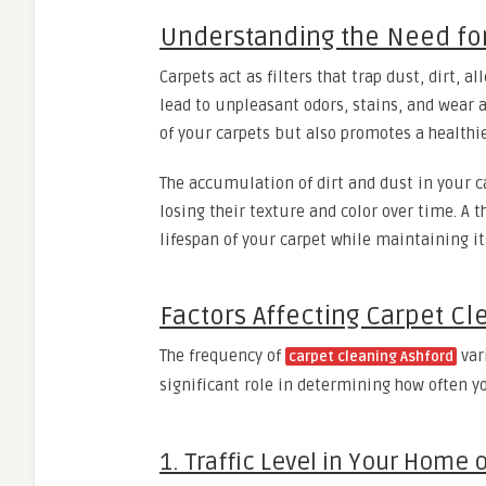
Understanding the Need for
Carpets act as filters that trap dust, dirt, 
lead to unpleasant odors, stains, and wear 
of your carpets but also promotes a healthi
The accumulation of dirt and dust in your c
losing their texture and color over time. A
lifespan of your carpet while maintaining it
Factors Affecting Carpet C
The frequency of
var
carpet cleaning Ashford
significant role in determining how often y
1. Traffic Level in Your Home o