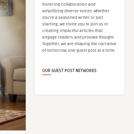
fostering collaboration and
amplifying diverse voices. Whether
you're a seasoned writer or just
starting, we invite you to join us in
creating impactful articles that
engage readers and provoke thought.
Together, we are shaping the narrative
of tomorrow, one guest post at a time.
OUR GUEST POST NETWORKS