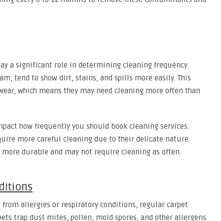
lay a significant role in determining cleaning frequency.
am, tend to show dirt, stains, and spills more easily. This
 wear, which means they may need cleaning more often than
mpact how frequently you should book cleaning services.
quire more careful cleaning due to their delicate nature.
re more durable and may not require cleaning as often.
ditions
 from allergies or respiratory conditions, regular carpet
ts trap dust mites, pollen, mold spores, and other allergens