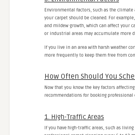
Environmental factors, such as the climate 
your carpet should be cleaned. For example
and mildew growth, which can affect your ca
or industrial areas may accumulate more du
If you live in an area with harsh weather co
more frequently to keep them free from co
How Often Should You Sche
Now that you know the key factors affecting
recommendations for booking professional
1. High-Traffic Areas
If you have high-traffic areas, such as livi