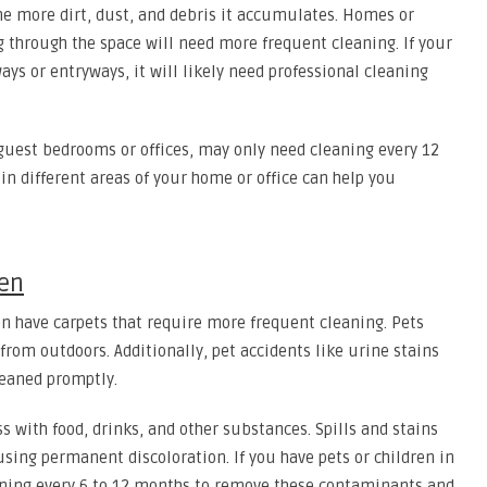
the more dirt, dust, and debris it accumulates. Homes or
 through the space will need more frequent cleaning. If your
lways or entryways, it will likely need professional cleaning
s guest bedrooms or offices, may only need cleaning every 12
in different areas of your home or office can help you
ren
n have carpets that require more frequent cleaning. Pets
 from outdoors. Additionally, pet accidents like urine stains
leaned promptly.
 with food, drinks, and other substances. Spills and stains
using permanent discoloration. If you have pets or children in
eaning every 6 to 12 months to remove these contaminants and