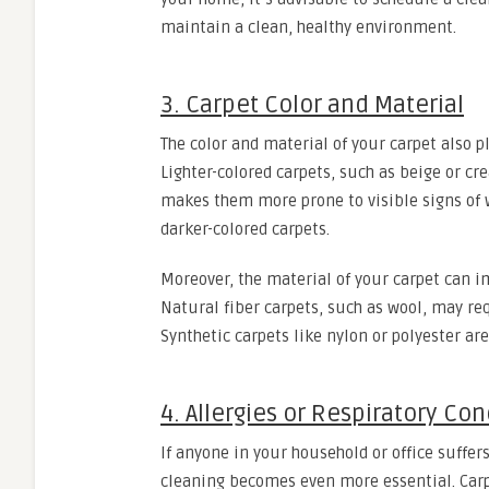
maintain a clean, healthy environment.
3. Carpet Color and Material
The color and material of your carpet also p
Lighter-colored carpets, such as beige or cre
makes them more prone to visible signs of
darker-colored carpets.
Moreover, the material of your carpet can i
Natural fiber carpets, such as wool, may re
Synthetic carpets like nylon or polyester a
4. Allergies or Respiratory Con
If anyone in your household or office suffers
cleaning becomes even more essential. Carpe