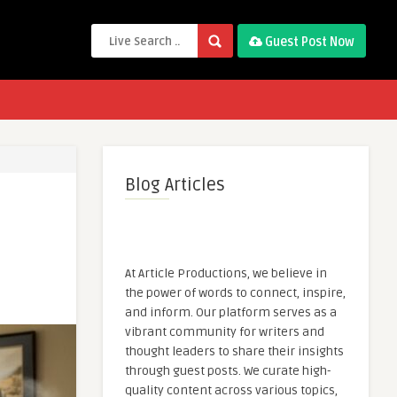
Guest Post Now
Blog Articles
At Article Productions, we believe in
the power of words to connect, inspire,
and inform. Our platform serves as a
vibrant community for writers and
thought leaders to share their insights
through guest posts. We curate high-
quality content across various topics,