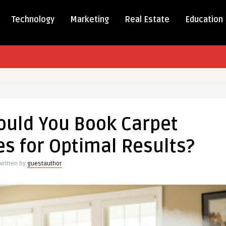
Technology
Marketing
Real Estate
Education
ould You Book Carpet
es for Optimal Results?
Written by
guestauthor