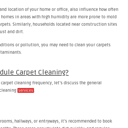
and location of your home or office, also influence how often
, homes in areas with high humidity are more prone to mold
rpets. Similarly, households located near construction sites
st and dirt.
nditions or pollution, you may need to clean your carpets
ntaminants.
dule Carpet Cleaning?
 carpet cleaning frequency, let’s discuss the general
 cleaning
.
services
ng rooms, hallways, or entryways, it’s recommended to book