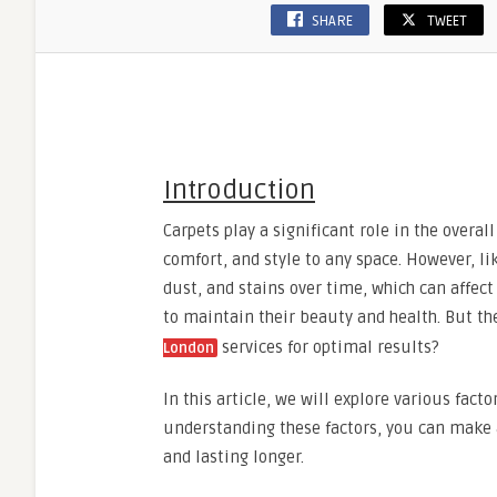
SHARE
TWEET
Introduction
Carpets play a significant role in the overal
comfort, and style to any space. However, li
dust, and stains over time, which can affect
to maintain their beauty and health. But t
services for optimal results?
London
In this article, we will explore various fact
understanding these factors, you can make 
and lasting longer.