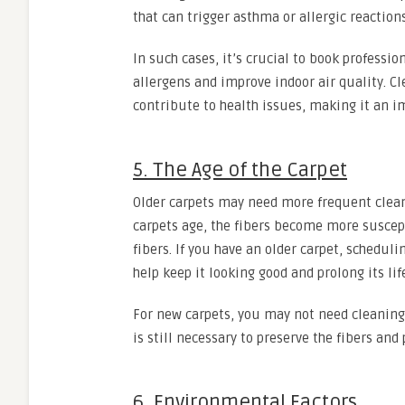
that can trigger asthma or allergic reactions
In such cases, it’s crucial to book professi
allergens and improve indoor air quality. C
contribute to health issues, making it an
5. The Age of the Carpet
Older carpets may need more frequent clean
carpets age, the fibers become more suscept
fibers. If you have an older carpet, scheduli
help keep it looking good and prolong its lif
For new carpets, you may not need cleaning 
is still necessary to preserve the fibers and
6. Environmental Factors