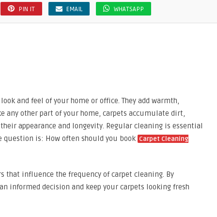
PIN IT
EMAIL
WHATSAPP
l look and feel of your home or office. They add warmth,
ke any other part of your home, carpets accumulate dirt,
 their appearance and longevity. Regular cleaning is essential
he question is: How often should you book
Carpet Cleaning
ors that influence the frequency of carpet cleaning. By
an informed decision and keep your carpets looking fresh