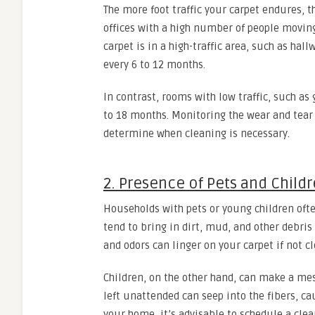
The more foot traffic your carpet endures, 
offices with a high number of people moving
carpet is in a high-traffic area, such as hal
every 6 to 12 months.
In contrast, rooms with low traffic, such a
to 18 months. Monitoring the wear and tear 
determine when cleaning is necessary.
2. Presence of Pets and Child
Households with pets or young children ofte
tend to bring in dirt, mud, and other debris
and odors can linger on your carpet if not c
Children, on the other hand, can make a mess
left unattended can seep into the fibers, ca
your home, it’s advisable to schedule a cl