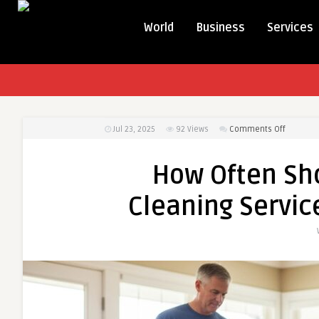
World
Business
Services
on
Jul 23, 2025
92
Views
Comments Off
How
Often
How Often Sh
Should
You
Cleaning Servic
Book
Carpet
Cleaning
Services
for
Optimal
Results?