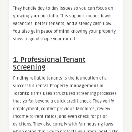
They handle day-to-day issues so you can focus on
growing your portfolio. This support means fewer
vacancies, better tenants, and a steady cash flow.
You also gain peace of mind knowing your property
stays in good shape year-round.
1. Professional Tenant
Screening
Finding reliable tenants is the foundation of a
successful rental.
Property management in
Toronto
firms uses structured screening processes
that go far beyond a quick credit check. They verify
employment, contact previous landlords, review
income-to-rent ratios, and even check for prior
evictions. They also comply with fair housing laws
while doing this, which protects you from legal risks.