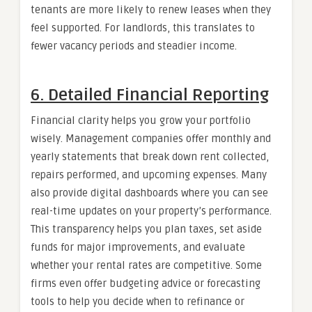
tenants are more likely to renew leases when they
feel supported. For landlords, this translates to
fewer vacancy periods and steadier income.
6. Detailed Financial Reporting
Financial clarity helps you grow your portfolio
wisely. Management companies offer monthly and
yearly statements that break down rent collected,
repairs performed, and upcoming expenses. Many
also provide digital dashboards where you can see
real-time updates on your property’s performance.
This transparency helps you plan taxes, set aside
funds for major improvements, and evaluate
whether your rental rates are competitive. Some
firms even offer budgeting advice or forecasting
tools to help you decide when to refinance or