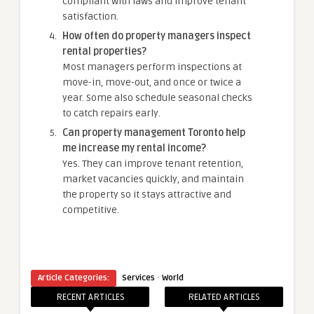
compliant with laws and improve tenant
satisfaction.
How often do property managers inspect
rental properties?
Most managers perform inspections at
move-in, move-out, and once or twice a
year. Some also schedule seasonal checks
to catch repairs early.
Can property management Toronto help
me increase my rental income?
Yes. They can improve tenant retention,
market vacancies quickly, and maintain
the property so it stays attractive and
competitive.
·
Article Categories:
Services
World
RECENT ARTICLES
RELATED ARTICLES