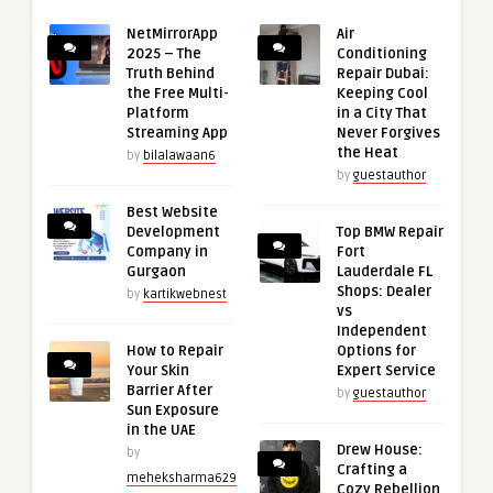
NetMirrorApp
Air
2025 – The
Conditioning
Truth Behind
Repair Dubai:
the Free Multi-
Keeping Cool
Platform
in a City That
Streaming App
Never Forgives
the Heat
by
bilalawaan6
by
guestauthor
Best Website
Development
Top BMW Repair
Company in
Fort
Gurgaon
Lauderdale FL
Shops: Dealer
by
kartikwebnest
vs
Independent
How to Repair
Options for
Your Skin
Expert Service
Barrier After
by
guestauthor
Sun Exposure
in the UAE
Drew House:
by
Crafting a
meheksharma629
Cozy Rebellion