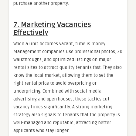
purchase another property.
7. Marketing Vacancies
Effectively
When a unit becomes vacant, time is money.
Management companies use professional photos, 3D
walkthroughs, and optimized listings on major
rental sites to attract quality tenants fast. They also
know the local market, allowing them to set the
right rental price to avoid overpricing or
underpricing. Combined with social media
advertising and open houses, these tactics cut
vacancy times significantly. A strong marketing
strategy also signals to tenants that the property is
well-managed and reputable, attracting better
applicants who stay longer.