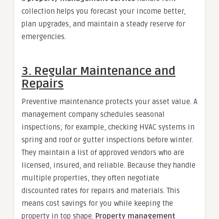
collection helps you forecast your income better,
plan upgrades, and maintain a steady reserve for
emergencies.
3. Regular Maintenance and
Repairs
Preventive maintenance protects your asset value. A
management company schedules seasonal
inspections; for example, checking HVAC systems in
spring and roof or gutter inspections before winter.
They maintain a list of approved vendors who are
licensed, insured, and reliable. Because they handle
multiple properties, they often negotiate
discounted rates for repairs and materials. This
means cost savings for you while keeping the
property in top shape.
Property management