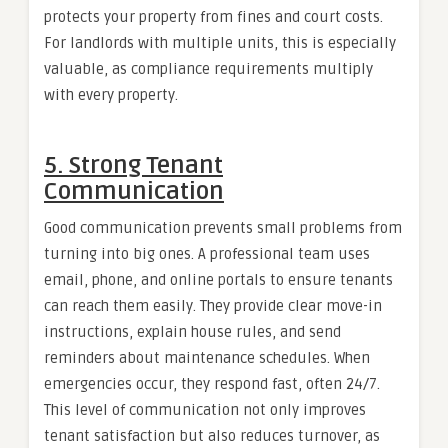
protects your property from fines and court costs.
For landlords with multiple units, this is especially
valuable, as compliance requirements multiply
with every property.
5. Strong Tenant
Communication
Good communication prevents small problems from
turning into big ones. A professional team uses
email, phone, and online portals to ensure tenants
can reach them easily. They provide clear move-in
instructions, explain house rules, and send
reminders about maintenance schedules. When
emergencies occur, they respond fast, often 24/7.
This level of communication not only improves
tenant satisfaction but also reduces turnover, as