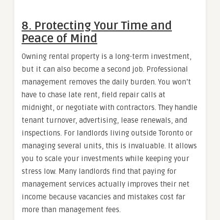
8. Protecting Your Time and
Peace of Mind
Owning rental property is a long-term investment,
but it can also become a second job. Professional
management removes the daily burden. You won’t
have to chase late rent, field repair calls at
midnight, or negotiate with contractors. They handle
tenant turnover, advertising, lease renewals, and
inspections. For landlords living outside Toronto or
managing several units, this is invaluable. It allows
you to scale your investments while keeping your
stress low. Many landlords find that paying for
management services actually improves their net
income because vacancies and mistakes cost far
more than management fees.