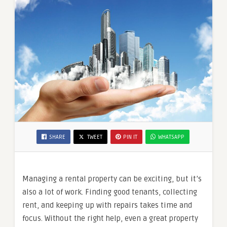
SHARE
TWEET
PIN IT
WHATSAPP
Managing a rental property can be exciting, but it’s
also a lot of work. Finding good tenants, collecting
rent, and keeping up with repairs takes time and
focus. Without the right help, even a great property