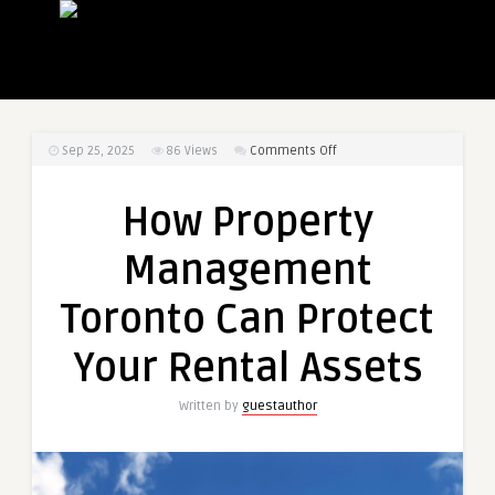
on
Sep 25, 2025
86
Views
Comments Off
How
Property
How Property
Management
Toronto
Management
Can
Protect
Toronto Can Protect
Your
Rental
Your Rental Assets
Assets
Written by
guestauthor