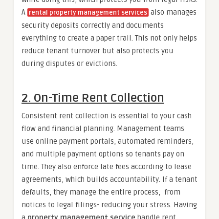
A
also manages
rental property management services
security deposits correctly and documents
everything to create a paper trail. This not only helps
reduce tenant turnover but also protects you
during disputes or evictions.
2. On-Time Rent Collection
Consistent rent collection is essential to your cash
flow and financial planning. Management teams
use online payment portals, automated reminders,
and multiple payment options so tenants pay on
time. They also enforce late fees according to lease
agreements, which builds accountability. If a tenant
defaults, they manage the entire process, from
notices to legal filings- reducing your stress. Having
a
property management service
handle rent