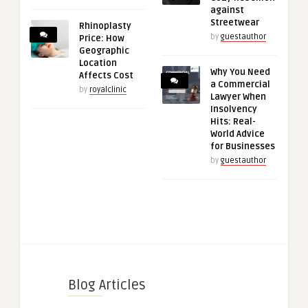
against
Streetwear
Rhinoplasty
by
guestauthor
Price: How
Geographic
Location
Why You Need
Affects Cost
a Commercial
by
royalclinic
Lawyer When
Insolvency
Hits: Real-
World Advice
for Businesses
by
guestauthor
Blog Articles