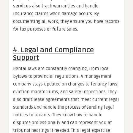
services
also track warranties and handle
insurance claims when damage occurs. By
documenting all work, they ensure you have records
for tax purposes or future sales.
4. Legal and Compliance
Support
Rental laws are constantly changing, from local
bylaws to provincial regulations. A management
company stays updated on changes to tenancy laws,
eviction moratoriums, and safety inspections. They
also draft lease agreements that meet current legal
standards and handle the process of sending legal
notices to tenants. They know how to handle
disputes professionally and can represent you at
tribunal hearings if needed. This legal expertise