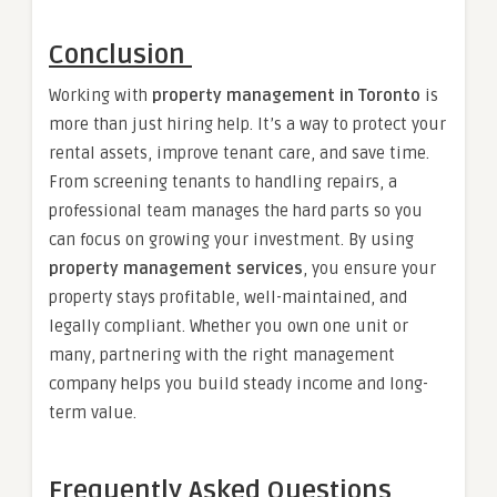
Conclusion
Working with
property management in Toronto
is
more than just hiring help. It’s a way to protect your
rental assets, improve tenant care, and save time.
From screening tenants to handling repairs, a
professional team manages the hard parts so you
can focus on growing your investment. By using
property management services
, you ensure your
property stays profitable, well-maintained, and
legally compliant. Whether you own one unit or
many, partnering with the right management
company helps you build steady income and long-
term value.
Frequently Asked Questions