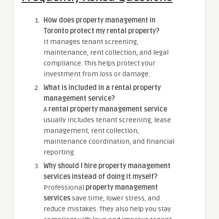
How does property management in
Toronto protect my rental property?
It manages tenant screening,
maintenance, rent collection, and legal
compliance. This helps protect your
investment from loss or damage.
What is included in a rental property
management service?
A
rental property management service
usually includes tenant screening, lease
management, rent collection,
maintenance coordination, and financial
reporting.
Why should I hire property management
services instead of doing it myself?
Professional
property management
services
save time, lower stress, and
reduce mistakes. They also help you stay