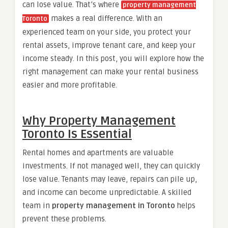
can lose value. That’s where
property management
makes a real difference. With an
Toronto
experienced team on your side, you protect your
rental assets, improve tenant care, and keep your
income steady. In this post, you will explore how the
right management can make your rental business
easier and more profitable.
Why Property Management
Toronto Is Essential
Rental homes and apartments are valuable
investments. If not managed well, they can quickly
lose value. Tenants may leave, repairs can pile up,
and income can become unpredictable. A skilled
team in
property management in Toronto
helps
prevent these problems.