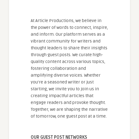
At Article Productions, we believe in
the power of words to connect, inspire,
and inform. Our platform serves as a
vibrant community for writers and
thought leaders to share their insights
through guest posts. We curate high-
quality content across various topics,
fostering collaboration and
amplifying diverse voices. Whether
you're a seasoned writer or just
starting, we invite you to join us in
creating impactful articles that
engage readers and provoke thought.
Together, we are shaping the narrative
of tomorrow, one guest post at a time.
OUR GUEST POST NETWORKS