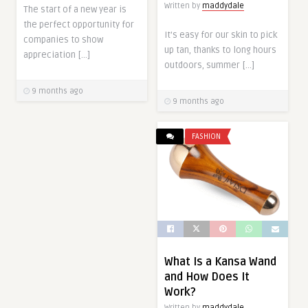
Written by
maddydale
The start of a new year is
the perfect opportunity for
It’s easy for our skin to pick
companies to show
up tan, thanks to long hours
appreciation […]
outdoors, summer […]
9 months ago
9 months ago
FASHION
What Is a Kansa Wand
and How Does It
Work?
Written by
maddydale