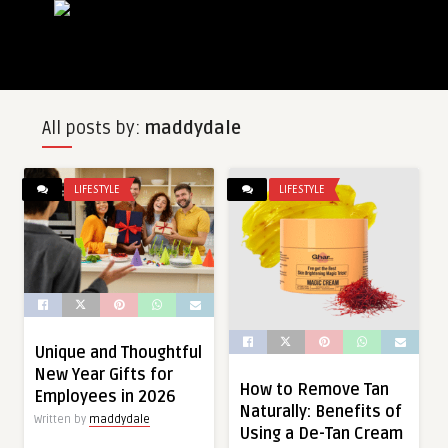
All posts by:
maddydale
LIFESTYLE
LIFESTYLE
Unique and Thoughtful
New Year Gifts for
How to Remove Tan
Employees in 2026
Naturally: Benefits of
Written by
maddydale
Using a De-Tan Cream