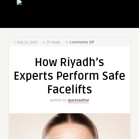
on
Aug 12, 2025
79
Views
Comments Off
How
Riyadh’s
How Riyadh’s
Experts
Perform
Experts Perform Safe
Safe
Facelifts
Facelifts
Written by
guestauthor