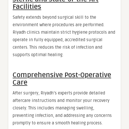
Facilities
Safety extends beyond surgical skill to the
environment where procedures are performed.
Riyadh clinics maintain strict hygiene protocols and
operate in fully equipped, accredited surgical
centers. This reduces the risk of infection and
supports optimal healing.
Comprehensive Post-Operative
Care
After surgery, Riyadh’s experts provide detailed
aftercare instructions and monitor your recovery
closely. This includes managing swelling,
preventing infection, and addressing any concerns
promptly to ensure a smooth healing process.