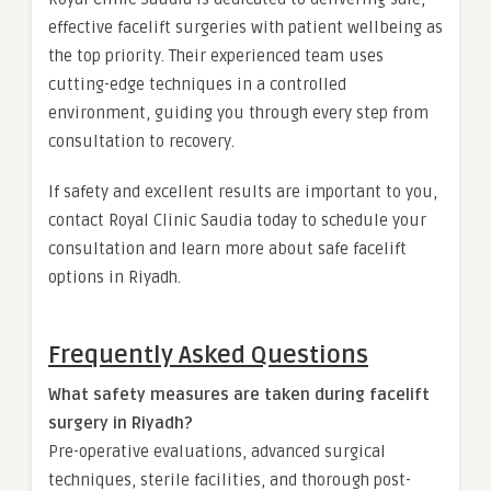
effective facelift surgeries with patient wellbeing as
the top priority. Their experienced team uses
cutting-edge techniques in a controlled
environment, guiding you through every step from
consultation to recovery.
If safety and excellent results are important to you,
contact Royal Clinic Saudia today to schedule your
consultation and learn more about safe facelift
options in Riyadh.
Frequently Asked Questions
What safety measures are taken during facelift
surgery in Riyadh?
Pre-operative evaluations, advanced surgical
techniques, sterile facilities, and thorough post-