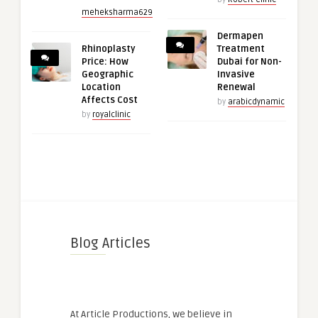
meheksharma629
Dermapen
Rhinoplasty
Treatment
Price: How
Dubai for Non-
Geographic
Invasive
Location
Renewal
Affects Cost
by
arabicdynamic
by
royalclinic
Blog Articles
At Article Productions, we believe in