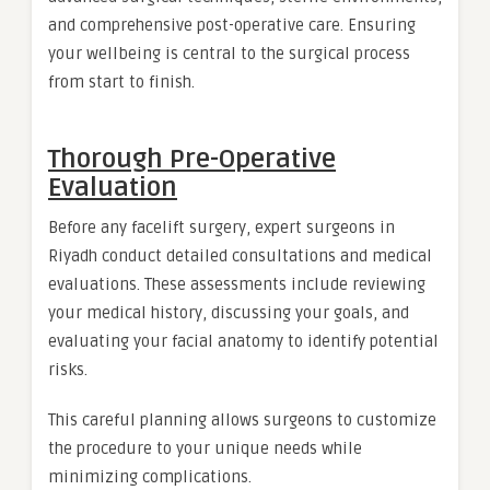
and comprehensive post-operative care. Ensuring
your wellbeing is central to the surgical process
from start to finish.
Thorough Pre-Operative
Evaluation
Before any facelift surgery, expert surgeons in
Riyadh conduct detailed consultations and medical
evaluations. These assessments include reviewing
your medical history, discussing your goals, and
evaluating your facial anatomy to identify potential
risks.
This careful planning allows surgeons to customize
the procedure to your unique needs while
minimizing complications.