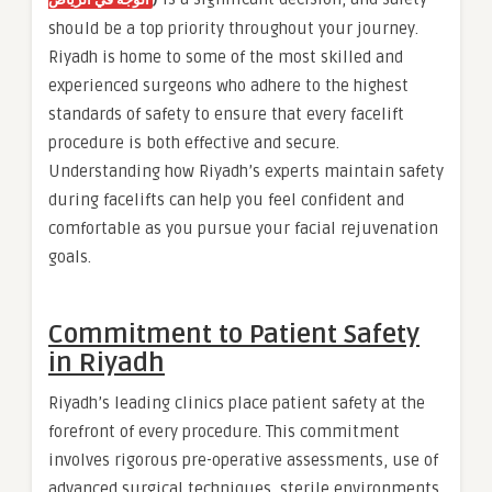
الوجه في الرياض
should be a top priority throughout your journey.
Riyadh is home to some of the most skilled and
experienced surgeons who adhere to the highest
standards of safety to ensure that every facelift
procedure is both effective and secure.
Understanding how Riyadh’s experts maintain safety
during facelifts can help you feel confident and
comfortable as you pursue your facial rejuvenation
goals.
Commitment to Patient Safety
in Riyadh
Riyadh’s leading clinics place patient safety at the
forefront of every procedure. This commitment
involves rigorous pre-operative assessments, use of
advanced surgical techniques, sterile environments,