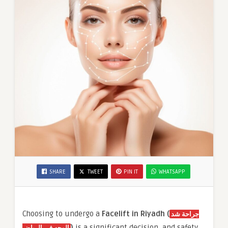
SHARE
TWEET
PIN IT
WHATSAPP
Choosing to undergo a
Facelift in Riyadh (
جراحة شد
)
is a significant decision, and safety