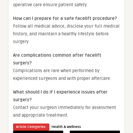
operative care ensure patient safety.
How can I prepare for a safe facelift procedure?
Follow all medical advice, disclose your full medical
history, and maintain a healthy lifestyle before
surgery.
Are complications common after facelift
surgery?
Complications are rare when performed by
experienced surgeons and with proper aftercare.
What should I do if I experience issues after
surgery?
Contact your surgeon immediately for assessment
and appropriate treatment.
Article Categories:
Health & Wellness