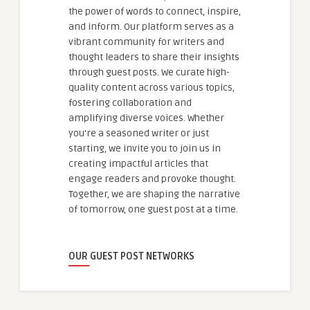
the power of words to connect, inspire,
and inform. Our platform serves as a
vibrant community for writers and
thought leaders to share their insights
through guest posts. We curate high-
quality content across various topics,
fostering collaboration and
amplifying diverse voices. Whether
you're a seasoned writer or just
starting, we invite you to join us in
creating impactful articles that
engage readers and provoke thought.
Together, we are shaping the narrative
of tomorrow, one guest post at a time.
OUR GUEST POST NETWORKS