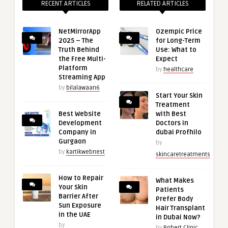
RECENT ARTICLES
RELATED ARTICLES
NetMirrorApp
Ozempic Price
2025 – The
for Long-Term
Truth Behind
Use: What to
the Free Multi-
Expect
Platform
by
healthcare
Streaming App
by
bilalawaan6
Start Your Skin
Treatment
Best Website
with Best
Development
Doctors in
Company in
dubai Profhilo
Gurgaon
by
by
kartikwebnest
skincaretreatments
How to Repair
What Makes
Your Skin
Patients
Barrier After
Prefer Body
Sun Exposure
Hair Transplant
in the UAE
in Dubai Now?
by
by
Robert Clinic