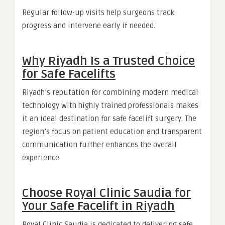
Regular follow-up visits help surgeons track
progress and intervene early if needed.
Why Riyadh Is a Trusted Choice
for Safe Facelifts
Riyadh’s reputation for combining modern medical
technology with highly trained professionals makes
it an ideal destination for safe facelift surgery. The
region’s focus on patient education and transparent
communication further enhances the overall
experience.
Choose Royal Clinic Saudia for
Your Safe Facelift in Riyadh
Royal Clinic Saudia is dedicated to delivering safe,