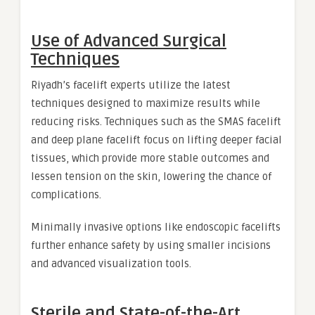
Use of Advanced Surgical
Techniques
Riyadh’s facelift experts utilize the latest
techniques designed to maximize results while
reducing risks. Techniques such as the SMAS facelift
and deep plane facelift focus on lifting deeper facial
tissues, which provide more stable outcomes and
lessen tension on the skin, lowering the chance of
complications.
Minimally invasive options like endoscopic facelifts
further enhance safety by using smaller incisions
and advanced visualization tools.
Sterile and State-of-the-Art