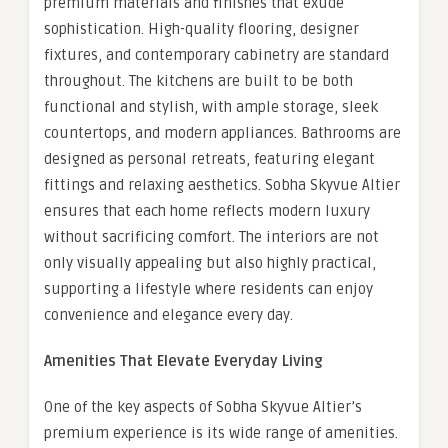
premium materials and finishes that exude
sophistication. High-quality flooring, designer
fixtures, and contemporary cabinetry are standard
throughout. The kitchens are built to be both
functional and stylish, with ample storage, sleek
countertops, and modern appliances. Bathrooms are
designed as personal retreats, featuring elegant
fittings and relaxing aesthetics. Sobha Skyvue Altier
ensures that each home reflects modern luxury
without sacrificing comfort. The interiors are not
only visually appealing but also highly practical,
supporting a lifestyle where residents can enjoy
convenience and elegance every day.
Amenities That Elevate Everyday Living
One of the key aspects of Sobha Skyvue Altier’s
premium experience is its wide range of amenities.