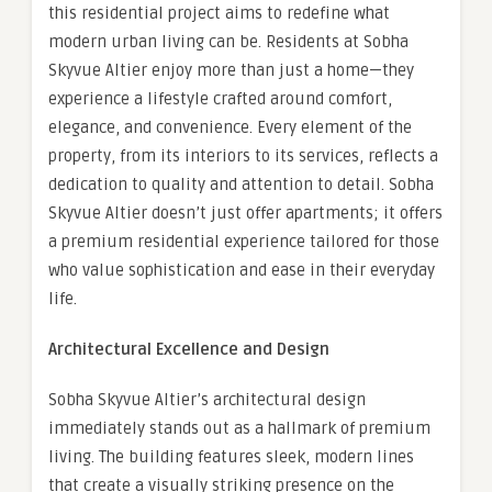
this residential project aims to redefine what
modern urban living can be. Residents at Sobha
Skyvue Altier enjoy more than just a home—they
experience a lifestyle crafted around comfort,
elegance, and convenience. Every element of the
property, from its interiors to its services, reflects a
dedication to quality and attention to detail. Sobha
Skyvue Altier doesn’t just offer apartments; it offers
a premium residential experience tailored for those
who value sophistication and ease in their everyday
life.
Architectural Excellence and Design
Sobha Skyvue Altier’s architectural design
immediately stands out as a hallmark of premium
living. The building features sleek, modern lines
that create a visually striking presence on the