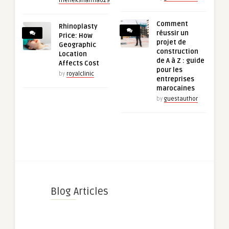
meheksharma629
Comment
Rhinoplasty
réussir un
Price: How
projet de
Geographic
construction
Location
de A à Z : guide
Affects Cost
pour les
by
royalclinic
entreprises
marocaines
by
guestauthor
Blog Articles