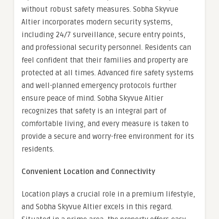
without robust safety measures. Sobha Skyvue
Altier incorporates modern security systems,
including 24/7 surveillance, secure entry points,
and professional security personnel. Residents can
feel confident that their families and property are
protected at all times. Advanced fire safety systems
and well-planned emergency protocols further
ensure peace of mind. Sobha Skyvue Altier
recognizes that safety is an integral part of
comfortable living, and every measure is taken to
provide a secure and worry-free environment for its
residents.
Convenient Location and Connectivity
Location plays a crucial role in a premium lifestyle,
and Sobha Skyvue Altier excels in this regard.