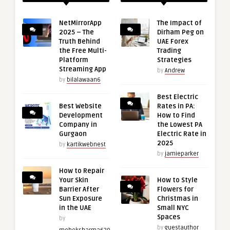
NetMirrorApp
The Impact of
2025 – The
Dirham Peg on
Truth Behind
UAE Forex
the Free Multi-
Trading
Platform
Strategies
Streaming App
by
Andrew
by
bilalawaan6
Best Electric
Best Website
Rates in PA:
Development
How to Find
Company in
the Lowest PA
Gurgaon
Electric Rate in
2025
by
kartikwebnest
by
jamieparker
How to Repair
Your Skin
How to Style
Barrier After
Flowers for
Sun Exposure
Christmas in
in the UAE
Small NYC
Spaces
by
by
guestauthor