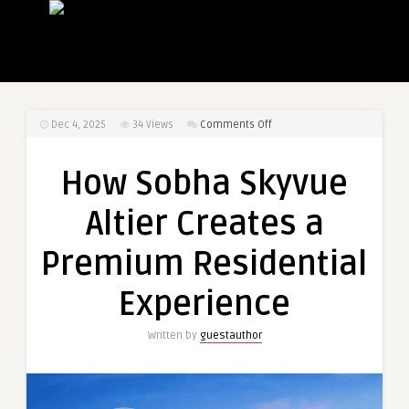
on
Dec 4, 2025
34
Views
Comments Off
How
Sobha
How Sobha Skyvue
Skyvue
Altier
Altier Creates a
Creates
a
Premium Residential
Premium
Residential
Experience
Experience
Written by
guestauthor