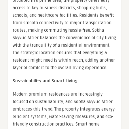
Situated in a prime area, the property offers easy
access to key business districts, shopping hubs,
schools, and healthcare facilities. Residents benefit
from smooth connectivity to major transportation
routes, making commuting hassle-free. Sobha
Skyvue Altier balances the convenience of city living
with the tranquility of a residential environment.
The strategic location ensures that everything a
resident might need is within reach, adding another
layer of comfort to the overall living experience.
Sustainability and Smart Living
Modern premium residences are increasingly
focused on sustainability, and Sobha Skyvue Altier
embraces this trend. The property integrates energy-
efficient systems, water-saving measures, and eco-
friendly construction practices. Smart home