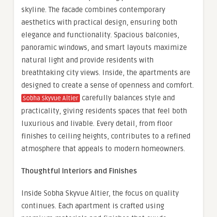
skyline. The facade combines contemporary
aesthetics with practical design, ensuring both
elegance and functionality. Spacious balconies,
panoramic windows, and smart layouts maximize
natural light and provide residents with
breathtaking city views. Inside, the apartments are
designed to create a sense of openness and comfort.
carefully balances style and
Sobha Skyvue Altier
practicality, giving residents spaces that feel both
luxurious and livable. Every detail, from floor
finishes to ceiling heights, contributes to a refined
atmosphere that appeals to modern homeowners.
Thoughtful Interiors and Finishes
Inside Sobha Skyvue Altier, the focus on quality
continues. Each apartment is crafted using