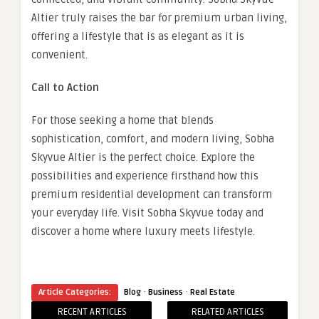
Altier truly raises the bar for premium urban living,
offering a lifestyle that is as elegant as it is
convenient.
Call to Action
For those seeking a home that blends
sophistication, comfort, and modern living, Sobha
Skyvue Altier is the perfect choice. Explore the
possibilities and experience firsthand how this
premium residential development can transform
your everyday life. Visit Sobha Skyvue today and
discover a home where luxury meets lifestyle.
·
·
Article Categories:
Blog
Business
Real Estate
RECENT ARTICLES
RELATED ARTICLES