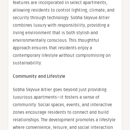
features are incorporated in select apartments,
allowing residents to control lighting, climate, and
security through technology. Sobha Skyvue Altier
combines luxury with responsibility, providing a
living environment that is both stylish and
environmentally conscious. This thoughtful
approach ensures that residents enjoy a
contemporary lifestyle without compromising on
sustainability.
Community and Lifestyle
Sobha Skyvue Altier goes beyond just providing
luxurious apartments—it fosters a sense of
community. Social spaces, events, and interactive
zones encourage residents to connect and build
relationships. The development promotes a lifestyle
where convenience, leisure, and social interaction