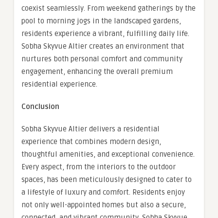
coexist seamlessly. From weekend gatherings by the
pool to morning jogs in the landscaped gardens,
residents experience a vibrant, fulfilling daily life.
Sobha Skyvue Altier creates an environment that
nurtures both personal comfort and community
engagement, enhancing the overall premium
residential experience.
Conclusion
Sobha Skyvue Altier delivers a residential
experience that combines modern design,
thoughtful amenities, and exceptional convenience.
Every aspect, from the interiors to the outdoor
spaces, has been meticulously designed to cater to
a lifestyle of luxury and comfort. Residents enjoy
not only well-appointed homes but also a secure,
connected, and vibrant community. Sobha Skyvue