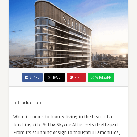
SHARE
TWEET
PIN IT
WHATSAPP
Introduction
When it comes to luxury living in the heart of a
bustling city, Sobha Skyvue Altier sets itself apart.
From its stunning design to thoughtful amenities,