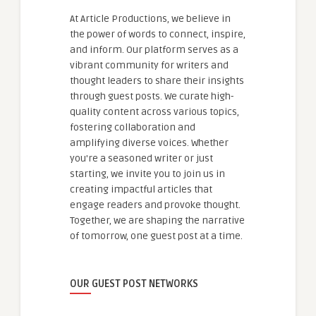
At Article Productions, we believe in
the power of words to connect, inspire,
and inform. Our platform serves as a
vibrant community for writers and
thought leaders to share their insights
through guest posts. We curate high-
quality content across various topics,
fostering collaboration and
amplifying diverse voices. Whether
you're a seasoned writer or just
starting, we invite you to join us in
creating impactful articles that
engage readers and provoke thought.
Together, we are shaping the narrative
of tomorrow, one guest post at a time.
OUR GUEST POST NETWORKS