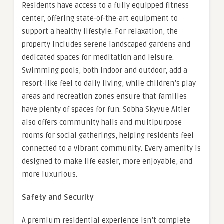
Residents have access to a fully equipped fitness
center, offering state-of-the-art equipment to
support a healthy lifestyle. For relaxation, the
property includes serene landscaped gardens and
dedicated spaces for meditation and leisure.
Swimming pools, both indoor and outdoor, add a
resort-like feel to daily living, while children’s play
areas and recreation zones ensure that families
have plenty of spaces for fun. Sobha Skyvue Altier
also offers community halls and multipurpose
rooms for social gatherings, helping residents feel
connected to a vibrant community. Every amenity is
designed to make life easier, more enjoyable, and
more luxurious.
Safety and Security
A premium residential experience isn’t complete